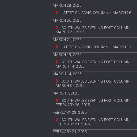
MARCH 28, 2025
LATEST ON SONG COLUMN – MARCH 26
MARCH 26, 2025
SOUTH WALES EVENING POST COLUMN,
MARCH 21, 2025
MARCH 21, 2025
LATEST ON SONG COLUMN – MARCH 19
MARCH 19, 2025
SOUTH WALES EVENING POST COLUMN,
MARCH 14, 2025
MARCH 14, 2025
SOUTH WALES EVENING POST COLUMN,
MARCH 07, 2025
MARCH 7, 2025
SOUTH WALES EVENING POST COLUMN,
FEBRUARY 28, 2025
FEBRUARY 28, 2025
SOUTH WALES EVENING POST COLUMN,
FEBRUARY 21, 2025
FEBRUARY 21, 2025