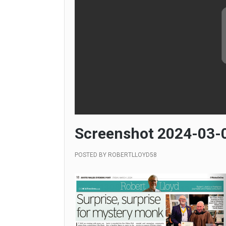
Screenshot 2024-03-0
POSTED BY
ROBERTLLOYD58