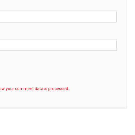
ow your comment data is processed.