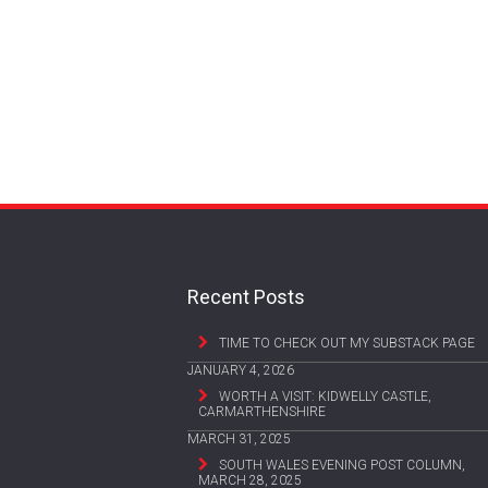
Recent Posts
TIME TO CHECK OUT MY SUBSTACK PAGE
JANUARY 4, 2026
WORTH A VISIT: KIDWELLY CASTLE,
CARMARTHENSHIRE
MARCH 31, 2025
SOUTH WALES EVENING POST COLUMN,
MARCH 28, 2025