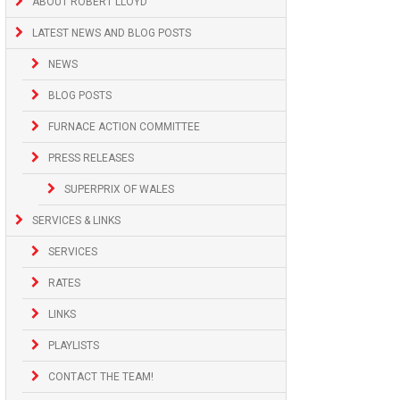
ABOUT ROBERT LLOYD
LATEST NEWS AND BLOG POSTS
NEWS
BLOG POSTS
FURNACE ACTION COMMITTEE
PRESS RELEASES
SUPERPRIX OF WALES
SERVICES & LINKS
SERVICES
RATES
LINKS
PLAYLISTS
CONTACT THE TEAM!