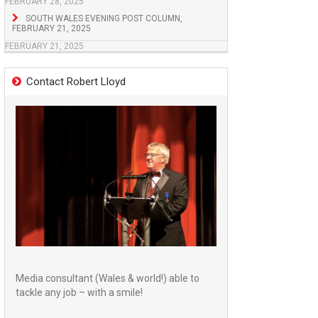
FEBRUARY 28, 2025
SOUTH WALES EVENING POST COLUMN,
FEBRUARY 21, 2025
FEBRUARY 21, 2025
Contact Robert Lloyd
Media consultant (Wales & world!) able to
tackle any job – with a smile!