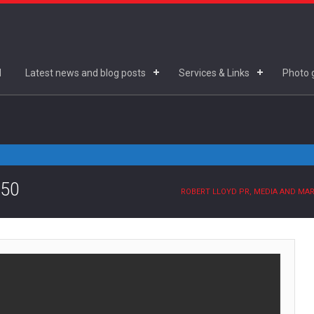
d
Latest news and blog posts
Services & Links
Photo g
.50
ROBERT LLOYD PR, MEDIA AND MA