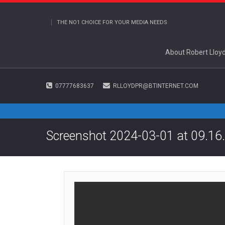
THE NO1 CHOICE FOR YOUR MEDIA NEEDS
About Robert Lloy
07777683637
RLLOYDPR@BTINTERNET.COM
Screenshot 2024-03-01 at 09.16