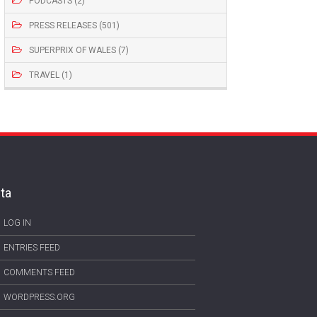
PODCASTS (2)
PRESS RELEASES (501)
SUPERPRIX OF WALES (7)
TRAVEL (1)
ta
LOG IN
ENTRIES FEED
COMMENTS FEED
WORDPRESS.ORG