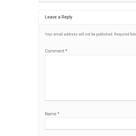
Leave a Reply
Your email address will not be published.
Required fie
Comment
*
Name
*