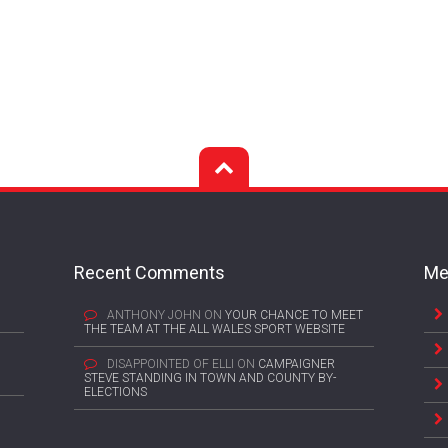
Recent Comments
Me
ANTHONY JOHN
ON
YOUR CHANCE TO MEET
THE TEAM AT THE ALL WALES SPORT WEBSITE
DISAPPOINTED OF ELLI
ON
CAMPAIGNER
STEVE STANDING IN TOWN AND COUNTY BY-
ELECTIONS