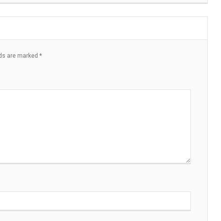
lds are marked
*