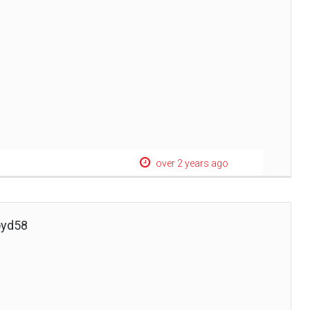
over 2 years ago
oyd58