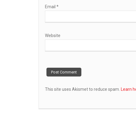
Email
*
Website
This site uses Akismet to reduce spam.
Learn h