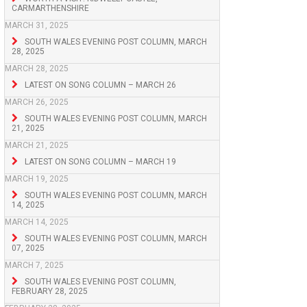
CARMARTHENSHIRE
MARCH 31, 2025
SOUTH WALES EVENING POST COLUMN, MARCH
28, 2025
MARCH 28, 2025
LATEST ON SONG COLUMN – MARCH 26
MARCH 26, 2025
SOUTH WALES EVENING POST COLUMN, MARCH
21, 2025
MARCH 21, 2025
LATEST ON SONG COLUMN – MARCH 19
MARCH 19, 2025
SOUTH WALES EVENING POST COLUMN, MARCH
14, 2025
MARCH 14, 2025
SOUTH WALES EVENING POST COLUMN, MARCH
07, 2025
MARCH 7, 2025
SOUTH WALES EVENING POST COLUMN,
FEBRUARY 28, 2025