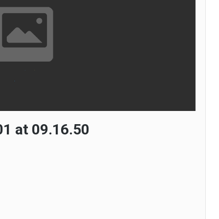
1 at 09.16.50