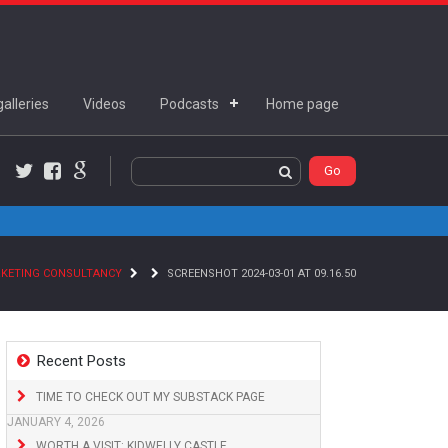
alleries
Videos
Podcasts
Home page
Twitter
Facebook
Google+
RKETING CONSULTANCY
SCREENSHOT 2024-03-01 AT 09.16.50
Recent Posts
TIME TO CHECK OUT MY SUBSTACK PAGE
JANUARY 4, 2026
WORTH A VISIT: KIDWELLY CASTLE,