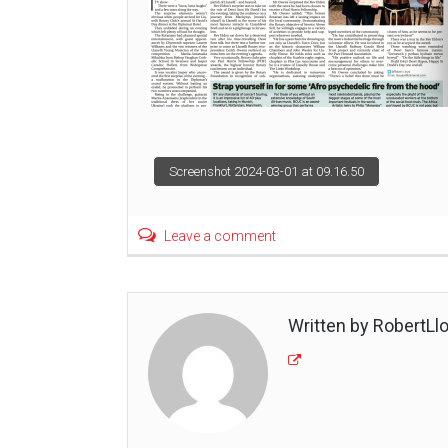
Post
Screenshot 2024-03-01 at 09.16.50
navigation
Leave a comment
Written by RobertLl