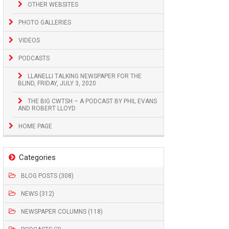
OTHER WEBSITES
PHOTO GALLERIES
VIDEOS
PODCASTS
LLANELLI TALKING NEWSPAPER FOR THE
BLIND, FRIDAY, JULY 3, 2020
THE BIG CWTSH – A PODCAST BY PHIL EVANS
AND ROBERT LLOYD
HOME PAGE
Categories
BLOG POSTS (308)
NEWS (312)
NEWSPAPER COLUMNS (118)