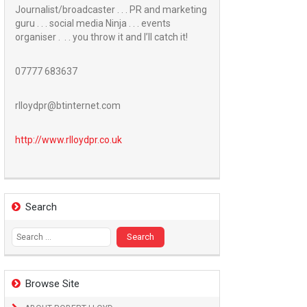
Journalist/broadcaster . . . PR and marketing
guru . . . social media Ninja . . . events
organiser . . . you throw it and I’ll catch it!
07777 683637
rlloydpr@btinternet.com
http://www.
rlloydpr.co.uk
Search
Search
for:
Browse Site