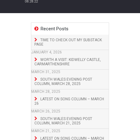
08.28.22
Recent Posts
TIME TO CHECK OUT MY SUBSTACK
PAGE
JANUARY 4, 2026
WORTH A VISIT: KIDWELLY CASTLE,
CARMARTHENSHIRE
MARCH 31, 2025
SOUTH WALES EVENING POST
COLUMN, MARCH 28, 2025
MARCH 28, 2025
LATEST ON SONG COLUMN – MARCH
26
MARCH 26, 2025
SOUTH WALES EVENING POST
COLUMN, MARCH 21, 2025
MARCH 21, 2025
LATEST ON SONG COLUMN – MARCH