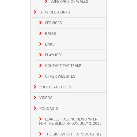
SUPERPRIX OF WALES
SERVICES & LINKS
SERVICES
RATES
LINKS
PLAYLISTS
CONTACT THE TEAM!
OTHER WEBSITES
PHOTO GALLERIES
VIDEOS
PODCASTS
LLANELLI TALKING NEWSPAPER
FOR THE BLIND, FRIDAY, JULY 3, 2020
THE BIG CWTSH – A PODCAST BY