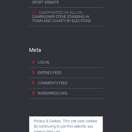
SPORT WEBSITE
DISAPPOINTED OF ELLI
ON
CAMPAIGNER STEVE STANDING IN
TOWN AND COUNTY BY-ELECTIONS
Meta
LOG IN
ENTRIES FEED
COMMENTS FEED
WORDPRESS.ORG
Privacy & Cookies: This site uses cookies.
By continuing to use this website, you
agree to their use.