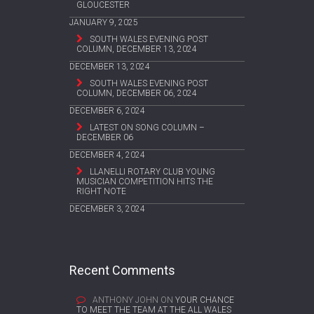
GLOUCESTER
JANUARY 9, 2025
SOUTH WALES EVENING POST
COLUMN, DECEMBER 13, 2024
DECEMBER 13, 2024
SOUTH WALES EVENING POST
COLUMN, DECEMBER 06, 2024
DECEMBER 6, 2024
LATEST ON SONG COLUMN –
DECEMBER 06
DECEMBER 4, 2024
LLANELLI ROTARY CLUB YOUNG
MUSICIAN COMPETITION HITS THE
RIGHT NOTE
DECEMBER 3, 2024
Recent Comments
ANTHONY JOHN
ON
YOUR CHANCE
TO MEET THE TEAM AT THE ALL WALES