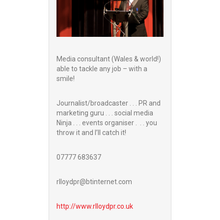
Media consultant (Wales & world!)
able to tackle any job – with a
smile!
Journalist/broadcaster . . . PR and
marketing guru . . . social media
Ninja . . . events organiser . . . you
throw it and I’ll catch it!
07777 683637
rlloydpr@btinternet.com
http://www.
rlloydpr.co.uk