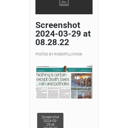
Screenshot
2024-03-29 at
08.28.22
POSTED BY
ROBERTLLOYD58
Post
Screenshot
2024-03-
29 at