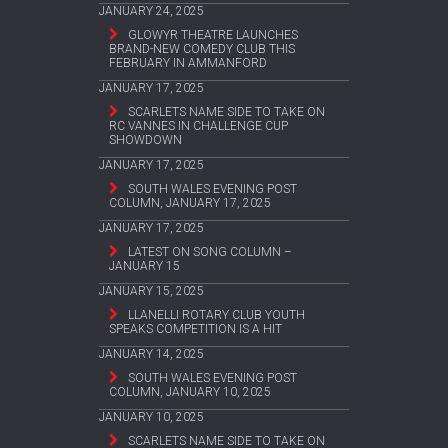
JANUARY 24, 2025
GLOWYR THEATRE LAUNCHES
BRAND-NEW COMEDY CLUB THIS
FEBRUARY IN AMMANFORD
JANUARY 17, 2025
SCARLETS NAME SIDE TO TAKE ON
RC VANNES IN CHALLENGE CUP
SHOWDOWN
JANUARY 17, 2025
SOUTH WALES EVENING POST
COLUMN, JANUARY 17, 2025
JANUARY 17, 2025
LATEST ON SONG COLUMN –
JANUARY 15
JANUARY 15, 2025
LLANELLI ROTARY CLUB YOUTH
SPEAKS COMPETITION IS A HIT
JANUARY 14, 2025
SOUTH WALES EVENING POST
COLUMN, JANUARY 10, 2025
JANUARY 10, 2025
SCARLETS NAME SIDE TO TAKE ON