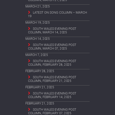
COLUMN, MARCH 21, 2025
MARCH 21, 2025
LATEST ON SONG COLUMN – MARCH
19
MARCH 19, 2025
SOUTH WALES EVENING POST
COLUMN, MARCH 14, 2025
MARCH 14, 2025
SOUTH WALES EVENING POST
COLUMN, MARCH 07, 2025
MARCH 7, 2025
SOUTH WALES EVENING POST
COLUMN, FEBRUARY 28, 2025
FEBRUARY 28, 2025
SOUTH WALES EVENING POST
COLUMN, FEBRUARY 21, 2025
FEBRUARY 21, 2025
SOUTH WALES EVENING POST
COLUMN, FEBRUARY 14, 2025
FEBRUARY 21, 2025
SOUTH WALES EVENING POST
COLUMN, FEBRUARY 07, 2025