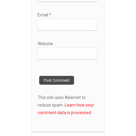
Email
*
Website
This site uses Akismet to
reduce spam.
Learn how your
comment data is processed.