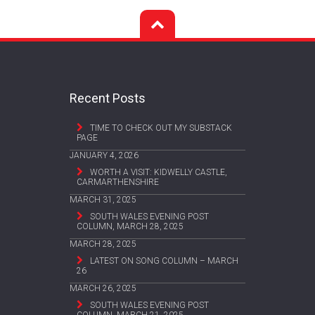
Recent Posts
TIME TO CHECK OUT MY SUBSTACK
PAGE
JANUARY 4, 2026
WORTH A VISIT: KIDWELLY CASTLE,
CARMARTHENSHIRE
MARCH 31, 2025
SOUTH WALES EVENING POST
COLUMN, MARCH 28, 2025
MARCH 28, 2025
LATEST ON SONG COLUMN – MARCH
26
MARCH 26, 2025
SOUTH WALES EVENING POST