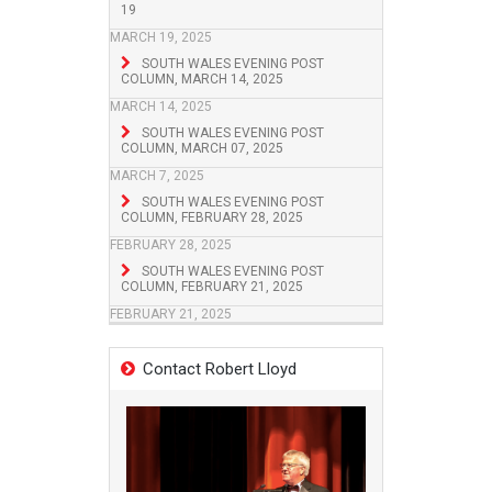
19
MARCH 19, 2025
SOUTH WALES EVENING POST
COLUMN, MARCH 14, 2025
MARCH 14, 2025
SOUTH WALES EVENING POST
COLUMN, MARCH 07, 2025
MARCH 7, 2025
SOUTH WALES EVENING POST
COLUMN, FEBRUARY 28, 2025
FEBRUARY 28, 2025
SOUTH WALES EVENING POST
COLUMN, FEBRUARY 21, 2025
FEBRUARY 21, 2025
Contact Robert Lloyd