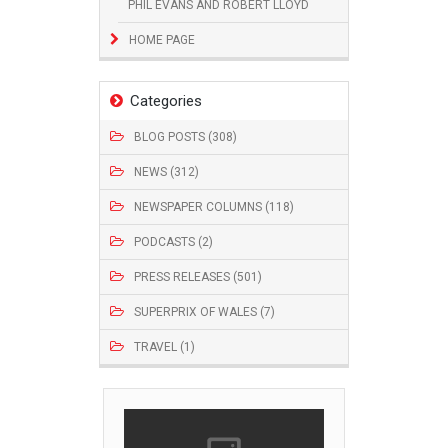
PHIL EVANS AND ROBERT LLOYD
HOME PAGE
Categories
BLOG POSTS (308)
NEWS (312)
NEWSPAPER COLUMNS (118)
PODCASTS (2)
PRESS RELEASES (501)
SUPERPRIX OF WALES (7)
TRAVEL (1)