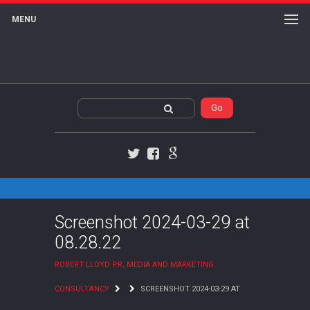
MENU
Twitter
Facebook
Google+
Screenshot 2024-03-29 at
08.28.22
ROBERT LLOYD PR, MEDIA AND MARKETING
CONSULTANCY
SCREENSHOT 2024-03-29 AT