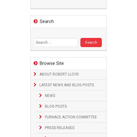
Search
Search
for:
Browse Site
ABOUT ROBERT LLOYD
LATEST NEWS AND BLOG POSTS
NEWS
BLOG POSTS
FURNACE ACTION COMMITTEE
PRESS RELEASES