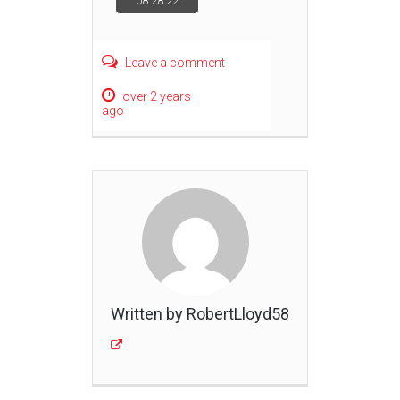
08.28.22
navigation
Leave a comment
over 2 years
ago
Written by RobertLloyd58