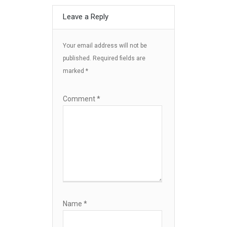
Leave a Reply
Your email address will not be
published.
Required fields are
marked
*
Comment
*
Name
*