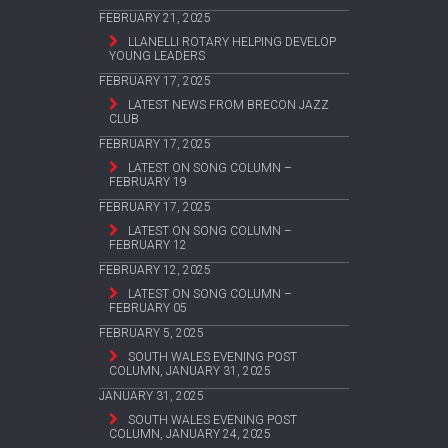
FEBRUARY 21, 2025
LLANELLI ROTARY HELPING DEVELOP
YOUNG LEADERS
FEBRUARY 17, 2025
LATEST NEWS FROM BRECON JAZZ
CLUB
FEBRUARY 17, 2025
LATEST ON SONG COLUMN –
FEBRUARY 19
FEBRUARY 17, 2025
LATEST ON SONG COLUMN –
FEBRUARY 12
FEBRUARY 12, 2025
LATEST ON SONG COLUMN –
FEBRUARY 05
FEBRUARY 5, 2025
SOUTH WALES EVENING POST
COLUMN, JANUARY 31, 2025
JANUARY 31, 2025
SOUTH WALES EVENING POST
COLUMN, JANUARY 24, 2025