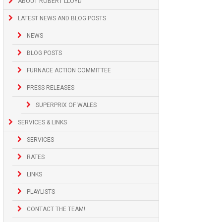
ABOUT ROBERT LLOYD
LATEST NEWS AND BLOG POSTS
NEWS
BLOG POSTS
FURNACE ACTION COMMITTEE
PRESS RELEASES
SUPERPRIX OF WALES
SERVICES & LINKS
SERVICES
RATES
LINKS
PLAYLISTS
CONTACT THE TEAM!