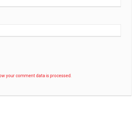
ow your comment data is processed.