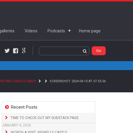
alleries
Videos
Podcasts
Home page
Twitter
Facebook
Google+
RKETING CONSULTANCY
SCREENSHOT 2024-04-10 AT 07.53.56
Recent Posts
TIME TO CHECK OUT MY SUBSTACK PAGE
JANUARY 4, 2026
WORTH A VISIT: KIDWELLY CASTLE,