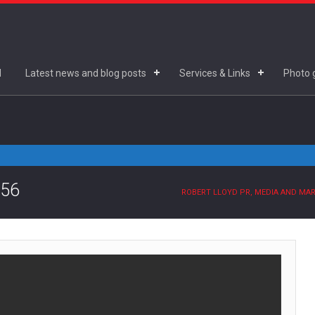
d
Latest news and blog posts
Services & Links
Photo g
.56
ROBERT LLOYD PR, MEDIA AND MA