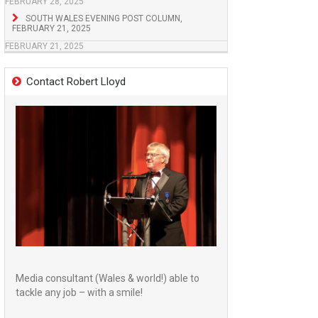
FEBRUARY 28, 2025
SOUTH WALES EVENING POST COLUMN,
FEBRUARY 21, 2025
FEBRUARY 21, 2025
Contact Robert Lloyd
Media consultant (Wales & world!) able to
tackle any job – with a smile!