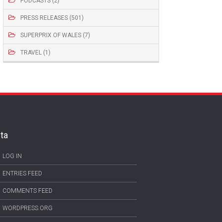
PODCASTS (2)
PRESS RELEASES (501)
SUPERPRIX OF WALES (7)
TRAVEL (1)
ta
LOG IN
ENTRIES FEED
COMMENTS FEED
WORDPRESS.ORG