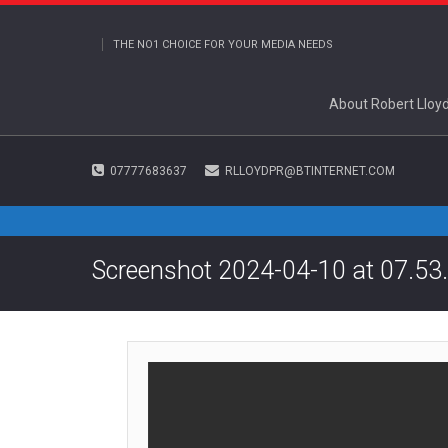
THE NO1 CHOICE FOR YOUR MEDIA NEEDS
About Robert Lloy
07777683637
RLLOYDPR@BTINTERNET.COM
Screenshot 2024-04-10 at 07.53