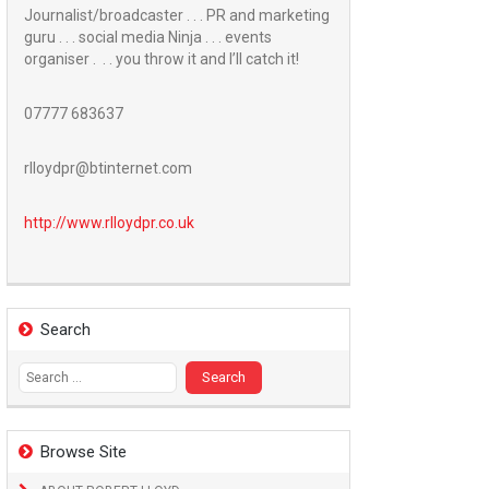
Journalist/broadcaster . . . PR and marketing
guru . . . social media Ninja . . . events
organiser . . . you throw it and I’ll catch it!
07777 683637
rlloydpr@btinternet.com
http://www.
rlloydpr.co.uk
Search
Search
for:
Browse Site