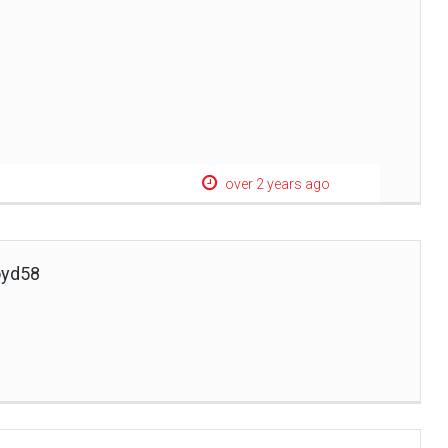
over 2 years ago
oyd58