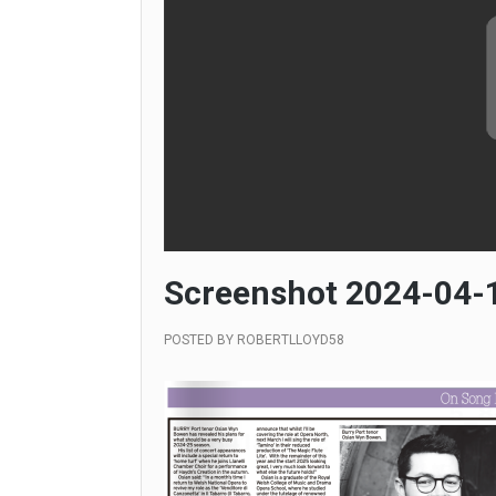
Screenshot 2024-04-1
POSTED BY
ROBERTLLOYD58