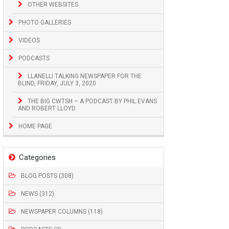
OTHER WEBSITES
PHOTO GALLERIES
VIDEOS
PODCASTS
LLANELLI TALKING NEWSPAPER FOR THE
BLIND, FRIDAY, JULY 3, 2020
THE BIG CWTSH – A PODCAST BY PHIL EVANS
AND ROBERT LLOYD
HOME PAGE
Categories
BLOG POSTS (308)
NEWS (312)
NEWSPAPER COLUMNS (118)