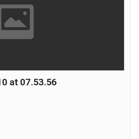
0 at 07.53.56