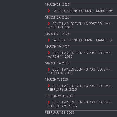
MARCH 28, 2025
LATEST ON SONG COLUMN – MARCH 26
MARCH 26, 2025
SOUTH WALES EVENING POST COLUMN,
MARCH 21, 2025
MARCH 21, 2025
LATEST ON SONG COLUMN – MARCH 19
MARCH 19, 2025
SOUTH WALES EVENING POST COLUMN,
MARCH 14, 2025
MARCH 14, 2025
SOUTH WALES EVENING POST COLUMN,
MARCH 07, 2025
MARCH 7, 2025
SOUTH WALES EVENING POST COLUMN,
FEBRUARY 28, 2025
FEBRUARY 28, 2025
SOUTH WALES EVENING POST COLUMN,
FEBRUARY 21, 2025
FEBRUARY 21, 2025