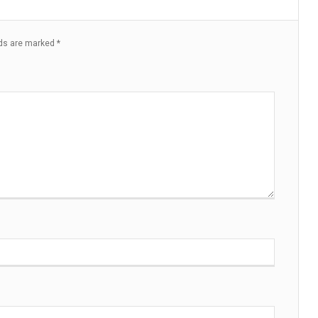
lds are marked
*