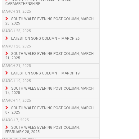
CARMARTHENSHIRE
MARCH 31, 2025
SOUTH WALES EVENING POST COLUMN, MARCH
28, 2025
MARCH 28, 2025
LATEST ON SONG COLUMN – MARCH 26
MARCH 26, 2025
SOUTH WALES EVENING POST COLUMN, MARCH
21, 2025
MARCH 21, 2025
LATEST ON SONG COLUMN – MARCH 19
MARCH 19, 2025
SOUTH WALES EVENING POST COLUMN, MARCH
14, 2025
MARCH 14, 2025
SOUTH WALES EVENING POST COLUMN, MARCH
07, 2025
MARCH 7, 2025
SOUTH WALES EVENING POST COLUMN,
FEBRUARY 28, 2025