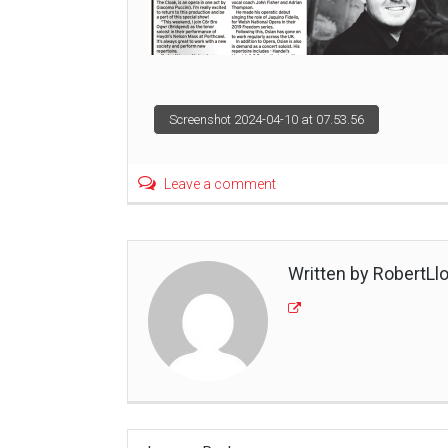
Post
Screenshot 2024-04-10 at 07.53.56
navigation
Leave a comment
Written by RobertLl