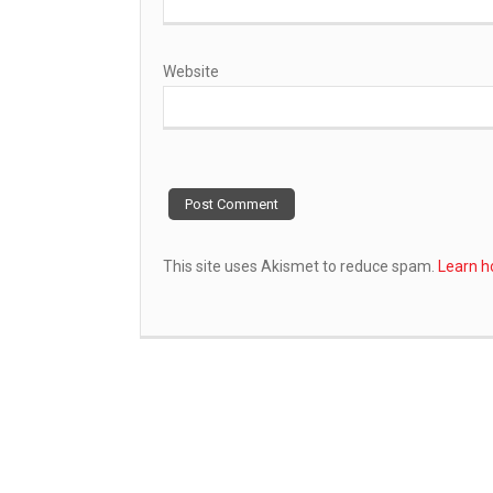
Website
This site uses Akismet to reduce spam.
Learn h