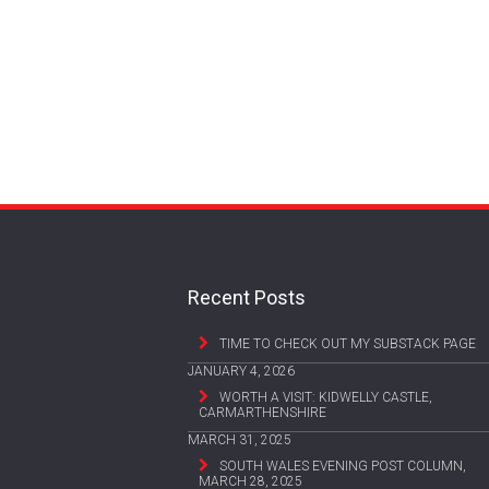
Recent Posts
TIME TO CHECK OUT MY SUBSTACK PAGE
JANUARY 4, 2026
WORTH A VISIT: KIDWELLY CASTLE,
CARMARTHENSHIRE
MARCH 31, 2025
SOUTH WALES EVENING POST COLUMN,
MARCH 28, 2025