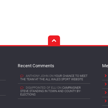
Recent Comments
Me
ANTHONY JOHN
ON
YOUR CHANCE TO MEET
THE TEAM AT THE ALL WALES SPORT WEBSITE
DISAPPOINTED OF ELLI
ON
CAMPAIGNER
STEVE STANDING IN TOWN AND COUNTY BY-
ELECTIONS