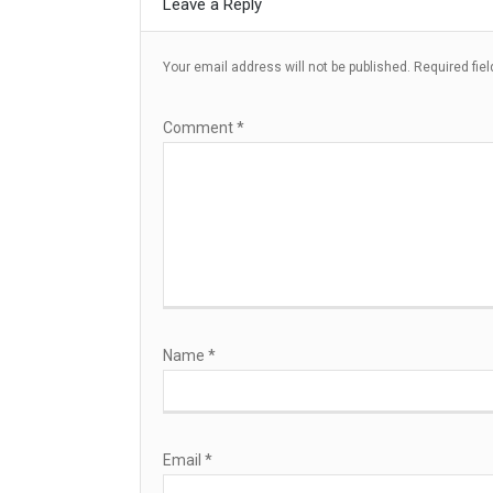
Leave a Reply
Your email address will not be published.
Required fie
Comment
*
Name
*
Email
*