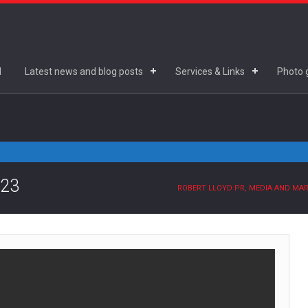
d
Latest news and blog posts
Services & Links
Photo g
.23
ROBERT LLOYD PR, MEDIA AND MA