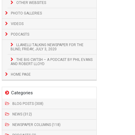
OTHER WEBSITES
PHOTO GALLERIES
VIDEOS
PODCASTS
LLANELLI TALKING NEWSPAPER FOR THE
BLIND, FRIDAY, JULY 3, 2020
THE BIG CWTSH – A PODCAST BY PHIL EVANS
AND ROBERT LLOYD
HOME PAGE
Categories
BLOG POSTS (308)
NEWS (312)
NEWSPAPER COLUMNS (118)