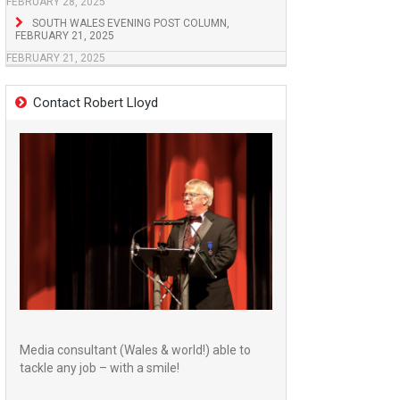
FEBRUARY 28, 2025
SOUTH WALES EVENING POST COLUMN,
FEBRUARY 21, 2025
FEBRUARY 21, 2025
Contact Robert Lloyd
Media consultant (Wales & world!) able to
tackle any job – with a smile!