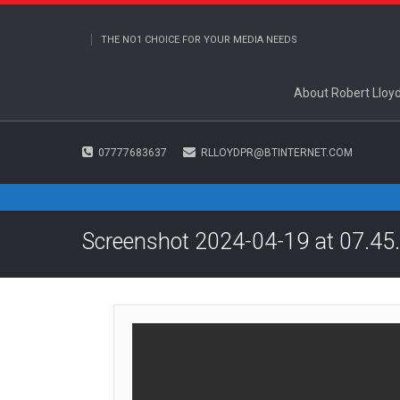
THE NO1 CHOICE FOR YOUR MEDIA NEEDS
About Robert Lloy
07777683637
RLLOYDPR@BTINTERNET.COM
Screenshot 2024-04-19 at 07.45