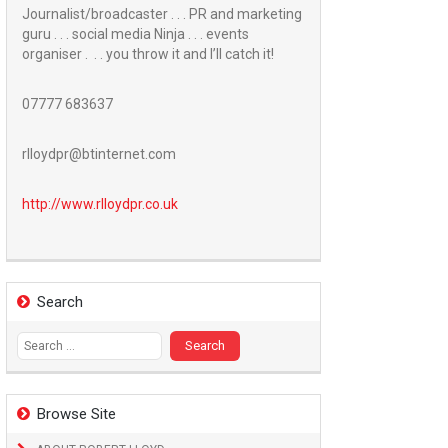
Journalist/broadcaster . . . PR and marketing
guru . . . social media Ninja . . . events
organiser . . . you throw it and I’ll catch it!
07777 683637
rlloydpr@btinternet.com
http://www.
rlloydpr.co.uk
Search
Search
for:
Browse Site