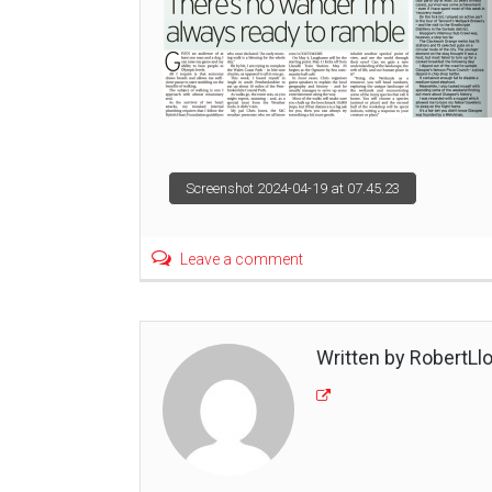
Post
Screenshot 2024-04-19 at 07.45.23
navigation
Leave a comment
Written by RobertLl