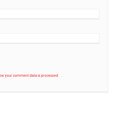
ow your comment data is processed.