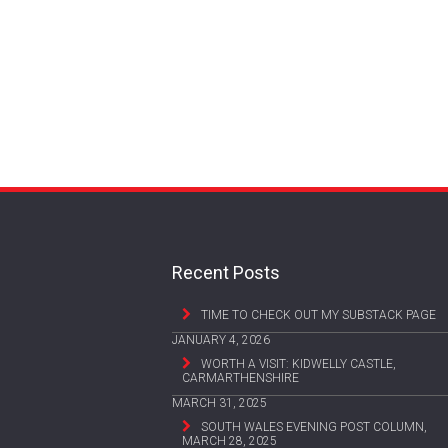
Recent Posts
TIME TO CHECK OUT MY SUBSTACK PAGE
JANUARY 4, 2026
WORTH A VISIT: KIDWELLY CASTLE,
CARMARTHENSHIRE
MARCH 31, 2025
SOUTH WALES EVENING POST COLUMN,
MARCH 28, 2025