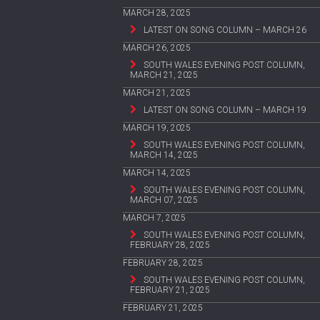
MARCH 28, 2025
LATEST ON SONG COLUMN – MARCH 26
MARCH 26, 2025
SOUTH WALES EVENING POST COLUMN,
MARCH 21, 2025
MARCH 21, 2025
LATEST ON SONG COLUMN – MARCH 19
MARCH 19, 2025
SOUTH WALES EVENING POST COLUMN,
MARCH 14, 2025
MARCH 14, 2025
SOUTH WALES EVENING POST COLUMN,
MARCH 07, 2025
MARCH 7, 2025
SOUTH WALES EVENING POST COLUMN,
FEBRUARY 28, 2025
FEBRUARY 28, 2025
SOUTH WALES EVENING POST COLUMN,
FEBRUARY 21, 2025
FEBRUARY 21, 2025