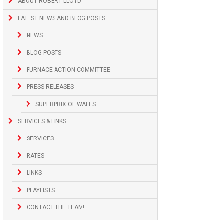
ABOUT ROBERT LLOYD
LATEST NEWS AND BLOG POSTS
NEWS
BLOG POSTS
FURNACE ACTION COMMITTEE
PRESS RELEASES
SUPERPRIX OF WALES
SERVICES & LINKS
SERVICES
RATES
LINKS
PLAYLISTS
CONTACT THE TEAM!