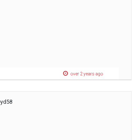
over 2 years ago
oyd58