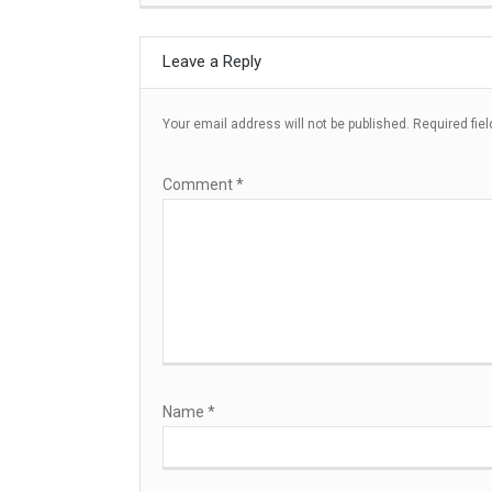
Leave a Reply
Your email address will not be published.
Required fie
Comment
*
Name
*