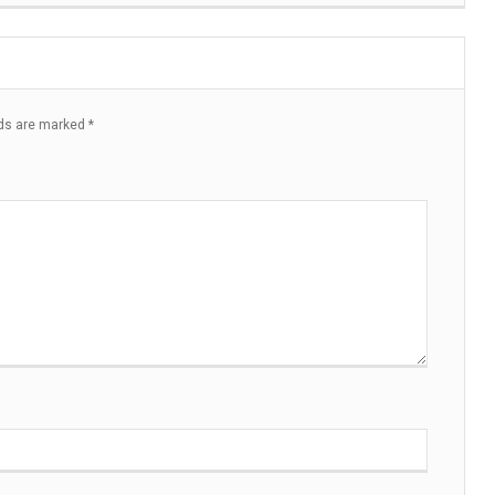
lds are marked
*