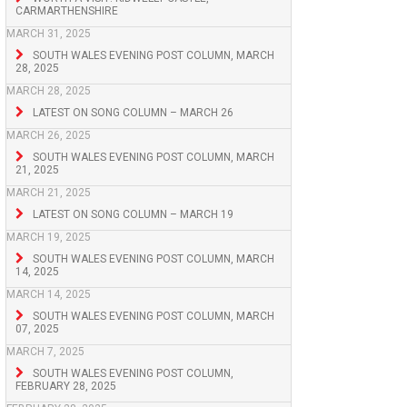
CARMARTHENSHIRE
MARCH 31, 2025
SOUTH WALES EVENING POST COLUMN, MARCH
28, 2025
MARCH 28, 2025
LATEST ON SONG COLUMN – MARCH 26
MARCH 26, 2025
SOUTH WALES EVENING POST COLUMN, MARCH
21, 2025
MARCH 21, 2025
LATEST ON SONG COLUMN – MARCH 19
MARCH 19, 2025
SOUTH WALES EVENING POST COLUMN, MARCH
14, 2025
MARCH 14, 2025
SOUTH WALES EVENING POST COLUMN, MARCH
07, 2025
MARCH 7, 2025
SOUTH WALES EVENING POST COLUMN,
FEBRUARY 28, 2025