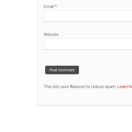
Email
*
Website
This site uses Akismet to reduce spam.
Learn h