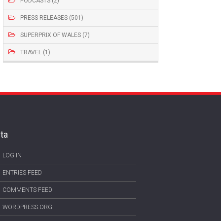
PODCASTS (2)
PRESS RELEASES (501)
SUPERPRIX OF WALES (7)
TRAVEL (1)
ta
LOG IN
ENTRIES FEED
COMMENTS FEED
WORDPRESS.ORG