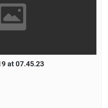
9 at 07.45.23