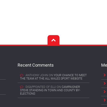
Recent Comments
Me
ANTHONY JOHN
ON
YOUR CHANCE TO MEET
THE TEAM AT THE ALL WALES SPORT WEBSITE
DISAPPOINTED OF ELLI
ON
CAMPAIGNER
STEVE STANDING IN TOWN AND COUNTY BY-
ELECTIONS