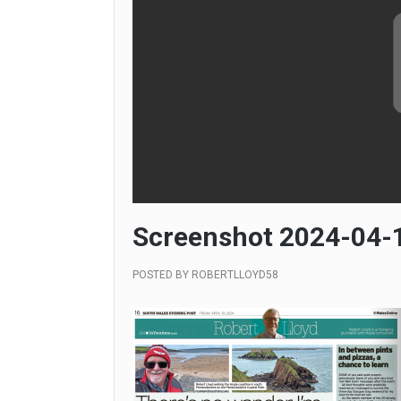
Screenshot 2024-04-1
POSTED BY
ROBERTLLOYD58