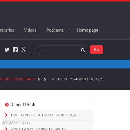
alleries
Videos
Podcasts
Home page
Twitter
Facebook
Google+
RKETING CONSULTANCY
SCREENSHOT 2024-04-19 AT 07.45.23
Recent Posts
TIME TO CHECK OUT MY SUBSTACK PAGE
JANUARY 4, 2026
WORTH A VISIT: KIDWELLY CASTLE,