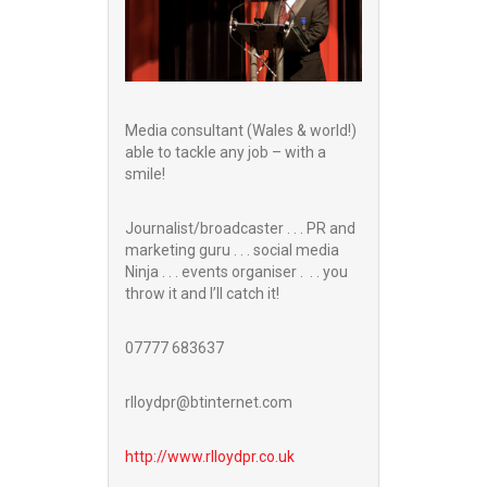
Media consultant (Wales & world!)
able to tackle any job – with a
smile!
Journalist/broadcaster . . . PR and
marketing guru . . . social media
Ninja . . . events organiser . . . you
throw it and I’ll catch it!
07777 683637
rlloydpr@btinternet.com
http://www.
rlloydpr.co.uk