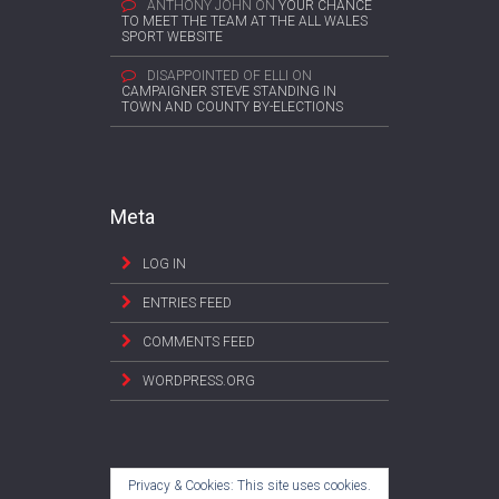
ANTHONY JOHN
ON
YOUR CHANCE
TO MEET THE TEAM AT THE ALL WALES
SPORT WEBSITE
DISAPPOINTED OF ELLI
ON
CAMPAIGNER STEVE STANDING IN
TOWN AND COUNTY BY-ELECTIONS
Meta
LOG IN
ENTRIES FEED
COMMENTS FEED
WORDPRESS.ORG
Privacy & Cookies: This site uses cookies.