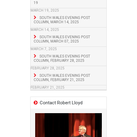
19
MARCH 19, 2025
SOUTH WALES EVENING POST
COLUMN, MARCH 14, 2025
MARCH 14, 2025
SOUTH WALES EVENING POST
COLUMN, MARCH 07, 2025
MARCH 7, 2025
SOUTH WALES EVENING POST
COLUMN, FEBRUARY 28, 2025
FEBRUARY 28, 2025
SOUTH WALES EVENING POST
COLUMN, FEBRUARY 21, 2025
FEBRUARY 21, 2025
Contact Robert Lloyd