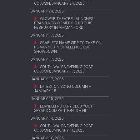
COLUMN, JANUARY 24, 2025
JANUARY 24, 2025
GLOWYR THEATRE LAUNCHES
BRAND-NEW COMEDY CLUB THIS
FEBRUARY IN AMMANFORD
JANUARY 17, 2025
SCARLETS NAME SIDE TO TAKE ON
RC VANNES IN CHALLENGE CUP
SHOWDOWN
JANUARY 17, 2025
SOUTH WALES EVENING POST
COLUMN, JANUARY 17, 2025
JANUARY 17, 2025
LATEST ON SONG COLUMN –
JANUARY 15
JANUARY 15, 2025
LLANELLI ROTARY CLUB YOUTH
SPEAKS COMPETITION IS A HIT
JANUARY 14, 2025
SOUTH WALES EVENING POST
COLUMN, JANUARY 10, 2025
JANUARY 10, 2025