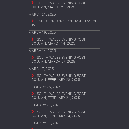
SOUTH WALES EVENING POST
COLUMN, MARCH 21, 2025
MARCH 21, 2025
LATEST ON SONG COLUMN – MARCH
19
MARCH 19, 2025
SOUTH WALES EVENING POST
COLUMN, MARCH 14, 2025
MARCH 14, 2025
SOUTH WALES EVENING POST
COLUMN, MARCH 07, 2025
MARCH 7, 2025
SOUTH WALES EVENING POST
COLUMN, FEBRUARY 28, 2025
FEBRUARY 28, 2025
SOUTH WALES EVENING POST
COLUMN, FEBRUARY 21, 2025
FEBRUARY 21, 2025
SOUTH WALES EVENING POST
COLUMN, FEBRUARY 14, 2025
FEBRUARY 21, 2025