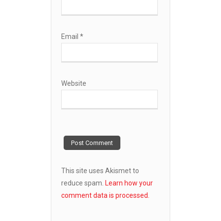
Email
*
Website
This site uses Akismet to
reduce spam.
Learn how your
comment data is processed.