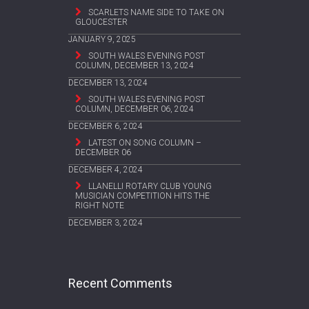
SCARLETS NAME SIDE TO TAKE ON
GLOUCESTER
JANUARY 9, 2025
SOUTH WALES EVENING POST
COLUMN, DECEMBER 13, 2024
DECEMBER 13, 2024
SOUTH WALES EVENING POST
COLUMN, DECEMBER 06, 2024
DECEMBER 6, 2024
LATEST ON SONG COLUMN –
DECEMBER 06
DECEMBER 4, 2024
LLANELLI ROTARY CLUB YOUNG
MUSICIAN COMPETITION HITS THE
RIGHT NOTE
DECEMBER 3, 2024
Recent Comments