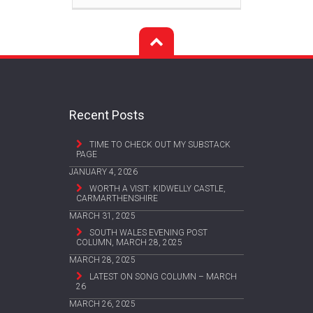
Recent Posts
TIME TO CHECK OUT MY SUBSTACK
PAGE
JANUARY 4, 2026
WORTH A VISIT: KIDWELLY CASTLE,
CARMARTHENSHIRE
MARCH 31, 2025
SOUTH WALES EVENING POST
COLUMN, MARCH 28, 2025
MARCH 28, 2025
LATEST ON SONG COLUMN – MARCH
26
MARCH 26, 2025