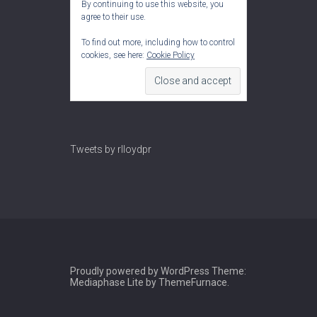
By continuing to use this website, you
agree to their use.
To find out more, including how to control
cookies, see here:
Cookie Policy
Tweets by rlloydpr
Proudly powered by WordPress
Theme:
Mediaphase Lite by
ThemeFurnace
.