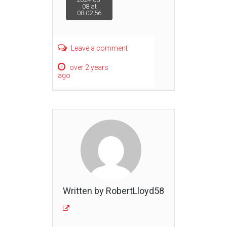
08 at
08.02.56
navigation
Leave a comment
over 2 years
ago
Written by RobertLloyd58