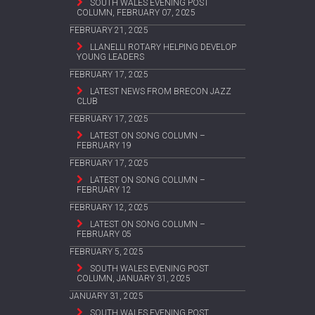
SOUTH WALES EVENING POST
COLUMN, FEBRUARY 07, 2025
FEBRUARY 21, 2025
LLANELLI ROTARY HELPING DEVELOP
YOUNG LEADERS
FEBRUARY 17, 2025
LATEST NEWS FROM BRECON JAZZ
CLUB
FEBRUARY 17, 2025
LATEST ON SONG COLUMN –
FEBRUARY 19
FEBRUARY 17, 2025
LATEST ON SONG COLUMN –
FEBRUARY 12
FEBRUARY 12, 2025
LATEST ON SONG COLUMN –
FEBRUARY 05
FEBRUARY 5, 2025
SOUTH WALES EVENING POST
COLUMN, JANUARY 31, 2025
JANUARY 31, 2025
SOUTH WALES EVENING POST