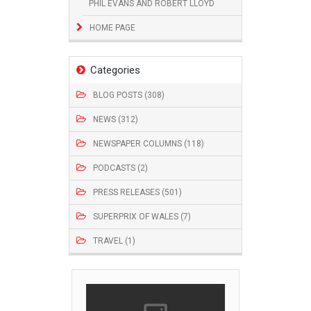
PHIL EVANS AND ROBERT LLOYD
HOME PAGE
Categories
BLOG POSTS (308)
NEWS (312)
NEWSPAPER COLUMNS (118)
PODCASTS (2)
PRESS RELEASES (501)
SUPERPRIX OF WALES (7)
TRAVEL (1)