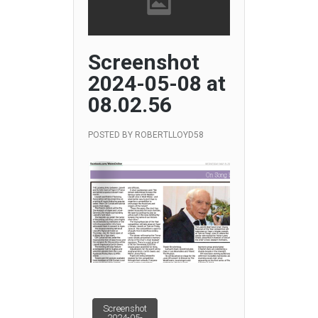
Screenshot
2024-05-08 at
08.02.56
POSTED BY
ROBERTLLOYD58
Post
Screenshot
2024-05-