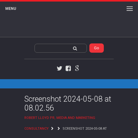
MENU
Twitter
Facebook
Google+
Screenshot 2024-05-08 at
08.02.56
ROBERT LLOYD PR, MEDIA AND MARKETING
CONSULTANCY
SCREENSHOT 2024-05-08 AT