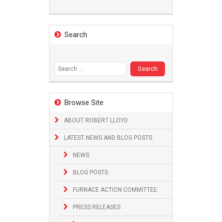
Search
Search
for:
Browse Site
ABOUT ROBERT LLOYD
LATEST NEWS AND BLOG POSTS
NEWS
BLOG POSTS
FURNACE ACTION COMMITTEE
PRESS RELEASES