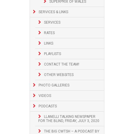
SUPERPRIX OF WALES
SERVICES & LINKS
SERVICES
RATES
LINKS
PLAYLISTS
CONTACT THE TEAM!
OTHER WEBSITES
PHOTO GALLERIES
VIDEOS
PODCASTS
LLANELLI TALKING NEWSPAPER
FOR THE BLIND, FRIDAY, JULY 3, 2020
THE BIG CWTSH – A PODCAST BY