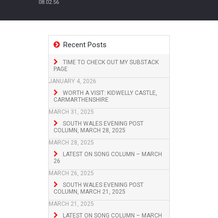
08.02.56
Recent Posts
TIME TO CHECK OUT MY SUBSTACK
PAGE
JANUARY 4, 2026
WORTH A VISIT: KIDWELLY CASTLE,
CARMARTHENSHIRE
MARCH 31, 2025
SOUTH WALES EVENING POST
COLUMN, MARCH 28, 2025
MARCH 28, 2025
LATEST ON SONG COLUMN – MARCH
26
MARCH 26, 2025
SOUTH WALES EVENING POST
COLUMN, MARCH 21, 2025
MARCH 21, 2025
LATEST ON SONG COLUMN – MARCH