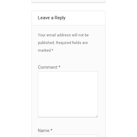
Leave a Reply
Your email address will not be
published.
Required fields are
marked
*
Comment
*
Name
*