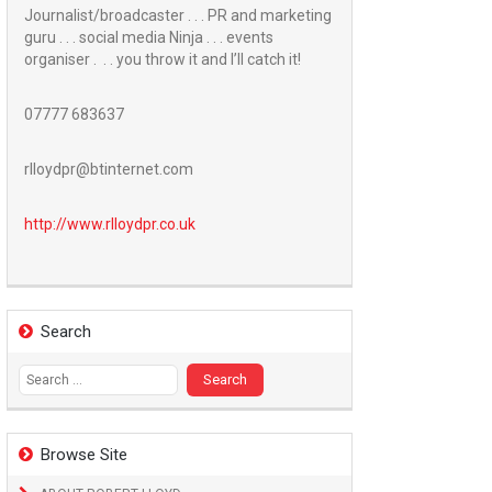
Journalist/broadcaster . . . PR and marketing
guru . . . social media Ninja . . . events
organiser . . . you throw it and I’ll catch it!
07777 683637
rlloydpr@btinternet.com
http://www.
rlloydpr.co.uk
Search
Search
for:
Browse Site