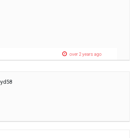
over 2 years ago
oyd58