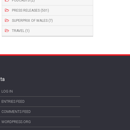
PODCASTS (2)
PRESS RELEASES (501)
SUPERPRIX OF WALES (7)
TRAVEL (1)
ta
LOG IN
ENTRIES FEED
COMMENTS FEED
WORDPRESS.ORG