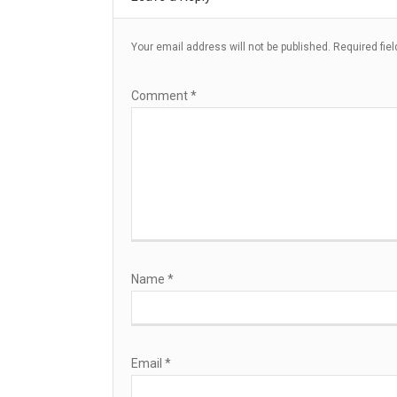
Your email address will not be published.
Required fie
Comment
*
Name
*
Email
*