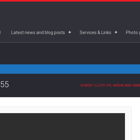
d
Latest news and blog posts
Services & Links
Photo g
.55
ROBERT LLOYD PR, MEDIA AND MA