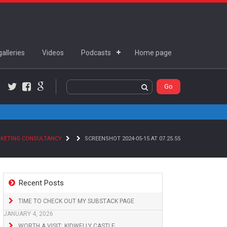
alleries
Videos
Podcasts
Home page
Twitter
Facebook
Google+
RKETING CONSULTANCY
SCREENSHOT 2024-05-15 AT 07.25.55
Recent Posts
TIME TO CHECK OUT MY SUBSTACK PAGE
JANUARY 4, 2026
WORTH A VISIT: KIDWELLY CASTLE,