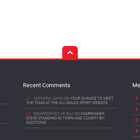
Recent Comments
Me
ANTHONY JOHN
ON
YOUR CHANCE TO MEET
THE TEAM AT THE ALL WALES SPORT WEBSITE
DISAPPOINTED OF ELLI
ON
CAMPAIGNER
STEVE STANDING IN TOWN AND COUNTY BY-
ELECTIONS