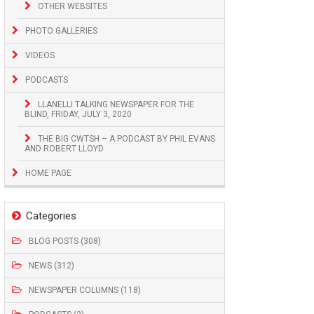
OTHER WEBSITES
PHOTO GALLERIES
VIDEOS
PODCASTS
LLANELLI TALKING NEWSPAPER FOR THE
BLIND, FRIDAY, JULY 3, 2020
THE BIG CWTSH – A PODCAST BY PHIL EVANS
AND ROBERT LLOYD
HOME PAGE
Categories
BLOG POSTS (308)
NEWS (312)
NEWSPAPER COLUMNS (118)