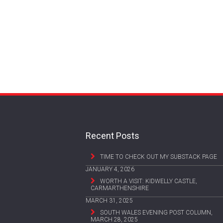
Recent Posts
TIME TO CHECK OUT MY SUBSTACK PAGE
JANUARY 4, 2026
WORTH A VISIT: KIDWELLY CASTLE,
CARMARTHENSHIRE
MARCH 31, 2025
SOUTH WALES EVENING POST COLUMN,
MARCH 28, 2025