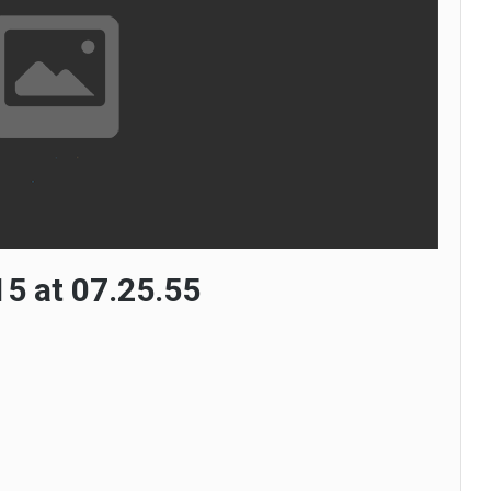
5 at 07.25.55