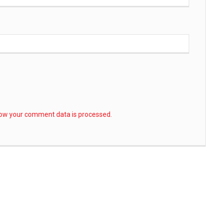
ow your comment data is processed.