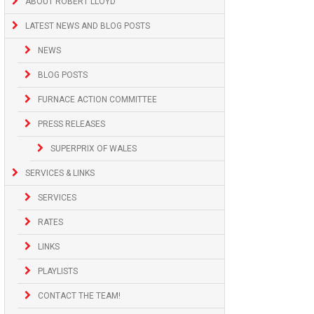
ABOUT ROBERT LLOYD
LATEST NEWS AND BLOG POSTS
NEWS
BLOG POSTS
FURNACE ACTION COMMITTEE
PRESS RELEASES
SUPERPRIX OF WALES
SERVICES & LINKS
SERVICES
RATES
LINKS
PLAYLISTS
CONTACT THE TEAM!