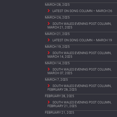
MARCH 28, 2025
LATEST ON SONG COLUMN – MARCH 26
MARCH 26, 2025
SOUTH WALES EVENING POST COLUMN,
MARCH 21, 2025
MARCH 21, 2025
LATEST ON SONG COLUMN – MARCH 19
MARCH 19, 2025
SOUTH WALES EVENING POST COLUMN,
MARCH 14, 2025
MARCH 14, 2025
SOUTH WALES EVENING POST COLUMN,
MARCH 07, 2025
MARCH 7, 2025
SOUTH WALES EVENING POST COLUMN,
FEBRUARY 28, 2025
FEBRUARY 28, 2025
SOUTH WALES EVENING POST COLUMN,
FEBRUARY 21, 2025
FEBRUARY 21, 2025