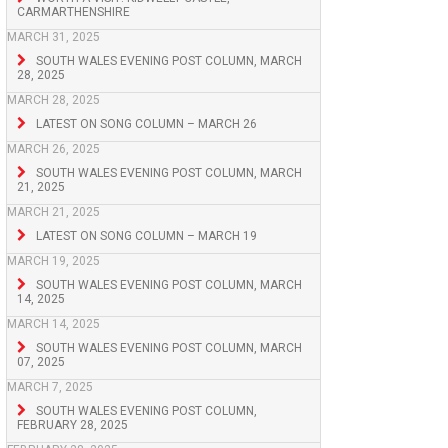
CARMARTHENSHIRE
MARCH 31, 2025
SOUTH WALES EVENING POST COLUMN, MARCH
28, 2025
MARCH 28, 2025
LATEST ON SONG COLUMN – MARCH 26
MARCH 26, 2025
SOUTH WALES EVENING POST COLUMN, MARCH
21, 2025
MARCH 21, 2025
LATEST ON SONG COLUMN – MARCH 19
MARCH 19, 2025
SOUTH WALES EVENING POST COLUMN, MARCH
14, 2025
MARCH 14, 2025
SOUTH WALES EVENING POST COLUMN, MARCH
07, 2025
MARCH 7, 2025
SOUTH WALES EVENING POST COLUMN,
FEBRUARY 28, 2025