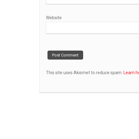
Website
This site uses Akismet to reduce spam.
Learn h