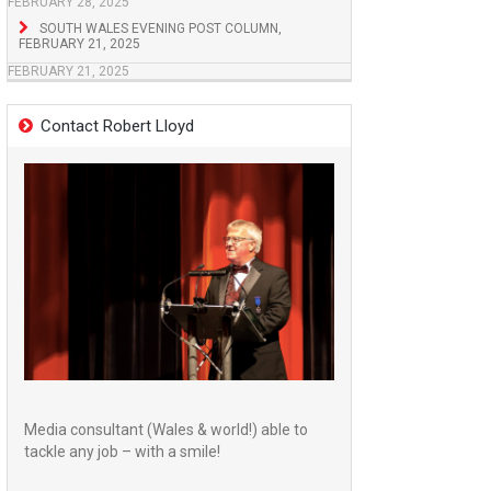
FEBRUARY 28, 2025
SOUTH WALES EVENING POST COLUMN,
FEBRUARY 21, 2025
FEBRUARY 21, 2025
Contact Robert Lloyd
Media consultant (Wales & world!) able to
tackle any job – with a smile!