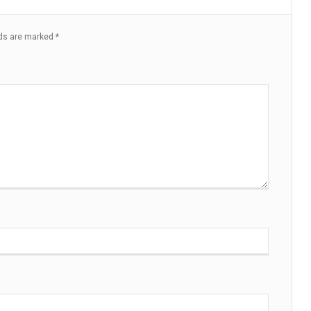
lds are marked
*