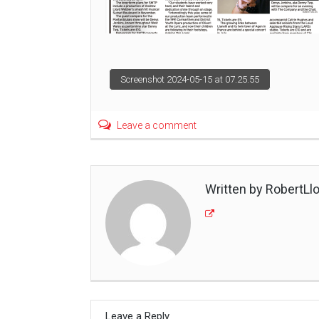
Post
Screenshot 2024-05-15 at 07.25.55
navigation
Leave a comment
Written by RobertLl
Leave a Reply