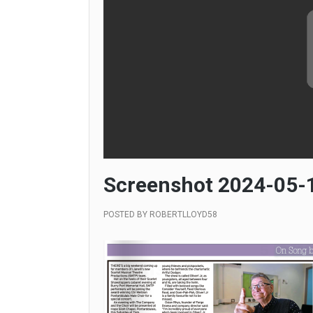
Screenshot 2024-05-1
POSTED BY
ROBERTLLOYD58