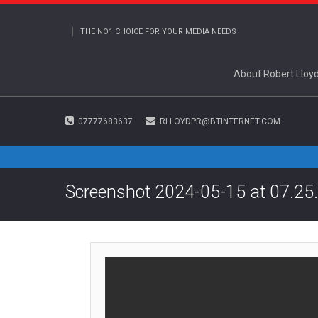
THE NO1 CHOICE FOR YOUR MEDIA NEEDS
About Robert Lloy
07777683637
RLLOYDPR@BTINTERNET.COM
Screenshot 2024-05-15 at 07.25