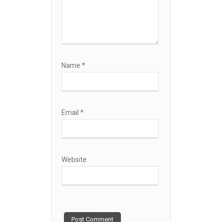
Name
*
Email
*
Website