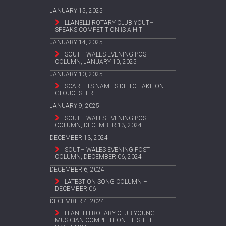
JANUARY 15, 2025
LLANELLI ROTARY CLUB YOUTH
SPEAKS COMPETITION IS A HIT
JANUARY 14, 2025
SOUTH WALES EVENING POST
COLUMN, JANUARY 10, 2025
JANUARY 10, 2025
SCARLETS NAME SIDE TO TAKE ON
GLOUCESTER
JANUARY 9, 2025
SOUTH WALES EVENING POST
COLUMN, DECEMBER 13, 2024
DECEMBER 13, 2024
SOUTH WALES EVENING POST
COLUMN, DECEMBER 06, 2024
DECEMBER 6, 2024
LATEST ON SONG COLUMN –
DECEMBER 06
DECEMBER 4, 2024
LLANELLI ROTARY CLUB YOUNG
MUSICIAN COMPETITION HITS THE