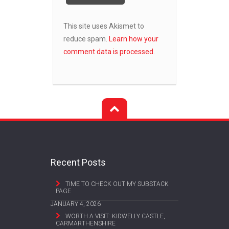
This site uses Akismet to
reduce spam.
Learn how your
comment data is processed.
Recent Posts
TIME TO CHECK OUT MY SUBSTACK
PAGE
JANUARY 4, 2026
WORTH A VISIT: KIDWELLY CASTLE,
CARMARTHENSHIRE