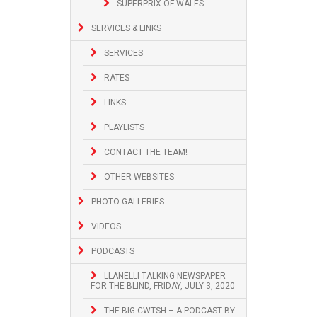
SUPERPRIX OF WALES
SERVICES & LINKS
SERVICES
RATES
LINKS
PLAYLISTS
CONTACT THE TEAM!
OTHER WEBSITES
PHOTO GALLERIES
VIDEOS
PODCASTS
LLANELLI TALKING NEWSPAPER
FOR THE BLIND, FRIDAY, JULY 3, 2020
THE BIG CWTSH – A PODCAST BY