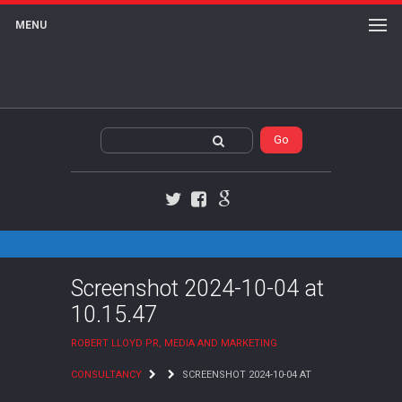
MENU
Twitter
Facebook
Google+
Screenshot 2024-10-04 at
10.15.47
ROBERT LLOYD PR, MEDIA AND MARKETING
CONSULTANCY
SCREENSHOT 2024-10-04 AT