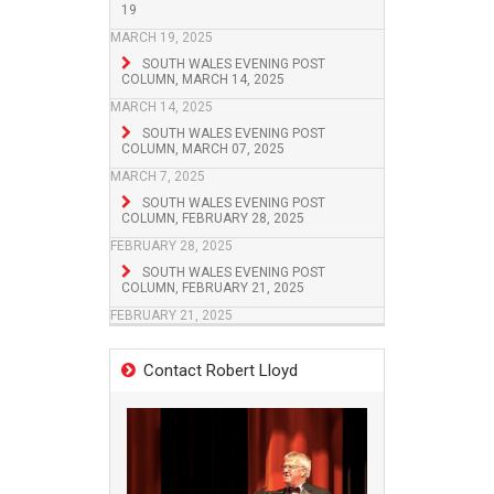
19
MARCH 19, 2025
SOUTH WALES EVENING POST
COLUMN, MARCH 14, 2025
MARCH 14, 2025
SOUTH WALES EVENING POST
COLUMN, MARCH 07, 2025
MARCH 7, 2025
SOUTH WALES EVENING POST
COLUMN, FEBRUARY 28, 2025
FEBRUARY 28, 2025
SOUTH WALES EVENING POST
COLUMN, FEBRUARY 21, 2025
FEBRUARY 21, 2025
Contact Robert Lloyd