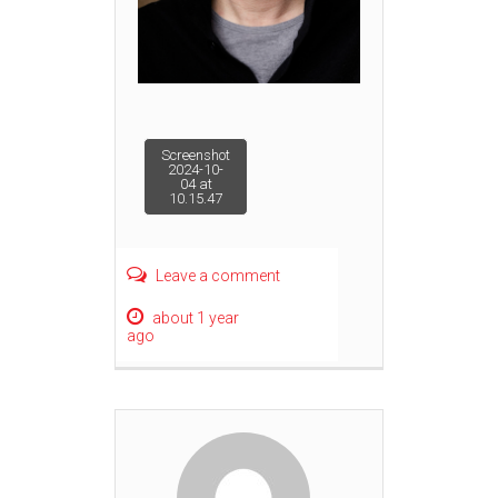
Post
Screenshot
2024-10-
04 at
10.15.47
navigation
Leave a comment
about 1 year
ago