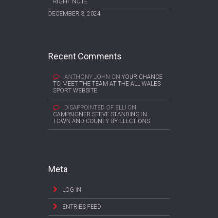
RIGHT NOTE
DECEMBER 3, 2024
Recent Comments
ANTHONY JOHN
ON
YOUR CHANCE
TO MEET THE TEAM AT THE ALL WALES
SPORT WEBSITE
DISAPPOINTED OF ELLI
ON
CAMPAIGNER STEVE STANDING IN
TOWN AND COUNTY BY-ELECTIONS
Meta
LOG IN
ENTRIES FEED