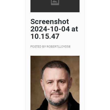
Screenshot
2024-10-04 at
10.15.47
POSTED BY
ROBERTLLOYD58