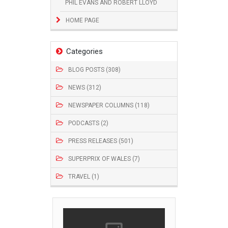
PHIL EVANS AND ROBERT LLOYD
HOME PAGE
Categories
BLOG POSTS (308)
NEWS (312)
NEWSPAPER COLUMNS (118)
PODCASTS (2)
PRESS RELEASES (501)
SUPERPRIX OF WALES (7)
TRAVEL (1)