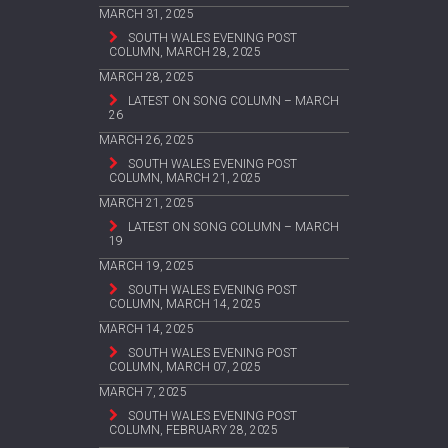
MARCH 31, 2025
SOUTH WALES EVENING POST
COLUMN, MARCH 28, 2025
MARCH 28, 2025
LATEST ON SONG COLUMN – MARCH
26
MARCH 26, 2025
SOUTH WALES EVENING POST
COLUMN, MARCH 21, 2025
MARCH 21, 2025
LATEST ON SONG COLUMN – MARCH
19
MARCH 19, 2025
SOUTH WALES EVENING POST
COLUMN, MARCH 14, 2025
MARCH 14, 2025
SOUTH WALES EVENING POST
COLUMN, MARCH 07, 2025
MARCH 7, 2025
SOUTH WALES EVENING POST
COLUMN, FEBRUARY 28, 2025