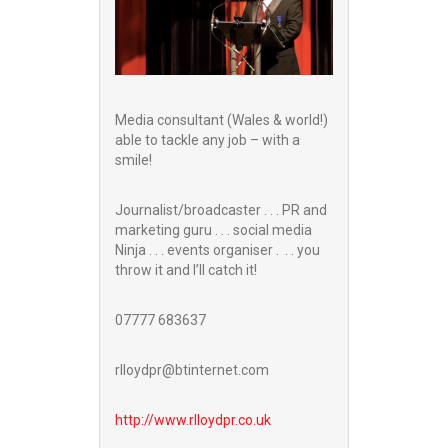
Media consultant (Wales & world!)
able to tackle any job – with a
smile!
Journalist/broadcaster . . . PR and
marketing guru . . . social media
Ninja . . . events organiser . . . you
throw it and I’ll catch it!
07777 683637
rlloydpr@btinternet.com
http://www.
rlloydpr.co.uk