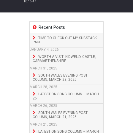
10.15.47
Recent Posts
TIME TO CHECK OUT MY SUBSTACK
PAGE
JANUARY 4, 2026
WORTH A VISIT: KIDWELLY CASTLE,
CARMARTHENSHIRE
MARCH 31, 2025
SOUTH WALES EVENING POST
COLUMN, MARCH 28, 2025
MARCH 28, 2025
LATEST ON SONG COLUMN – MARCH
26
MARCH 26, 2025
SOUTH WALES EVENING POST
COLUMN, MARCH 21, 2025
MARCH 21, 2025
LATEST ON SONG COLUMN – MARCH