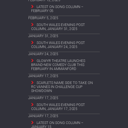
LATEST ON SONG COLUMN –
FEBRUARY 05
FEBRUARY 5, 2025
SOUTH WALES EVENING POST
COLUMN, JANUARY 31, 2025
JANUARY 31, 2025
SOUTH WALES EVENING POST
COLUMN, JANUARY 24, 2025
JANUARY 24, 2025
GLOWYR THEATRE LAUNCHES
BRAND-NEW COMEDY CLUB THIS
FEBRUARY IN AMMANFORD
JANUARY 17, 2025
SCARLETS NAME SIDE TO TAKE ON
RC VANNES IN CHALLENGE CUP
SHOWDOWN
JANUARY 17, 2025
SOUTH WALES EVENING POST
COLUMN, JANUARY 17, 2025
JANUARY 17, 2025
LATEST ON SONG COLUMN –
JANUARY 15