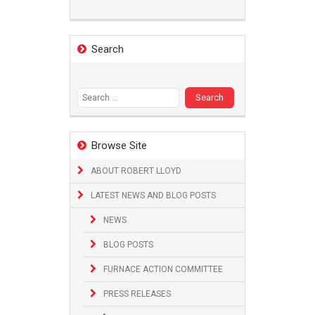
Search
Search
for:
Browse Site
ABOUT ROBERT LLOYD
LATEST NEWS AND BLOG POSTS
NEWS
BLOG POSTS
FURNACE ACTION COMMITTEE
PRESS RELEASES