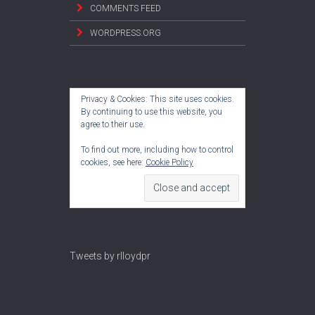
COMMENTS FEED
WORDPRESS.ORG
Privacy & Cookies: This site uses cookies.
By continuing to use this website, you
agree to their use.
To find out more, including how to control
cookies, see here:
Cookie Policy
Tweets by rlloydpr