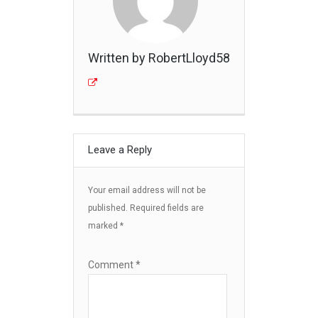
Written by RobertLloyd58
Leave a Reply
Your email address will not be
published.
Required fields are
marked
*
Comment
*