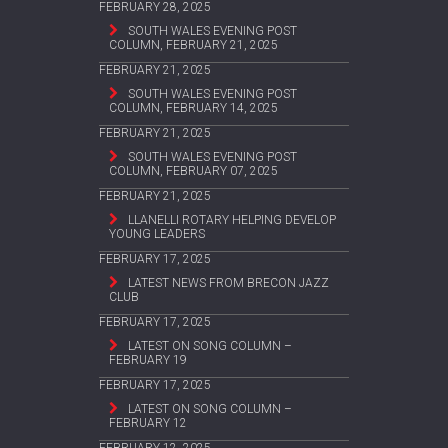
FEBRUARY 28, 2025
SOUTH WALES EVENING POST
COLUMN, FEBRUARY 21, 2025
FEBRUARY 21, 2025
SOUTH WALES EVENING POST
COLUMN, FEBRUARY 14, 2025
FEBRUARY 21, 2025
SOUTH WALES EVENING POST
COLUMN, FEBRUARY 07, 2025
FEBRUARY 21, 2025
LLANELLI ROTARY HELPING DEVELOP
YOUNG LEADERS
FEBRUARY 17, 2025
LATEST NEWS FROM BRECON JAZZ
CLUB
FEBRUARY 17, 2025
LATEST ON SONG COLUMN –
FEBRUARY 19
FEBRUARY 17, 2025
LATEST ON SONG COLUMN –
FEBRUARY 12
FEBRUARY 12, 2025