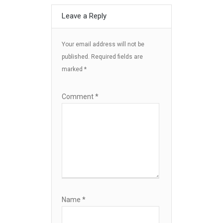
Leave a Reply
Your email address will not be
published.
Required fields are
marked
*
Comment
*
Name
*