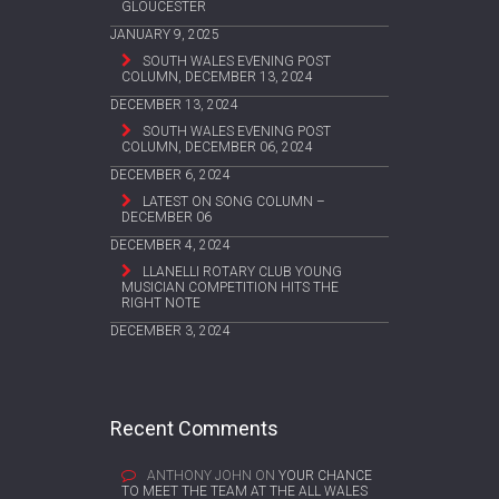
GLOUCESTER
JANUARY 9, 2025
SOUTH WALES EVENING POST
COLUMN, DECEMBER 13, 2024
DECEMBER 13, 2024
SOUTH WALES EVENING POST
COLUMN, DECEMBER 06, 2024
DECEMBER 6, 2024
LATEST ON SONG COLUMN –
DECEMBER 06
DECEMBER 4, 2024
LLANELLI ROTARY CLUB YOUNG
MUSICIAN COMPETITION HITS THE
RIGHT NOTE
DECEMBER 3, 2024
Recent Comments
ANTHONY JOHN
ON
YOUR CHANCE
TO MEET THE TEAM AT THE ALL WALES