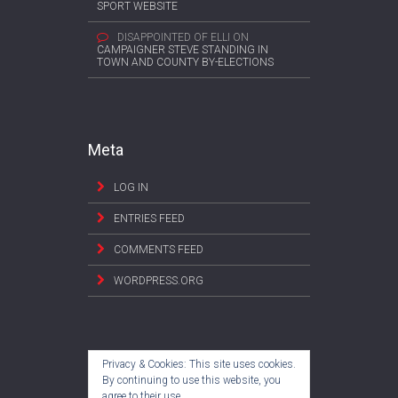
SPORT WEBSITE
DISAPPOINTED OF ELLI
ON
CAMPAIGNER STEVE STANDING IN
TOWN AND COUNTY BY-ELECTIONS
Meta
LOG IN
ENTRIES FEED
COMMENTS FEED
WORDPRESS.ORG
Privacy & Cookies: This site uses cookies.
By continuing to use this website, you
agree to their use.