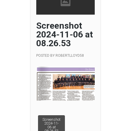
Screenshot
2024-11-06 at
08.26.53
POSTED BY
ROBERTLLOYD58
Post
Screenshot
2024-11-
06 at
08.26.53