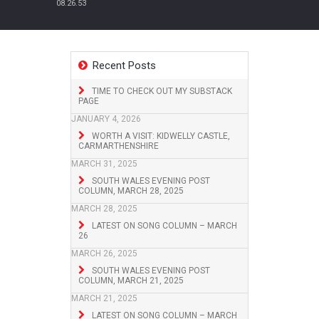
08.26.53
Recent Posts
TIME TO CHECK OUT MY SUBSTACK
PAGE
JANUARY 4, 2026
WORTH A VISIT: KIDWELLY CASTLE,
CARMARTHENSHIRE
MARCH 31, 2025
SOUTH WALES EVENING POST
COLUMN, MARCH 28, 2025
MARCH 28, 2025
LATEST ON SONG COLUMN – MARCH
26
MARCH 26, 2025
SOUTH WALES EVENING POST
COLUMN, MARCH 21, 2025
MARCH 21, 2025
LATEST ON SONG COLUMN – MARCH