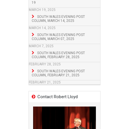
19
MARCH 19, 2025
SOUTH WALES EVENING POST
COLUMN, MARCH 14, 2025
MARCH 14, 2025
SOUTH WALES EVENING POST
COLUMN, MARCH 07, 2025
MARCH 7, 2025
SOUTH WALES EVENING POST
COLUMN, FEBRUARY 28, 2025
FEBRUARY 28, 2025
SOUTH WALES EVENING POST
COLUMN, FEBRUARY 21, 2025
FEBRUARY 21, 2025
Contact Robert Lloyd