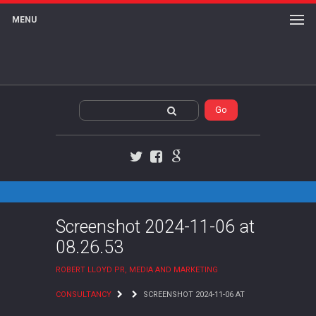
MENU
Twitter
Facebook
Google+
Screenshot 2024-11-06 at
08.26.53
ROBERT LLOYD PR, MEDIA AND MARKETING
CONSULTANCY
SCREENSHOT 2024-11-06 AT