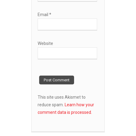
Email
*
Website
This site uses Akismet to
reduce spam.
Learn how your
comment data is processed.