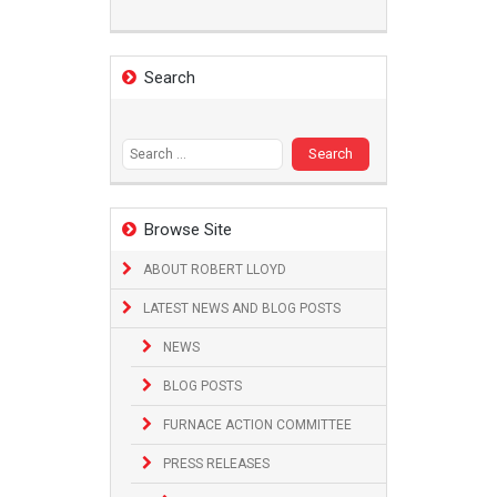
Search
Search
for:
Browse Site
ABOUT ROBERT LLOYD
LATEST NEWS AND BLOG POSTS
NEWS
BLOG POSTS
FURNACE ACTION COMMITTEE
PRESS RELEASES