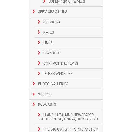
SUPERPRIX OF WALES
SERVICES & LINKS
SERVICES
RATES
LINKS
PLAYLISTS
CONTACT THE TEAM!
OTHER WEBSITES
PHOTO GALLERIES
VIDEOS
PODCASTS
LLANELLI TALKING NEWSPAPER
FOR THE BLIND, FRIDAY, JULY 3, 2020
THE BIG CWTSH – A PODCAST BY