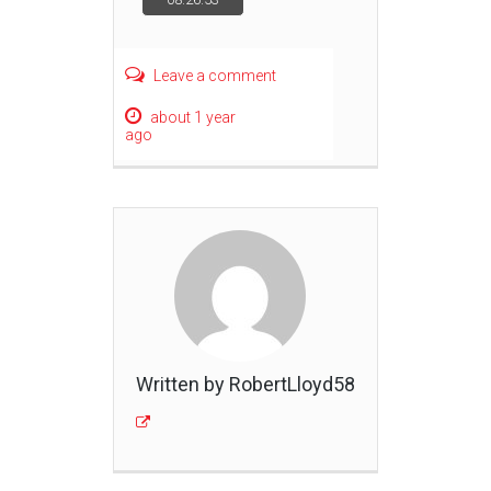
navigation
Leave a comment
about 1 year
ago
Written by RobertLloyd58