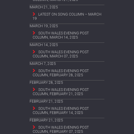
MARCH 21, 2025
LATEST ON SONG COLUMN – MARCH
19
MARCH 19, 2025
SOUTH WALES EVENING POST
COLUMN, MARCH 14, 2025
MARCH 14, 2025
SOUTH WALES EVENING POST
COLUMN, MARCH 07, 2025
MARCH 7, 2025
SOUTH WALES EVENING POST
COLUMN, FEBRUARY 28, 2025
FEBRUARY 28, 2025
SOUTH WALES EVENING POST
COLUMN, FEBRUARY 21, 2025
FEBRUARY 21, 2025
SOUTH WALES EVENING POST
COLUMN, FEBRUARY 14, 2025
FEBRUARY 21, 2025
SOUTH WALES EVENING POST
COLUMN, FEBRUARY 07, 2025