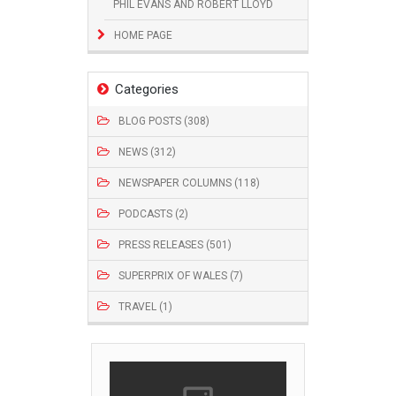
PHIL EVANS AND ROBERT LLOYD
HOME PAGE
Categories
BLOG POSTS (308)
NEWS (312)
NEWSPAPER COLUMNS (118)
PODCASTS (2)
PRESS RELEASES (501)
SUPERPRIX OF WALES (7)
TRAVEL (1)