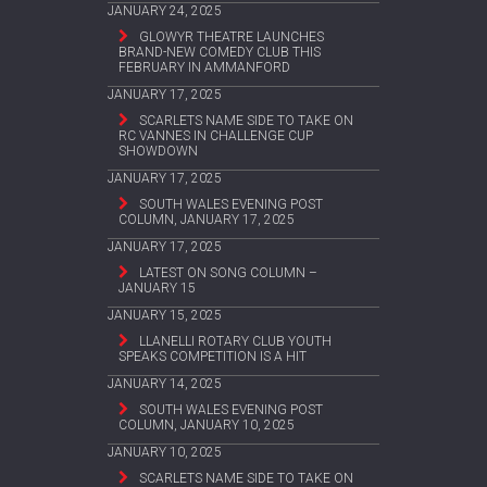
JANUARY 24, 2025
GLOWYR THEATRE LAUNCHES
BRAND-NEW COMEDY CLUB THIS
FEBRUARY IN AMMANFORD
JANUARY 17, 2025
SCARLETS NAME SIDE TO TAKE ON
RC VANNES IN CHALLENGE CUP
SHOWDOWN
JANUARY 17, 2025
SOUTH WALES EVENING POST
COLUMN, JANUARY 17, 2025
JANUARY 17, 2025
LATEST ON SONG COLUMN –
JANUARY 15
JANUARY 15, 2025
LLANELLI ROTARY CLUB YOUTH
SPEAKS COMPETITION IS A HIT
JANUARY 14, 2025
SOUTH WALES EVENING POST
COLUMN, JANUARY 10, 2025
JANUARY 10, 2025
SCARLETS NAME SIDE TO TAKE ON