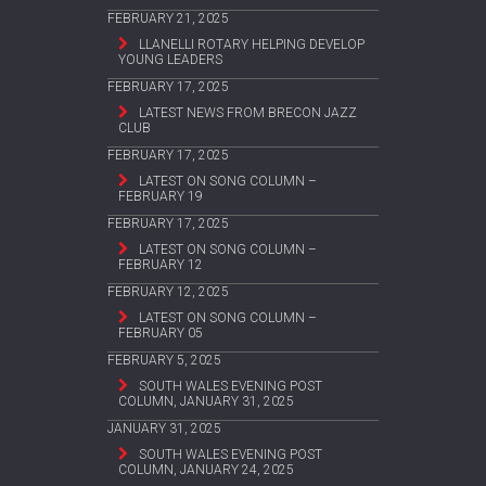
FEBRUARY 21, 2025
LLANELLI ROTARY HELPING DEVELOP
YOUNG LEADERS
FEBRUARY 17, 2025
LATEST NEWS FROM BRECON JAZZ
CLUB
FEBRUARY 17, 2025
LATEST ON SONG COLUMN –
FEBRUARY 19
FEBRUARY 17, 2025
LATEST ON SONG COLUMN –
FEBRUARY 12
FEBRUARY 12, 2025
LATEST ON SONG COLUMN –
FEBRUARY 05
FEBRUARY 5, 2025
SOUTH WALES EVENING POST
COLUMN, JANUARY 31, 2025
JANUARY 31, 2025
SOUTH WALES EVENING POST
COLUMN, JANUARY 24, 2025