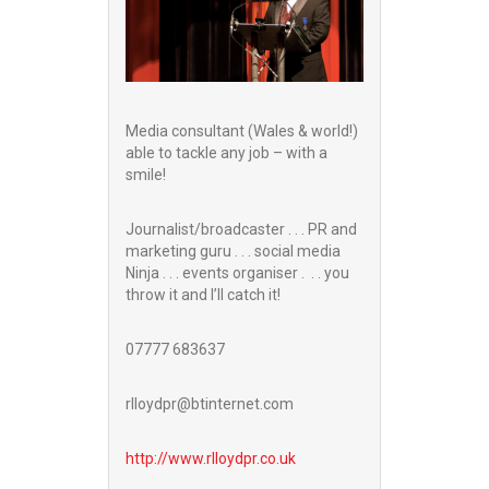
Media consultant (Wales & world!)
able to tackle any job – with a
smile!
Journalist/broadcaster . . . PR and
marketing guru . . . social media
Ninja . . . events organiser . . . you
throw it and I’ll catch it!
07777 683637
rlloydpr@btinternet.com
http://www.
rlloydpr.co.uk