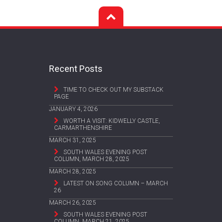
Recent Posts
TIME TO CHECK OUT MY SUBSTACK
PAGE
JANUARY 4, 2026
WORTH A VISIT: KIDWELLY CASTLE,
CARMARTHENSHIRE
MARCH 31, 2025
SOUTH WALES EVENING POST
COLUMN, MARCH 28, 2025
MARCH 28, 2025
LATEST ON SONG COLUMN – MARCH
26
MARCH 26, 2025
SOUTH WALES EVENING POST
COLUMN, MARCH 21, 2025