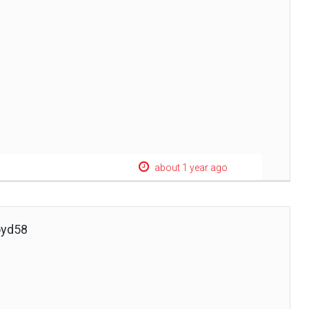
about 1 year ago
oyd58