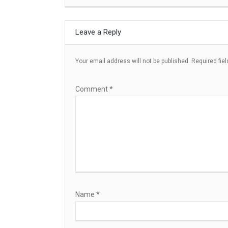
Leave a Reply
Your email address will not be published.
Required fie
Comment
*
Name
*