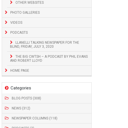
OTHER WEBSITES
PHOTO GALLERIES
VIDEOS
PODCASTS
LLANELLI TALKING NEWSPAPER FOR THE
BLIND, FRIDAY, JULY 3, 2020
THE BIG CWTSH – A PODCAST BY PHIL EVANS
AND ROBERT LLOYD
HOME PAGE
Categories
BLOG POSTS (308)
NEWS (312)
NEWSPAPER COLUMNS (118)