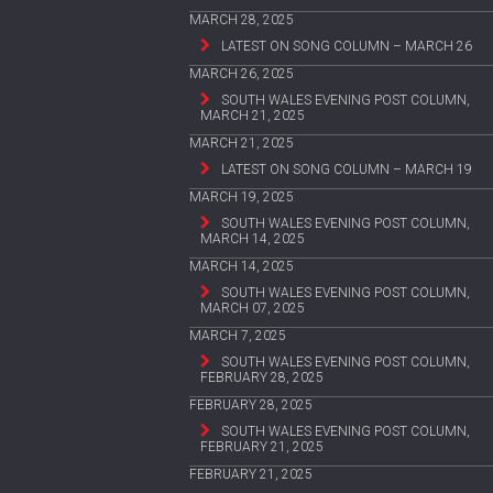
MARCH 28, 2025
LATEST ON SONG COLUMN – MARCH 26
MARCH 26, 2025
SOUTH WALES EVENING POST COLUMN,
MARCH 21, 2025
MARCH 21, 2025
LATEST ON SONG COLUMN – MARCH 19
MARCH 19, 2025
SOUTH WALES EVENING POST COLUMN,
MARCH 14, 2025
MARCH 14, 2025
SOUTH WALES EVENING POST COLUMN,
MARCH 07, 2025
MARCH 7, 2025
SOUTH WALES EVENING POST COLUMN,
FEBRUARY 28, 2025
FEBRUARY 28, 2025
SOUTH WALES EVENING POST COLUMN,
FEBRUARY 21, 2025
FEBRUARY 21, 2025