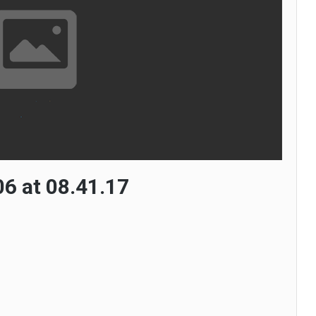
6 at 08.41.17