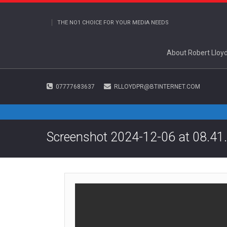
THE NO1 CHOICE FOR YOUR MEDIA NEEDS
About Robert Lloy
07777683637
RLLOYDPR@BTINTERNET.COM
Screenshot 2024-12-06 at 08.41