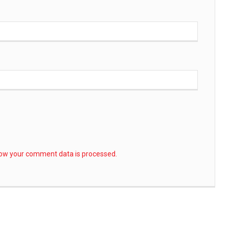
ow your comment data is processed.