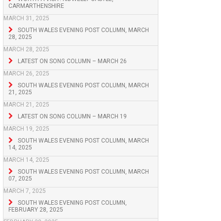
CARMARTHENSHIRE
MARCH 31, 2025
SOUTH WALES EVENING POST COLUMN, MARCH
28, 2025
MARCH 28, 2025
LATEST ON SONG COLUMN – MARCH 26
MARCH 26, 2025
SOUTH WALES EVENING POST COLUMN, MARCH
21, 2025
MARCH 21, 2025
LATEST ON SONG COLUMN – MARCH 19
MARCH 19, 2025
SOUTH WALES EVENING POST COLUMN, MARCH
14, 2025
MARCH 14, 2025
SOUTH WALES EVENING POST COLUMN, MARCH
07, 2025
MARCH 7, 2025
SOUTH WALES EVENING POST COLUMN,
FEBRUARY 28, 2025