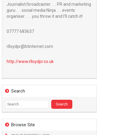
Journalist/broadcaster . . . PR and marketing
guru . . . social media Ninja . . . events
organiser . . . you throw it and I’ll catch it!
07777 683637
rlloydpr@btinternet.com
http://www.
rlloydpr.co.uk
Search
Search
for:
Browse Site