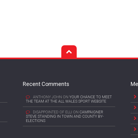
Recent Comments
Me
ANTHONY JOHN
ON
YOUR CHANCE TO MEET
THE TEAM AT THE ALL WALES SPORT WEBSITE
DISAPPOINTED OF ELLI
ON
CAMPAIGNER
STEVE STANDING IN TOWN AND COUNTY BY-
ELECTIONS