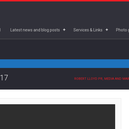
d
Latest news and blog posts
Services & Links
Photo g
.17
ROBERT LLOYD PR, MEDIA AND MA