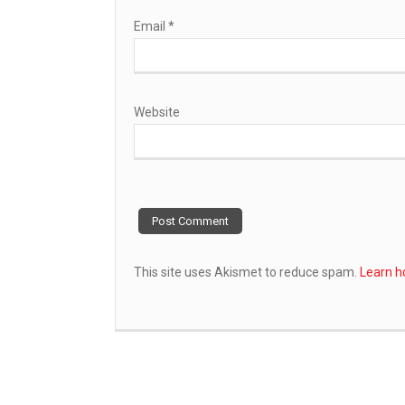
Email
*
Website
This site uses Akismet to reduce spam.
Learn h