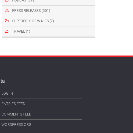
PODCASTS (2)
PRESS RELEASES (501)
SUPERPRIX OF WALES (7)
TRAVEL (1)
ta
LOG IN
ENTRIES FEED
COMMENTS FEED
WORDPRESS.ORG