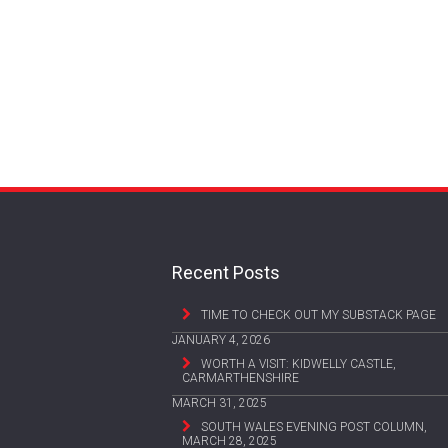
Recent Posts
TIME TO CHECK OUT MY SUBSTACK PAGE
JANUARY 4, 2026
WORTH A VISIT: KIDWELLY CASTLE,
CARMARTHENSHIRE
MARCH 31, 2025
SOUTH WALES EVENING POST COLUMN,
MARCH 28, 2025