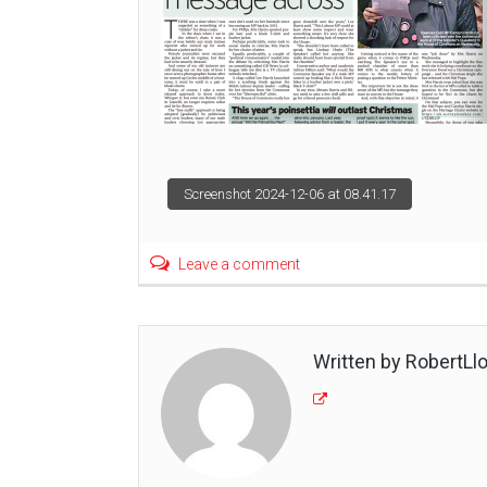
Post
Screenshot 2024-12-06 at 08.41.17
navigation
Leave a comment
Written by RobertLl