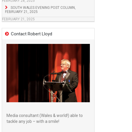
FEBRUARY 28, 2025
SOUTH WALES EVENING POST COLUMN,
FEBRUARY 21, 2025
FEBRUARY 21, 2025
Contact Robert Lloyd
Media consultant (Wales & world!) able to
tackle any job – with a smile!