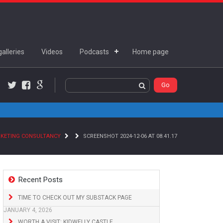
alleries
Videos
Podcasts
Home page
Twitter
Facebook
Google+
RKETING CONSULTANCY
SCREENSHOT 2024-12-06 AT 08.41.17
Recent Posts
TIME TO CHECK OUT MY SUBSTACK PAGE
JANUARY 4, 2026
WORTH A VISIT: KIDWELLY CASTLE,