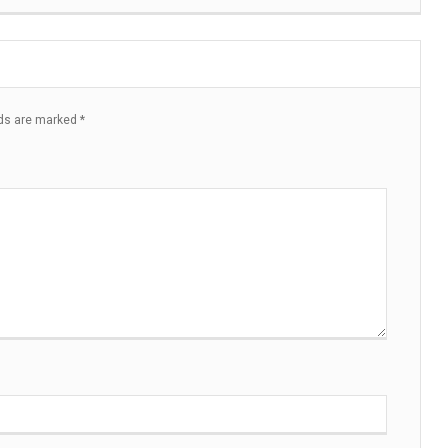
lds are marked
*