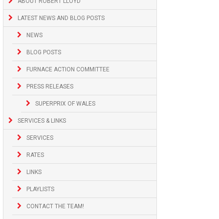
ABOUT ROBERT LLOYD
LATEST NEWS AND BLOG POSTS
NEWS
BLOG POSTS
FURNACE ACTION COMMITTEE
PRESS RELEASES
SUPERPRIX OF WALES
SERVICES & LINKS
SERVICES
RATES
LINKS
PLAYLISTS
CONTACT THE TEAM!