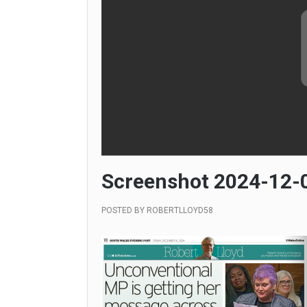
Screenshot 2024-12-0
POSTED BY
ROBERTLLOYD58