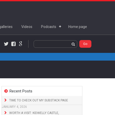
alleries
Videos
Podcasts
Home page
Twitter
Facebook
Google+
Recent Posts
TIME TO CHECK OUT MY SUBSTACK PAGE
JANUARY 4, 2026
WORTH A VISIT: KIDWELLY CASTLE,