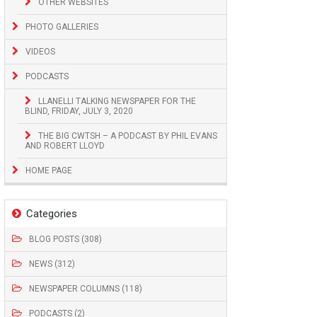
OTHER WEBSITES
PHOTO GALLERIES
VIDEOS
PODCASTS
LLANELLI TALKING NEWSPAPER FOR THE
BLIND, FRIDAY, JULY 3, 2020
THE BIG CWTSH – A PODCAST BY PHIL EVANS
AND ROBERT LLOYD
HOME PAGE
Categories
BLOG POSTS (308)
NEWS (312)
NEWSPAPER COLUMNS (118)
PODCASTS (2)