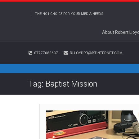
THE NO1 CHOICE FOR YOUR MEDIA NEEDS
About Robert Lloy
07777683637
RLLOYDPR@BTINTERNET.COM
Tag: Baptist Mission