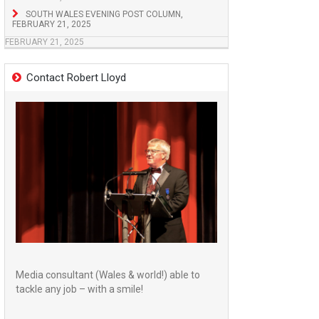
SOUTH WALES EVENING POST COLUMN,
FEBRUARY 21, 2025
FEBRUARY 21, 2025
Contact Robert Lloyd
Media consultant (Wales & world!) able to
tackle any job – with a smile!