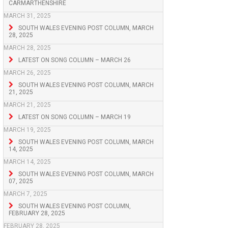
CARMARTHENSHIRE
MARCH 31, 2025
SOUTH WALES EVENING POST COLUMN, MARCH
28, 2025
MARCH 28, 2025
LATEST ON SONG COLUMN – MARCH 26
MARCH 26, 2025
SOUTH WALES EVENING POST COLUMN, MARCH
21, 2025
MARCH 21, 2025
LATEST ON SONG COLUMN – MARCH 19
MARCH 19, 2025
SOUTH WALES EVENING POST COLUMN, MARCH
14, 2025
MARCH 14, 2025
SOUTH WALES EVENING POST COLUMN, MARCH
07, 2025
MARCH 7, 2025
SOUTH WALES EVENING POST COLUMN,
FEBRUARY 28, 2025
FEBRUARY 28, 2025