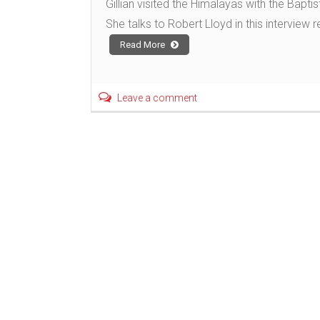
Gillian visited the Himalayas with the Baptis
She talks to Robert Lloyd in this interview 
Read More
Leave a comment