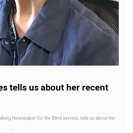
es tells us about her recent
 Talking Newspaper for the Blind service, tells us about her