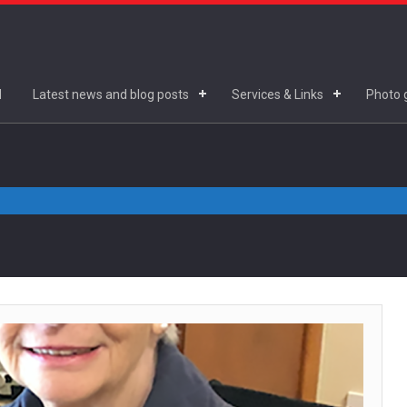
d
Latest news and blog posts
Services & Links
Photo g