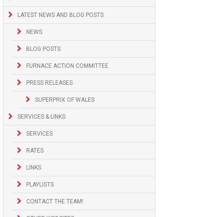
LATEST NEWS AND BLOG POSTS
NEWS
BLOG POSTS
FURNACE ACTION COMMITTEE
PRESS RELEASES
SUPERPRIX OF WALES
SERVICES & LINKS
SERVICES
RATES
LINKS
PLAYLISTS
CONTACT THE TEAM!