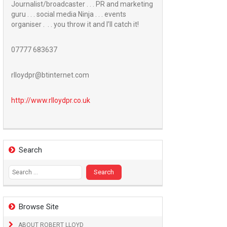
Journalist/broadcaster . . . PR and marketing
guru . . . social media Ninja . . . events
organiser . . . you throw it and I’ll catch it!
07777 683637
rlloydpr@btinternet.com
http://www.
rlloydpr.co.uk
Search
Search
for:
Browse Site
ABOUT ROBERT LLOYD