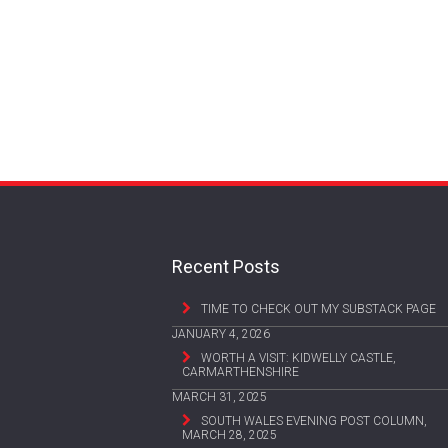
Recent Posts
TIME TO CHECK OUT MY SUBSTACK PAGE
JANUARY 4, 2026
WORTH A VISIT: KIDWELLY CASTLE,
CARMARTHENSHIRE
MARCH 31, 2025
SOUTH WALES EVENING POST COLUMN,
MARCH 28, 2025