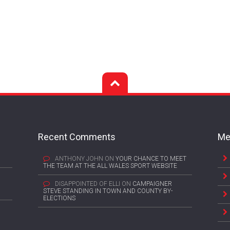
Recent Comments
Me
ANTHONY JOHN
ON
YOUR CHANCE TO MEET
THE TEAM AT THE ALL WALES SPORT WEBSITE
DISAPPOINTED OF ELLI
ON
CAMPAIGNER
STEVE STANDING IN TOWN AND COUNTY BY-
ELECTIONS