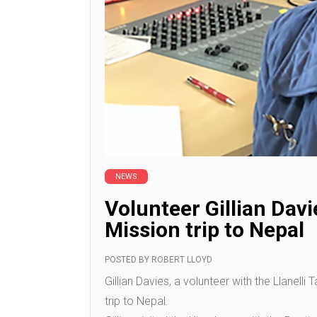
NEWS
Volunteer Gillian Davi
Mission trip to Nepal
POSTED BY
ROBERT LLOYD
Gillian Davies, a volunteer with the Llanelli
trip to Nepal.