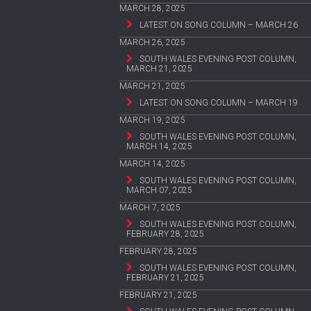
MARCH 28, 2025
LATEST ON SONG COLUMN – MARCH 26
MARCH 26, 2025
SOUTH WALES EVENING POST COLUMN,
MARCH 21, 2025
MARCH 21, 2025
LATEST ON SONG COLUMN – MARCH 19
MARCH 19, 2025
SOUTH WALES EVENING POST COLUMN,
MARCH 14, 2025
MARCH 14, 2025
SOUTH WALES EVENING POST COLUMN,
MARCH 07, 2025
MARCH 7, 2025
SOUTH WALES EVENING POST COLUMN,
FEBRUARY 28, 2025
FEBRUARY 28, 2025
SOUTH WALES EVENING POST COLUMN,
FEBRUARY 21, 2025
FEBRUARY 21, 2025