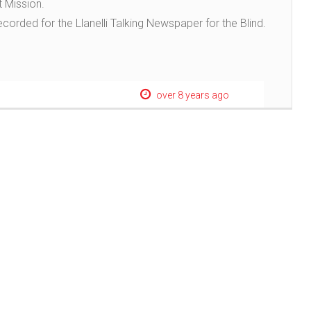
t Mission.
recorded for the Llanelli Talking Newspaper for the Blind.
over 8 years ago