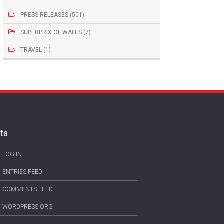
PRESS RELEASES (501)
SUPERPRIX OF WALES (7)
TRAVEL (1)
ta
LOG IN
ENTRIES FEED
COMMENTS FEED
WORDPRESS.ORG