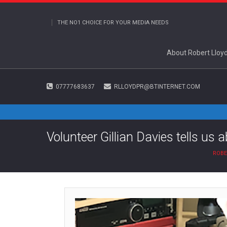
THE NO1 CHOICE FOR YOUR MEDIA NEEDS
About Robert Lloy
07777683637
RLLOYDPR@BTINTERNET.COM
Volunteer Gillian Davies tells us 
ROBE