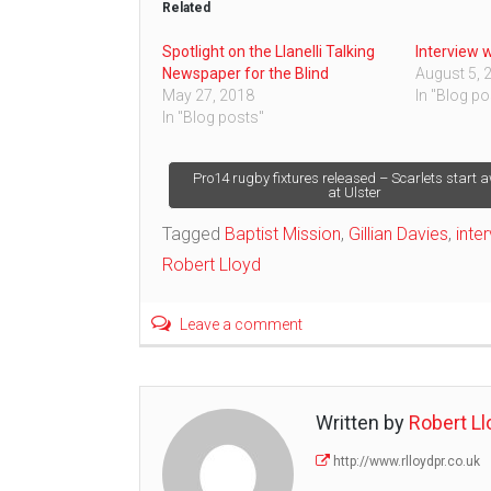
Related
Spotlight on the Llanelli Talking
Interview 
Newspaper for the Blind
August 5, 
May 27, 2018
In "Blog po
In "Blog posts"
Post
Pro14 rugby fixtures released – Scarlets start 
at Ulster
navigation
Tagged
Baptist Mission
,
Gillian Davies
,
inte
Robert Lloyd
Leave a comment
Written by
Robert Ll
http://www.rlloydpr.co.uk