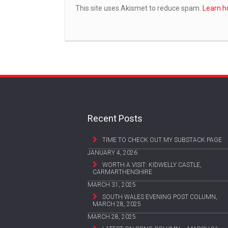
This site uses Akismet to reduce spam.
Learn h
Recent Posts
TIME TO CHECK OUT MY SUBSTACK PAGE
JANUARY 4, 2026
WORTH A VISIT: KIDWELLY CASTLE,
CARMARTHENSHIRE
MARCH 31, 2025
SOUTH WALES EVENING POST COLUMN,
MARCH 28, 2025
MARCH 28, 2025