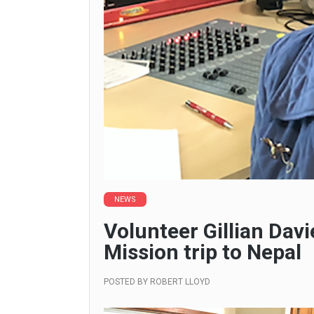
NEWS
Volunteer Gillian Davi
Mission trip to Nepal
POSTED BY
ROBERT LLOYD