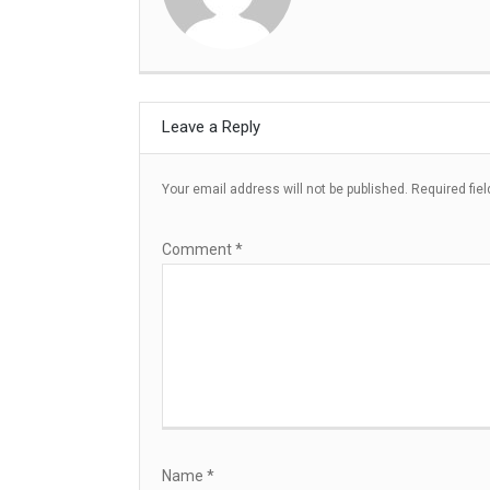
Leave a Reply
Your email address will not be published.
Required fie
Comment
*
Name
*