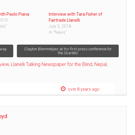
with Paolo Piana
Interview with Tara Fisher of
2019
Fairtrade Llanelli
sts"
July 3, 2018
In "News"
away
Clayton Blommetjies at his first press conference for
the Scarlets
rview
,
Llanelli Talking Newspaper for the Blind
,
Nepal
,
over 8 years ago
oyd