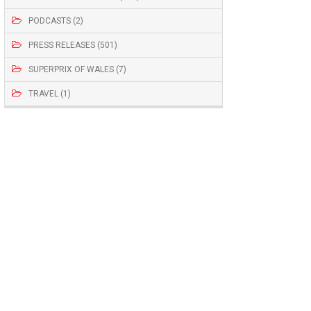
PODCASTS (2)
PRESS RELEASES (501)
SUPERPRIX OF WALES (7)
TRAVEL (1)