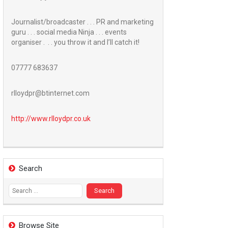
Journalist/broadcaster . . . PR and marketing
guru . . . social media Ninja . . . events
organiser . . . you throw it and I’ll catch it!
07777 683637
rlloydpr@btinternet.com
http://www.
rlloydpr.co.uk
Search
Search
for:
Browse Site