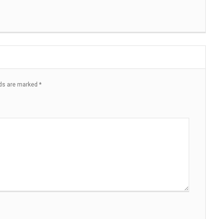
lds are marked
*