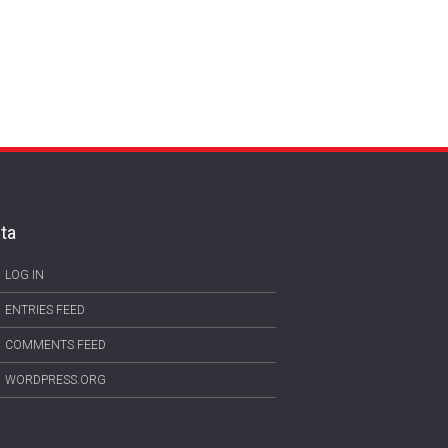
ta
LOG IN
ENTRIES FEED
COMMENTS FEED
WORDPRESS.ORG