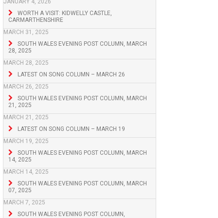
JANUARY 4, 2026
WORTH A VISIT: KIDWELLY CASTLE,
CARMARTHENSHIRE
MARCH 31, 2025
SOUTH WALES EVENING POST COLUMN, MARCH
28, 2025
MARCH 28, 2025
LATEST ON SONG COLUMN – MARCH 26
MARCH 26, 2025
SOUTH WALES EVENING POST COLUMN, MARCH
21, 2025
MARCH 21, 2025
LATEST ON SONG COLUMN – MARCH 19
MARCH 19, 2025
SOUTH WALES EVENING POST COLUMN, MARCH
14, 2025
MARCH 14, 2025
SOUTH WALES EVENING POST COLUMN, MARCH
07, 2025
MARCH 7, 2025
SOUTH WALES EVENING POST COLUMN,