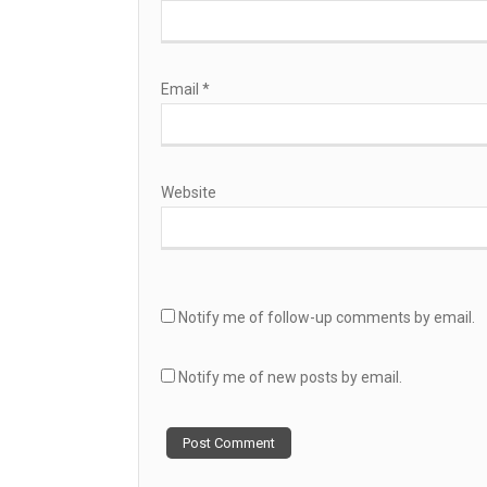
Email
*
Website
Notify me of follow-up comments by email.
Notify me of new posts by email.