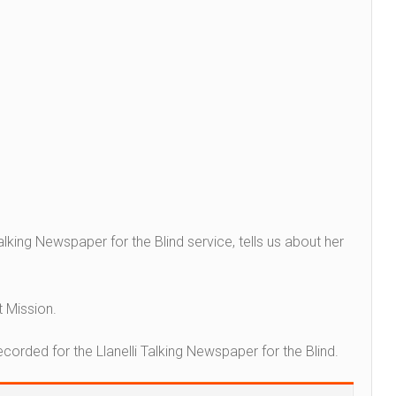
 Talking Newspaper for the Blind service, tells us about her
t Mission.
recorded for the Llanelli Talking Newspaper for the Blind.