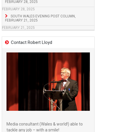
FEBRUARY 28, 2025
FEBRUARY 28, 2025
SOUTH WALES EVENING POST COLUMN,
FEBRUARY 21, 2025
FEBRUARY 21, 2025
Contact Robert Lloyd
Media consultant (Wales & world!) able to
tackle any job – with a smile!