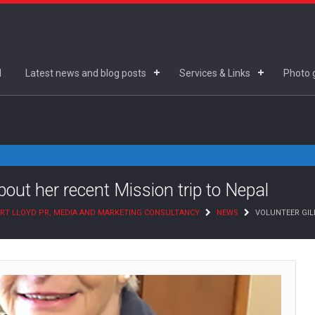
d
Latest news and blog posts
Services & Links
Photo g
about her recent Mission trip to Nepal
RT LLOYD PR, MEDIA AND MARKETING CONSULTANCY
NEWS
VOLUNTEER GILL