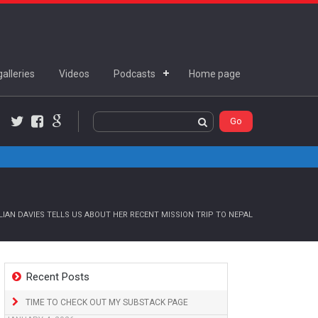
alleries
Videos
Podcasts
Home page
Twitter
Facebook
Google+
IAN DAVIES TELLS US ABOUT HER RECENT MISSION TRIP TO NEPAL
Recent Posts
TIME TO CHECK OUT MY SUBSTACK PAGE