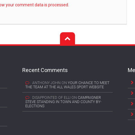
ow your comment data is processed.
Recent Comments
Me
ANTHONY JOHN
ON
YOUR CHANCE TO MEET
THE TEAM AT THE ALL WALES SPORT WEBSITE
DISAPPOINTED OF ELLI
ON
CAMPAIGNER
STEVE STANDING IN TOWN AND COUNTY BY-
ELECTIONS