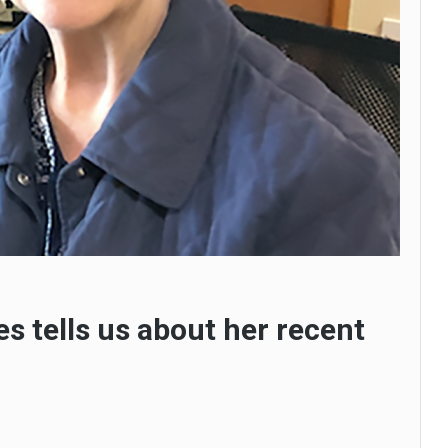
es tells us about her recent