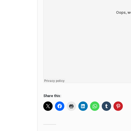
Share this: