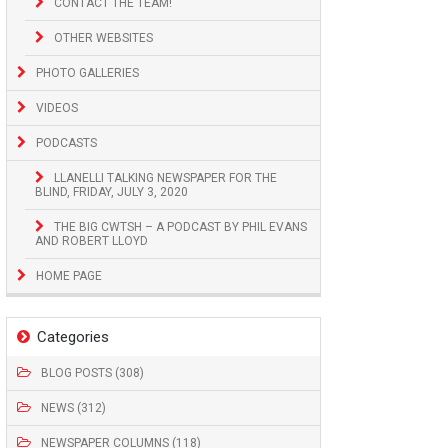
CONTACT THE TEAM!
OTHER WEBSITES
PHOTO GALLERIES
VIDEOS
PODCASTS
LLANELLI TALKING NEWSPAPER FOR THE
BLIND, FRIDAY, JULY 3, 2020
THE BIG CWTSH – A PODCAST BY PHIL EVANS
AND ROBERT LLOYD
HOME PAGE
Categories
BLOG POSTS (308)
NEWS (312)
NEWSPAPER COLUMNS (118)