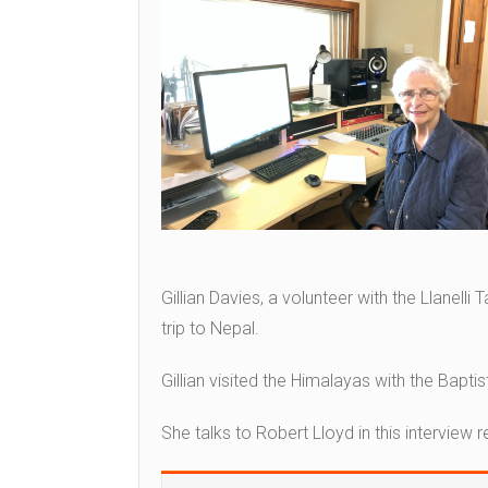
Gillian Davies, a volunteer with the Llanelli
trip to Nepal.
Gillian visited the Himalayas with the Baptis
She talks to Robert Lloyd in this interview 