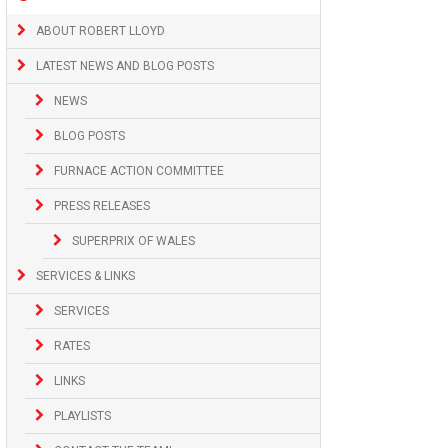
ABOUT ROBERT LLOYD
LATEST NEWS AND BLOG POSTS
NEWS
BLOG POSTS
FURNACE ACTION COMMITTEE
PRESS RELEASES
SUPERPRIX OF WALES
SERVICES & LINKS
SERVICES
RATES
LINKS
PLAYLISTS