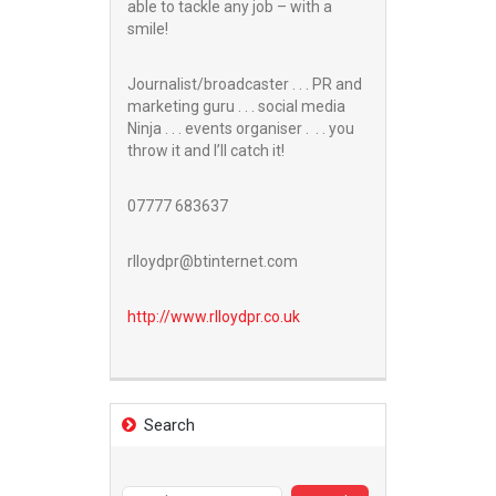
able to tackle any job – with a
smile!
Journalist/broadcaster . . . PR and
marketing guru . . . social media
Ninja . . . events organiser . . . you
throw it and I’ll catch it!
07777 683637
rlloydpr@btinternet.com
http://www.
rlloydpr.co.uk
Search
Search
for: