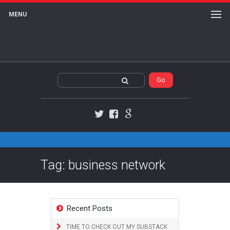
MENU
Twitter
Facebook
Google+
Tag: business network
Recent Posts
TIME TO CHECK OUT MY SUBSTACK