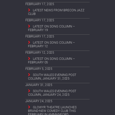
FEBRUARY 17, 2025
LATEST NEWS FROM BRECON JAZZ
CLUB
FEBRUARY 17, 2025
LATEST ON SONG COLUMN –
FEBRUARY 19
FEBRUARY 17, 2025
LATEST ON SONG COLUMN –
FEBRUARY 12
FEBRUARY 12, 2025
LATEST ON SONG COLUMN –
FEBRUARY 05
FEBRUARY 5, 2025
SOUTH WALES EVENING POST
COLUMN, JANUARY 31, 2025
JANUARY 31, 2025
SOUTH WALES EVENING POST
COLUMN, JANUARY 24, 2025
JANUARY 24, 2025
GLOWYR THEATRE LAUNCHES
BRAND-NEW COMEDY CLUB THIS
FEBRUARY IN AMMANFORD