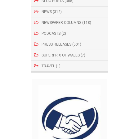
BLOG POSTS (308)
NEWS (312)
NEWSPAPER COLUMNS (118)
PODCASTS (2)
PRESS RELEASES (501)
SUPERPRIX OF WALES (7)
TRAVEL (1)