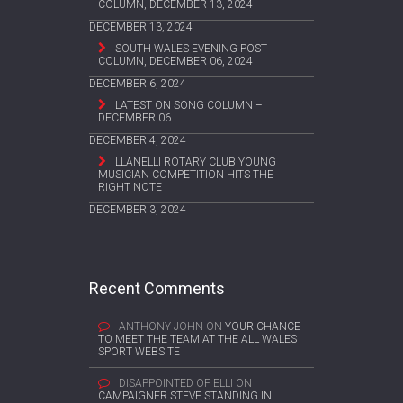
COLUMN, DECEMBER 13, 2024
DECEMBER 13, 2024
SOUTH WALES EVENING POST
COLUMN, DECEMBER 06, 2024
DECEMBER 6, 2024
LATEST ON SONG COLUMN –
DECEMBER 06
DECEMBER 4, 2024
LLANELLI ROTARY CLUB YOUNG
MUSICIAN COMPETITION HITS THE
RIGHT NOTE
DECEMBER 3, 2024
Recent Comments
ANTHONY JOHN
ON
YOUR CHANCE
TO MEET THE TEAM AT THE ALL WALES
SPORT WEBSITE
DISAPPOINTED OF ELLI
ON
CAMPAIGNER STEVE STANDING IN