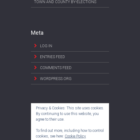
TOWN AND COUNTY BY-ELECTIONS
Meta
LOG IN
ENTRIES FEED
COMMENTS FEED
WORDPRESS.ORG
Privacy & Cookies: This site uses cookies.
By continuing to use this website, you
agree to their use.
To find out more, including how to control
cookies, see here:
Cookie Policy