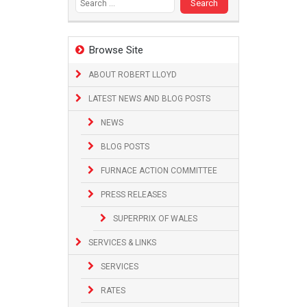
Browse Site
ABOUT ROBERT LLOYD
LATEST NEWS AND BLOG POSTS
NEWS
BLOG POSTS
FURNACE ACTION COMMITTEE
PRESS RELEASES
SUPERPRIX OF WALES
SERVICES & LINKS
SERVICES
RATES