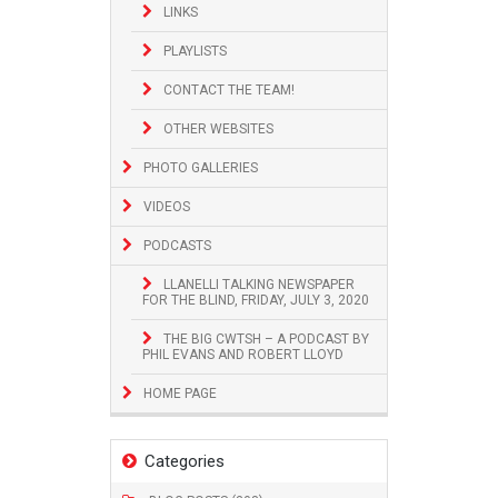
LINKS
PLAYLISTS
CONTACT THE TEAM!
OTHER WEBSITES
PHOTO GALLERIES
VIDEOS
PODCASTS
LLANELLI TALKING NEWSPAPER
FOR THE BLIND, FRIDAY, JULY 3, 2020
THE BIG CWTSH – A PODCAST BY
PHIL EVANS AND ROBERT LLOYD
HOME PAGE
Categories