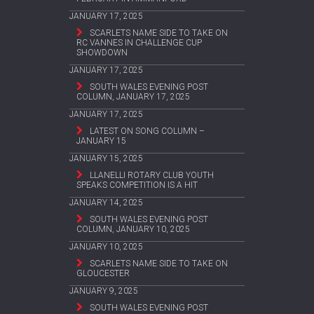
JANUARY 17, 2025
SCARLETS NAME SIDE TO TAKE ON
RC VANNES IN CHALLENGE CUP
SHOWDOWN
JANUARY 17, 2025
SOUTH WALES EVENING POST
COLUMN, JANUARY 17, 2025
JANUARY 17, 2025
LATEST ON SONG COLUMN –
JANUARY 15
JANUARY 15, 2025
LLANELLI ROTARY CLUB YOUTH
SPEAKS COMPETITION IS A HIT
JANUARY 14, 2025
SOUTH WALES EVENING POST
COLUMN, JANUARY 10, 2025
JANUARY 10, 2025
SCARLETS NAME SIDE TO TAKE ON
GLOUCESTER
JANUARY 9, 2025
SOUTH WALES EVENING POST