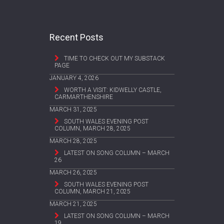
Recent Posts
TIME TO CHECK OUT MY SUBSTACK
PAGE
JANUARY 4, 2026
WORTH A VISIT: KIDWELLY CASTLE,
CARMARTHENSHIRE
MARCH 31, 2025
SOUTH WALES EVENING POST
COLUMN, MARCH 28, 2025
MARCH 28, 2025
LATEST ON SONG COLUMN – MARCH
26
MARCH 26, 2025
SOUTH WALES EVENING POST
COLUMN, MARCH 21, 2025
MARCH 21, 2025
LATEST ON SONG COLUMN – MARCH
19