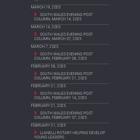
MARCH 19, 2025
SOUTH WALES EVENING POST
COLUMN, MARCH 14, 2025
MARCH 14, 2025
SOUTH WALES EVENING POST
COLUMN, MARCH 07, 2025
MARCH 7, 2025
SOUTH WALES EVENING POST
COLUMN, FEBRUARY 28, 2025
FEBRUARY 28, 2025
SOUTH WALES EVENING POST
COLUMN, FEBRUARY 21, 2025
FEBRUARY 21, 2025
SOUTH WALES EVENING POST
COLUMN, FEBRUARY 14, 2025
FEBRUARY 21, 2025
SOUTH WALES EVENING POST
COLUMN, FEBRUARY 07, 2025
FEBRUARY 21, 2025
LLANELLI ROTARY HELPING DEVELOP
YOUNG LEADERS