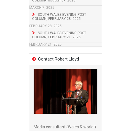
COLUMN, MARCH 07, 2025
MARCH 7, 2025
SOUTH WALES EVENING POST
COLUMN, FEBRUARY 28, 2025
FEBRUARY 28, 2025
SOUTH WALES EVENING POST
COLUMN, FEBRUARY 21, 2025
FEBRUARY 21, 2025
Contact Robert Lloyd
Media consultant (Wales & world!)