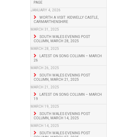
PAGE
JANUARY 4, 2026
WORTH A VISIT: KIDWELLY CASTLE,
CARMARTHENSHIRE
MARCH 31, 2025
SOUTH WALES EVENING POST
COLUMN, MARCH 28, 2025
MARCH 28, 2025
LATEST ON SONG COLUMN – MARCH
26
MARCH 26, 2025
SOUTH WALES EVENING POST
COLUMN, MARCH 21, 2025
MARCH 21, 2025
LATEST ON SONG COLUMN – MARCH
19
MARCH 19, 2025
SOUTH WALES EVENING POST
COLUMN, MARCH 14, 2025
MARCH 14, 2025
SOUTH WALES EVENING POST