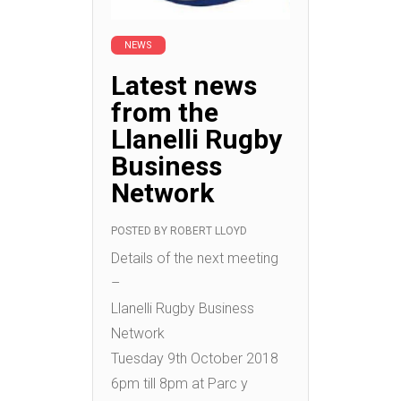
NEWS
Latest news
from the
Llanelli Rugby
Business
Network
POSTED BY
ROBERT LLOYD
Details of the next meeting
–
Llanelli Rugby Business
Network
Tuesday 9th October 2018
6pm till 8pm at Parc y