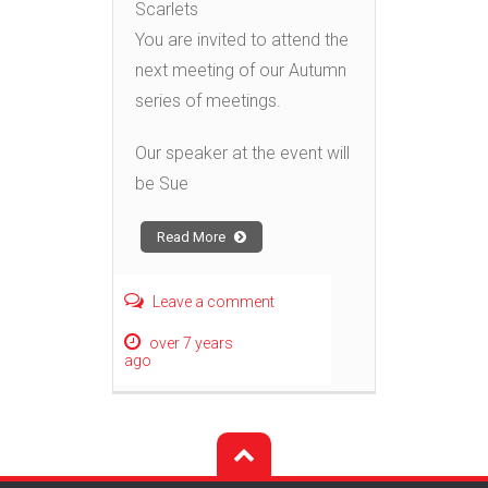
Scarlets
You are invited to attend the
next meeting of our Autumn
series of meetings.
Our speaker at the event will
be Sue
Read More
Leave a comment
over 7 years
ago