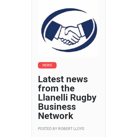
NEWS
Latest news
from the
Llanelli Rugby
Business
Network
POSTED BY
ROBERT LLOYD