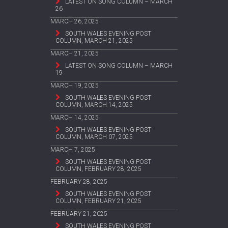
LATEST ON SONG COLUMN – MARCH
26
MARCH 26, 2025
SOUTH WALES EVENING POST
COLUMN, MARCH 21, 2025
MARCH 21, 2025
LATEST ON SONG COLUMN – MARCH
19
MARCH 19, 2025
SOUTH WALES EVENING POST
COLUMN, MARCH 14, 2025
MARCH 14, 2025
SOUTH WALES EVENING POST
COLUMN, MARCH 07, 2025
MARCH 7, 2025
SOUTH WALES EVENING POST
COLUMN, FEBRUARY 28, 2025
FEBRUARY 28, 2025
SOUTH WALES EVENING POST
COLUMN, FEBRUARY 21, 2025
FEBRUARY 21, 2025
SOUTH WALES EVENING POST