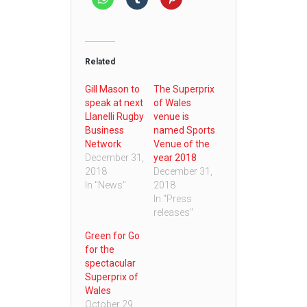
Related
Gill Mason to
The Superprix
speak at next
of Wales
Llanelli Rugby
venue is
Business
named Sports
Network
Venue of the
December 31,
year 2018
2018
December 31,
In "News"
2018
In "Press
releases"
Green for Go
for the
spectacular
Superprix of
Wales
October 29,