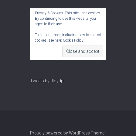
Privacy & Cookies: This site uses cookies.
By continuing to use this website, you
agree to their use.
To find out more, including how to control
cookies, see here:
Cookie Policy
Tweets by rlloydpr
Proudly powered by WordPress
Theme: