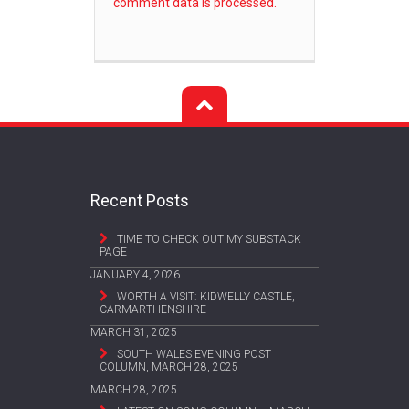
comment data is processed.
Recent Posts
TIME TO CHECK OUT MY SUBSTACK
PAGE
JANUARY 4, 2026
WORTH A VISIT: KIDWELLY CASTLE,
CARMARTHENSHIRE
MARCH 31, 2025
SOUTH WALES EVENING POST
COLUMN, MARCH 28, 2025
MARCH 28, 2025