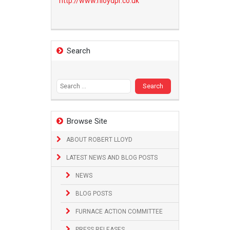
http://www.
rlloydpr.co.uk
Search
Search
for:
Browse Site
ABOUT ROBERT LLOYD
LATEST NEWS AND BLOG POSTS
NEWS
BLOG POSTS
FURNACE ACTION COMMITTEE
PRESS RELEASES