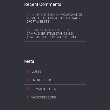
Recent Comments
ANTHONY JOHN
ON
YOUR CHANCE
TO MEET THE TEAM AT THE ALL WALES
SPORT WEBSITE
DISAPPOINTED OF ELLI
ON
CAMPAIGNER STEVE STANDING IN
TOWN AND COUNTY BY-ELECTIONS
Meta
LOG IN
ENTRIES FEED
COMMENTS FEED
WORDPRESS.ORG