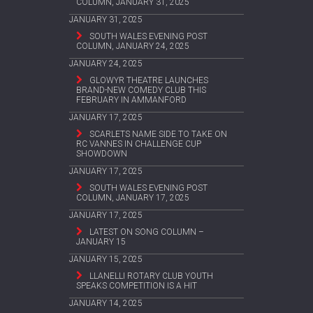
COLUMN, JANUARY 31, 2025
JANUARY 31, 2025
SOUTH WALES EVENING POST
COLUMN, JANUARY 24, 2025
JANUARY 24, 2025
GLOWYR THEATRE LAUNCHES
BRAND-NEW COMEDY CLUB THIS
FEBRUARY IN AMMANFORD
JANUARY 17, 2025
SCARLETS NAME SIDE TO TAKE ON
RC VANNES IN CHALLENGE CUP
SHOWDOWN
JANUARY 17, 2025
SOUTH WALES EVENING POST
COLUMN, JANUARY 17, 2025
JANUARY 17, 2025
LATEST ON SONG COLUMN –
JANUARY 15
JANUARY 15, 2025
LLANELLI ROTARY CLUB YOUTH
SPEAKS COMPETITION IS A HIT
JANUARY 14, 2025