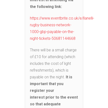
the following link:
https://www.eventbrite.co.uk/e/llanelli-
rugby-business-network-
1000-gbp-payable-on-the-
night-tickets-50681144668
There will be a small charge
of £10 for attending (which
includes the cost of light
refreshments), which is
payable on the night.
It is
important that you
register your
interest
prior to the event
so that adequate