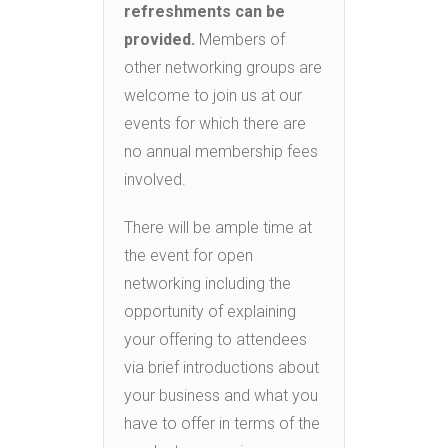
refreshments can be
provided.
Members of
other networking groups are
welcome to join us at our
events for which there are
no annual membership fees
involved.
There will be ample time at
the event for open
networking including the
opportunity of explaining
your offering to attendees
via brief introductions about
your business and what you
have to offer in terms of the