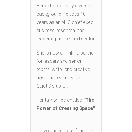
Her extraordinarily diverse
background includes 10
years as an NHS chief exec,
business, research, and
leadership in the third sector.
She is now a thinking partner
for leaders and senior
teams, writer and creative
host and regarded as a
Quiet Disruptor!
Her talk will be entitled
“
The
Power of Creating Space”
…….
Do you need to shift gear in