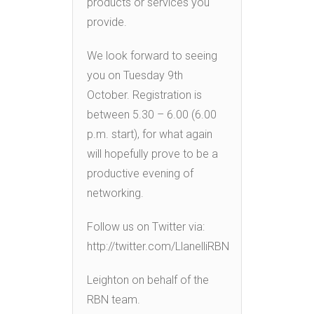
products or services you
provide.
We look forward to seeing
you on Tuesday 9th
October. Registration is
between 5.30 – 6.00 (6.00
p.m. start), for what again
will hopefully prove to be a
productive evening of
networking.
Follow us on Twitter via:
http://twitter.com/LlanelliRBN
Leighton on behalf of the
RBN team.