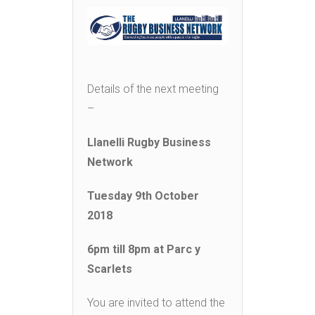
Details of the next meeting
–
Llanelli Rugby Business
Network
Tuesday 9
th
October
2018
6pm till 8pm at Parc y
Scarlets
You are invited to attend the