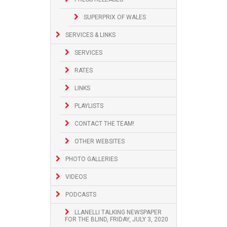
SUPERPRIX OF WALES
SERVICES & LINKS
SERVICES
RATES
LINKS
PLAYLISTS
CONTACT THE TEAM!
OTHER WEBSITES
PHOTO GALLERIES
VIDEOS
PODCASTS
LLANELLI TALKING NEWSPAPER
FOR THE BLIND, FRIDAY, JULY 3, 2020