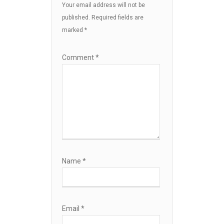
Your email address will not be
published.
Required fields are
marked
*
Comment
*
Name
*
Email
*