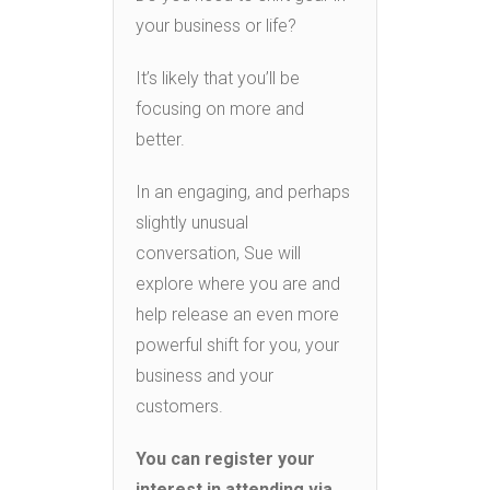
your business or life?
It’s likely that you’ll be
focusing on more and
better.
In an engaging, and perhaps
slightly unusual
conversation, Sue will
explore where you are and
help release an even more
powerful shift for you, your
business and your
customers.
You can register your
interest in attending via