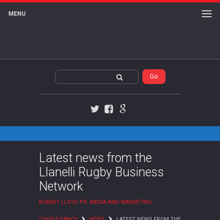
MENU
Twitter
Facebook
Google+
Latest news from the
Llanelli Rugby Business
Network
ROBERT LLOYD PR, MEDIA AND MARKETING
CONSULTANCY
NEWS
LATEST NEWS FROM THE