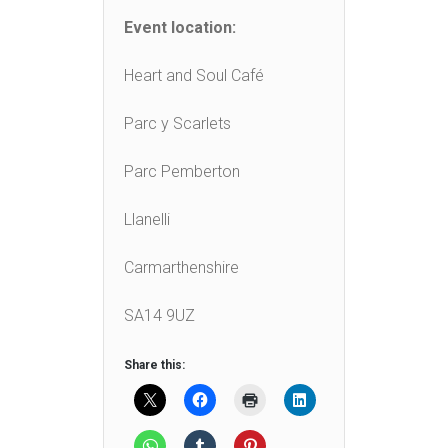
Event location:
Heart and Soul Café
Parc y Scarlets
Parc Pemberton
Llanelli
Carmarthenshire
SA14 9UZ
Share this: