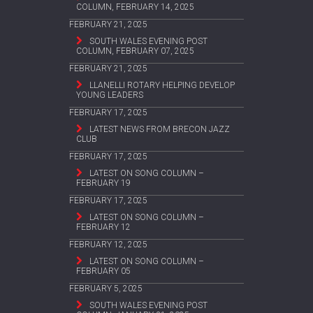
COLUMN, FEBRUARY 14, 2025
FEBRUARY 21, 2025
SOUTH WALES EVENING POST
COLUMN, FEBRUARY 07, 2025
FEBRUARY 21, 2025
LLANELLI ROTARY HELPING DEVELOP
YOUNG LEADERS
FEBRUARY 17, 2025
LATEST NEWS FROM BRECON JAZZ
CLUB
FEBRUARY 17, 2025
LATEST ON SONG COLUMN –
FEBRUARY 19
FEBRUARY 17, 2025
LATEST ON SONG COLUMN –
FEBRUARY 12
FEBRUARY 12, 2025
LATEST ON SONG COLUMN –
FEBRUARY 05
FEBRUARY 5, 2025
SOUTH WALES EVENING POST