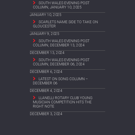
SOUTH WALES EVENING POST
COLUMN, JANUARY 10, 2025
JANUARY 10, 2025
SCARLETS NAME SIDE TO TAKE ON
GLOUCESTER
JANUARY 9, 2025
SOUTH WALES EVENING POST
COLUMN, DECEMBER 13, 2024
DECEMBER 13, 2024
SOUTH WALES EVENING POST
COLUMN, DECEMBER 06, 2024
DECEMBER 6, 2024
LATEST ON SONG COLUMN –
DECEMBER 06
DECEMBER 4, 2024
LLANELLI ROTARY CLUB YOUNG
MUSICIAN COMPETITION HITS THE
RIGHT NOTE
DECEMBER 3, 2024