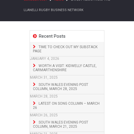
LLANELLI RUGBY BUSINESS NETWORK
Recent Posts
TIME TO CHECK OUT MY SUBSTACK
PAGE
JANUARY 4, 2026
WORTH A VISIT: KIDWELLY CASTLE,
CARMARTHENSHIRE
MARCH 31, 2025
SOUTH WALES EVENING POST
COLUMN, MARCH 28, 2025
MARCH 28, 2025
LATEST ON SONG COLUMN – MARCH
26
MARCH 26, 2025
SOUTH WALES EVENING POST
COLUMN, MARCH 21, 2025