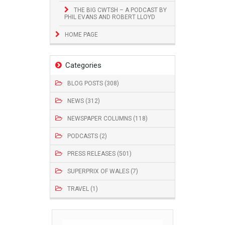
THE BIG CWTSH – A PODCAST BY
PHIL EVANS AND ROBERT LLOYD
HOME PAGE
Categories
BLOG POSTS (308)
NEWS (312)
NEWSPAPER COLUMNS (118)
PODCASTS (2)
PRESS RELEASES (501)
SUPERPRIX OF WALES (7)
TRAVEL (1)