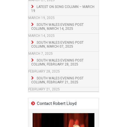
MARCH 21, 2025
LATEST ON SONG COLUMN – MARCH
19
MARCH 19, 2025
SOUTH WALES EVENING POST
COLUMN, MARCH 14, 2025
MARCH 14, 2025
SOUTH WALES EVENING POST
COLUMN, MARCH 07, 2025
MARCH 7, 2025
SOUTH WALES EVENING POST
COLUMN, FEBRUARY 28, 2025
FEBRUARY 28, 2025
SOUTH WALES EVENING POST
COLUMN, FEBRUARY 21, 2025
FEBRUARY 21, 2025
Contact Robert Lloyd