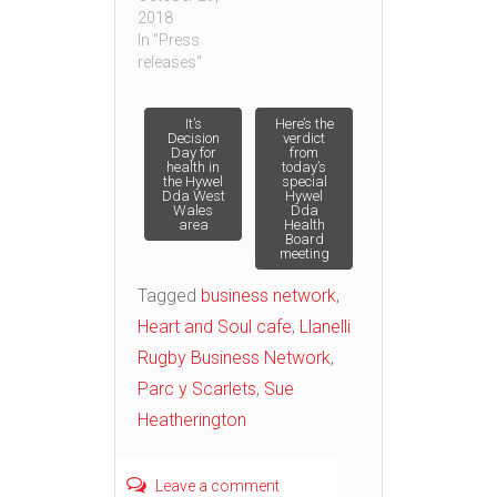
2018
In "Press
releases"
Post
It’s
Here’s the
Decision
verdict
Day for
from
health in
today’s
navigation
the Hywel
special
Dda West
Hywel
Wales
Dda
area
Health
Board
meeting
Tagged
business network
,
Heart and Soul cafe
,
Llanelli
Rugby Business Network
,
Parc y Scarlets
,
Sue
Heatherington
Leave a comment