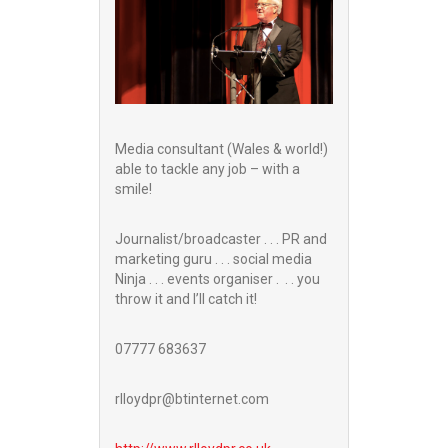
Media consultant (Wales & world!)
able to tackle any job – with a
smile!
Journalist/broadcaster . . . PR and
marketing guru . . . social media
Ninja . . . events organiser . . . you
throw it and I’ll catch it!
07777 683637
rlloydpr@btinternet.com