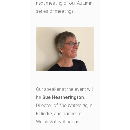
next meeting of our Autumn
series of meetings.
Our speaker at the event will
be
Sue Heatherington
,
Director of
The Waterside
, in
Felindre, and partner in
Welsh Valley Alpacas.