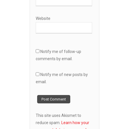
Website
Notify me of follow-up
comments by email.
Notify me of new posts by
email.
This site uses Akismet to
reduce spam.
Learn how your