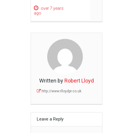
over 7 years
ago
Written by
Robert Lloyd
http://www.rlloydpr.co.uk
Leave a Reply