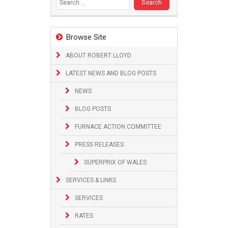
Browse Site
ABOUT ROBERT LLOYD
LATEST NEWS AND BLOG POSTS
NEWS
BLOG POSTS
FURNACE ACTION COMMITTEE
PRESS RELEASES
SUPERPRIX OF WALES
SERVICES & LINKS
SERVICES
RATES