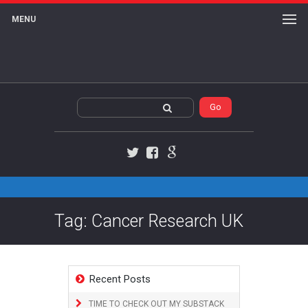
MENU
Twitter
Facebook
Google+
Tag: Cancer Research UK
Recent Posts
TIME TO CHECK OUT MY SUBSTACK