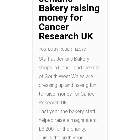
Bakery raising
money for
Cancer
Research UK
POSTED BY
ROBERT LLOYD
Staff at Jenkins Bakery
shops in Llanelli and the rest
of South West Wales are
dressing up and having fun
to raise money for Cancer
Research UK.
Last year, the bakery staff
helped raise a magnificent
£3,200 for the charity.
This is the sixth year