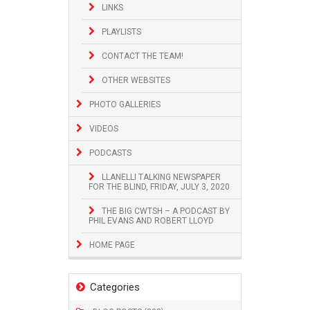
LINKS
PLAYLISTS
CONTACT THE TEAM!
OTHER WEBSITES
PHOTO GALLERIES
VIDEOS
PODCASTS
LLANELLI TALKING NEWSPAPER
FOR THE BLIND, FRIDAY, JULY 3, 2020
THE BIG CWTSH – A PODCAST BY
PHIL EVANS AND ROBERT LLOYD
HOME PAGE
Categories