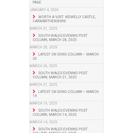
PAGE
JANUARY 4, 2026
WORTH A VISIT: KIDWELLY CASTLE,
CARMARTHENSHIRE
MARCH 31, 2025
SOUTH WALES EVENING POST
COLUMN, MARCH 28, 2025
MARCH 28, 2025
LATEST ON SONG COLUMN – MARCH
26
MARCH 26, 2025
SOUTH WALES EVENING POST
COLUMN, MARCH 21, 2025
MARCH 21, 2025
LATEST ON SONG COLUMN – MARCH
19
MARCH 19, 2025
SOUTH WALES EVENING POST
COLUMN, MARCH 14, 2025
MARCH 14, 2025
SOUTH WALES EVENING POST