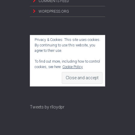
COMMENTS FEED
WORDPRESS.ORG
Privacy & Cookies: This site uses cookies.
By continuing to use this website, you
agree to their use.
To find out more, including how to control
cookies, see here:
Cookie Policy
Tweets by rlloydpr