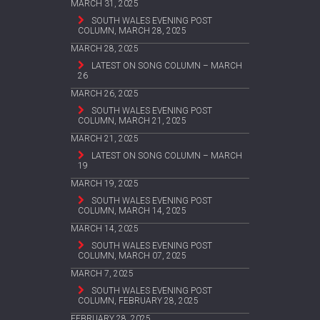
MARCH 31, 2025
SOUTH WALES EVENING POST
COLUMN, MARCH 28, 2025
MARCH 28, 2025
LATEST ON SONG COLUMN – MARCH
26
MARCH 26, 2025
SOUTH WALES EVENING POST
COLUMN, MARCH 21, 2025
MARCH 21, 2025
LATEST ON SONG COLUMN – MARCH
19
MARCH 19, 2025
SOUTH WALES EVENING POST
COLUMN, MARCH 14, 2025
MARCH 14, 2025
SOUTH WALES EVENING POST
COLUMN, MARCH 07, 2025
MARCH 7, 2025
SOUTH WALES EVENING POST
COLUMN, FEBRUARY 28, 2025
FEBRUARY 28, 2025