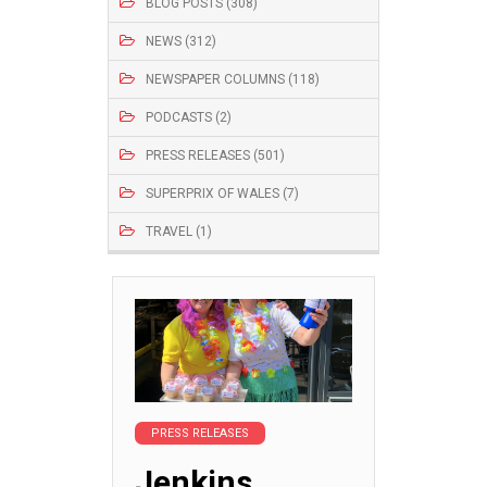
BLOG POSTS (308)
NEWS (312)
NEWSPAPER COLUMNS (118)
PODCASTS (2)
PRESS RELEASES (501)
SUPERPRIX OF WALES (7)
TRAVEL (1)
PRESS RELEASES
Jenkins