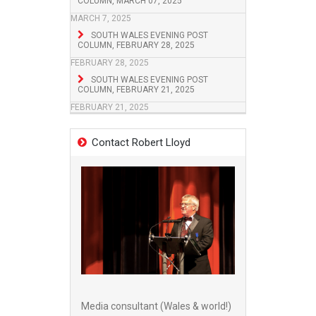
COLUMN, MARCH 07, 2025
MARCH 7, 2025
SOUTH WALES EVENING POST
COLUMN, FEBRUARY 28, 2025
FEBRUARY 28, 2025
SOUTH WALES EVENING POST
COLUMN, FEBRUARY 21, 2025
FEBRUARY 21, 2025
Contact Robert Lloyd
Media consultant (Wales & world!)