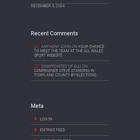
DECEMBER 3, 2024
Recent Comments
ANTHONY JOHN
ON
YOUR CHANCE
TO MEET THE TEAM AT THE ALL WALES
SPORT WEBSITE
DISAPPOINTED OF ELLI
ON
CAMPAIGNER STEVE STANDING IN
TOWN AND COUNTY BY-ELECTIONS
Meta
LOG IN
ENTRIES FEED