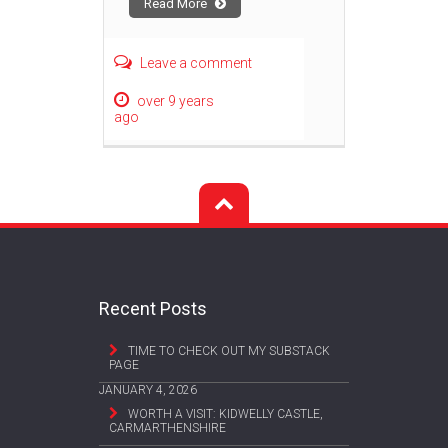
Read More
Leave a comment
over 9 years
ago
Recent Posts
TIME TO CHECK OUT MY SUBSTACK
PAGE
JANUARY 4, 2026
WORTH A VISIT: KIDWELLY CASTLE,
CARMARTHENSHIRE