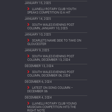
JANUARY 15, 2025
LLANELLI ROTARY CLUB YOUTH
SPEAKS COMPETITION IS A HIT
JANUARY 14, 2025
SOUTH WALES EVENING POST
COLUMN, JANUARY 10, 2025
JANUARY 10, 2025
SCARLETS NAME SIDE TO TAKE ON
GLOUCESTER
JANUARY 9, 2025
SOUTH WALES EVENING POST
COLUMN, DECEMBER 13, 2024
DECEMBER 13, 2024
SOUTH WALES EVENING POST
COLUMN, DECEMBER 06, 2024
DECEMBER 6, 2024
LATEST ON SONG COLUMN –
DECEMBER 06
DECEMBER 4, 2024
LLANELLI ROTARY CLUB YOUNG
MUSICIAN COMPETITION HITS THE
RIGHT NOTE