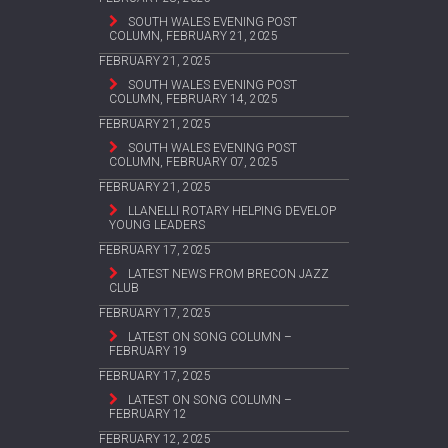
SOUTH WALES EVENING POST
COLUMN, FEBRUARY 21, 2025
FEBRUARY 21, 2025
SOUTH WALES EVENING POST
COLUMN, FEBRUARY 14, 2025
FEBRUARY 21, 2025
SOUTH WALES EVENING POST
COLUMN, FEBRUARY 07, 2025
FEBRUARY 21, 2025
LLANELLI ROTARY HELPING DEVELOP
YOUNG LEADERS
FEBRUARY 17, 2025
LATEST NEWS FROM BRECON JAZZ
CLUB
FEBRUARY 17, 2025
LATEST ON SONG COLUMN –
FEBRUARY 19
FEBRUARY 17, 2025
LATEST ON SONG COLUMN –
FEBRUARY 12
FEBRUARY 12, 2025