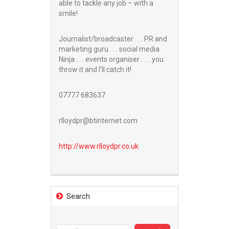
able to tackle any job – with a
smile!
Journalist/broadcaster . . . PR and
marketing guru . . . social media
Ninja . . . events organiser . . . you
throw it and I’ll catch it!
07777 683637
rlloydpr@btinternet.com
http://www.
rlloydpr.co.uk
Search
Search
for: