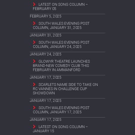
LATEST ON SONG COLUMN –
FEBRUARY 05
FEBRUARY 5, 2025
SOUTH WALES EVENING POST
COLUMN, JANUARY 31, 2025
JANUARY 31, 2025
SOUTH WALES EVENING POST
COLUMN, JANUARY 24, 2025
JANUARY 24, 2025
GLOWYR THEATRE LAUNCHES
BRAND-NEW COMEDY CLUB THIS
FEBRUARY IN AMMANFORD
JANUARY 17, 2025
SCARLETS NAME SIDE TO TAKE ON
RC VANNES IN CHALLENGE CUP
SHOWDOWN
JANUARY 17, 2025
SOUTH WALES EVENING POST
COLUMN, JANUARY 17, 2025
JANUARY 17, 2025
LATEST ON SONG COLUMN –
JANUARY 15