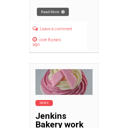
Read More
Leave a comment
over 8 years
ago
NEWS
Jenkins
Bakery work