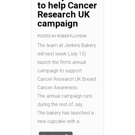
to help Cancer
Research UK
campaign
POSTED BY
ROBERTLLOYD58
The team at Jenkins Bakery
will next week (July 15)
launch the firm’s annual
campaign to support
Cancer Research UK Breast
Cancer Awareness.
The annual campaign runs
during the rest of July.
The bakery has launched a
new cupcake with a