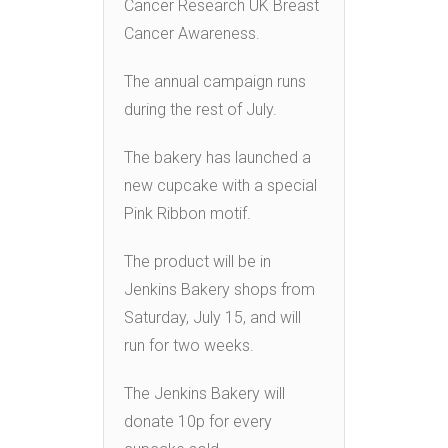
Cancer Research UK Breast
Cancer Awareness.
The annual campaign runs
during the rest of July.
The bakery has launched a
new cupcake with a special
Pink Ribbon motif.
The product will be in
Jenkins Bakery shops from
Saturday, July 15, and will
run for two weeks.
The Jenkins Bakery will
donate 10p for every