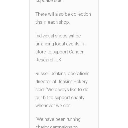
cupcake sold.
There will also be collection
tins in each shop.
Individual shops will be
arranging local events in-
store to support Cancer
Research UK.
Russell Jenkins, operations
director at Jenkins Bakery
said: “We always like to do
our bit to support charity
whenever we can.
“We have been running
charity campaigns to