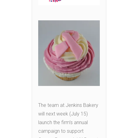
The team at Jenkins Bakery
will next week (July 15)
launch the firm’s annual
campaign to support