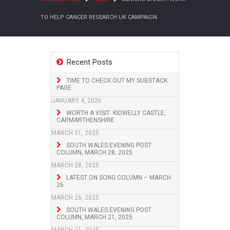
TO HELP CANCER RESEARCH UK CAMPAIGN
Recent Posts
TIME TO CHECK OUT MY SUBSTACK
PAGE
JANUARY 4, 2026
WORTH A VISIT: KIDWELLY CASTLE,
CARMARTHENSHIRE
MARCH 31, 2025
SOUTH WALES EVENING POST
COLUMN, MARCH 28, 2025
MARCH 28, 2025
LATEST ON SONG COLUMN – MARCH
26
MARCH 26, 2025
SOUTH WALES EVENING POST
COLUMN, MARCH 21, 2025