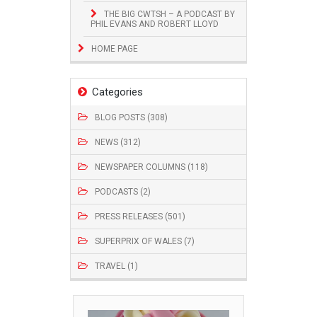
THE BIG CWTSH – A PODCAST BY
PHIL EVANS AND ROBERT LLOYD
HOME PAGE
Categories
BLOG POSTS (308)
NEWS (312)
NEWSPAPER COLUMNS (118)
PODCASTS (2)
PRESS RELEASES (501)
SUPERPRIX OF WALES (7)
TRAVEL (1)