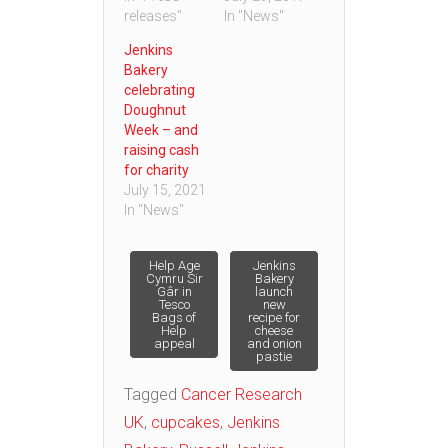
releases"
In "News"
Jenkins
Bakery
celebrating
Doughnut
Week – and
raising cash
for charity
July 15, 2021
In "News"
Post
Help Age
Jenkins
Cymru Sir
Bakery
Gâr in
launch
Tesco
new
navigation
Bags of
recipe for
Help
cheese
appeal
and onion
pastie
Tagged
Cancer Research
UK
,
cupcakes
,
Jenkins