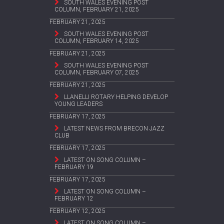
SOUTH WALES EVENING POST
COLUMN, FEBRUARY 21, 2025
FEBRUARY 21, 2025
SOUTH WALES EVENING POST
COLUMN, FEBRUARY 14, 2025
FEBRUARY 21, 2025
SOUTH WALES EVENING POST
COLUMN, FEBRUARY 07, 2025
FEBRUARY 21, 2025
LLANELLI ROTARY HELPING DEVELOP
YOUNG LEADERS
FEBRUARY 17, 2025
LATEST NEWS FROM BRECON JAZZ
CLUB
FEBRUARY 17, 2025
LATEST ON SONG COLUMN –
FEBRUARY 19
FEBRUARY 17, 2025
LATEST ON SONG COLUMN –
FEBRUARY 12
FEBRUARY 12, 2025
LATEST ON SONG COLUMN –