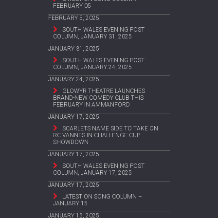
FEBRUARY 05
FEBRUARY 5, 2025
SOUTH WALES EVENING POST
COLUMN, JANUARY 31, 2025
JANUARY 31, 2025
SOUTH WALES EVENING POST
COLUMN, JANUARY 24, 2025
JANUARY 24, 2025
GLOWYR THEATRE LAUNCHES
BRAND-NEW COMEDY CLUB THIS
FEBRUARY IN AMMANFORD
JANUARY 17, 2025
SCARLETS NAME SIDE TO TAKE ON
RC VANNES IN CHALLENGE CUP
SHOWDOWN
JANUARY 17, 2025
SOUTH WALES EVENING POST
COLUMN, JANUARY 17, 2025
JANUARY 17, 2025
LATEST ON SONG COLUMN –
JANUARY 15
JANUARY 15, 2025