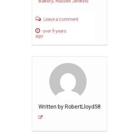
Bakery
,
Russell Jenkins
Leave a comment
over 9 years
ago
Written by RobertLloyd58