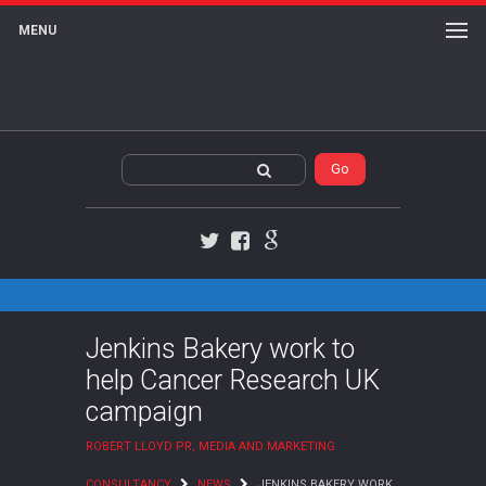
MENU
Twitter
Facebook
Google+
Jenkins Bakery work to
help Cancer Research UK
campaign
ROBERT LLOYD PR, MEDIA AND MARKETING
CONSULTANCY
NEWS
JENKINS BAKERY WORK