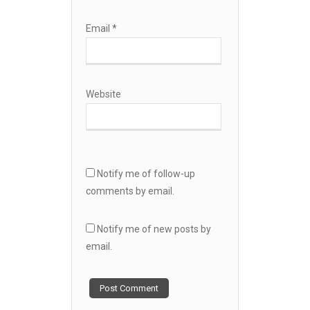
Email
*
Website
Notify me of follow-up
comments by email.
Notify me of new posts by
email.