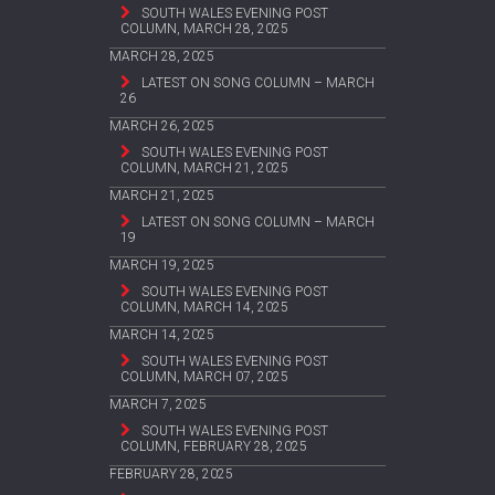
SOUTH WALES EVENING POST
COLUMN, MARCH 28, 2025
MARCH 28, 2025
LATEST ON SONG COLUMN – MARCH
26
MARCH 26, 2025
SOUTH WALES EVENING POST
COLUMN, MARCH 21, 2025
MARCH 21, 2025
LATEST ON SONG COLUMN – MARCH
19
MARCH 19, 2025
SOUTH WALES EVENING POST
COLUMN, MARCH 14, 2025
MARCH 14, 2025
SOUTH WALES EVENING POST
COLUMN, MARCH 07, 2025
MARCH 7, 2025
SOUTH WALES EVENING POST
COLUMN, FEBRUARY 28, 2025
FEBRUARY 28, 2025