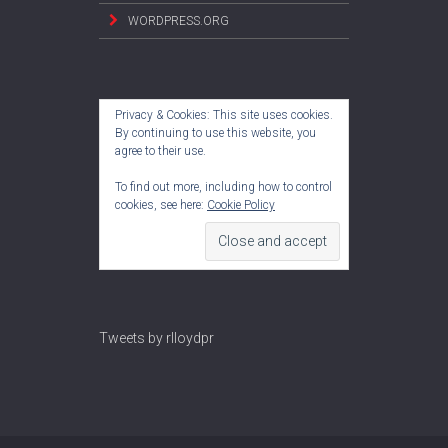
WORDPRESS.ORG
Privacy & Cookies: This site uses cookies.
By continuing to use this website, you
agree to their use.
To find out more, including how to control
cookies, see here:
Cookie Policy
Tweets by rlloydpr