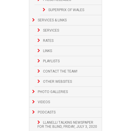
SUPERPRIX OF WALES
SERVICES & LINKS
SERVICES
RATES
LINKS
PLAYLISTS
CONTACT THE TEAM!
OTHER WEBSITES
PHOTO GALLERIES
VIDEOS
PODCASTS
LLANELLI TALKING NEWSPAPER
FOR THE BLIND, FRIDAY, JULY 3, 2020