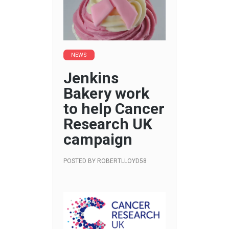
NEWS
Jenkins
Bakery work
to help Cancer
Research UK
campaign
POSTED BY
ROBERTLLOYD58