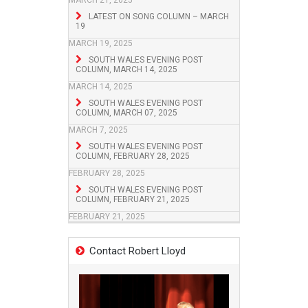
MARCH 21, 2025
LATEST ON SONG COLUMN – MARCH
19
MARCH 19, 2025
SOUTH WALES EVENING POST
COLUMN, MARCH 14, 2025
MARCH 14, 2025
SOUTH WALES EVENING POST
COLUMN, MARCH 07, 2025
MARCH 7, 2025
SOUTH WALES EVENING POST
COLUMN, FEBRUARY 28, 2025
FEBRUARY 28, 2025
SOUTH WALES EVENING POST
COLUMN, FEBRUARY 21, 2025
FEBRUARY 21, 2025
Contact Robert Lloyd