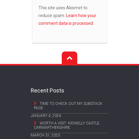
This site uses Akismet to
reduce spam.
Learn how your
comment data is processed.
Recent Posts
TIME TO CHECK OUT MY SUBSTACK
PAGE
JANUARY 4, 2026
WORTH A VISIT: KIDWELLY CASTLE,
CARMARTHENSHIRE
MARCH 31, 2025