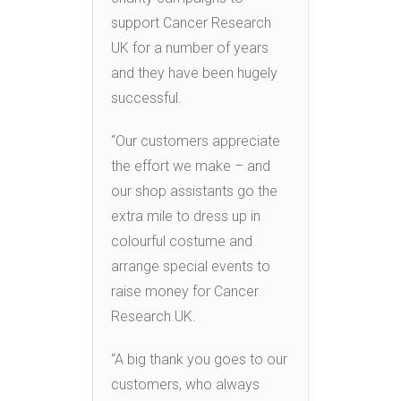
support Cancer Research
UK for a number of years
and they have been hugely
successful.
“Our customers appreciate
the effort we make – and
our shop assistants go the
extra mile to dress up in
colourful costume and
arrange special events to
raise money for Cancer
Research UK.
“A big thank you goes to our
customers, who always