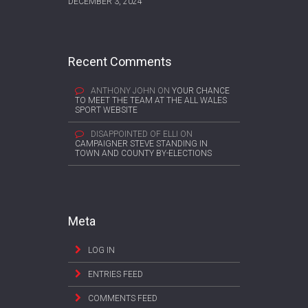
DECEMBER 3, 2024
Recent Comments
ANTHONY JOHN
ON
YOUR CHANCE
TO MEET THE TEAM AT THE ALL WALES
SPORT WEBSITE
DISAPPOINTED OF ELLI
ON
CAMPAIGNER STEVE STANDING IN
TOWN AND COUNTY BY-ELECTIONS
Meta
LOG IN
ENTRIES FEED
COMMENTS FEED