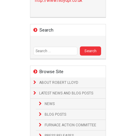
http://www.
rlloydpr.co.uk
Search
Search
for:
Browse Site
ABOUT ROBERT LLOYD
LATEST NEWS AND BLOG POSTS
NEWS
BLOG POSTS
FURNACE ACTION COMMITTEE
PRESS RELEASES