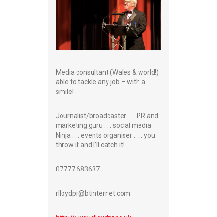
Media consultant (Wales & world!)
able to tackle any job – with a
smile!
Journalist/broadcaster . . . PR and
marketing guru . . . social media
Ninja . . . events organiser . . . you
throw it and I’ll catch it!
07777 683637
rlloydpr@btinternet.com