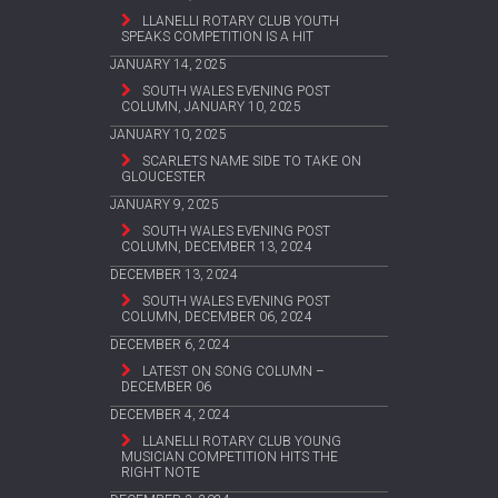
LLANELLI ROTARY CLUB YOUTH
SPEAKS COMPETITION IS A HIT
JANUARY 14, 2025
SOUTH WALES EVENING POST
COLUMN, JANUARY 10, 2025
JANUARY 10, 2025
SCARLETS NAME SIDE TO TAKE ON
GLOUCESTER
JANUARY 9, 2025
SOUTH WALES EVENING POST
COLUMN, DECEMBER 13, 2024
DECEMBER 13, 2024
SOUTH WALES EVENING POST
COLUMN, DECEMBER 06, 2024
DECEMBER 6, 2024
LATEST ON SONG COLUMN –
DECEMBER 06
DECEMBER 4, 2024
LLANELLI ROTARY CLUB YOUNG
MUSICIAN COMPETITION HITS THE
RIGHT NOTE