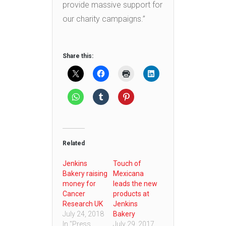
provide massive support for
our charity campaigns.”
Share this:
Related
Jenkins
Touch of
Bakery raising
Mexicana
money for
leads the new
Cancer
products at
Research UK
Jenkins
July 24, 2018
Bakery
In "Press
July 29, 2017