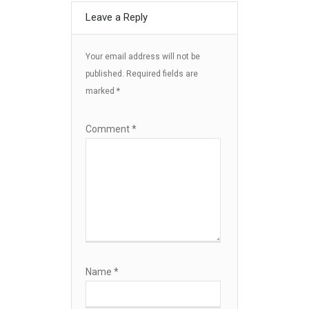
Leave a Reply
Your email address will not be
published.
Required fields are
marked
*
Comment
*
Name
*