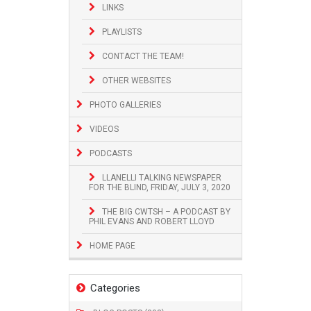
LINKS
PLAYLISTS
CONTACT THE TEAM!
OTHER WEBSITES
PHOTO GALLERIES
VIDEOS
PODCASTS
LLANELLI TALKING NEWSPAPER
FOR THE BLIND, FRIDAY, JULY 3, 2020
THE BIG CWTSH – A PODCAST BY
PHIL EVANS AND ROBERT LLOYD
HOME PAGE
Categories