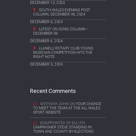
DECEMBER 13, 2024
SOUTH WALES EVENING POST
COLUMN, DECEMBER 06, 2024
DECEMBER 6, 2024
LATEST ON SONG COLUMN –
DECEMBER 06
DECEMBER 4, 2024
LLANELLI ROTARY CLUB YOUNG
MUSICIAN COMPETITION HITS THE
RIGHT NOTE
DECEMBER 3, 2024
Recent Comments
ANTHONY JOHN
ON
YOUR CHANCE
TO MEET THE TEAM AT THE ALL WALES
SPORT WEBSITE
DISAPPOINTED OF ELLI
ON
CAMPAIGNER STEVE STANDING IN
TOWN AND COUNTY BY-ELECTIONS