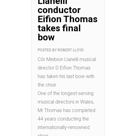
Llanelli
conductor
Eifion Thomas
takes final
bow
POSTED BY
ROBERT LLOYD
Côr Meibion Llanelli musical
director D Eifion Thomas
has taken his last bow with
the choir.
One of the longest-serving
musical directors in Wales,
Mr Thomas has completed
44 years conducting the
internationally-renowned
choir.