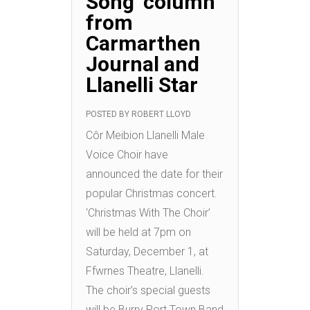
Song’ column
from
Carmarthen
Journal and
Llanelli Star
POSTED BY
ROBERT LLOYD
Côr Meibion Llanelli Male
Voice Choir have
announced the date for their
popular Christmas concert.
‘Christmas With The Choir’
will be held at 7pm on
Saturday, December 1, at
Ffwrnes Theatre, Llanelli.
The choir’s special guests
will be Burry Port Town Band