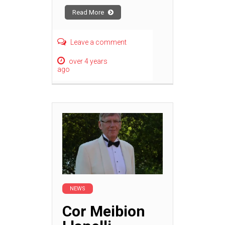
Read More
Leave a comment
over 4 years
ago
NEWS
Cor Meibion