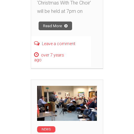
‘Christmas With The Choir’
will be held at 7pm on
Read More
Leave a comment
over 7 years
ago
NEWS