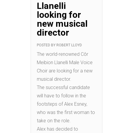
Llanelli
looking for
new musical
director
POSTED BY
ROBERT LLOYD
The world-renowned Côr
Meibion Llanelli Male Voice
Choir are looking for a new
musical director.
The successful candidate
will have to follow in the
footsteps of Alex Esney,
who was the first woman to
take on the role.
Alex has decided to