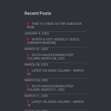
Recent Posts
TIME TO CHECK OUT MY SUBSTACK
PAGE
JANUARY 4, 2026
WORTH A VISIT: KIDWELLY CASTLE,
CARMARTHENSHIRE
MARCH 31, 2025
SOUTH WALES EVENING POST
COLUMN, MARCH 28, 2025
MARCH 28, 2025
LATEST ON SONG COLUMN – MARCH
26
MARCH 26, 2025
SOUTH WALES EVENING POST
COLUMN, MARCH 21, 2025
MARCH 21, 2025
LATEST ON SONG COLUMN – MARCH
19