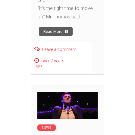
“It’s the right time to move
on,” Mr Thomas said
Read More
Leave a comment
over 7 years
ago
NEWS