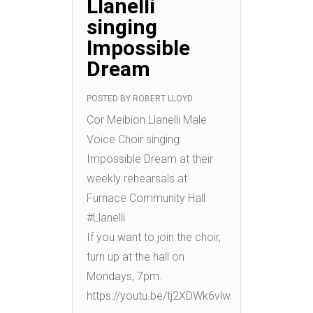
Llanelli
singing
Impossible
Dream
POSTED BY
ROBERT LLOYD
Cor Meibion Llanelli Male
Voice Choir singing
Impossible Dream at their
weekly rehearsals at
Furnace Community Hall
#Llanelli
If you want to join the choir,
turn up at the hall on
Mondays, 7pm.
https://youtu.be/tj2XDWk6vlw