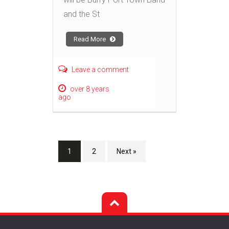
and the St
Read More
Leave a comment
over 8 years
ago
1
2
Next »