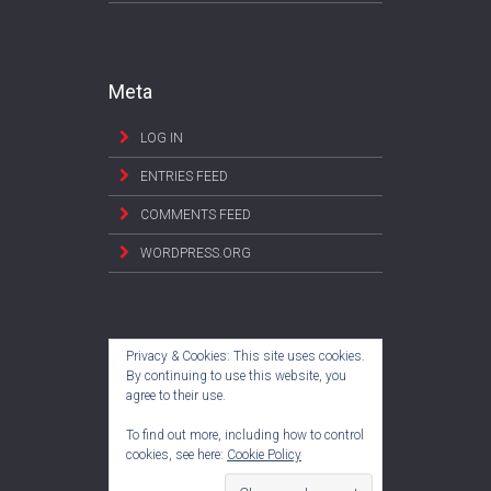
Meta
LOG IN
ENTRIES FEED
COMMENTS FEED
WORDPRESS.ORG
Privacy & Cookies: This site uses cookies.
By continuing to use this website, you
agree to their use.
To find out more, including how to control
cookies, see here:
Cookie Policy