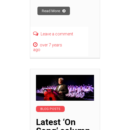
Read More
Leave a comment
over 7 years
ago
BLOG POSTS
Latest ‘On