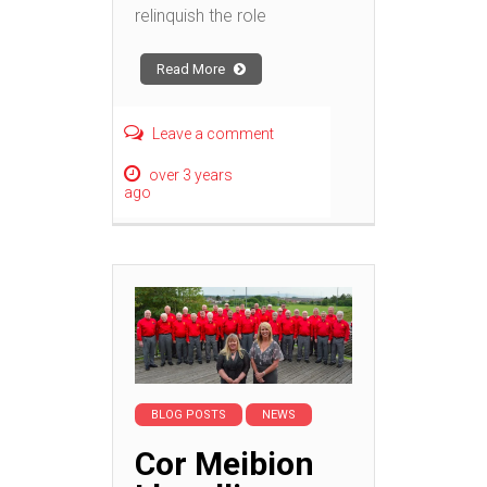
relinquish the role
Read More
Leave a comment
over 3 years
ago
BLOG POSTS
NEWS
Cor Meibion