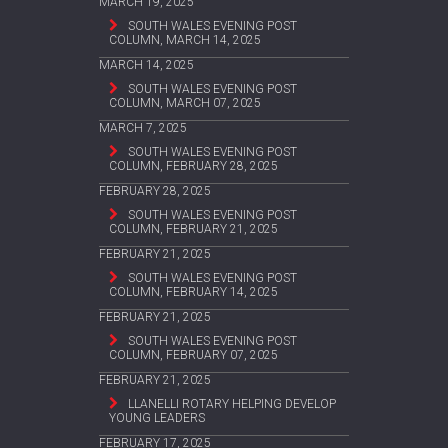
MARCH 19, 2025
SOUTH WALES EVENING POST
COLUMN, MARCH 14, 2025
MARCH 14, 2025
SOUTH WALES EVENING POST
COLUMN, MARCH 07, 2025
MARCH 7, 2025
SOUTH WALES EVENING POST
COLUMN, FEBRUARY 28, 2025
FEBRUARY 28, 2025
SOUTH WALES EVENING POST
COLUMN, FEBRUARY 21, 2025
FEBRUARY 21, 2025
SOUTH WALES EVENING POST
COLUMN, FEBRUARY 14, 2025
FEBRUARY 21, 2025
SOUTH WALES EVENING POST
COLUMN, FEBRUARY 07, 2025
FEBRUARY 21, 2025
LLANELLI ROTARY HELPING DEVELOP
YOUNG LEADERS
FEBRUARY 17, 2025