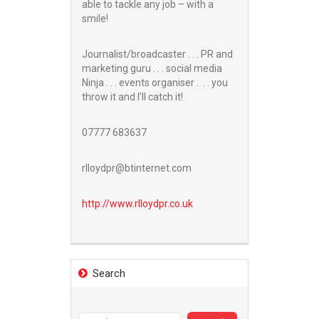
able to tackle any job – with a
smile!
Journalist/broadcaster . . . PR and
marketing guru . . . social media
Ninja . . . events organiser . . . you
throw it and I’ll catch it!
07777 683637
rlloydpr@btinternet.com
http://www.
rlloydpr.co.uk
Search
Search
for: