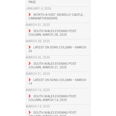
PAGE
JANUARY 4, 2026
WORTH A VISIT: KIDWELLY CASTLE,
CARMARTHENSHIRE
MARCH 31, 2025
SOUTH WALES EVENING POST
COLUMN, MARCH 28, 2025
MARCH 28, 2025
LATEST ON SONG COLUMN – MARCH
26
MARCH 26, 2025
SOUTH WALES EVENING POST
COLUMN, MARCH 21, 2025
MARCH 21, 2025
LATEST ON SONG COLUMN – MARCH
19
MARCH 19, 2025
SOUTH WALES EVENING POST
COLUMN, MARCH 14, 2025
MARCH 14, 2025
SOUTH WALES EVENING POST