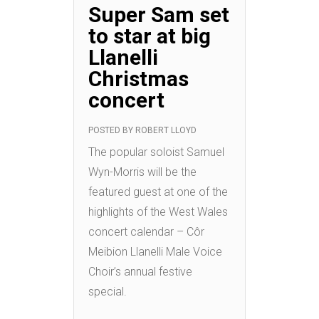
Super Sam set
to star at big
Llanelli
Christmas
concert
POSTED BY
ROBERT LLOYD
The popular soloist Samuel
Wyn-Morris will be the
featured guest at one of the
highlights of the West Wales
concert calendar – Côr
Meibion Llanelli Male Voice
Choir’s annual festive
special.