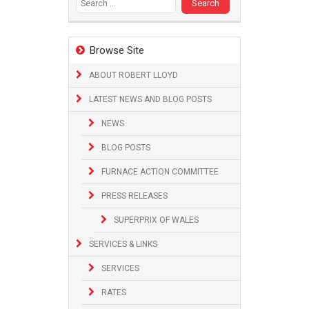
Browse Site
ABOUT ROBERT LLOYD
LATEST NEWS AND BLOG POSTS
NEWS
BLOG POSTS
FURNACE ACTION COMMITTEE
PRESS RELEASES
SUPERPRIX OF WALES
SERVICES & LINKS
SERVICES
RATES