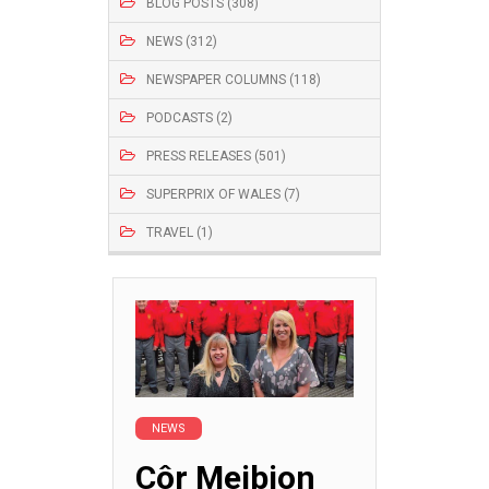
BLOG POSTS (308)
NEWS (312)
NEWSPAPER COLUMNS (118)
PODCASTS (2)
PRESS RELEASES (501)
SUPERPRIX OF WALES (7)
TRAVEL (1)
NEWS
Côr Meibion