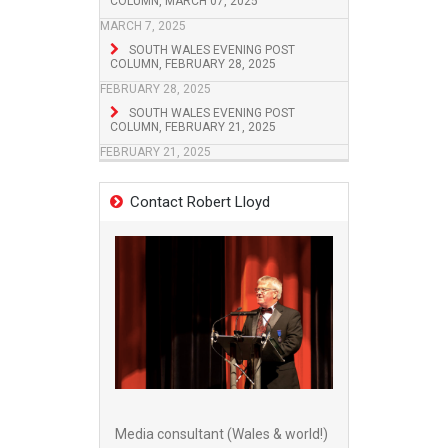
COLUMN, MARCH 07, 2025
MARCH 7, 2025
SOUTH WALES EVENING POST
COLUMN, FEBRUARY 28, 2025
FEBRUARY 28, 2025
SOUTH WALES EVENING POST
COLUMN, FEBRUARY 21, 2025
FEBRUARY 21, 2025
Contact Robert Lloyd
Media consultant (Wales & world!)