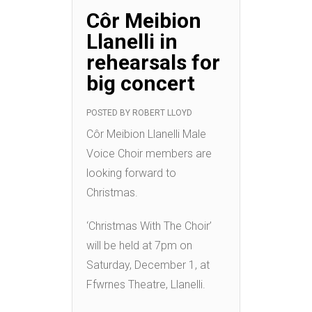
Côr Meibion
Llanelli in
rehearsals for
big concert
POSTED BY
ROBERT LLOYD
Côr Meibion Llanelli Male
Voice Choir members are
looking forward to
Christmas.
‘Christmas With The Choir’
will be held at 7pm on
Saturday, December 1, at
Ffwrnes Theatre, Llanelli.