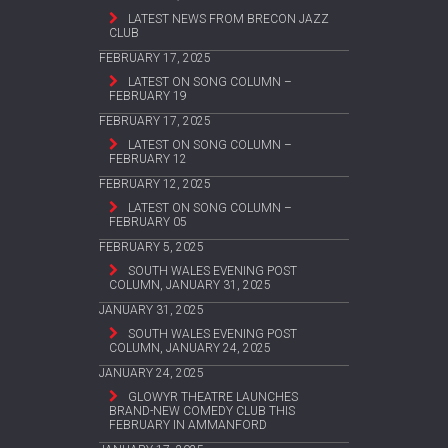
LATEST NEWS FROM BRECON JAZZ
CLUB
FEBRUARY 17, 2025
LATEST ON SONG COLUMN –
FEBRUARY 19
FEBRUARY 17, 2025
LATEST ON SONG COLUMN –
FEBRUARY 12
FEBRUARY 12, 2025
LATEST ON SONG COLUMN –
FEBRUARY 05
FEBRUARY 5, 2025
SOUTH WALES EVENING POST
COLUMN, JANUARY 31, 2025
JANUARY 31, 2025
SOUTH WALES EVENING POST
COLUMN, JANUARY 24, 2025
JANUARY 24, 2025
GLOWYR THEATRE LAUNCHES
BRAND-NEW COMEDY CLUB THIS
FEBRUARY IN AMMANFORD