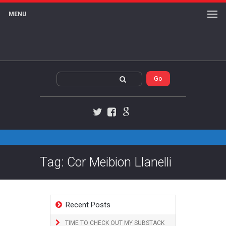
MENU
Twitter
Facebook
Google+
Tag: Cor Meibion Llanelli
Recent Posts
TIME TO CHECK OUT MY SUBSTACK