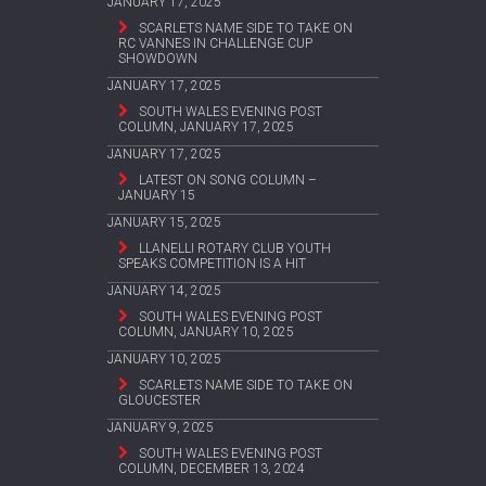
JANUARY 17, 2025
SCARLETS NAME SIDE TO TAKE ON
RC VANNES IN CHALLENGE CUP
SHOWDOWN
JANUARY 17, 2025
SOUTH WALES EVENING POST
COLUMN, JANUARY 17, 2025
JANUARY 17, 2025
LATEST ON SONG COLUMN –
JANUARY 15
JANUARY 15, 2025
LLANELLI ROTARY CLUB YOUTH
SPEAKS COMPETITION IS A HIT
JANUARY 14, 2025
SOUTH WALES EVENING POST
COLUMN, JANUARY 10, 2025
JANUARY 10, 2025
SCARLETS NAME SIDE TO TAKE ON
GLOUCESTER
JANUARY 9, 2025
SOUTH WALES EVENING POST
COLUMN, DECEMBER 13, 2024