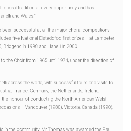
 choral tradition at every opportunity and has
lanelli and Wales.”
 been successful at all the major choral competitions
cludes five National Eisteddfod first prizes – at Lampeter
6, Bridgend in 1998 and Llanelli in 2000.
o the Choir from 1965 until 1974, under the direction of
li across the world, with successful tours and visits to
stria, France, Germany, the Netherlands, Ireland,
 the honour of conducting the North American Welsh
ccasions – Vancouver (1980), Victoria, Canada (1990),
music in the community, Mr Thomas was awarded the Paul