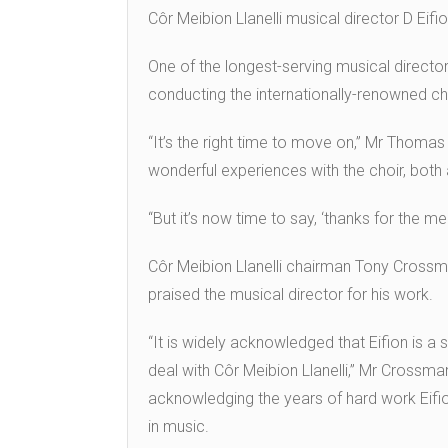
Côr Meibion Llanelli musical director D Eif
One of the longest-serving musical direct
conducting the internationally-renowned ch
“It’s the right time to move on,” Mr Thoma
wonderful experiences with the choir, bot
“But it’s now time to say, ‘thanks for the 
Côr Meibion Llanelli chairman Tony Crossm
praised the musical director for his work.
“It is widely acknowledged that Eifion is
deal with Côr Meibion Llanelli,” Mr Crossman 
acknowledging the years of hard work Eifio
in music.