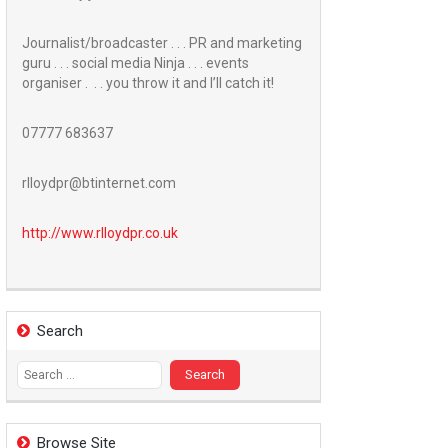
Journalist/broadcaster . . . PR and marketing
guru . . . social media Ninja . . . events
organiser . . . you throw it and I’ll catch it!
07777 683637
rlloydpr@btinternet.com
http://www.
rlloydpr.co.uk
Search
Search
for:
Browse Site