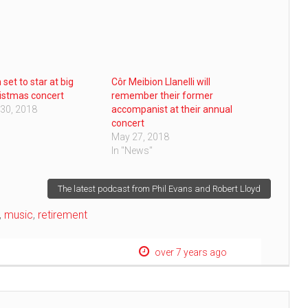
set to star at big
Côr Meibion Llanelli will
ristmas concert
remember their former
30, 2018
accompanist at their annual
concert
May 27, 2018
In "News"
The latest podcast from Phil Evans and Robert Lloyd
,
music
,
retirement
over 7 years ago