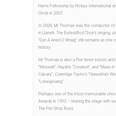
Harris Fellowship by Rotary International a
Circle in 2007.
In 2000, Mr Thomas was the conductor of t
in Llanelli. The Eisteddfod Choir’s singing,
“Dyn A Aned O Wraig” still remains as one
history.
Mr Thomas is also a fine tenor soloist and
“Messiah”, Haydn’s “Creation”, and “Mass in T
Calvary”, Coleridge-Taylor’s “Hiawatha’s We
“Lobegesang”.
Perhaps one of the most memorable choral
Awards in 1993 – sharing the stage with su
The Pet Shop Boys.