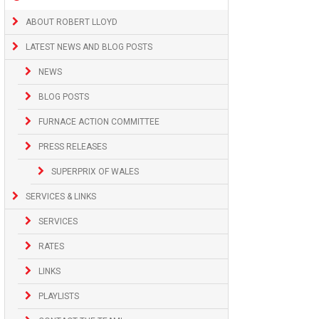
ABOUT ROBERT LLOYD
LATEST NEWS AND BLOG POSTS
NEWS
BLOG POSTS
FURNACE ACTION COMMITTEE
PRESS RELEASES
SUPERPRIX OF WALES
SERVICES & LINKS
SERVICES
RATES
LINKS
PLAYLISTS