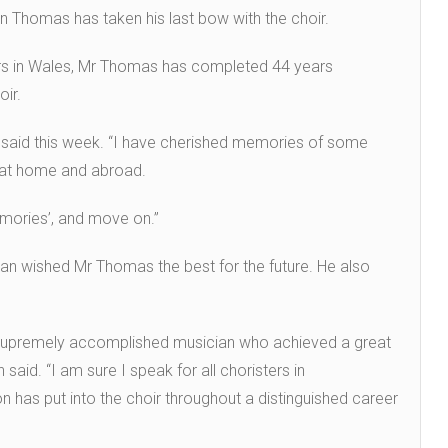
ion Thomas has taken his last bow with the choir.
ors in Wales, Mr Thomas has completed 44 years
oir.
s said this week. “I have cherished memories of some
h at home and abroad.
memories’, and move on.”
an wished Mr Thomas the best for the future. He also
 a supremely accomplished musician who achieved a great
said. “I am sure I speak for all choristers in
n has put into the choir throughout a distinguished career