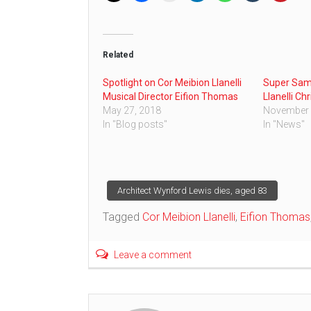
Related
Spotlight on Cor Meibion Llanelli
Super Sam 
Musical Director Eifion Thomas
Llanelli Ch
May 27, 2018
November 
In "Blog posts"
In "News"
Post
Architect Wynford Lewis dies, aged 83
Tagged
Cor Meibion Llanelli
,
Eifion Thomas
navigation
Leave a comment