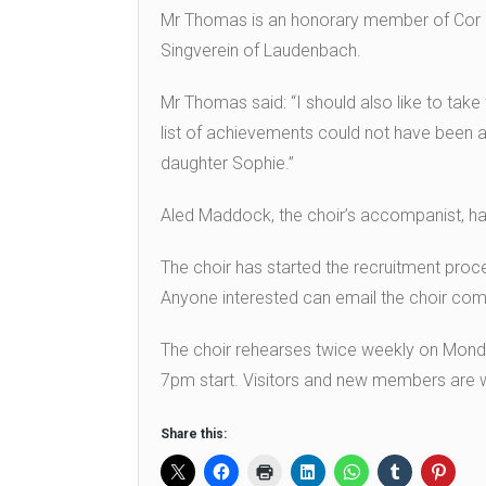
Mr Thomas is an honorary member of Cor Me
Singverein of Laudenbach.
Mr Thomas said: “I should also like to take
list of achievements could not have been 
daughter Sophie.”
Aled Maddock, the choir’s accompanist, h
The choir has started the recruitment pro
Anyone interested can email the choir co
The choir rehearses twice weekly on Mond
7pm start. Visitors and new members are
Share this: