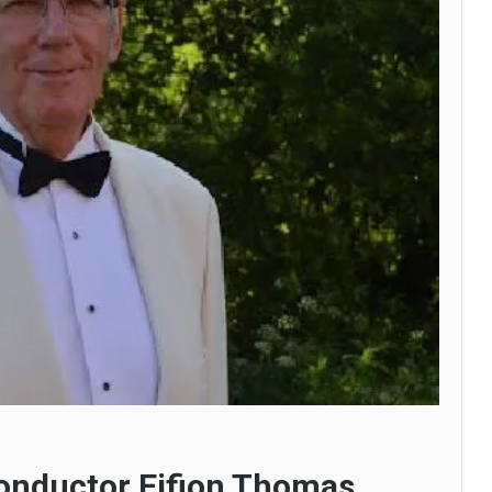
conductor Eifion Thomas