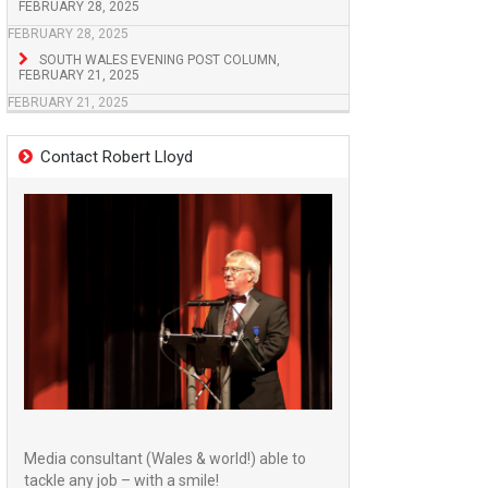
FEBRUARY 28, 2025
FEBRUARY 28, 2025
SOUTH WALES EVENING POST COLUMN,
FEBRUARY 21, 2025
FEBRUARY 21, 2025
Contact Robert Lloyd
Media consultant (Wales & world!) able to
tackle any job – with a smile!