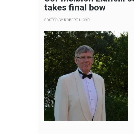
takes final bow
POSTED BY
ROBERT LLOYD