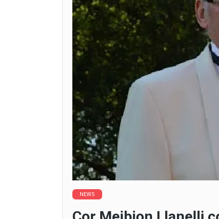
NEWS
Cor Meibion Llanelli 