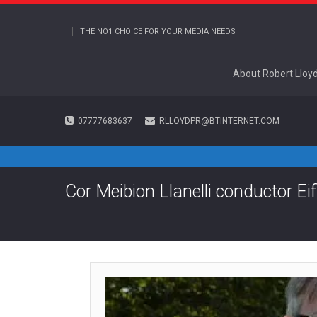
THE NO1 CHOICE FOR YOUR MEDIA NEEDS
About Robert Lloy
07777683637
RLLOYDPR@BTINTERNET.COM
Cor Meibion Llanelli conductor E