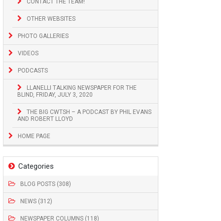
CONTACT THE TEAM!
OTHER WEBSITES
PHOTO GALLERIES
VIDEOS
PODCASTS
LLANELLI TALKING NEWSPAPER FOR THE
BLIND, FRIDAY, JULY 3, 2020
THE BIG CWTSH – A PODCAST BY PHIL EVANS
AND ROBERT LLOYD
HOME PAGE
Categories
BLOG POSTS (308)
NEWS (312)
NEWSPAPER COLUMNS (118)