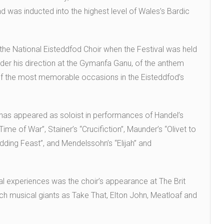
nd was inducted into the highest level of Wales’s Bardic
he National Eisteddfod Choir when the Festival was held
 under his direction at the Gymanfa Ganu, of the anthem
 of the most memorable occasions in the Eisteddfod’s
 has appeared as soloist in performances of Handel’s
ime of War”, Stainer’s “Crucifiction”, Maunder’s “Olivet to
dding Feast”, and Mendelssohn’s “Elijah” and
 experiences was the choir’s appearance at The Brit
ch musical giants as Take That, Elton John, Meatloaf and