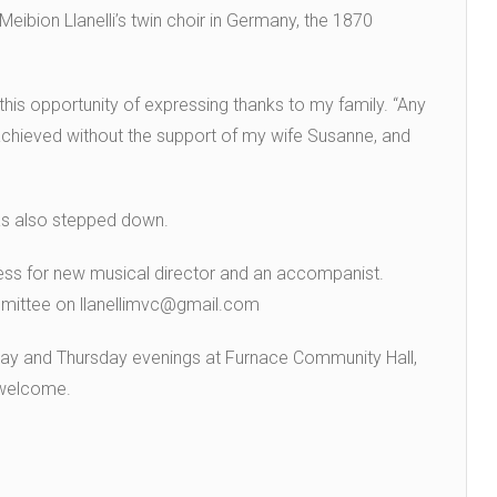
ibion Llanelli’s twin choir in Germany, the 1870
 this opportunity of expressing thanks to my family. “Any
achieved without the support of my wife Susanne, and
as also stepped down.
cess for new musical director and an accompanist.
mmittee on llanellimvc@gmail.com
ay and Thursday evenings at Furnace Community Hall,
 welcome.