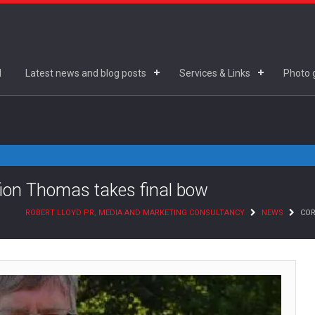
d
Latest news and blog posts
Services & Links
Photo g
ifion Thomas takes final bow
ROBERT LLOYD PR, MEDIA AND MARKETING CONSULTANCY
NEWS
COR