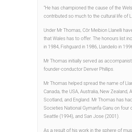
“He has championed the cause of the Welsh
contributed so much to the cultural life of L
Under Mr Thomas, Côr Meibion Llanelli have
that Wales has to offer. The honours list in
in 1984, Fishguard in 1986, Llandeilo in 199
Mr Thomas initially served as accompanist t
founder-conductor Denver Phillips.
Mr Thomas helped spread the name of Llanel
Canada, the USA, Australia, New Zealand, Au
Scotland, and England. Mr Thomas has had
Societies National Gymanfa Ganu on four o
Seattle (1994), and San Jose (2001).
As a result of his work in the sphere of 