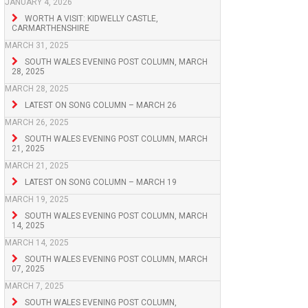
JANUARY 4, 2026
WORTH A VISIT: KIDWELLY CASTLE,
CARMARTHENSHIRE
MARCH 31, 2025
SOUTH WALES EVENING POST COLUMN, MARCH
28, 2025
MARCH 28, 2025
LATEST ON SONG COLUMN – MARCH 26
MARCH 26, 2025
SOUTH WALES EVENING POST COLUMN, MARCH
21, 2025
MARCH 21, 2025
LATEST ON SONG COLUMN – MARCH 19
MARCH 19, 2025
SOUTH WALES EVENING POST COLUMN, MARCH
14, 2025
MARCH 14, 2025
SOUTH WALES EVENING POST COLUMN, MARCH
07, 2025
MARCH 7, 2025
SOUTH WALES EVENING POST COLUMN,