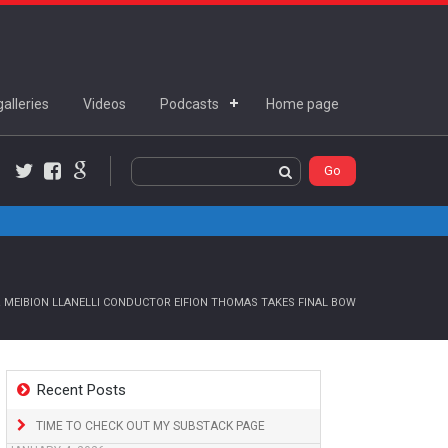
alleries
Videos
Podcasts
Home page
Twitter
Facebook
Google+
 MEIBION LLANELLI CONDUCTOR EIFION THOMAS TAKES FINAL BOW
Recent Posts
TIME TO CHECK OUT MY SUBSTACK PAGE