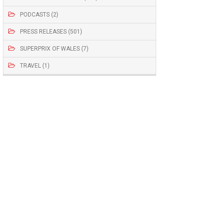
PODCASTS (2)
PRESS RELEASES (501)
SUPERPRIX OF WALES (7)
TRAVEL (1)