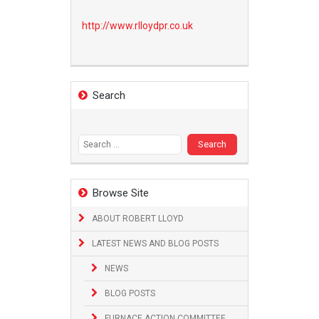
http://www.
rlloydpr.co.uk
Search
Search
for:
Browse Site
ABOUT ROBERT LLOYD
LATEST NEWS AND BLOG POSTS
NEWS
BLOG POSTS
FURNACE ACTION COMMITTEE