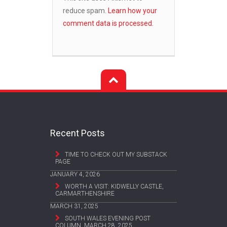
reduce spam.
Learn how your
comment data is processed.
Recent Posts
TIME TO CHECK OUT MY SUBSTACK
PAGE
JANUARY 4, 2026
WORTH A VISIT: KIDWELLY CASTLE,
CARMARTHENSHIRE
MARCH 31, 2025
SOUTH WALES EVENING POST
COLUMN, MARCH 28, 2025