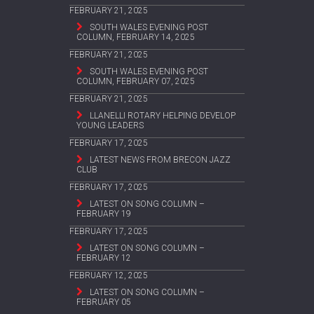
FEBRUARY 21, 2025
SOUTH WALES EVENING POST
COLUMN, FEBRUARY 14, 2025
FEBRUARY 21, 2025
SOUTH WALES EVENING POST
COLUMN, FEBRUARY 07, 2025
FEBRUARY 21, 2025
LLANELLI ROTARY HELPING DEVELOP
YOUNG LEADERS
FEBRUARY 17, 2025
LATEST NEWS FROM BRECON JAZZ
CLUB
FEBRUARY 17, 2025
LATEST ON SONG COLUMN –
FEBRUARY 19
FEBRUARY 17, 2025
LATEST ON SONG COLUMN –
FEBRUARY 12
FEBRUARY 12, 2025
LATEST ON SONG COLUMN –
FEBRUARY 05