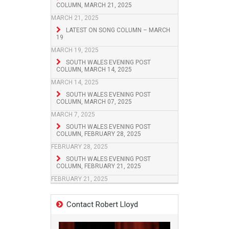
COLUMN, MARCH 21, 2025
MARCH 21, 2025
LATEST ON SONG COLUMN – MARCH
19
MARCH 19, 2025
SOUTH WALES EVENING POST
COLUMN, MARCH 14, 2025
MARCH 14, 2025
SOUTH WALES EVENING POST
COLUMN, MARCH 07, 2025
MARCH 7, 2025
SOUTH WALES EVENING POST
COLUMN, FEBRUARY 28, 2025
FEBRUARY 28, 2025
SOUTH WALES EVENING POST
COLUMN, FEBRUARY 21, 2025
FEBRUARY 21, 2025
Contact Robert Lloyd