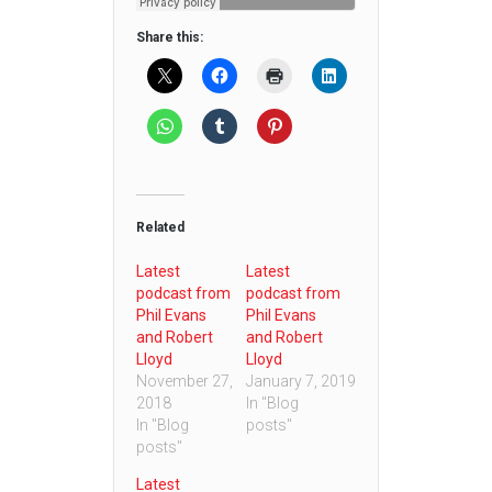
Share this:
Related
Latest
Latest
podcast from
podcast from
Phil Evans
Phil Evans
and Robert
and Robert
Lloyd
Lloyd
November 27,
January 7, 2019
2018
In "Blog
In "Blog
posts"
posts"
Latest