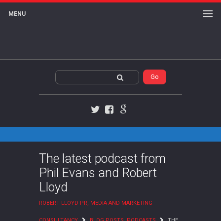
MENU
Twitter
Facebook
Google+
The latest podcast from
Phil Evans and Robert
Lloyd
ROBERT LLOYD PR, MEDIA AND MARKETING
CONSULTANCY
BLOG POSTS
,
PODCASTS
THE