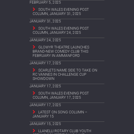
FEBRUARY 5, 2025
SOUTH WALES EVENING POST
COLUMN, JANUARY 31, 2025
JANUARY 31, 2025
SOUTH WALES EVENING POST
COLUMN, JANUARY 24, 2025
JANUARY 24, 2025
GLOWYR THEATRE LAUNCHES
BRAND-NEW COMEDY CLUB THIS
FEBRUARY IN AMMANFORD
JANUARY 17, 2025
SCARLETS NAME SIDE TO TAKE ON
RC VANNES IN CHALLENGE CUP
SHOWDOWN
JANUARY 17, 2025
SOUTH WALES EVENING POST
COLUMN, JANUARY 17, 2025
JANUARY 17, 2025
LATEST ON SONG COLUMN –
JANUARY 15
JANUARY 15, 2025
LLANELLI ROTARY CLUB YOUTH