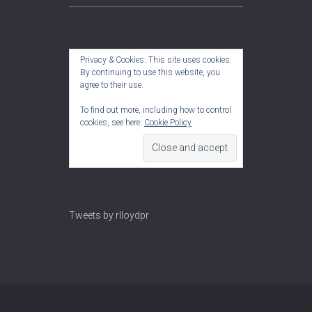
Privacy & Cookies: This site uses cookies.
By continuing to use this website, you
agree to their use.
To find out more, including how to control
cookies, see here:
Cookie Policy
Tweets by rlloydpr