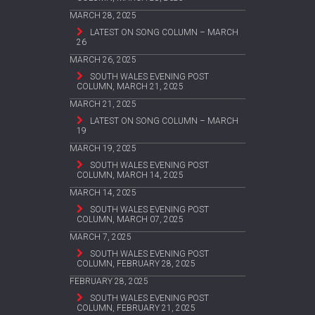
MARCH 28, 2025
LATEST ON SONG COLUMN – MARCH
26
MARCH 26, 2025
SOUTH WALES EVENING POST
COLUMN, MARCH 21, 2025
MARCH 21, 2025
LATEST ON SONG COLUMN – MARCH
19
MARCH 19, 2025
SOUTH WALES EVENING POST
COLUMN, MARCH 14, 2025
MARCH 14, 2025
SOUTH WALES EVENING POST
COLUMN, MARCH 07, 2025
MARCH 7, 2025
SOUTH WALES EVENING POST
COLUMN, FEBRUARY 28, 2025
FEBRUARY 28, 2025
SOUTH WALES EVENING POST
COLUMN, FEBRUARY 21, 2025