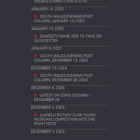
SPEAKS COMPETITION IS A HIT
JANUARY 14, 2025
SOUTH WALES EVENING POST
COLUMN, JANUARY 10, 2025
JANUARY 10, 2025
SCARLETS NAME SIDE TO TAKE ON
GLOUCESTER
JANUARY 9, 2025
SOUTH WALES EVENING POST
COLUMN, DECEMBER 13, 2024
DECEMBER 13, 2024
SOUTH WALES EVENING POST
COLUMN, DECEMBER 06, 2024
DECEMBER 6, 2024
LATEST ON SONG COLUMN –
DECEMBER 06
DECEMBER 4, 2024
LLANELLI ROTARY CLUB YOUNG
MUSICIAN COMPETITION HITS THE
RIGHT NOTE
DECEMBER 3, 2024