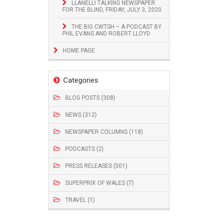
LLANELLI TALKING NEWSPAPER
FOR THE BLIND, FRIDAY, JULY 3, 2020
THE BIG CWTSH – A PODCAST BY
PHIL EVANS AND ROBERT LLOYD
HOME PAGE
Categories
BLOG POSTS (308)
NEWS (312)
NEWSPAPER COLUMNS (118)
PODCASTS (2)
PRESS RELEASES (501)
SUPERPRIX OF WALES (7)
TRAVEL (1)