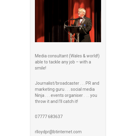
Media consultant (Wales & world!)
able to tackle any job – with a
smile!
Journalist/broadcaster . . . PR and
marketing guru . . . social media
Ninja . . . events organiser . . . you
throw it and I’ll catch it!
07777 683637
rlloydpr@btinternet.com