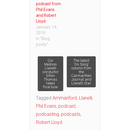
podcast from
Phil Evans
and Robert
Lloyd
January 14,
2019
In "Blog
posts"
Post
Cor
The latest
Meibion
‘On Song’
Llanelli
column from
conductor
the
navigation
Eifion
Carmarthen
Thomas
Journal and
takes
Llanelli Star
final bow
Tagged
Ammanford
,
Llanelli
,
Phil Evans
,
podcast
,
podcasting
,
podcasts
,
Robert Lloyd