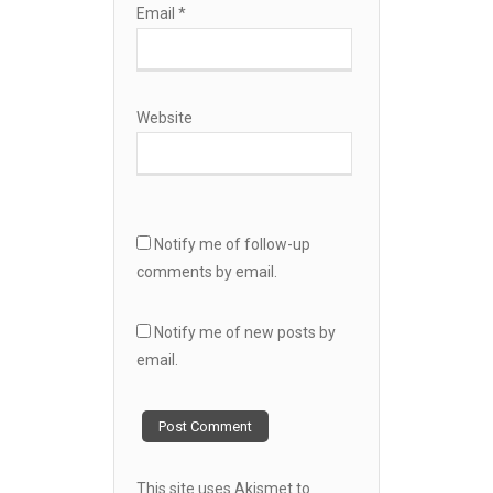
Email
*
Website
Notify me of follow-up
comments by email.
Notify me of new posts by
email.
This site uses Akismet to