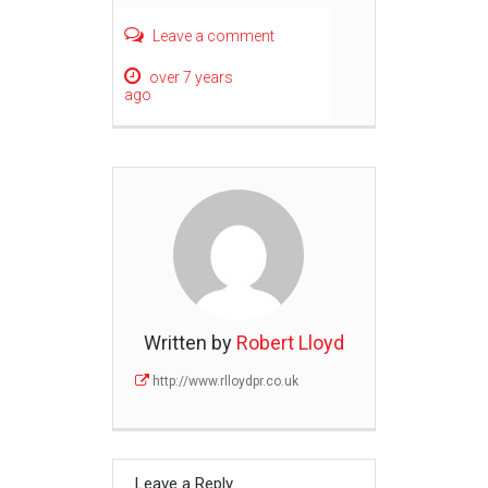
Leave a comment
over 7 years
ago
Written by
Robert Lloyd
http://www.rlloydpr.co.uk
Leave a Reply