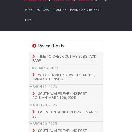
LATEST PODCAST FROM PHIL EVANS AND ROBERT
LLOYD
Recent Posts
TIME TO CHECK OUT MY SUBSTACK
PAGE
JANUARY 4, 2026
WORTH A VISIT: KIDWELLY CASTLE,
CARMARTHENSHIRE
MARCH 31, 2025
SOUTH WALES EVENING POST
COLUMN, MARCH 28, 2025
MARCH 28, 2025
LATEST ON SONG COLUMN – MARCH
26
MARCH 26, 2025
SOUTH WALES EVENING POST