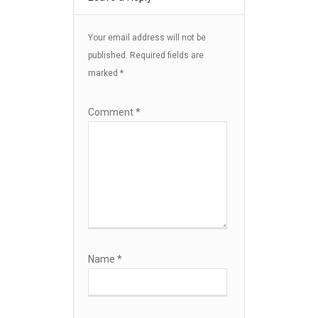
Your email address will not be
published.
Required fields are
marked
*
Comment
*
Name
*