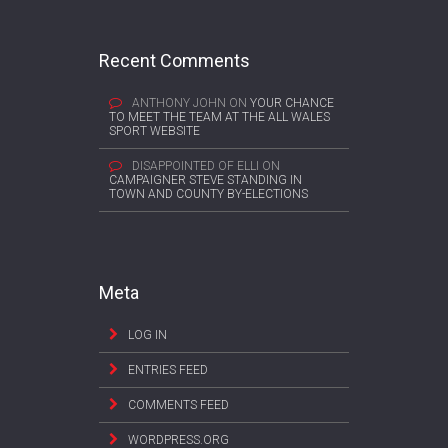
Recent Comments
ANTHONY JOHN
ON
YOUR CHANCE
TO MEET THE TEAM AT THE ALL WALES
SPORT WEBSITE
DISAPPOINTED OF ELLI
ON
CAMPAIGNER STEVE STANDING IN
TOWN AND COUNTY BY-ELECTIONS
Meta
LOG IN
ENTRIES FEED
COMMENTS FEED
WORDPRESS.ORG