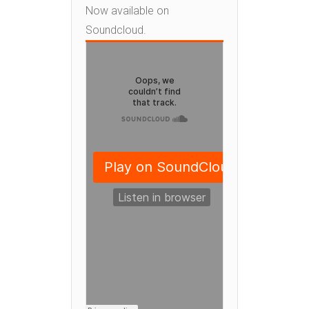
Now available on
Soundcloud.