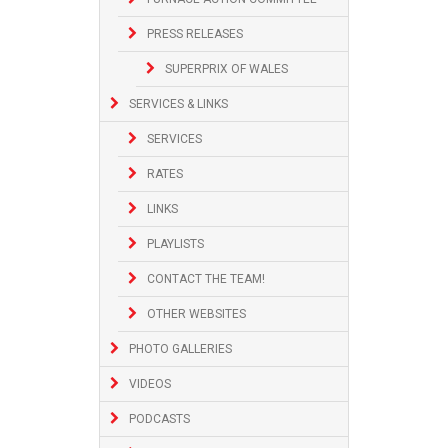
PRESS RELEASES
SUPERPRIX OF WALES
SERVICES & LINKS
SERVICES
RATES
LINKS
PLAYLISTS
CONTACT THE TEAM!
OTHER WEBSITES
PHOTO GALLERIES
VIDEOS
PODCASTS