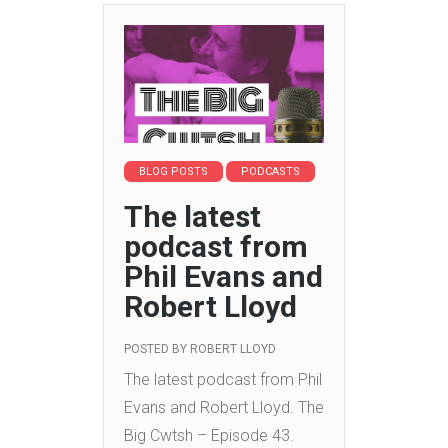
BLOG POSTS
PODCASTS
The latest
podcast from
Phil Evans and
Robert Lloyd
POSTED BY
ROBERT LLOYD
The latest podcast from Phil
Evans and Robert Lloyd.
The
Big Cwtsh – Episode 43.