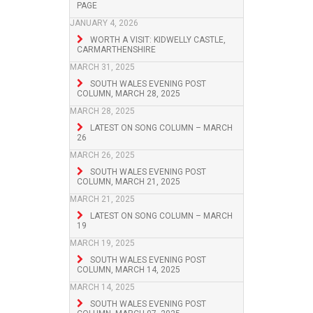
PAGE
JANUARY 4, 2026
WORTH A VISIT: KIDWELLY CASTLE,
CARMARTHENSHIRE
MARCH 31, 2025
SOUTH WALES EVENING POST
COLUMN, MARCH 28, 2025
MARCH 28, 2025
LATEST ON SONG COLUMN – MARCH
26
MARCH 26, 2025
SOUTH WALES EVENING POST
COLUMN, MARCH 21, 2025
MARCH 21, 2025
LATEST ON SONG COLUMN – MARCH
19
MARCH 19, 2025
SOUTH WALES EVENING POST
COLUMN, MARCH 14, 2025
MARCH 14, 2025
SOUTH WALES EVENING POST