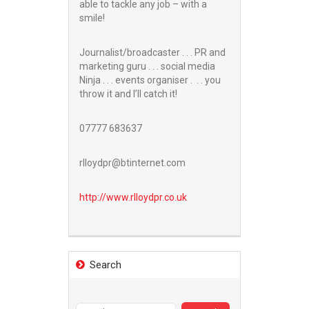
able to tackle any job – with a
smile!
Journalist/broadcaster . . . PR and
marketing guru . . . social media
Ninja . . . events organiser . . . you
throw it and I’ll catch it!
07777 683637
rlloydpr@btinternet.com
http://www.
rlloydpr.co.uk
Search
Search
for: