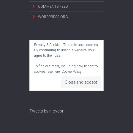
COMMENTS FEED
WORDPRESS.ORG
Privacy & Cookies: This site uses cookies.
By continuing to use this website, you
agree to their use.
To find out more, including how to control
cookies, see here:
Cookie Policy
Tweets by rlloydpr