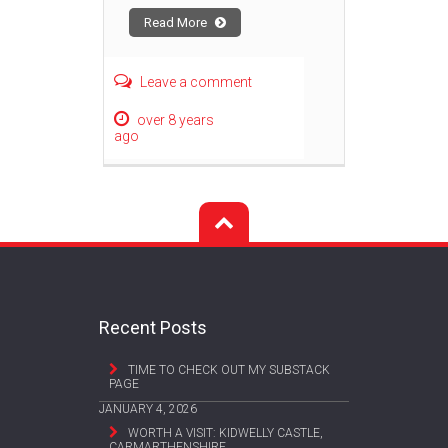
Read More
Leave a comment
over 8 years
ago
Recent Posts
TIME TO CHECK OUT MY SUBSTACK
PAGE
JANUARY 4, 2026
WORTH A VISIT: KIDWELLY CASTLE,
CARMARTHENSHIRE