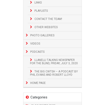
LINKS
PLAYLISTS
CONTACT THE TEAM!
OTHER WEBSITES
PHOTO GALLERIES
VIDEOS
PODCASTS
LLANELLI TALKING NEWSPAPER
FOR THE BLIND, FRIDAY, JULY 3, 2020
THE BIG CWTSH – A PODCAST BY
PHIL EVANS AND ROBERT LLOYD
HOME PAGE
Categories