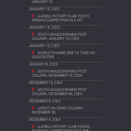
JANUARY 15
JANUARY 15, 2025
LLANELLI ROTARY CLUB YOUTH
SPEAKS COMPETITION IS A HIT
JANUARY 14, 2025
SOUTH WALES EVENING POST
COLUMN, JANUARY 10, 2025
JANUARY 10, 2025
SCARLETS NAME SIDE TO TAKE ON
GLOUCESTER
JANUARY 9, 2025
SOUTH WALES EVENING POST
COLUMN, DECEMBER 13, 2024
DECEMBER 13, 2024
SOUTH WALES EVENING POST
COLUMN, DECEMBER 06, 2024
DECEMBER 6, 2024
LATEST ON SONG COLUMN –
DECEMBER 06
DECEMBER 4, 2024
LLANELLI ROTARY CLUB YOUNG
MUSICIAN COMPETITION HITS THE