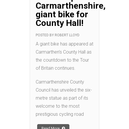
Carmarthenshire,
giant bike for
County Hall!
POSTED BY
ROBERT LLOYD
A giant bike has appeared at
Carmarthen’s County Hall as
the countdown to the Tour
of Britain continues.
Carmarthenshire County
Council has unveiled the six-
metre statue as part of its
welcome to the most
prestigious cycling road
Read More