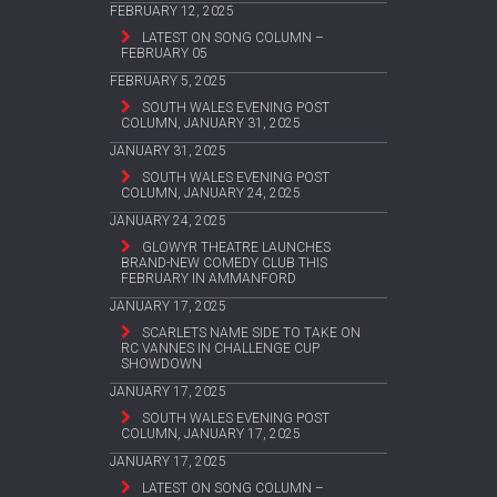
FEBRUARY 12, 2025
LATEST ON SONG COLUMN –
FEBRUARY 05
FEBRUARY 5, 2025
SOUTH WALES EVENING POST
COLUMN, JANUARY 31, 2025
JANUARY 31, 2025
SOUTH WALES EVENING POST
COLUMN, JANUARY 24, 2025
JANUARY 24, 2025
GLOWYR THEATRE LAUNCHES
BRAND-NEW COMEDY CLUB THIS
FEBRUARY IN AMMANFORD
JANUARY 17, 2025
SCARLETS NAME SIDE TO TAKE ON
RC VANNES IN CHALLENGE CUP
SHOWDOWN
JANUARY 17, 2025
SOUTH WALES EVENING POST
COLUMN, JANUARY 17, 2025
JANUARY 17, 2025
LATEST ON SONG COLUMN –