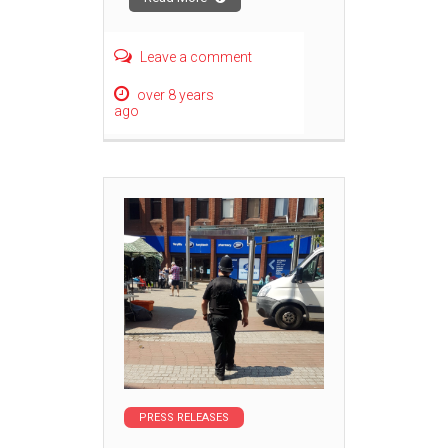
Leave a comment
over 8 years
ago
PRESS RELEASES