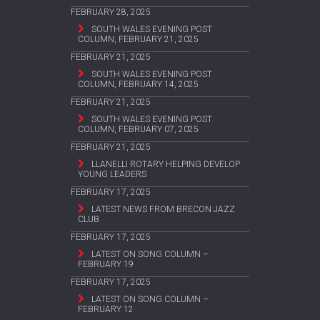
FEBRUARY 28, 2025
SOUTH WALES EVENING POST
COLUMN, FEBRUARY 21, 2025
FEBRUARY 21, 2025
SOUTH WALES EVENING POST
COLUMN, FEBRUARY 14, 2025
FEBRUARY 21, 2025
SOUTH WALES EVENING POST
COLUMN, FEBRUARY 07, 2025
FEBRUARY 21, 2025
LLANELLI ROTARY HELPING DEVELOP
YOUNG LEADERS
FEBRUARY 17, 2025
LATEST NEWS FROM BRECON JAZZ
CLUB
FEBRUARY 17, 2025
LATEST ON SONG COLUMN –
FEBRUARY 19
FEBRUARY 17, 2025
LATEST ON SONG COLUMN –
FEBRUARY 12