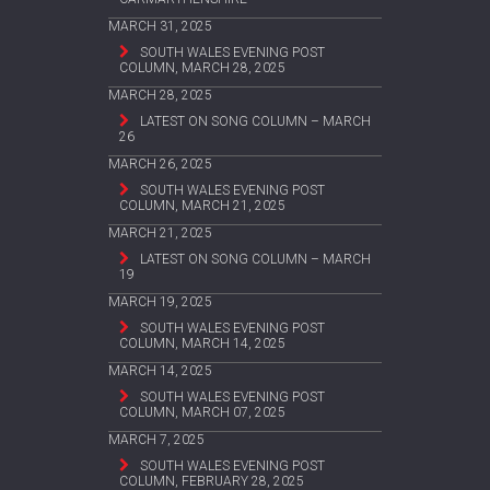
MARCH 31, 2025
SOUTH WALES EVENING POST
COLUMN, MARCH 28, 2025
MARCH 28, 2025
LATEST ON SONG COLUMN – MARCH
26
MARCH 26, 2025
SOUTH WALES EVENING POST
COLUMN, MARCH 21, 2025
MARCH 21, 2025
LATEST ON SONG COLUMN – MARCH
19
MARCH 19, 2025
SOUTH WALES EVENING POST
COLUMN, MARCH 14, 2025
MARCH 14, 2025
SOUTH WALES EVENING POST
COLUMN, MARCH 07, 2025
MARCH 7, 2025
SOUTH WALES EVENING POST
COLUMN, FEBRUARY 28, 2025