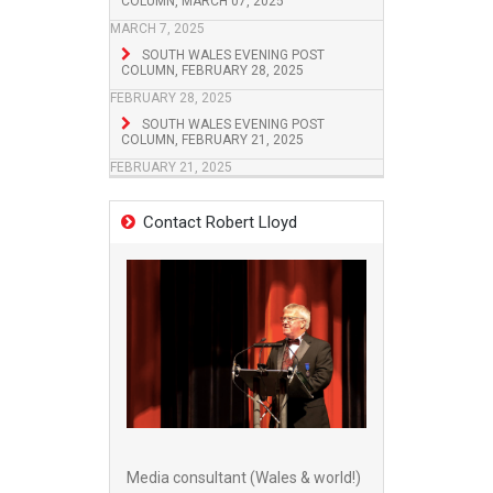
COLUMN, MARCH 07, 2025
MARCH 7, 2025
SOUTH WALES EVENING POST
COLUMN, FEBRUARY 28, 2025
FEBRUARY 28, 2025
SOUTH WALES EVENING POST
COLUMN, FEBRUARY 21, 2025
FEBRUARY 21, 2025
Contact Robert Lloyd
Media consultant (Wales & world!)