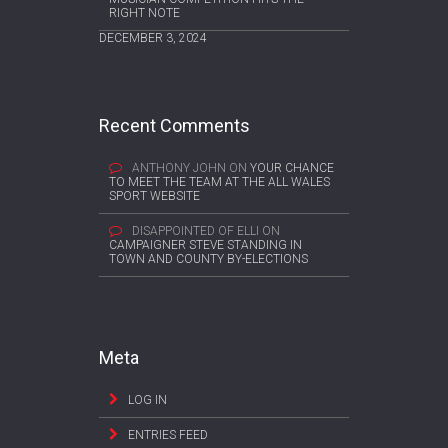
RIGHT NOTE
DECEMBER 3, 2024
Recent Comments
ANTHONY JOHN
ON
YOUR CHANCE
TO MEET THE TEAM AT THE ALL WALES
SPORT WEBSITE
DISAPPOINTED OF ELLI
ON
CAMPAIGNER STEVE STANDING IN
TOWN AND COUNTY BY-ELECTIONS
Meta
LOG IN
ENTRIES FEED