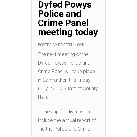
Dyfed Powys
Police and
Crime Panel
meeting today
POSTED BY
ROBERT LLOYD
The next meeting of the
Dyfed Powys Police and
Crime Panel will take place
in Carmarthen this Friday
(July 27, 10.30am at County
Hall).
Topics up for discussion
include the annual report of
the the Police and Crime