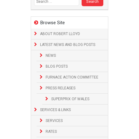
Browse Site
ABOUT ROBERT LLOYD
LATEST NEWS AND BLOG POSTS
NEWS
BLOG POSTS
FURNACE ACTION COMMITTEE
PRESS RELEASES
SUPERPRIX OF WALES
SERVICES & LINKS
SERVICES
RATES