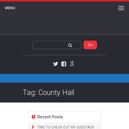
MENU
Twitter
Facebook
Google+
Tag: County Hall
Recent Posts
TIME TO CHECK OUT MY SUBSTACK