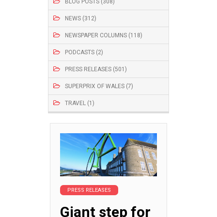
BLOG POSTS (308)
NEWS (312)
NEWSPAPER COLUMNS (118)
PODCASTS (2)
PRESS RELEASES (501)
SUPERPRIX OF WALES (7)
TRAVEL (1)
PRESS RELEASES
Giant step for