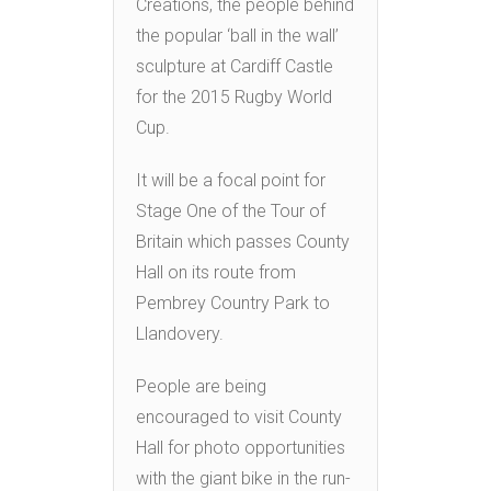
Creations, the people behind
the popular ‘ball in the wall’
sculpture at Cardiff Castle
for the 2015 Rugby World
Cup.
It will be a focal point for
Stage One of the Tour of
Britain which passes County
Hall on its route from
Pembrey Country Park to
Llandovery.
People are being
encouraged to visit County
Hall for photo opportunities
with the giant bike in the run-