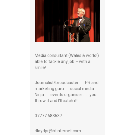
Media consultant (Wales & world!)
able to tackle any job – with a
smile!
Journalist/broadcaster . . . PR and
marketing guru . . . social media
Ninja . . . events organiser . . . you
throw it and I’ll catch it!
07777 683637
rlloydpr@btinternet.com