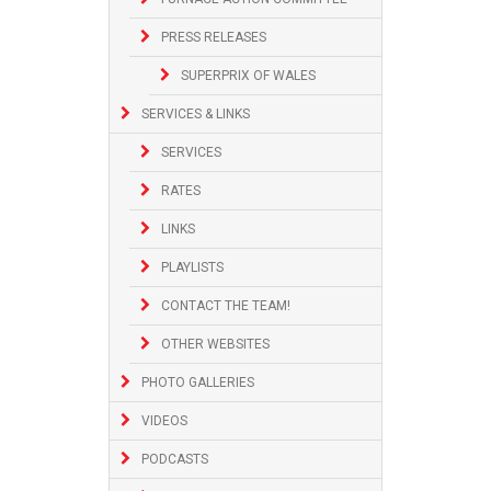
PRESS RELEASES
SUPERPRIX OF WALES
SERVICES & LINKS
SERVICES
RATES
LINKS
PLAYLISTS
CONTACT THE TEAM!
OTHER WEBSITES
PHOTO GALLERIES
VIDEOS
PODCASTS