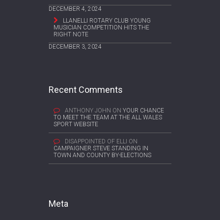
DECEMBER 4, 2024
LLANELLI ROTARY CLUB YOUNG
MUSICIAN COMPETITION HITS THE
RIGHT NOTE
DECEMBER 3, 2024
Recent Comments
ANTHONY JOHN
ON
YOUR CHANCE
TO MEET THE TEAM AT THE ALL WALES
SPORT WEBSITE
DISAPPOINTED OF ELLI
ON
CAMPAIGNER STEVE STANDING IN
TOWN AND COUNTY BY-ELECTIONS
Meta