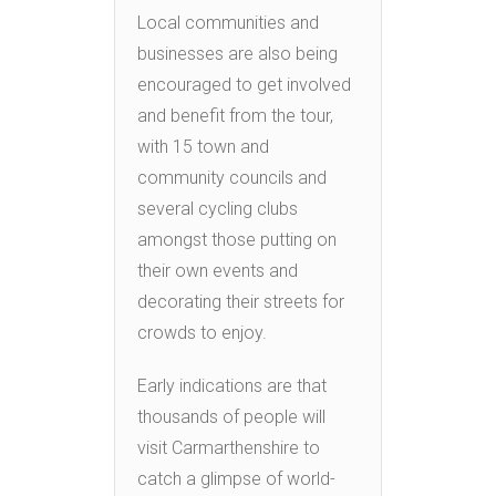
Local communities and
businesses are also being
encouraged to get involved
and benefit from the tour,
with 15 town and
community councils and
several cycling clubs
amongst those putting on
their own events and
decorating their streets for
crowds to enjoy.
Early indications are that
thousands of people will
visit Carmarthenshire to
catch a glimpse of world-