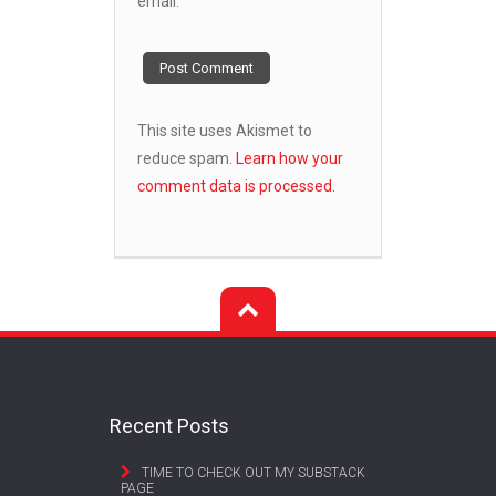
email.
This site uses Akismet to
reduce spam.
Learn how your
comment data is processed.
Recent Posts
TIME TO CHECK OUT MY SUBSTACK
PAGE