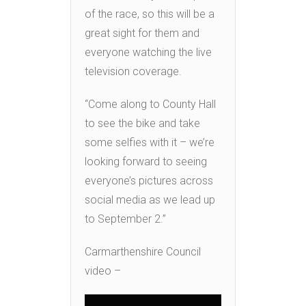
of the race, so this will be a
great sight for them and
everyone watching the live
television coverage.
“Come along to County Hall
to see the bike and take
some selfies with it – we’re
looking forward to seeing
everyone’s pictures across
social media as we lead up
to September 2.”
Carmarthenshire Council
video –