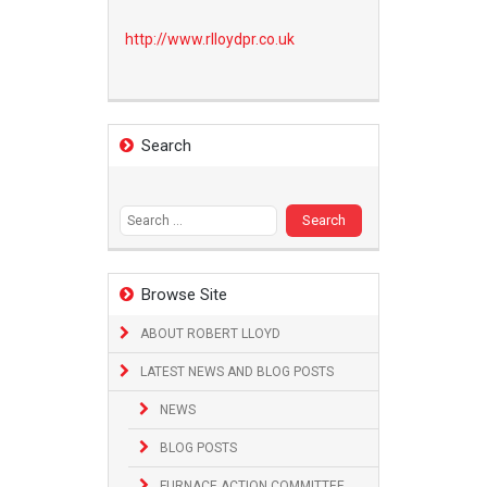
http://www.
rlloydpr.co.uk
Search
Search
for:
Browse Site
ABOUT ROBERT LLOYD
LATEST NEWS AND BLOG POSTS
NEWS
BLOG POSTS
FURNACE ACTION COMMITTEE