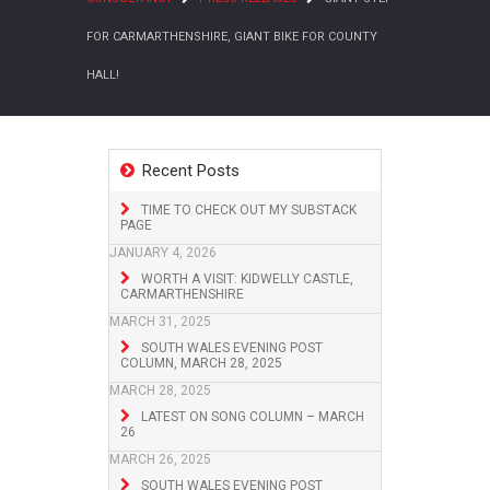
FOR CARMARTHENSHIRE, GIANT BIKE FOR COUNTY
HALL!
Recent Posts
TIME TO CHECK OUT MY SUBSTACK
PAGE
JANUARY 4, 2026
WORTH A VISIT: KIDWELLY CASTLE,
CARMARTHENSHIRE
MARCH 31, 2025
SOUTH WALES EVENING POST
COLUMN, MARCH 28, 2025
MARCH 28, 2025
LATEST ON SONG COLUMN – MARCH
26
MARCH 26, 2025
SOUTH WALES EVENING POST