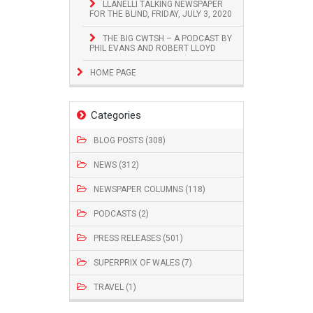
LLANELLI TALKING NEWSPAPER
FOR THE BLIND, FRIDAY, JULY 3, 2020
THE BIG CWTSH – A PODCAST BY
PHIL EVANS AND ROBERT LLOYD
HOME PAGE
Categories
BLOG POSTS (308)
NEWS (312)
NEWSPAPER COLUMNS (118)
PODCASTS (2)
PRESS RELEASES (501)
SUPERPRIX OF WALES (7)
TRAVEL (1)