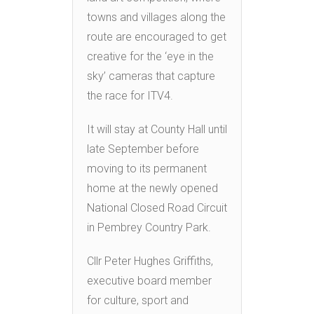
towns and villages along the
route are encouraged to get
creative for the ‘eye in the
sky’ cameras that capture
the race for ITV4.
It will stay at County Hall until
late September before
moving to its permanent
home at the newly opened
National Closed Road Circuit
in Pembrey Country Park.
Cllr Peter Hughes Griffiths,
executive board member
for culture, sport and