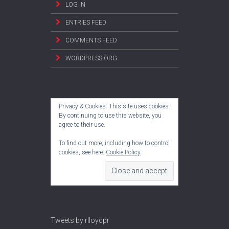
LOG IN
ENTRIES FEED
COMMENTS FEED
WORDPRESS.ORG
Privacy & Cookies: This site uses cookies.
By continuing to use this website, you
agree to their use.
To find out more, including how to control
cookies, see here:
Cookie Policy
Tweets by rlloydpr