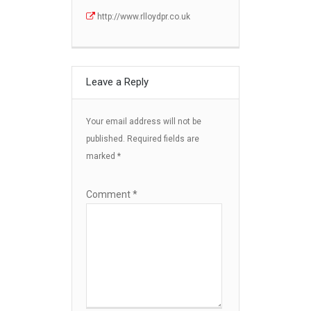
http://www.rlloydpr.co.uk
Leave a Reply
Your email address will not be
published.
Required fields are
marked
*
Comment
*