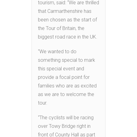
tourism, said: “We are thrilled
that Carmarthenshire has
been chosen as the start of
the Tour of Britain, the
biggest road race in the UK.
“We wanted to do
something special to mark
this special event and
provide a focal point for
families who are as excited
as we are to welcome the
tour.
“The cyclists will be racing
over Towy Bridge right in
front of County Hall as part