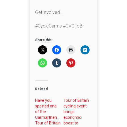
Get involved…
#CycleCarms #OVOToB
Share this:
Related
Have you
Tour of Britain
spotted one
cycling event
of the
brings
Carmarthenshire
economic
Tour of Britain
boost to