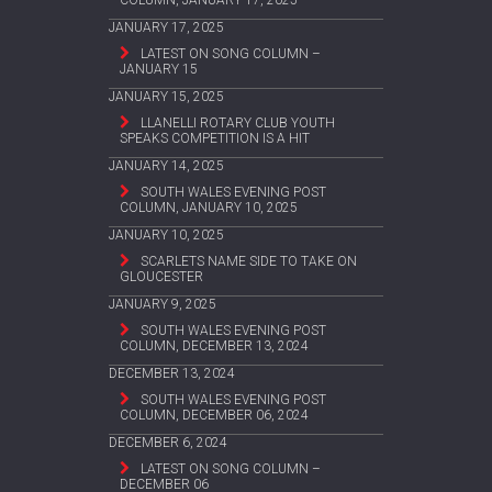
COLUMN, JANUARY 17, 2025
JANUARY 17, 2025
LATEST ON SONG COLUMN –
JANUARY 15
JANUARY 15, 2025
LLANELLI ROTARY CLUB YOUTH
SPEAKS COMPETITION IS A HIT
JANUARY 14, 2025
SOUTH WALES EVENING POST
COLUMN, JANUARY 10, 2025
JANUARY 10, 2025
SCARLETS NAME SIDE TO TAKE ON
GLOUCESTER
JANUARY 9, 2025
SOUTH WALES EVENING POST
COLUMN, DECEMBER 13, 2024
DECEMBER 13, 2024
SOUTH WALES EVENING POST
COLUMN, DECEMBER 06, 2024
DECEMBER 6, 2024
LATEST ON SONG COLUMN –
DECEMBER 06