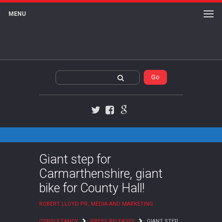
MENU
Twitter
Facebook
Google+
Giant step for
Carmarthenshire, giant
bike for County Hall!
ROBERT LLOYD PR, MEDIA AND MARKETING
CONSULTANCY
PRESS RELEASES
GIANT STEP