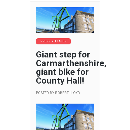
PRESS RELEASES
Giant step for
Carmarthenshire,
giant bike for
County Hall!
POSTED BY
ROBERT LLOYD