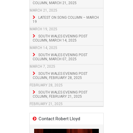
COLUMN, MARCH 21, 2025
MARCH 21, 2025
LATEST ON SONG COLUMN – MARCH
19
MARCH 19, 2025
SOUTH WALES EVENING POST
COLUMN, MARCH 14, 2025
MARCH 14, 2025
SOUTH WALES EVENING POST
COLUMN, MARCH 07, 2025
MARCH 7, 2025
SOUTH WALES EVENING POST
COLUMN, FEBRUARY 28, 2025
FEBRUARY 28, 2025
SOUTH WALES EVENING POST
COLUMN, FEBRUARY 21, 2025
FEBRUARY 21, 2025
Contact Robert Lloyd