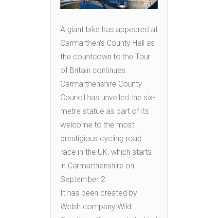
A giant bike has appeared at
Carmarthen’s County Hall as
the countdown to the Tour
of Britain continues.
Carmarthenshire County
Council has unveiled the six-
metre statue as part of its
welcome to the most
prestigious cycling road
race in the UK, which starts
in Carmarthenshire on
September 2.
It has been created by
Welsh company Wild