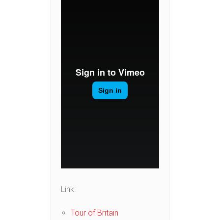
Link:
Tour of Britain