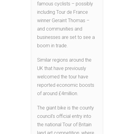
famous cyclists – possibly
including Tour de France
winner Geraint Thomas –
and communities and
businesses are set to see a
boom in trade.
Similar regions around the
UK that have previously
welcomed the tour have
reported economic boosts
of around £4million.
The giant bike is the county
council’s official entry into
the national Tour of Britain
land art competition, where