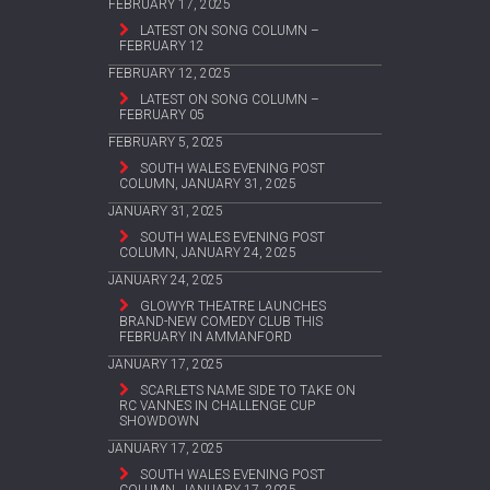
FEBRUARY 17, 2025
LATEST ON SONG COLUMN –
FEBRUARY 12
FEBRUARY 12, 2025
LATEST ON SONG COLUMN –
FEBRUARY 05
FEBRUARY 5, 2025
SOUTH WALES EVENING POST
COLUMN, JANUARY 31, 2025
JANUARY 31, 2025
SOUTH WALES EVENING POST
COLUMN, JANUARY 24, 2025
JANUARY 24, 2025
GLOWYR THEATRE LAUNCHES
BRAND-NEW COMEDY CLUB THIS
FEBRUARY IN AMMANFORD
JANUARY 17, 2025
SCARLETS NAME SIDE TO TAKE ON
RC VANNES IN CHALLENGE CUP
SHOWDOWN
JANUARY 17, 2025
SOUTH WALES EVENING POST