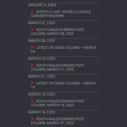
JANUARY 4, 2026
WORTH A VISIT: KIDWELLY CASTLE,
CARMARTHENSHIRE
MARCH 31, 2025
SOUTH WALES EVENING POST
COLUMN, MARCH 28, 2025
MARCH 28, 2025
LATEST ON SONG COLUMN – MARCH
26
MARCH 26, 2025
SOUTH WALES EVENING POST
COLUMN, MARCH 21, 2025
MARCH 21, 2025
LATEST ON SONG COLUMN – MARCH
19
MARCH 19, 2025
SOUTH WALES EVENING POST
COLUMN, MARCH 14, 2025
MARCH 14, 2025
SOUTH WALES EVENING POST
COLUMN, MARCH 07, 2025