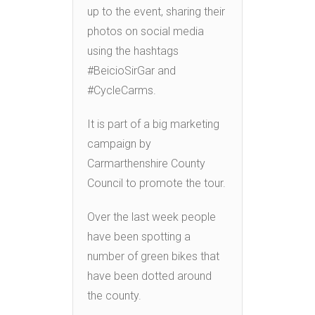
up to the event, sharing their
photos on social media
using the hashtags
#BeicioSirGar and
#CycleCarms.
It is part of a big marketing
campaign by
Carmarthenshire County
Council to promote the tour.
Over the last week people
have been spotting a
number of green bikes that
have been dotted around
the county.