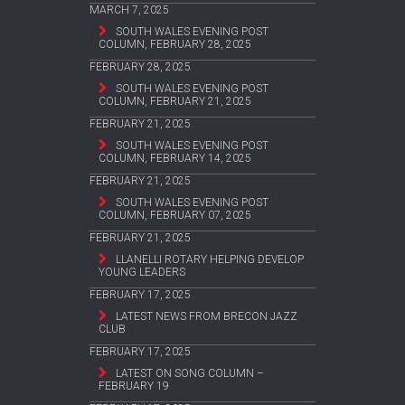
MARCH 7, 2025
SOUTH WALES EVENING POST
COLUMN, FEBRUARY 28, 2025
FEBRUARY 28, 2025
SOUTH WALES EVENING POST
COLUMN, FEBRUARY 21, 2025
FEBRUARY 21, 2025
SOUTH WALES EVENING POST
COLUMN, FEBRUARY 14, 2025
FEBRUARY 21, 2025
SOUTH WALES EVENING POST
COLUMN, FEBRUARY 07, 2025
FEBRUARY 21, 2025
LLANELLI ROTARY HELPING DEVELOP
YOUNG LEADERS
FEBRUARY 17, 2025
LATEST NEWS FROM BRECON JAZZ
CLUB
FEBRUARY 17, 2025
LATEST ON SONG COLUMN –
FEBRUARY 19