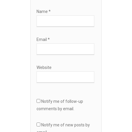
Name
*
Email
*
Website
Notify me of follow-up
comments by email.
Notify me of new posts by