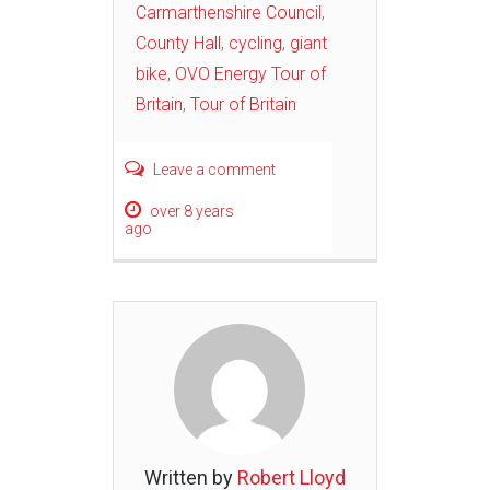
Carmarthenshire Council
,
County Hall
,
cycling
,
giant
bike
,
OVO Energy Tour of
Britain
,
Tour of Britain
Leave a comment
over 8 years
ago
Written by
Robert Lloyd