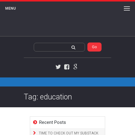
MENU
Twitter
Facebook
Google+
Tag: education
Recent Posts
TIME TO CHECK OUT MY SUBSTACK