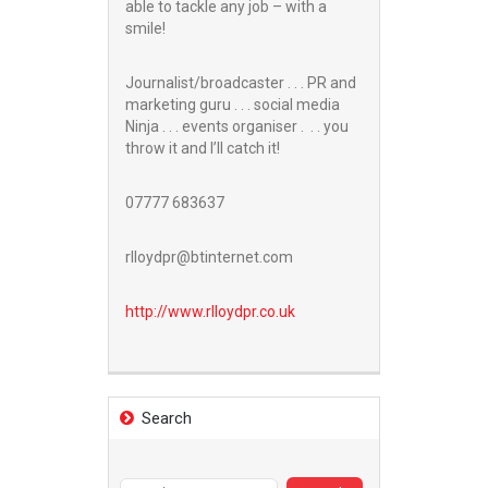
able to tackle any job – with a
smile!
Journalist/broadcaster . . . PR and
marketing guru . . . social media
Ninja . . . events organiser . . . you
throw it and I’ll catch it!
07777 683637
rlloydpr@btinternet.com
http://www.
rlloydpr.co.uk
Search
Search
for: