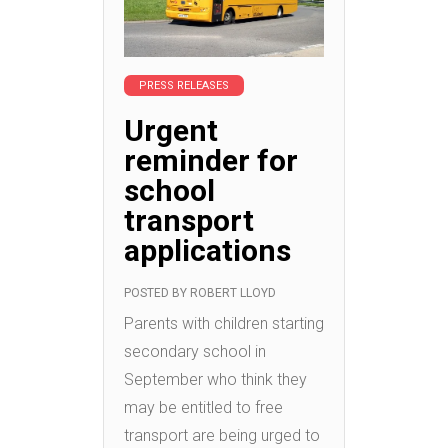
PRESS RELEASES
Urgent
reminder for
school
transport
applications
POSTED BY
ROBERT LLOYD
Parents with children starting
secondary school in
September who think they
may be entitled to free
transport are being urged to