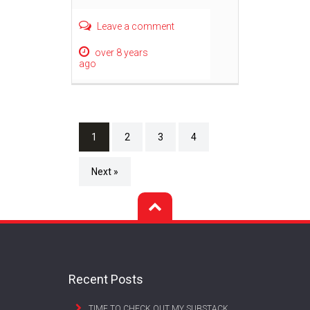
Leave a comment
over 8 years
ago
1
2
3
4
Next »
Recent Posts
TIME TO CHECK OUT MY SUBSTACK