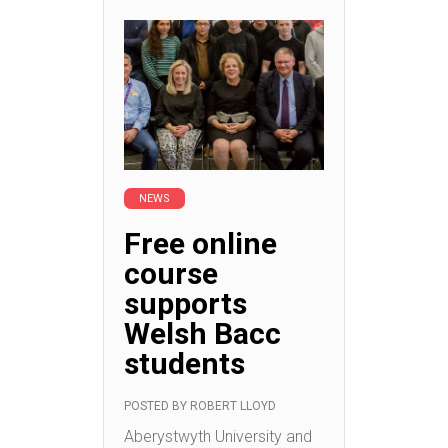
NEWS
Free online
course
supports
Welsh Bacc
students
POSTED BY
ROBERT LLOYD
Aberystwyth University and