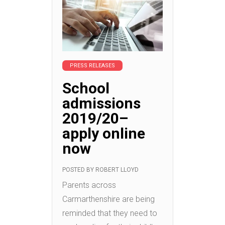
PRESS RELEASES
School
admissions
2019/20–
apply online
now
POSTED BY
ROBERT LLOYD
Parents across
Carmarthenshire are being
reminded that they need to