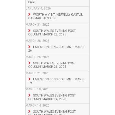
PAGE
JANUARY 4, 2026
WORTH A VISIT: KIDWELLY CASTLE,
CARMARTHENSHIRE
MARCH 31, 2025
SOUTH WALES EVENING POST
COLUMN, MARCH 28, 2025
MARCH 28, 2025
LATEST ON SONG COLUMN – MARCH
26
MARCH 26, 2025
SOUTH WALES EVENING POST
COLUMN, MARCH 21, 2025
MARCH 21, 2025
LATEST ON SONG COLUMN – MARCH
19
MARCH 19, 2025
SOUTH WALES EVENING POST
COLUMN, MARCH 14, 2025
MARCH 14, 2025
SOUTH WALES EVENING POST