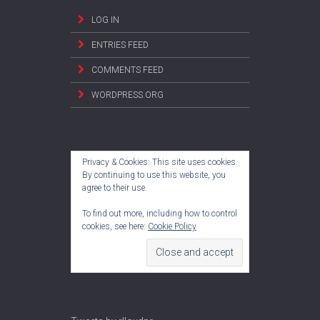
LOG IN
ENTRIES FEED
COMMENTS FEED
WORDPRESS.ORG
Privacy & Cookies: This site uses cookies.
By continuing to use this website, you
agree to their use.
To find out more, including how to control
cookies, see here:
Cookie Policy