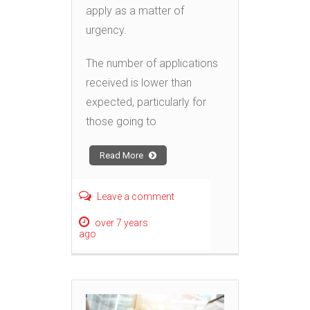
apply as a matter of
urgency.
The number of applications
received is lower than
expected, particularly for
those going to
Read More
Leave a comment
over 7 years
ago