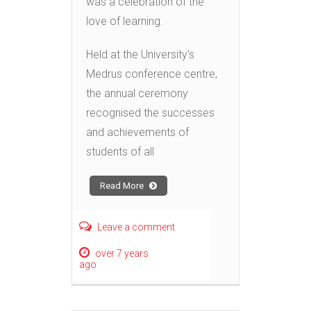
was a celebration of the
love of learning.
Held at the University’s
Medrus conference centre,
the annual ceremony
recognised the successes
and achievements of
students of all
Read More
Leave a comment
over 7 years
ago