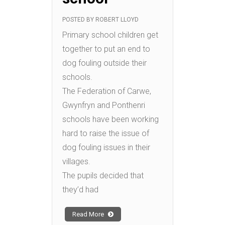
POSTED BY
ROBERT LLOYD
Primary school children get
together to put an end to
dog fouling outside their
schools.
The Federation of Carwe,
Gwynfryn and Ponthenri
schools have been working
hard to raise the issue of
dog fouling issues in their
villages.
The pupils decided that
they’d had
Read More