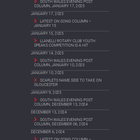
SOUTH WALES EVENING POST
COLUMN, JANUARY 17, 2025
JANUARY 17, 2025
LATEST ON SONG COLUMN –
JANUARY 15
JANUARY 15, 2025
LLANELLI ROTARY CLUB YOUTH
SPEAKS COMPETITION IS A HIT
JANUARY 14, 2025
SOUTH WALES EVENING POST
COLUMN, JANUARY 10, 2025
JANUARY 10, 2025
SCARLETS NAME SIDE TO TAKE ON
GLOUCESTER
JANUARY 9, 2025
SOUTH WALES EVENING POST
COLUMN, DECEMBER 13, 2024
DECEMBER 13, 2024
SOUTH WALES EVENING POST
COLUMN, DECEMBER 06, 2024
DECEMBER 6, 2024
LATEST ON SONG COLUMN –