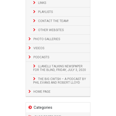
LINKS
PLAYLISTS
CONTACT THE TEAM!
OTHER WEBSITES
PHOTO GALLERIES
VIDEOS
PODCASTS
LLANELLI TALKING NEWSPAPER
FOR THE BLIND, FRIDAY, JULY 3, 2020
THE BIG CWTSH – A PODCAST BY
PHIL EVANS AND ROBERT LLOYD
HOME PAGE
Categories