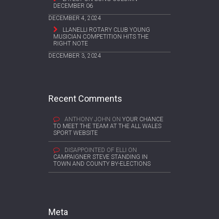
DECEMBER 06
DECEMBER 4, 2024
LLANELLI ROTARY CLUB YOUNG
MUSICIAN COMPETITION HITS THE
RIGHT NOTE
DECEMBER 3, 2024
Recent Comments
ANTHONY JOHN
ON
YOUR CHANCE
TO MEET THE TEAM AT THE ALL WALES
SPORT WEBSITE
DISAPPOINTED OF ELLI
ON
CAMPAIGNER STEVE STANDING IN
TOWN AND COUNTY BY-ELECTIONS
Meta