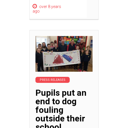
over 8 years
ago
PRESS RELEASES
Pupils put an
end to dog
fouling
outside their
school