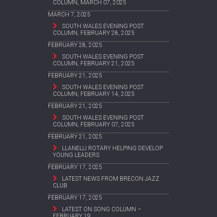
COLUMN, MARCH 07, 2025
MARCH 7, 2025
SOUTH WALES EVENING POST
COLUMN, FEBRUARY 28, 2025
FEBRUARY 28, 2025
SOUTH WALES EVENING POST
COLUMN, FEBRUARY 21, 2025
FEBRUARY 21, 2025
SOUTH WALES EVENING POST
COLUMN, FEBRUARY 14, 2025
FEBRUARY 21, 2025
SOUTH WALES EVENING POST
COLUMN, FEBRUARY 07, 2025
FEBRUARY 21, 2025
LLANELLI ROTARY HELPING DEVELOP
YOUNG LEADERS
FEBRUARY 17, 2025
LATEST NEWS FROM BRECON JAZZ
CLUB
FEBRUARY 17, 2025
LATEST ON SONG COLUMN –
FEBRUARY 19