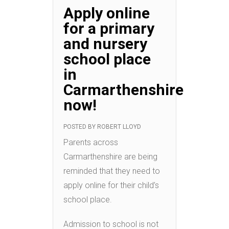
Apply online
for a primary
and nursery
school place
in
Carmarthenshire
now!
POSTED BY
ROBERT LLOYD
Parents across
Carmarthenshire are being
reminded that they need to
apply online for their child’s
school place.
Admission to school is not