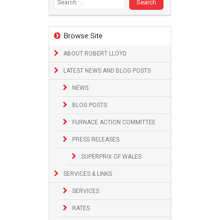
Browse Site
ABOUT ROBERT LLOYD
LATEST NEWS AND BLOG POSTS
NEWS
BLOG POSTS
FURNACE ACTION COMMITTEE
PRESS RELEASES
SUPERPRIX OF WALES
SERVICES & LINKS
SERVICES
RATES