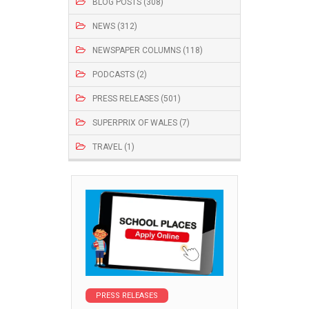
BLOG POSTS (308)
NEWS (312)
NEWSPAPER COLUMNS (118)
PODCASTS (2)
PRESS RELEASES (501)
SUPERPRIX OF WALES (7)
TRAVEL (1)
PRESS RELEASES