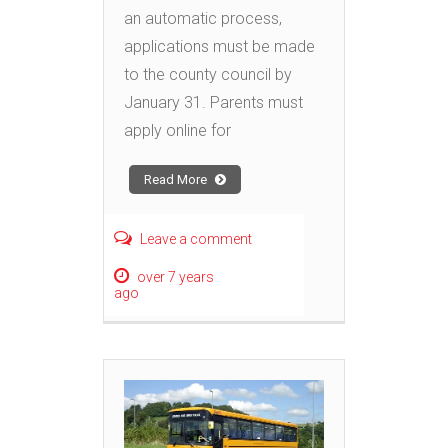
an automatic process,
applications must be made
to the county council by
January 31. Parents must
apply online for
Read More
Leave a comment
over 7 years
ago