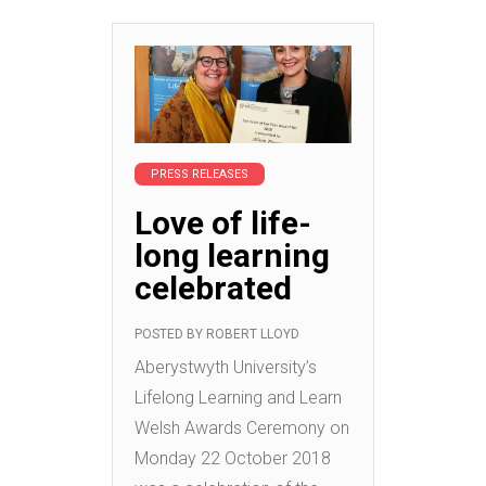
PRESS RELEASES
Love of life-
long learning
celebrated
POSTED BY
ROBERT LLOYD
Aberystwyth University’s
Lifelong Learning and Learn
Welsh Awards Ceremony on
Monday 22 October 2018