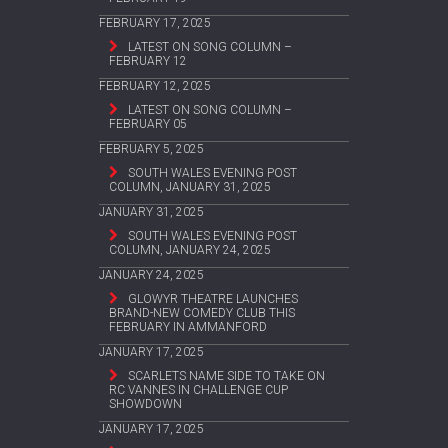
FEBRUARY 17, 2025
LATEST ON SONG COLUMN –
FEBRUARY 12
FEBRUARY 12, 2025
LATEST ON SONG COLUMN –
FEBRUARY 05
FEBRUARY 5, 2025
SOUTH WALES EVENING POST
COLUMN, JANUARY 31, 2025
JANUARY 31, 2025
SOUTH WALES EVENING POST
COLUMN, JANUARY 24, 2025
JANUARY 24, 2025
GLOWYR THEATRE LAUNCHES
BRAND-NEW COMEDY CLUB THIS
FEBRUARY IN AMMANFORD
JANUARY 17, 2025
SCARLETS NAME SIDE TO TAKE ON
RC VANNES IN CHALLENGE CUP
SHOWDOWN
JANUARY 17, 2025