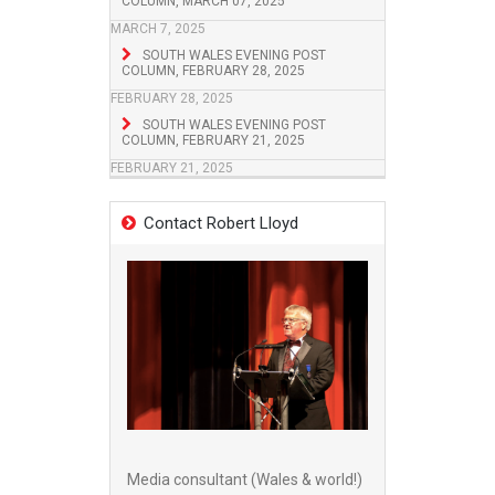
COLUMN, MARCH 07, 2025
MARCH 7, 2025
SOUTH WALES EVENING POST
COLUMN, FEBRUARY 28, 2025
FEBRUARY 28, 2025
SOUTH WALES EVENING POST
COLUMN, FEBRUARY 21, 2025
FEBRUARY 21, 2025
Contact Robert Lloyd
Media consultant (Wales & world!)