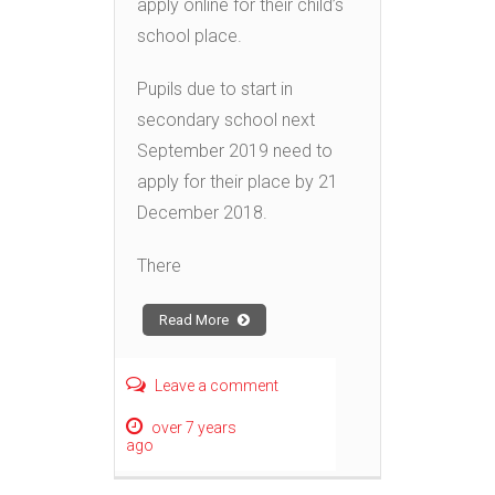
apply online for their child’s
school place.
Pupils due to start in
secondary school next
September 2019 need to
apply for their place by 21
December 2018.
There
Read More
Leave a comment
over 7 years
ago