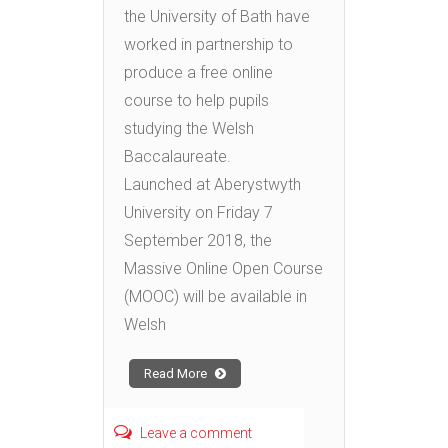
the University of Bath have
worked in partnership to
produce a free online
course to help pupils
studying the Welsh
Baccalaureate.
Launched at Aberystwyth
University on Friday 7
September 2018, the
Massive Online Open Course
(MOOC) will be available in
Welsh
Read More
Leave a comment