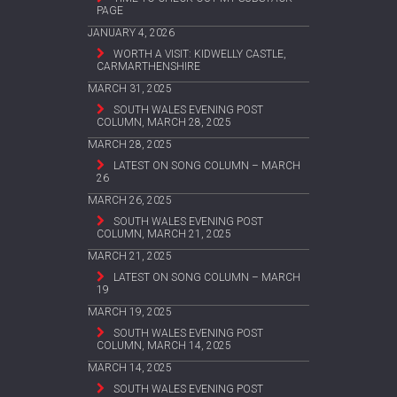
PAGE
JANUARY 4, 2026
WORTH A VISIT: KIDWELLY CASTLE,
CARMARTHENSHIRE
MARCH 31, 2025
SOUTH WALES EVENING POST
COLUMN, MARCH 28, 2025
MARCH 28, 2025
LATEST ON SONG COLUMN – MARCH
26
MARCH 26, 2025
SOUTH WALES EVENING POST
COLUMN, MARCH 21, 2025
MARCH 21, 2025
LATEST ON SONG COLUMN – MARCH
19
MARCH 19, 2025
SOUTH WALES EVENING POST
COLUMN, MARCH 14, 2025
MARCH 14, 2025
SOUTH WALES EVENING POST