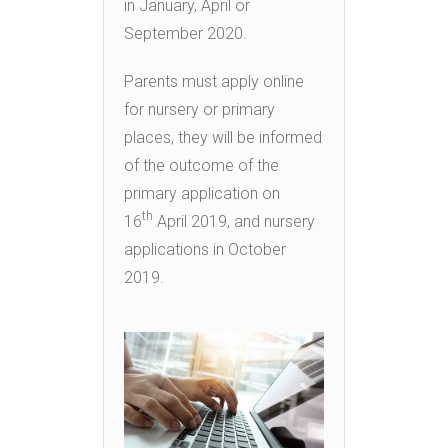
in January, April or
September 2020.
Parents must apply online
for nursery or primary
places, they will be informed
of the outcome of the
primary application on
th
16
April 2019, and nursery
applications in October
2019.