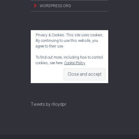
WORDPRESS.ORG
Privacy & Cookies: This site uses cookies.
By continuing to use this website, you
agree to their use.
To find out more, including how to control
cookies, see here:
Cookie Policy
Tweets by rlloydpr