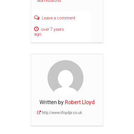
admissions
Leave a comment
over 7 years
ago
Written by
Robert Lloyd
http://www.rlloydpr.co.uk