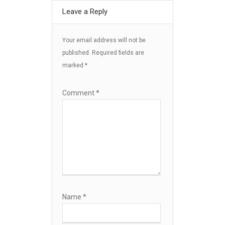
Leave a Reply
Your email address will not be
published.
Required fields are
marked
*
Comment
*
Name
*