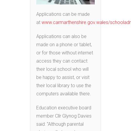
Applications can be made
at
www.carmarthenshire.gov.wales/schoolad
Applications can also be
made on a phone or tablet,
or for those without internet
access they can contact
their local school who will
be happy to assist, or visit
their local library to use the
computers available there.
Education executive board
member Cllr Glynog Davies
said: “Although parental