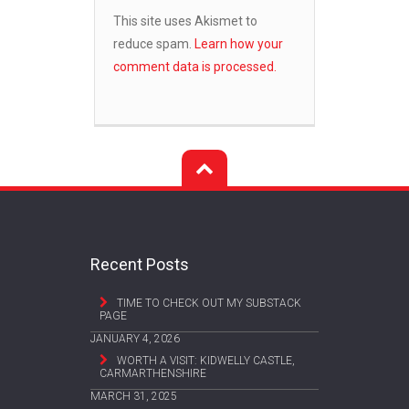
This site uses Akismet to
reduce spam.
Learn how your
comment data is processed.
Recent Posts
TIME TO CHECK OUT MY SUBSTACK
PAGE
JANUARY 4, 2026
WORTH A VISIT: KIDWELLY CASTLE,
CARMARTHENSHIRE
MARCH 31, 2025