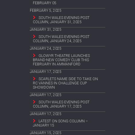
FEBRUARY 05
FEBRUARY 5, 2025
SOUTH WALES EVENING POST
COLUMN, JANUARY 31, 2025
JANUARY 31, 2025
SOUTH WALES EVENING POST
COLUMN, JANUARY 24, 2025
JANUARY 24, 2025
GLOWYR THEATRE LAUNCHES
BRAND-NEW COMEDY CLUB THIS
FEBRUARY IN AMMANFORD
JANUARY 17, 2025
SCARLETS NAME SIDE TO TAKE ON
RC VANNES IN CHALLENGE CUP
SHOWDOWN
JANUARY 17, 2025
SOUTH WALES EVENING POST
COLUMN, JANUARY 17, 2025
JANUARY 17, 2025
LATEST ON SONG COLUMN –
JANUARY 15
JANUARY 15, 2025