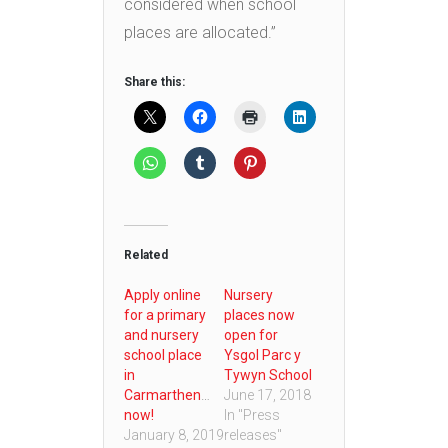
considered when school
places are allocated.”
Share this:
Related
Apply online
Nursery
for a primary
places now
and nursery
open for
school place
Ysgol Parc y
in
Tywyn School
Carmarthenshire
June 17, 2018
now!
In "Press
January 8, 2019
releases"