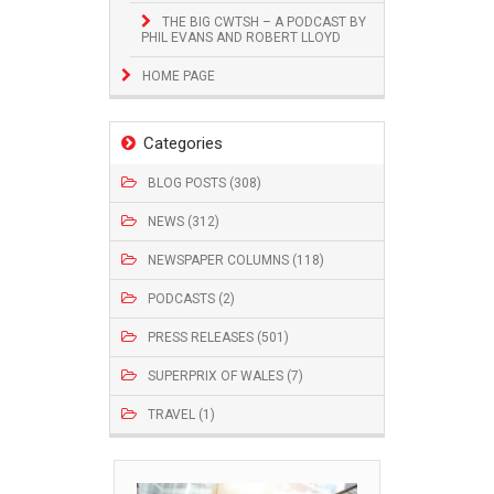
THE BIG CWTSH – A PODCAST BY
PHIL EVANS AND ROBERT LLOYD
HOME PAGE
Categories
BLOG POSTS (308)
NEWS (312)
NEWSPAPER COLUMNS (118)
PODCASTS (2)
PRESS RELEASES (501)
SUPERPRIX OF WALES (7)
TRAVEL (1)