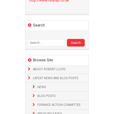
http://www.
rlloydpr.co.uk
Search
Search
for:
Browse Site
ABOUT ROBERT LLOYD
LATEST NEWS AND BLOG POSTS
NEWS
BLOG POSTS
FURNACE ACTION COMMITTEE
PRESS RELEASES