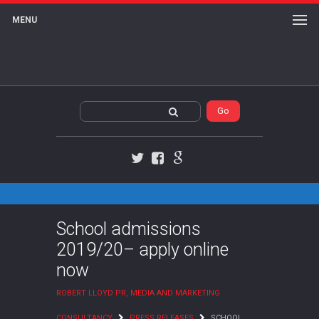
MENU
Twitter
Facebook
Google+
School admissions
2019/20– apply online
now
ROBERT LLOYD PR, MEDIA AND MARKETING
CONSULTANCY
PRESS RELEASES
SCHOOL