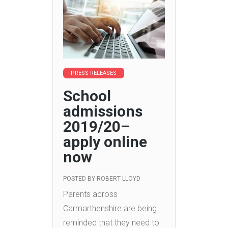
PRESS RELEASES
School
admissions
2019/20–
apply online
now
POSTED BY
ROBERT LLOYD
Parents across
Carmarthenshire are being
reminded that they need to