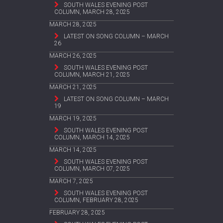
SOUTH WALES EVENING POST
COLUMN, MARCH 28, 2025
MARCH 28, 2025
LATEST ON SONG COLUMN – MARCH
26
MARCH 26, 2025
SOUTH WALES EVENING POST
COLUMN, MARCH 21, 2025
MARCH 21, 2025
LATEST ON SONG COLUMN – MARCH
19
MARCH 19, 2025
SOUTH WALES EVENING POST
COLUMN, MARCH 14, 2025
MARCH 14, 2025
SOUTH WALES EVENING POST
COLUMN, MARCH 07, 2025
MARCH 7, 2025
SOUTH WALES EVENING POST
COLUMN, FEBRUARY 28, 2025
FEBRUARY 28, 2025