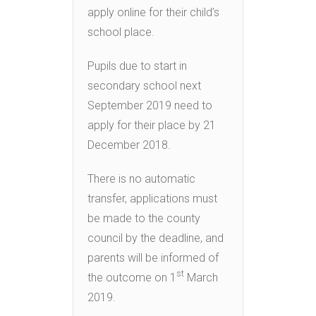
apply online for their child’s
school place.
Pupils due to start in
secondary school next
September 2019 need to
apply for their place by 21
December 2018.
There is no automatic
transfer, applications must
be made to the county
council by the deadline, and
parents will be informed of
st
the outcome on 1
March
2019.