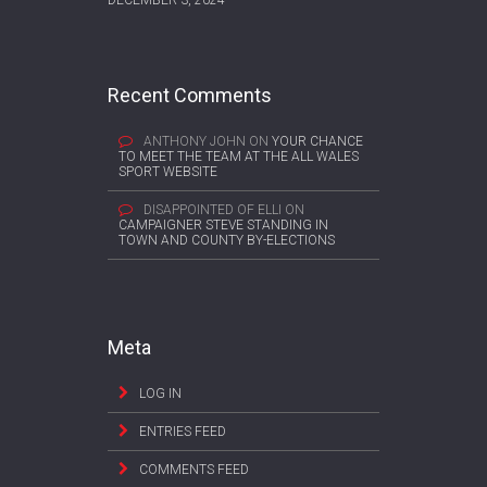
Recent Comments
ANTHONY JOHN
ON
YOUR CHANCE
TO MEET THE TEAM AT THE ALL WALES
SPORT WEBSITE
DISAPPOINTED OF ELLI
ON
CAMPAIGNER STEVE STANDING IN
TOWN AND COUNTY BY-ELECTIONS
Meta
LOG IN
ENTRIES FEED
COMMENTS FEED