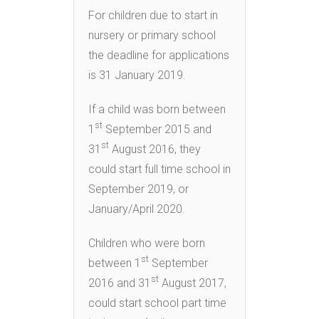
For children due to start in
nursery or primary school
the deadline for applications
is 31 January 2019.
If a child was born between
st
1
September 2015 and
st
31
August 2016, they
could start full time school in
September 2019, or
January/April 2020.
Children who were born
st
between 1
September
st
2016 and 31
August 2017,
could start school part time