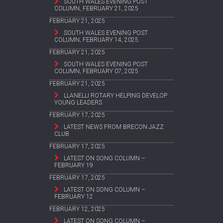
SOUTH WALES EVENING POST
COLUMN, FEBRUARY 21, 2025
FEBRUARY 21, 2025
SOUTH WALES EVENING POST
COLUMN, FEBRUARY 14, 2025
FEBRUARY 21, 2025
SOUTH WALES EVENING POST
COLUMN, FEBRUARY 07, 2025
FEBRUARY 21, 2025
LLANELLI ROTARY HELPING DEVELOP
YOUNG LEADERS
FEBRUARY 17, 2025
LATEST NEWS FROM BRECON JAZZ
CLUB
FEBRUARY 17, 2025
LATEST ON SONG COLUMN –
FEBRUARY 19
FEBRUARY 17, 2025
LATEST ON SONG COLUMN –
FEBRUARY 12
FEBRUARY 12, 2025
LATEST ON SONG COLUMN –