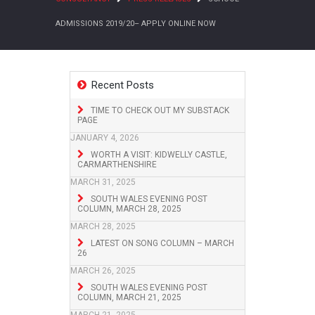
ADMISSIONS 2019/20– APPLY ONLINE NOW
Recent Posts
TIME TO CHECK OUT MY SUBSTACK
PAGE
JANUARY 4, 2026
WORTH A VISIT: KIDWELLY CASTLE,
CARMARTHENSHIRE
MARCH 31, 2025
SOUTH WALES EVENING POST
COLUMN, MARCH 28, 2025
MARCH 28, 2025
LATEST ON SONG COLUMN – MARCH
26
MARCH 26, 2025
SOUTH WALES EVENING POST
COLUMN, MARCH 21, 2025