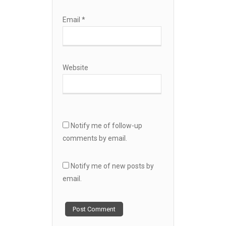
Email
*
Website
Notify me of follow-up
comments by email.
Notify me of new posts by
email.