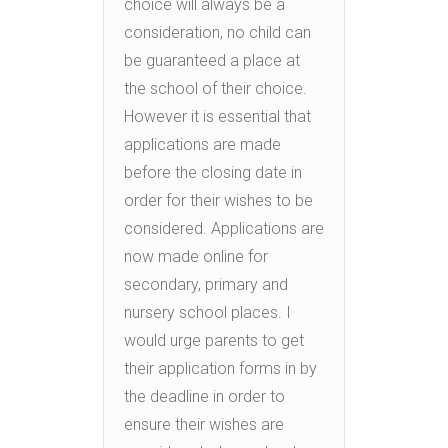
choice will always be a
consideration, no child can
be guaranteed a place at
the school of their choice.
However it is essential that
applications are made
before the closing date in
order for their wishes to be
considered. Applications are
now made online for
secondary, primary and
nursery school places. I
would urge parents to get
their application forms in by
the deadline in order to
ensure their wishes are