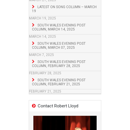
MARCH 21, 2025
LATEST ON SONG COLUMN – MARCH
19
MARCH 19, 2025
SOUTH WALES EVENING POST
COLUMN, MARCH 14, 2025
MARCH 14, 2025
SOUTH WALES EVENING POST
COLUMN, MARCH 07, 2025
MARCH 7, 2025
SOUTH WALES EVENING POST
COLUMN, FEBRUARY 28, 2025
FEBRUARY 28, 2025
SOUTH WALES EVENING POST
COLUMN, FEBRUARY 21, 2025
FEBRUARY 21, 2025
Contact Robert Lloyd