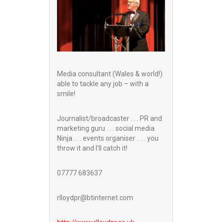
Media consultant (Wales & world!)
able to tackle any job – with a
smile!
Journalist/broadcaster . . . PR and
marketing guru . . . social media
Ninja . . . events organiser . . . you
throw it and I’ll catch it!
07777 683637
rlloydpr@btinternet.com