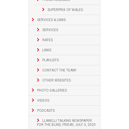
SUPERPRIX OF WALES
SERVICES & LINKS
SERVICES
RATES
LINKS
PLAYLISTS
CONTACT THE TEAM!
OTHER WEBSITES
PHOTO GALLERIES
VIDEOS
PODCASTS
LLANELLI TALKING NEWSPAPER
FOR THE BLIND, FRIDAY, JULY 3, 2020