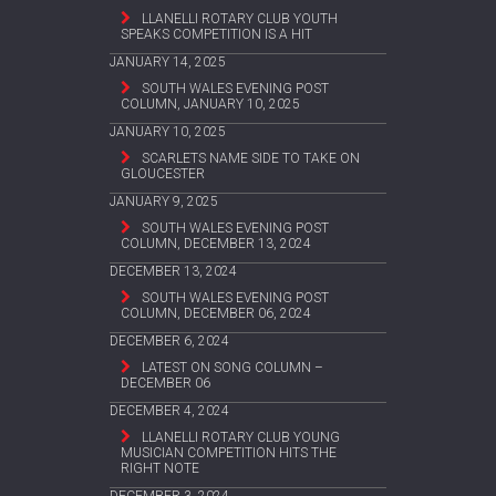
LLANELLI ROTARY CLUB YOUTH
SPEAKS COMPETITION IS A HIT
JANUARY 14, 2025
SOUTH WALES EVENING POST
COLUMN, JANUARY 10, 2025
JANUARY 10, 2025
SCARLETS NAME SIDE TO TAKE ON
GLOUCESTER
JANUARY 9, 2025
SOUTH WALES EVENING POST
COLUMN, DECEMBER 13, 2024
DECEMBER 13, 2024
SOUTH WALES EVENING POST
COLUMN, DECEMBER 06, 2024
DECEMBER 6, 2024
LATEST ON SONG COLUMN –
DECEMBER 06
DECEMBER 4, 2024
LLANELLI ROTARY CLUB YOUNG
MUSICIAN COMPETITION HITS THE
RIGHT NOTE
DECEMBER 3, 2024