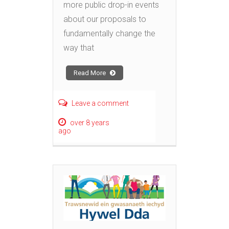
more public drop-in events
about our proposals to
fundamentally change the
way that
Read More
Leave a comment
over 8 years
ago