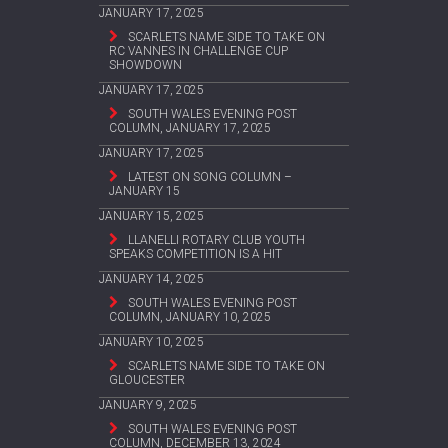
JANUARY 17, 2025
SCARLETS NAME SIDE TO TAKE ON
RC VANNES IN CHALLENGE CUP
SHOWDOWN
JANUARY 17, 2025
SOUTH WALES EVENING POST
COLUMN, JANUARY 17, 2025
JANUARY 17, 2025
LATEST ON SONG COLUMN –
JANUARY 15
JANUARY 15, 2025
LLANELLI ROTARY CLUB YOUTH
SPEAKS COMPETITION IS A HIT
JANUARY 14, 2025
SOUTH WALES EVENING POST
COLUMN, JANUARY 10, 2025
JANUARY 10, 2025
SCARLETS NAME SIDE TO TAKE ON
GLOUCESTER
JANUARY 9, 2025
SOUTH WALES EVENING POST
COLUMN, DECEMBER 13, 2024