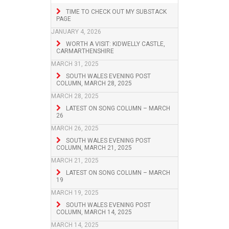
TIME TO CHECK OUT MY SUBSTACK
PAGE
JANUARY 4, 2026
WORTH A VISIT: KIDWELLY CASTLE,
CARMARTHENSHIRE
MARCH 31, 2025
SOUTH WALES EVENING POST
COLUMN, MARCH 28, 2025
MARCH 28, 2025
LATEST ON SONG COLUMN – MARCH
26
MARCH 26, 2025
SOUTH WALES EVENING POST
COLUMN, MARCH 21, 2025
MARCH 21, 2025
LATEST ON SONG COLUMN – MARCH
19
MARCH 19, 2025
SOUTH WALES EVENING POST
COLUMN, MARCH 14, 2025
MARCH 14, 2025