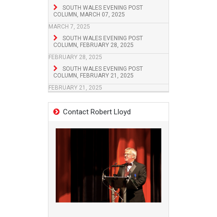
SOUTH WALES EVENING POST
COLUMN, MARCH 07, 2025
MARCH 7, 2025
SOUTH WALES EVENING POST
COLUMN, FEBRUARY 28, 2025
FEBRUARY 28, 2025
SOUTH WALES EVENING POST
COLUMN, FEBRUARY 21, 2025
FEBRUARY 21, 2025
Contact Robert Lloyd