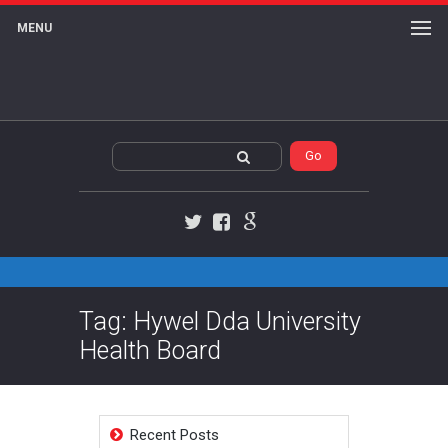
MENU
Twitter
Facebook
Google+
Tag: Hywel Dda University
Health Board
Recent Posts