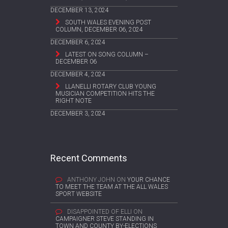
DECEMBER 13, 2024
SOUTH WALES EVENING POST
COLUMN, DECEMBER 06, 2024
DECEMBER 6, 2024
LATEST ON SONG COLUMN –
DECEMBER 06
DECEMBER 4, 2024
LLANELLI ROTARY CLUB YOUNG
MUSICIAN COMPETITION HITS THE
RIGHT NOTE
DECEMBER 3, 2024
Recent Comments
ANTHONY JOHN
ON
YOUR CHANCE
TO MEET THE TEAM AT THE ALL WALES
SPORT WEBSITE
DISAPPOINTED OF ELLI
ON
CAMPAIGNER STEVE STANDING IN
TOWN AND COUNTY BY-ELECTIONS