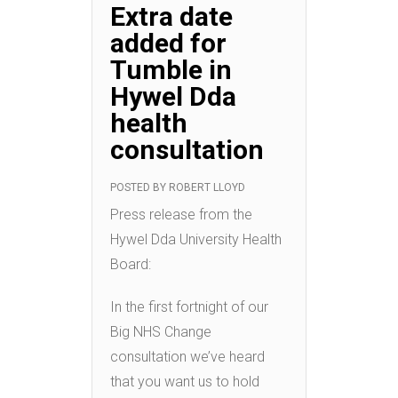
Extra date
added for
Tumble in
Hywel Dda
health
consultation
POSTED BY
ROBERT LLOYD
Press release from the
Hywel Dda University Health
Board:
In the first fortnight of our
Big NHS Change
consultation we’ve heard
that you want us to hold