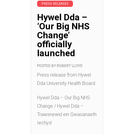
PRESS RELEASES
Hywel Dda –
‘Our Big NHS
Change’
officially
launched
POSTED BY
ROBERT LLOYD
Press release from Hywel
Dda University Health Board
Hywel Dda – Our Big NHS
Change / Hywel Dda –
Trawsnewid ein Gwasanaeth
Iechyd