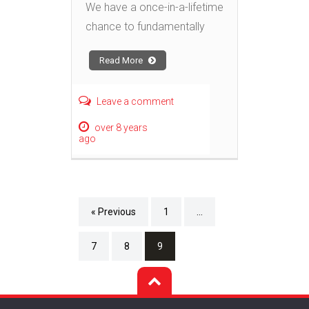
We have a once-in-a-lifetime
chance to fundamentally
Read More
Leave a comment
over 8 years
ago
« Previous
1
…
7
8
9