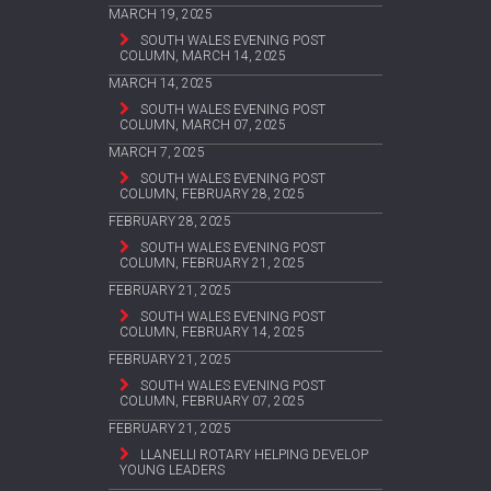
MARCH 19, 2025
SOUTH WALES EVENING POST
COLUMN, MARCH 14, 2025
MARCH 14, 2025
SOUTH WALES EVENING POST
COLUMN, MARCH 07, 2025
MARCH 7, 2025
SOUTH WALES EVENING POST
COLUMN, FEBRUARY 28, 2025
FEBRUARY 28, 2025
SOUTH WALES EVENING POST
COLUMN, FEBRUARY 21, 2025
FEBRUARY 21, 2025
SOUTH WALES EVENING POST
COLUMN, FEBRUARY 14, 2025
FEBRUARY 21, 2025
SOUTH WALES EVENING POST
COLUMN, FEBRUARY 07, 2025
FEBRUARY 21, 2025
LLANELLI ROTARY HELPING DEVELOP
YOUNG LEADERS