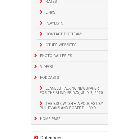
RATES
LINKS
PLAYLISTS
CONTACT THE TEAM!
OTHER WEBSITES
PHOTO GALLERIES
VIDEOS
PODCASTS
LLANELLI TALKING NEWSPAPER
FOR THE BLIND, FRIDAY, JULY 3, 2020
THE BIG CWTSH – A PODCAST BY
PHIL EVANS AND ROBERT LLOYD
HOME PAGE
Categories