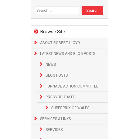
Search
for:
Browse Site
ABOUT ROBERT LLOYD
LATEST NEWS AND BLOG POSTS
NEWS
BLOG POSTS
FURNACE ACTION COMMITTEE
PRESS RELEASES
SUPERPRIX OF WALES
SERVICES & LINKS
SERVICES