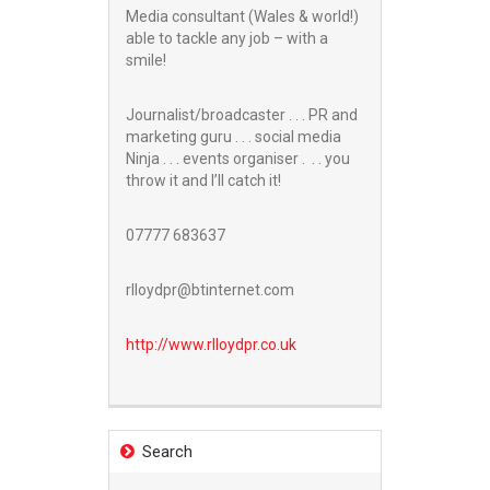
Media consultant (Wales & world!)
able to tackle any job – with a
smile!
Journalist/broadcaster . . . PR and
marketing guru . . . social media
Ninja . . . events organiser . . . you
throw it and I’ll catch it!
07777 683637
rlloydpr@btinternet.com
http://www.
rlloydpr.co.uk
Search