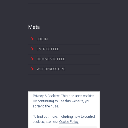
Meta
LOG IN
ENTRIES FEED
COMMENTS FEED
WORDPRESS.ORG
Privacy & Cookies: This site uses cookies.
By continuing to use this website, you
agree to their use.
To find out more, including how to control
cookies, see here:
Cookie Policy