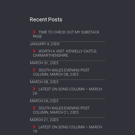
Recent Posts
TIME TO CHECK OUT MY SUBSTACK
PAGE
JANUARY 4, 2026
WORTH A VISIT: KIDWELLY CASTLE,
CARMARTHENSHIRE
MARCH 31, 2025
SOUTH WALES EVENING POST
COLUMN, MARCH 28, 2025
MARCH 28, 2025
LATEST ON SONG COLUMN – MARCH
26
MARCH 26, 2025
SOUTH WALES EVENING POST
COLUMN, MARCH 21, 2025
MARCH 21, 2025
LATEST ON SONG COLUMN – MARCH
19