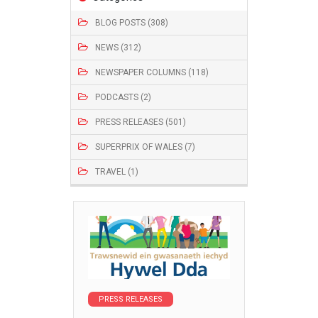
BLOG POSTS (308)
NEWS (312)
NEWSPAPER COLUMNS (118)
PODCASTS (2)
PRESS RELEASES (501)
SUPERPRIX OF WALES (7)
TRAVEL (1)
PRESS RELEASES