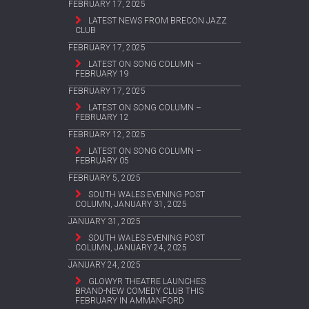
FEBRUARY 17, 2025
LATEST NEWS FROM BRECON JAZZ
CLUB
FEBRUARY 17, 2025
LATEST ON SONG COLUMN –
FEBRUARY 19
FEBRUARY 17, 2025
LATEST ON SONG COLUMN –
FEBRUARY 12
FEBRUARY 12, 2025
LATEST ON SONG COLUMN –
FEBRUARY 05
FEBRUARY 5, 2025
SOUTH WALES EVENING POST
COLUMN, JANUARY 31, 2025
JANUARY 31, 2025
SOUTH WALES EVENING POST
COLUMN, JANUARY 24, 2025
JANUARY 24, 2025
GLOWYR THEATRE LAUNCHES
BRAND-NEW COMEDY CLUB THIS
FEBRUARY IN AMMANFORD