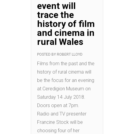
event will
trace the
history of film
and cinema in
rural Wales
POSTED BY
ROBERT LLOYD
Films from the past and the
history of rural cinema will
be the focus for an evening
at Ceredigion Museum on
Saturday 14 July 2018.
Doors open at 7pm.
Radio and TV presenter
Francine Stock will be
choosing four of her