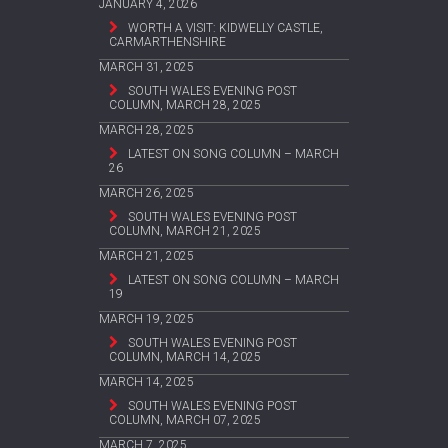
JANUARY 4, 2026
WORTH A VISIT: KIDWELLY CASTLE,
CARMARTHENSHIRE
MARCH 31, 2025
SOUTH WALES EVENING POST
COLUMN, MARCH 28, 2025
MARCH 28, 2025
LATEST ON SONG COLUMN – MARCH
26
MARCH 26, 2025
SOUTH WALES EVENING POST
COLUMN, MARCH 21, 2025
MARCH 21, 2025
LATEST ON SONG COLUMN – MARCH
19
MARCH 19, 2025
SOUTH WALES EVENING POST
COLUMN, MARCH 14, 2025
MARCH 14, 2025
SOUTH WALES EVENING POST
COLUMN, MARCH 07, 2025
MARCH 7, 2025