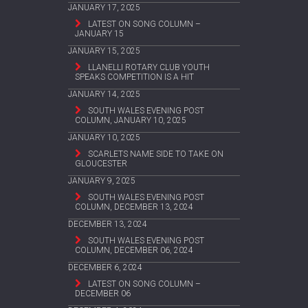
JANUARY 17, 2025
LATEST ON SONG COLUMN –
JANUARY 15
JANUARY 15, 2025
LLANELLI ROTARY CLUB YOUTH
SPEAKS COMPETITION IS A HIT
JANUARY 14, 2025
SOUTH WALES EVENING POST
COLUMN, JANUARY 10, 2025
JANUARY 10, 2025
SCARLETS NAME SIDE TO TAKE ON
GLOUCESTER
JANUARY 9, 2025
SOUTH WALES EVENING POST
COLUMN, DECEMBER 13, 2024
DECEMBER 13, 2024
SOUTH WALES EVENING POST
COLUMN, DECEMBER 06, 2024
DECEMBER 6, 2024
LATEST ON SONG COLUMN –
DECEMBER 06