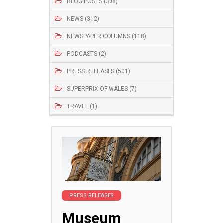
BLOG POSTS (308)
NEWS (312)
NEWSPAPER COLUMNS (118)
PODCASTS (2)
PRESS RELEASES (501)
SUPERPRIX OF WALES (7)
TRAVEL (1)
PRESS RELEASES
Museum