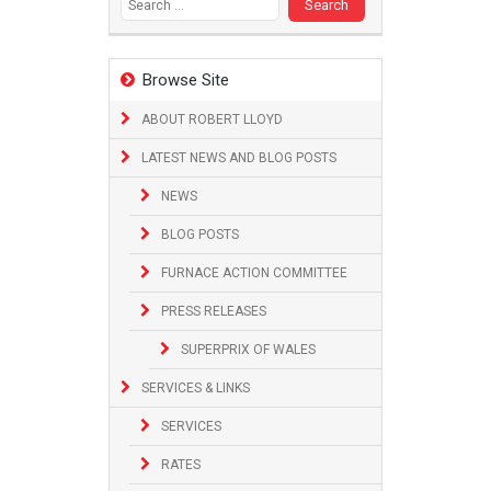
Browse Site
ABOUT ROBERT LLOYD
LATEST NEWS AND BLOG POSTS
NEWS
BLOG POSTS
FURNACE ACTION COMMITTEE
PRESS RELEASES
SUPERPRIX OF WALES
SERVICES & LINKS
SERVICES
RATES