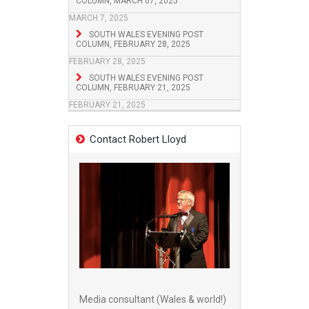
COLUMN, MARCH 07, 2025
MARCH 7, 2025
SOUTH WALES EVENING POST
COLUMN, FEBRUARY 28, 2025
FEBRUARY 28, 2025
SOUTH WALES EVENING POST
COLUMN, FEBRUARY 21, 2025
FEBRUARY 21, 2025
Contact Robert Lloyd
Media consultant (Wales & world!)