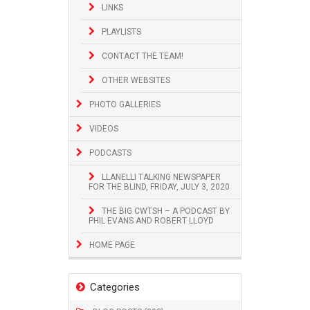
LINKS
PLAYLISTS
CONTACT THE TEAM!
OTHER WEBSITES
PHOTO GALLERIES
VIDEOS
PODCASTS
LLANELLI TALKING NEWSPAPER
FOR THE BLIND, FRIDAY, JULY 3, 2020
THE BIG CWTSH – A PODCAST BY
PHIL EVANS AND ROBERT LLOYD
HOME PAGE
Categories