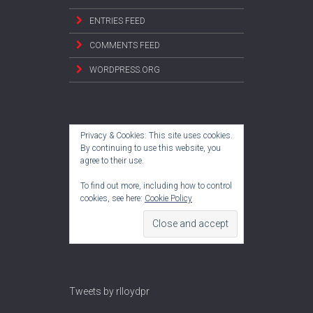
ENTRIES FEED
COMMENTS FEED
WORDPRESS.ORG
Privacy & Cookies: This site uses cookies.
By continuing to use this website, you
agree to their use.
To find out more, including how to control
cookies, see here:
Cookie Policy
Tweets by rlloydpr