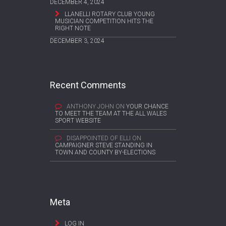
DECEMBER 4, 2024
LLANELLI ROTARY CLUB YOUNG
MUSICIAN COMPETITION HITS THE
RIGHT NOTE
DECEMBER 3, 2024
Recent Comments
ANTHONY JOHN
ON
YOUR CHANCE
TO MEET THE TEAM AT THE ALL WALES
SPORT WEBSITE
DISAPPOINTED OF ELLI
ON
CAMPAIGNER STEVE STANDING IN
TOWN AND COUNTY BY-ELECTIONS
Meta
LOG IN