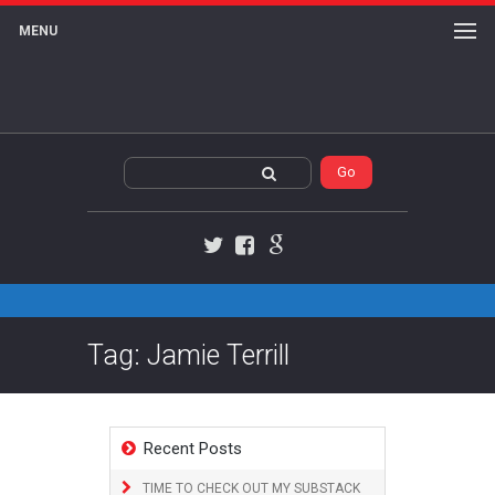
MENU
Twitter
Facebook
Google+
Tag: Jamie Terrill
Recent Posts
TIME TO CHECK OUT MY SUBSTACK