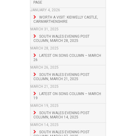
PAGE
JANUARY 4, 2026
WORTH A VISIT: KIDWELLY CASTLE,
CARMARTHENSHIRE
MARCH 31, 2025
SOUTH WALES EVENING POST
COLUMN, MARCH 28, 2025
MARCH 28, 2025
LATEST ON SONG COLUMN – MARCH
26
MARCH 26, 2025
SOUTH WALES EVENING POST
COLUMN, MARCH 21, 2025
MARCH 21, 2025
LATEST ON SONG COLUMN – MARCH
19
MARCH 19, 2025
SOUTH WALES EVENING POST
COLUMN, MARCH 14, 2025
MARCH 14, 2025
SOUTH WALES EVENING POST