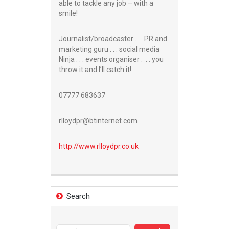
able to tackle any job – with a
smile!
Journalist/broadcaster . . . PR and
marketing guru . . . social media
Ninja . . . events organiser . . . you
throw it and I’ll catch it!
07777 683637
rlloydpr@btinternet.com
http://www.
rlloydpr.co.uk
Search
Search
for: