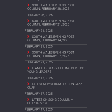
SOUTH WALES EVENING POST
COLUMN, FEBRUARY 28, 2025
FEBRUARY 28, 2025
SOUTH WALES EVENING POST
COLUMN, FEBRUARY 21, 2025
FEBRUARY 21, 2025
SOUTH WALES EVENING POST
COLUMN, FEBRUARY 14, 2025
FEBRUARY 21, 2025
SOUTH WALES EVENING POST
COLUMN, FEBRUARY 07, 2025
FEBRUARY 21, 2025
LLANELLI ROTARY HELPING DEVELOP
YOUNG LEADERS
FEBRUARY 17, 2025
LATEST NEWS FROM BRECON JAZZ
CLUB
FEBRUARY 17, 2025
LATEST ON SONG COLUMN –
FEBRUARY 19
FEBRUARY 17, 2025