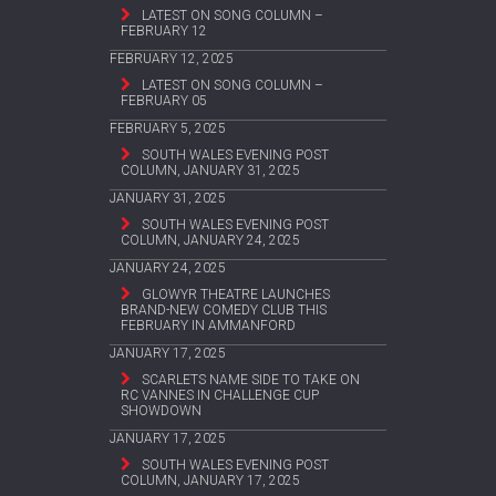
LATEST ON SONG COLUMN –
FEBRUARY 12
FEBRUARY 12, 2025
LATEST ON SONG COLUMN –
FEBRUARY 05
FEBRUARY 5, 2025
SOUTH WALES EVENING POST
COLUMN, JANUARY 31, 2025
JANUARY 31, 2025
SOUTH WALES EVENING POST
COLUMN, JANUARY 24, 2025
JANUARY 24, 2025
GLOWYR THEATRE LAUNCHES
BRAND-NEW COMEDY CLUB THIS
FEBRUARY IN AMMANFORD
JANUARY 17, 2025
SCARLETS NAME SIDE TO TAKE ON
RC VANNES IN CHALLENGE CUP
SHOWDOWN
JANUARY 17, 2025
SOUTH WALES EVENING POST
COLUMN, JANUARY 17, 2025