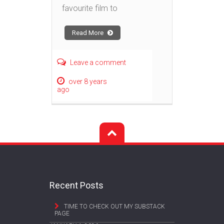
favourite film to
Read More
Leave a comment
over 8 years
ago
Recent Posts
TIME TO CHECK OUT MY SUBSTACK
PAGE