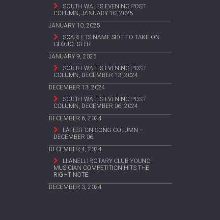
SOUTH WALES EVENING POST
COLUMN, JANUARY 10, 2025
JANUARY 10, 2025
SCARLETS NAME SIDE TO TAKE ON
GLOUCESTER
JANUARY 9, 2025
SOUTH WALES EVENING POST
COLUMN, DECEMBER 13, 2024
DECEMBER 13, 2024
SOUTH WALES EVENING POST
COLUMN, DECEMBER 06, 2024
DECEMBER 6, 2024
LATEST ON SONG COLUMN –
DECEMBER 06
DECEMBER 4, 2024
LLANELLI ROTARY CLUB YOUNG
MUSICIAN COMPETITION HITS THE
RIGHT NOTE
DECEMBER 3, 2024