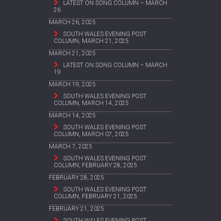
LATEST ON SONG COLUMN – MARCH
26
MARCH 26, 2025
SOUTH WALES EVENING POST
COLUMN, MARCH 21, 2025
MARCH 21, 2025
LATEST ON SONG COLUMN – MARCH
19
MARCH 19, 2025
SOUTH WALES EVENING POST
COLUMN, MARCH 14, 2025
MARCH 14, 2025
SOUTH WALES EVENING POST
COLUMN, MARCH 07, 2025
MARCH 7, 2025
SOUTH WALES EVENING POST
COLUMN, FEBRUARY 28, 2025
FEBRUARY 28, 2025
SOUTH WALES EVENING POST
COLUMN, FEBRUARY 21, 2025
FEBRUARY 21, 2025
SOUTH WALES EVENING POST