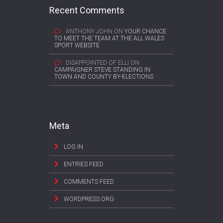
Recent Comments
ANTHONY JOHN
ON
YOUR CHANCE
TO MEET THE TEAM AT THE ALL WALES
SPORT WEBSITE
DISAPPOINTED OF ELLI
ON
CAMPAIGNER STEVE STANDING IN
TOWN AND COUNTY BY-ELECTIONS
Meta
LOG IN
ENTRIES FEED
COMMENTS FEED
WORDPRESS.ORG