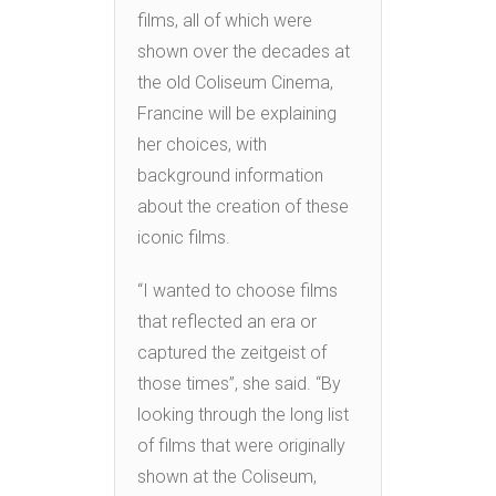
films, all of which were
shown over the decades at
the old Coliseum Cinema,
Francine will be explaining
her choices, with
background information
about the creation of these
iconic films.
“I wanted to choose films
that reflected an era or
captured the zeitgeist of
those times”, she said. “By
looking through the long list
of films that were originally
shown at the Coliseum,