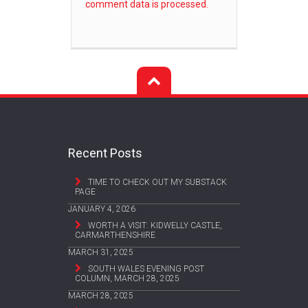
comment data is processed.
Recent Posts
TIME TO CHECK OUT MY SUBSTACK
PAGE
JANUARY 4, 2026
WORTH A VISIT: KIDWELLY CASTLE,
CARMARTHENSHIRE
MARCH 31, 2025
SOUTH WALES EVENING POST
COLUMN, MARCH 28, 2025
MARCH 28, 2025