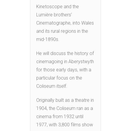
Kinetoscope and the
Lumière brothers’
Cinematographe, into Wales
and its rural regions in the
mid-1890s.
He will discuss the history of
cinemagoing in Aberystwyth
for those early days, with a
particular focus on the
Coliseum itself.
Originally built as a theatre in
1904, the Coliseum ran as a
cinema from 1932 until
1977, with 3,800 films show