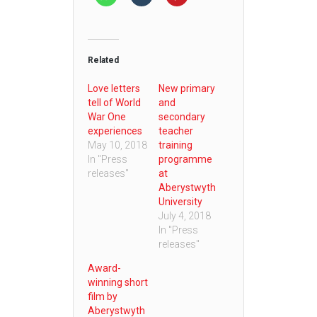
Related
Love letters
New primary
tell of World
and
War One
secondary
experiences
teacher
May 10, 2018
training
In "Press
programme
releases"
at
Aberystwyth
University
July 4, 2018
In "Press
releases"
Award-
winning short
film by
Aberystwyth