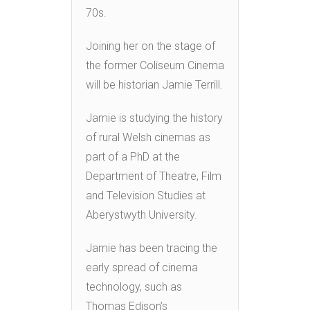
70s.
Joining her on the stage of
the former Coliseum Cinema
will be historian Jamie Terrill.
Jamie is studying the history
of rural Welsh cinemas as
part of a PhD at the
Department of Theatre, Film
and Television Studies at
Aberystwyth University.
Jamie has been tracing the
early spread of cinema
technology, such as
Thomas Edison’s