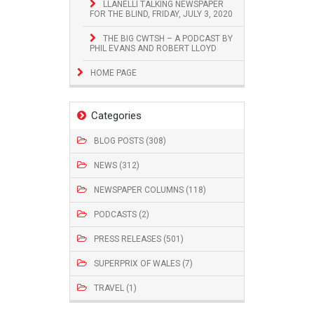
LLANELLI TALKING NEWSPAPER
FOR THE BLIND, FRIDAY, JULY 3, 2020
THE BIG CWTSH – A PODCAST BY
PHIL EVANS AND ROBERT LLOYD
HOME PAGE
Categories
BLOG POSTS (308)
NEWS (312)
NEWSPAPER COLUMNS (118)
PODCASTS (2)
PRESS RELEASES (501)
SUPERPRIX OF WALES (7)
TRAVEL (1)