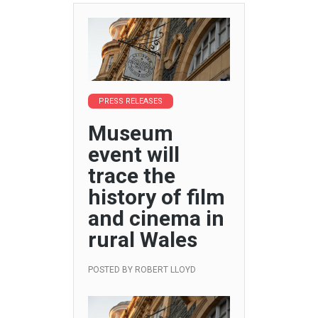
PRESS RELEASES
Museum
event will
trace the
history of film
and cinema in
rural Wales
POSTED BY
ROBERT LLOYD