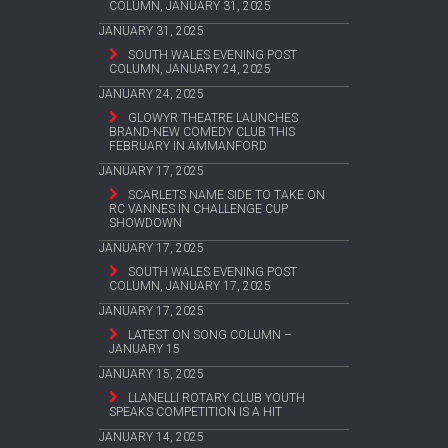
COLUMN, JANUARY 31, 2025
JANUARY 31, 2025
SOUTH WALES EVENING POST
COLUMN, JANUARY 24, 2025
JANUARY 24, 2025
GLOWYR THEATRE LAUNCHES
BRAND-NEW COMEDY CLUB THIS
FEBRUARY IN AMMANFORD
JANUARY 17, 2025
SCARLETS NAME SIDE TO TAKE ON
RC VANNES IN CHALLENGE CUP
SHOWDOWN
JANUARY 17, 2025
SOUTH WALES EVENING POST
COLUMN, JANUARY 17, 2025
JANUARY 17, 2025
LATEST ON SONG COLUMN –
JANUARY 15
JANUARY 15, 2025
LLANELLI ROTARY CLUB YOUTH
SPEAKS COMPETITION IS A HIT
JANUARY 14, 2025