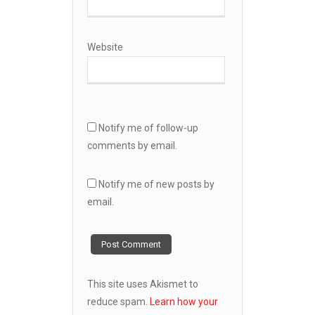
Website
Notify me of follow-up
comments by email.
Notify me of new posts by
email.
This site uses Akismet to
reduce spam.
Learn how your