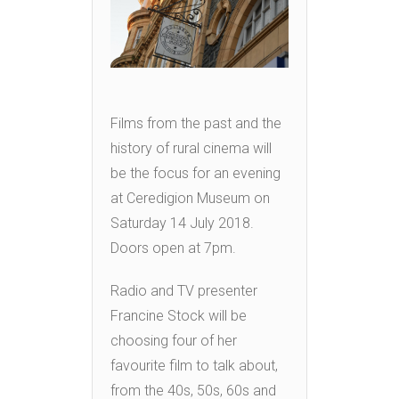
Films from the past and the
history of rural cinema will
be the focus for an evening
at Ceredigion Museum on
Saturday 14 July 2018.
Doors open at 7pm.
Radio and TV presenter
Francine Stock will be
choosing four of her
favourite film to talk about,
from the 40s, 50s, 60s and