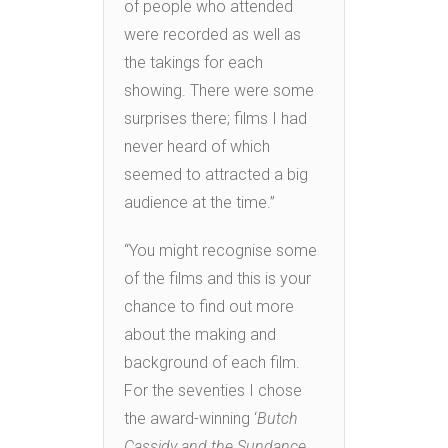
of people who attended
were recorded as well as
the takings for each
showing. There were some
surprises there; films I had
never heard of which
seemed to attracted a big
audience at the time.”
“You might recognise some
of the films and this is your
chance to find out more
about the making and
background of each film.
For the seventies I chose
the award-winning ‘
Butch
Cassidy and the Sundance