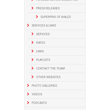
PRESS RELEASES
SUPERPRIX OF WALES
SERVICES & LINKS
SERVICES
RATES
LINKS
PLAYLISTS
CONTACT THE TEAM!
OTHER WEBSITES
PHOTO GALLERIES
VIDEOS
PODCASTS