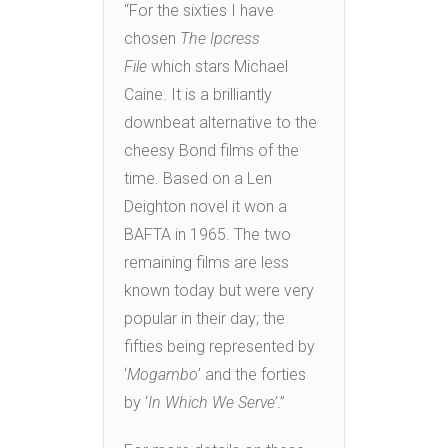
“For the sixties I have
chosen
The Ipcress
File
which stars Michael
Caine. It is a brilliantly
downbeat alternative to the
cheesy Bond films of the
time. Based on a Len
Deighton novel it won a
BAFTA in 1965. The two
remaining films are less
known today but were very
popular in their day; the
fifties being represented by
‘
Mogambo
’ and the forties
by ‘
In Which We Serve’
.”