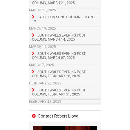
COLUMN, MARCH 21, 2025
MARCH 21, 2025
LATEST ON SONG COLUMN – MARCH
19
MARCH 19, 2025
SOUTH WALES EVENING POST
COLUMN, MARCH 14, 2025
MARCH 14, 2025
SOUTH WALES EVENING POST
COLUMN, MARCH 07, 2025
MARCH 7, 2025
SOUTH WALES EVENING POST
COLUMN, FEBRUARY 28, 2025
FEBRUARY 28, 2025
SOUTH WALES EVENING POST
COLUMN, FEBRUARY 21, 2025
FEBRUARY 21, 2025
Contact Robert Lloyd