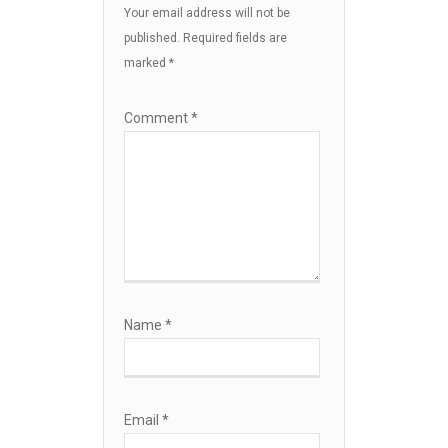
Your email address will not be
published.
Required fields are
marked
*
Comment
*
Name
*
Email
*