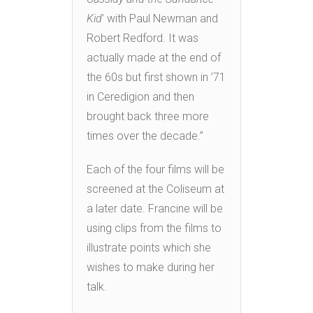
Kid
’ with Paul Newman and
Robert Redford. It was
actually made at the end of
the 60s but first shown in ’71
in Ceredigion and then
brought back three more
times over the decade.”
Each of the four films will be
screened at the Coliseum at
a later date. Francine will be
using clips from the films to
illustrate points which she
wishes to make during her
talk.