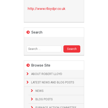
http://www.
rlloydpr.co.uk
Search
Search
for:
Browse Site
ABOUT ROBERT LLOYD
LATEST NEWS AND BLOG POSTS
NEWS
BLOG POSTS
FURNACE ACTION COMMITTEE