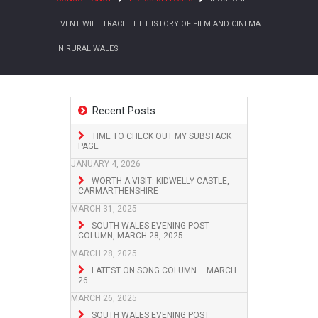
EVENT WILL TRACE THE HISTORY OF FILM AND CINEMA
IN RURAL WALES
Recent Posts
TIME TO CHECK OUT MY SUBSTACK
PAGE
JANUARY 4, 2026
WORTH A VISIT: KIDWELLY CASTLE,
CARMARTHENSHIRE
MARCH 31, 2025
SOUTH WALES EVENING POST
COLUMN, MARCH 28, 2025
MARCH 28, 2025
LATEST ON SONG COLUMN – MARCH
26
MARCH 26, 2025
SOUTH WALES EVENING POST