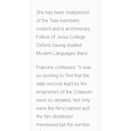
She has been chairperson
of the Tate members
council and is an Honorary
Fellow of Jesus College
Oxford, having studied
Modern Languages there.
Francine continued, “It was
so exciting to find that the
daily records kept by the
proprietors of the Coliseum
were so detailed. Not only
were the films named and
the film distributor
mentioned but the number