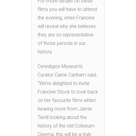
For more details on these
films you will have to attend
the evening, when Francine
will reveal why she believes
they are so representative
of those periods in our
history.
Ceredigion Museum’s
Curator Carrie Canham said,
“We’re delighted to invite
Francine Stock to look back
on her favourite films whilst
hearing more from Jamie
Terrill looking about the
history of the old Coliseum
Cinema, this will be a truly