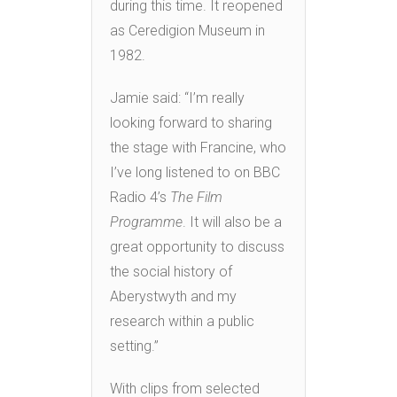
during this time. It reopened
as Ceredigion Museum in
1982.
Jamie said: “I’m really
looking forward to sharing
the stage with Francine, who
I’ve long listened to on BBC
Radio 4’s
The Film
Programme
. It will also be a
great opportunity to discuss
the social history of
Aberystwyth and my
research within a public
setting.”
With clips from selected