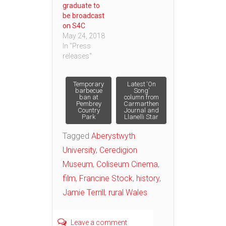
graduate to
be broadcast
on S4C
May 24, 2018
In "Press
releases"
Post
Temporary
Latest ‘On
barbecue
Song’
ban at
column from
Pembrey
Carmarthen
navigation
Country
Journal and
Park
Llanelli Star
Tagged
Aberystwyth
University
,
Ceredigion
Museum
,
Coliseum Cinema
,
film
,
Francine Stock
,
history
,
Jamie Terrill
,
rural Wales
Leave a comment