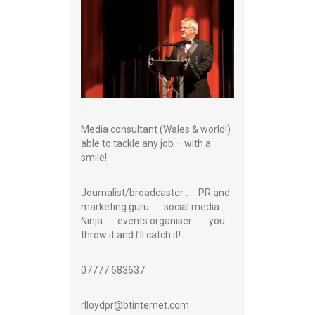
Media consultant (Wales & world!)
able to tackle any job – with a
smile!
Journalist/broadcaster . . . PR and
marketing guru . . . social media
Ninja . . . events organiser . . . you
throw it and I’ll catch it!
07777 683637
rlloydpr@btinternet.com