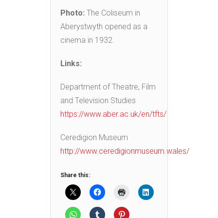
Photo:
The Coliseum in
Aberystwyth opened as a
cinema in 1932.
Links:
Department of Theatre, Film
and Television Studies
https://www.aber.ac.uk/en/tfts/
Ceredigion Museum
http://www.ceredigionmuseum.wales/
Share this: