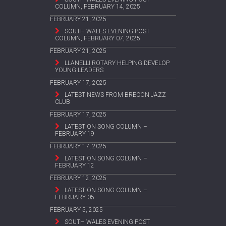
COLUMN, FEBRUARY 14, 2025
FEBRUARY 21, 2025
SOUTH WALES EVENING POST
COLUMN, FEBRUARY 07, 2025
FEBRUARY 21, 2025
LLANELLI ROTARY HELPING DEVELOP
YOUNG LEADERS
FEBRUARY 17, 2025
LATEST NEWS FROM BRECON JAZZ
CLUB
FEBRUARY 17, 2025
LATEST ON SONG COLUMN –
FEBRUARY 19
FEBRUARY 17, 2025
LATEST ON SONG COLUMN –
FEBRUARY 12
FEBRUARY 12, 2025
LATEST ON SONG COLUMN –
FEBRUARY 05
FEBRUARY 5, 2025
SOUTH WALES EVENING POST