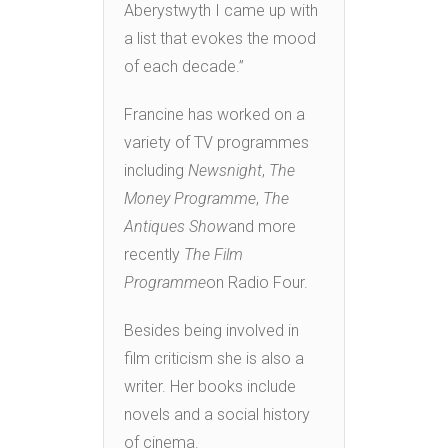
Aberystwyth I came up with
a list that evokes the mood
of each decade.”
Francine has worked on a
variety of TV programmes
including
Newsnight
,
The
Money Programme
,
The
Antiques Show
and more
recently
The Film
Programme
on Radio Four.
Besides being involved in
film criticism she is also a
writer. Her books include
novels and a social history
of cinema.