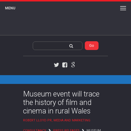
MENU
Twitter
Facebook
Google+
Museum event will trace
the history of film and
cinema in rural Wales
ROBERT LLOYD PR, MEDIA AND MARKETING
CONSULTANCY
PRESS RELEASES
MUSEUM