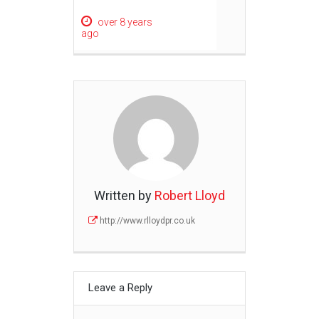
over 8 years
ago
Written by
Robert Lloyd
http://www.rlloydpr.co.uk
Leave a Reply