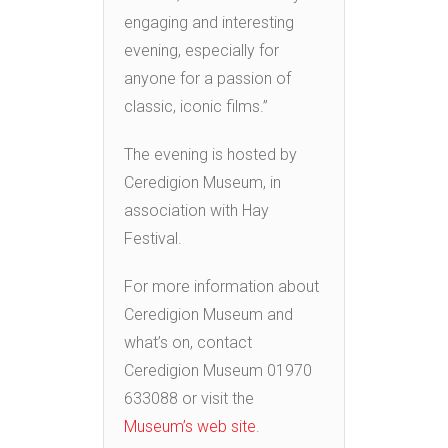
engaging and interesting
evening, especially for
anyone for a passion of
classic, iconic films.”
The evening is hosted by
Ceredigion Museum, in
association with Hay
Festival.
For more information about
Ceredigion Museum and
what’s on, contact
Ceredigion Museum 01970
633088 or visit the
Museum’s web site
.