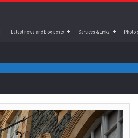
d
Latest news and blog posts
Services & Links
Photo g