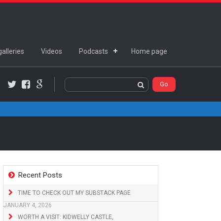
alleries
Videos
Podcasts
Home page
Twitter
Facebook
Google+
Recent Posts
TIME TO CHECK OUT MY SUBSTACK PAGE
JANUARY 4, 2026
WORTH A VISIT: KIDWELLY CASTLE,