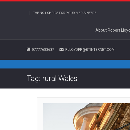
THE NO1 CHOICE FOR YOUR MEDIA NEEDS
About Robert Lloy
07777683637
RLLOYDPR@BTINTERNET.COM
Tag: rural Wales