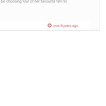
be choosing four of her favourite film to
over 8 years ago