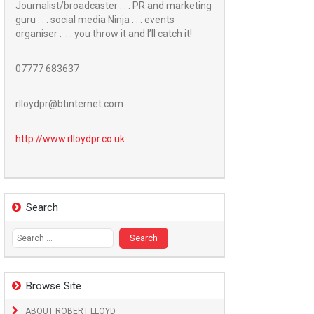
Journalist/broadcaster . . . PR and marketing
guru . . . social media Ninja . . . events
organiser . . . you throw it and I’ll catch it!
07777 683637
rlloydpr@btinternet.com
http://www.
rlloydpr.co.uk
Search
Search
for:
Browse Site
ABOUT ROBERT LLOYD