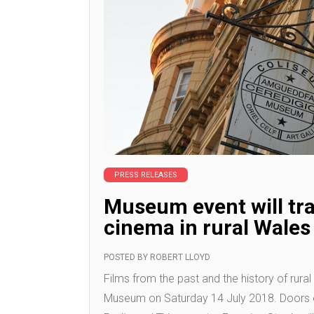
PRESS RELEASES
Museum event will tra
cinema in rural Wales
POSTED BY
ROBERT LLOYD
Films from the past and the history of rura
Museum on Saturday 14 July 2018. Doors 