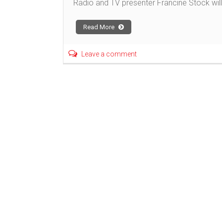
Radio and TV presenter Francine Stock will 
Read More
Leave a comment