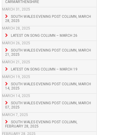
CARMARTHENSHIRE
MARCH 31, 2025
SOUTH WALES EVENING POST COLUMN, MARCH
28, 2025
MARCH 28, 2025
LATEST ON SONG COLUMN – MARCH 26
MARCH 26, 2025
SOUTH WALES EVENING POST COLUMN, MARCH
21, 2025
MARCH 21, 2025
LATEST ON SONG COLUMN – MARCH 19
MARCH 19, 2025
SOUTH WALES EVENING POST COLUMN, MARCH
14, 2025
MARCH 14, 2025
SOUTH WALES EVENING POST COLUMN, MARCH
07, 2025
MARCH 7, 2025
SOUTH WALES EVENING POST COLUMN,
FEBRUARY 28, 2025
FEBRUARY 28, 2025