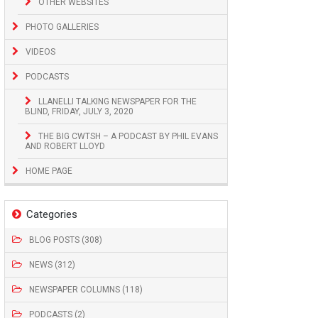
OTHER WEBSITES
PHOTO GALLERIES
VIDEOS
PODCASTS
LLANELLI TALKING NEWSPAPER FOR THE
BLIND, FRIDAY, JULY 3, 2020
THE BIG CWTSH – A PODCAST BY PHIL EVANS
AND ROBERT LLOYD
HOME PAGE
Categories
BLOG POSTS (308)
NEWS (312)
NEWSPAPER COLUMNS (118)
PODCASTS (2)