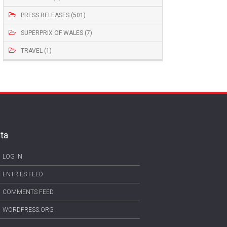
PRESS RELEASES (501)
SUPERPRIX OF WALES (7)
TRAVEL (1)
ta
LOG IN
ENTRIES FEED
COMMENTS FEED
WORDPRESS.ORG