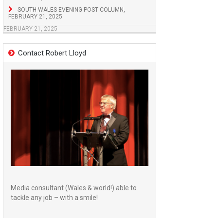
SOUTH WALES EVENING POST COLUMN,
FEBRUARY 21, 2025
FEBRUARY 21, 2025
Contact Robert Lloyd
Media consultant (Wales & world!) able to
tackle any job – with a smile!