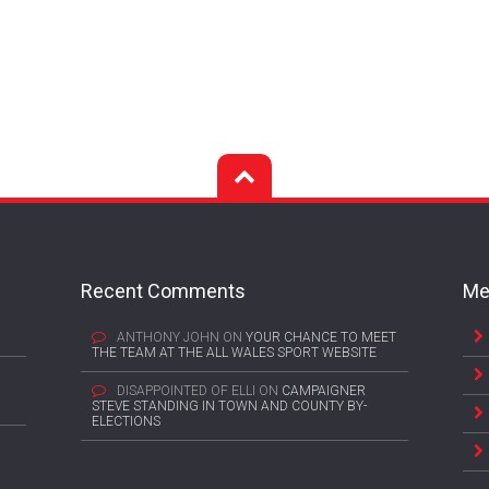
Recent Comments
Me
ANTHONY JOHN
ON
YOUR CHANCE TO MEET
THE TEAM AT THE ALL WALES SPORT WEBSITE
DISAPPOINTED OF ELLI
ON
CAMPAIGNER
STEVE STANDING IN TOWN AND COUNTY BY-
ELECTIONS