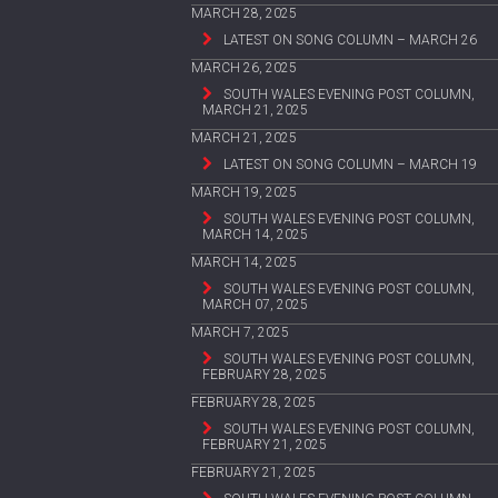
MARCH 28, 2025
LATEST ON SONG COLUMN – MARCH 26
MARCH 26, 2025
SOUTH WALES EVENING POST COLUMN,
MARCH 21, 2025
MARCH 21, 2025
LATEST ON SONG COLUMN – MARCH 19
MARCH 19, 2025
SOUTH WALES EVENING POST COLUMN,
MARCH 14, 2025
MARCH 14, 2025
SOUTH WALES EVENING POST COLUMN,
MARCH 07, 2025
MARCH 7, 2025
SOUTH WALES EVENING POST COLUMN,
FEBRUARY 28, 2025
FEBRUARY 28, 2025
SOUTH WALES EVENING POST COLUMN,
FEBRUARY 21, 2025
FEBRUARY 21, 2025