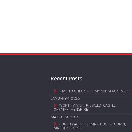
Recent Posts
TIME TO CHECK OUT MY SUBSTACK PAGE
JANUARY 4, 2026
WORTH A VISIT: KIDWELLY CASTLE,
CARMARTHENSHIRE
MARCH 31, 2025
SOUTH WALES EVENING POST COLUMN,
MARCH 28, 2025