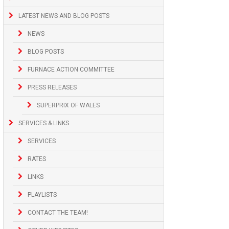
LATEST NEWS AND BLOG POSTS
NEWS
BLOG POSTS
FURNACE ACTION COMMITTEE
PRESS RELEASES
SUPERPRIX OF WALES
SERVICES & LINKS
SERVICES
RATES
LINKS
PLAYLISTS
CONTACT THE TEAM!