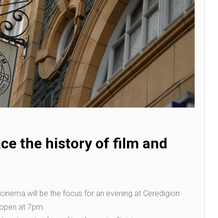
ce the history of film and
l cinema will be the focus for an evening at Ceredigion
open at 7pm.