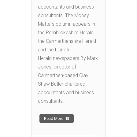
accountants and business
consultants. The Money
Matters column appears in
the Pembrokeshire Herald,
the Carmarthenshire Herald
and the Llanelli
Herald newspapers.By Mark
Jones, director of
Carmarthen-based Clay
Shaw Butler chartered
accountants and business
consultants.
Read More