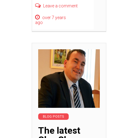
Leave a comment
over 7 years
ago
BLOG POSTS
The latest