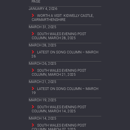
PAGE
JANUARY 4, 2026
WORTH A VISIT: KIDWELLY CASTLE,
CARMARTHENSHIRE
MARCH 31, 2025
SOUTH WALES EVENING POST
COLUMN, MARCH 28, 2025
MARCH 28, 2025
LATEST ON SONG COLUMN – MARCH
26
MARCH 26, 2025
SOUTH WALES EVENING POST
COLUMN, MARCH 21, 2025
MARCH 21, 2025
LATEST ON SONG COLUMN – MARCH
19
MARCH 19, 2025
SOUTH WALES EVENING POST
COLUMN, MARCH 14, 2025
MARCH 14, 2025
SOUTH WALES EVENING POST
COLUMN, MARCH 07, 2025