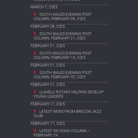
MARCH 7, 2025
SOUTH WALES EVENING POST
COLUMN, FEBRUARY 28, 2025
FEBRUARY 28, 2025
SOUTH WALES EVENING POST
COLUMN, FEBRUARY 21, 2025
FEBRUARY 21, 2025
SOUTH WALES EVENING POST
COLUMN, FEBRUARY 14, 2025
FEBRUARY 21, 2025
SOUTH WALES EVENING POST
COLUMN, FEBRUARY 07, 2025
FEBRUARY 21, 2025
LLANELLI ROTARY HELPING DEVELOP
YOUNG LEADERS
FEBRUARY 17, 2025
LATEST NEWS FROM BRECON JAZZ
CLUB
FEBRUARY 17, 2025
LATEST ON SONG COLUMN –
FEBRUARY 19