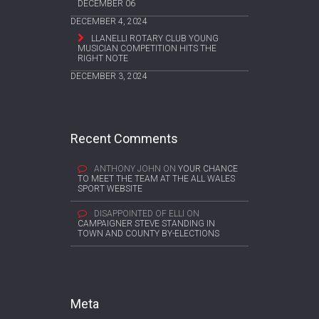
DECEMBER 06
DECEMBER 4, 2024
LLANELLI ROTARY CLUB YOUNG
MUSICIAN COMPETITION HITS THE
RIGHT NOTE
DECEMBER 3, 2024
Recent Comments
ANTHONY JOHN
ON
YOUR CHANCE
TO MEET THE TEAM AT THE ALL WALES
SPORT WEBSITE
DISAPPOINTED OF ELLI
ON
CAMPAIGNER STEVE STANDING IN
TOWN AND COUNTY BY-ELECTIONS
Meta