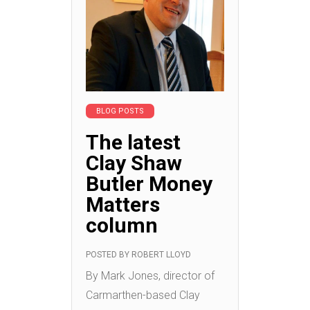
BLOG POSTS
The latest
Clay Shaw
Butler Money
Matters
column
POSTED BY
ROBERT LLOYD
By Mark Jones, director of
Carmarthen-based Clay