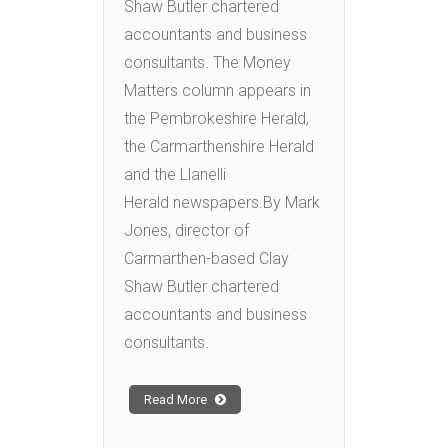
Shaw Butler chartered
accountants and business
consultants. The Money
Matters column appears in
the Pembrokeshire Herald,
the Carmarthenshire Herald
and the Llanelli
Herald newspapers.By Mark
Jones, director of
Carmarthen-based Clay
Shaw Butler chartered
accountants and business
consultants.
Read More