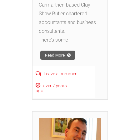
Carmarthen-based Clay
Shaw Butler chartered
accountants and business
consultants.
There’s some
Read More
Leave a comment
over 7 years
ago