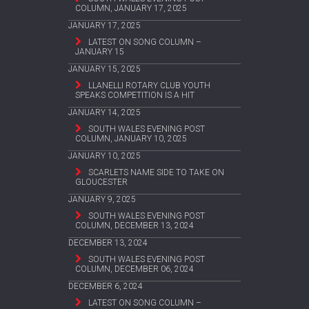
COLUMN, JANUARY 17, 2025
JANUARY 17, 2025
LATEST ON SONG COLUMN –
JANUARY 15
JANUARY 15, 2025
LLANELLI ROTARY CLUB YOUTH
SPEAKS COMPETITION IS A HIT
JANUARY 14, 2025
SOUTH WALES EVENING POST
COLUMN, JANUARY 10, 2025
JANUARY 10, 2025
SCARLETS NAME SIDE TO TAKE ON
GLOUCESTER
JANUARY 9, 2025
SOUTH WALES EVENING POST
COLUMN, DECEMBER 13, 2024
DECEMBER 13, 2024
SOUTH WALES EVENING POST
COLUMN, DECEMBER 06, 2024
DECEMBER 6, 2024
LATEST ON SONG COLUMN –