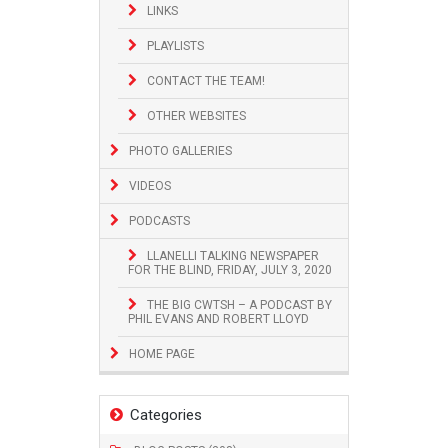
LINKS
PLAYLISTS
CONTACT THE TEAM!
OTHER WEBSITES
PHOTO GALLERIES
VIDEOS
PODCASTS
LLANELLI TALKING NEWSPAPER
FOR THE BLIND, FRIDAY, JULY 3, 2020
THE BIG CWTSH – A PODCAST BY
PHIL EVANS AND ROBERT LLOYD
HOME PAGE
Categories