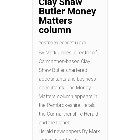
Clay Shaw
Butler Money
Matters
column
POSTED BY
ROBERT LLOYD
By Mark Jones, director of
Carmarthen-based Clay
Shaw Butler chartered
accountants and business
consultants. The Money
Matters column appears in
the Pembrokeshire Herald,
the Carmarthenshire Herald
and the Llanelli
Herald newspapers.By Mark