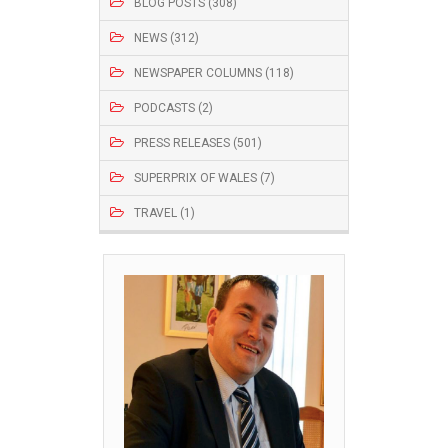
BLOG POSTS (308)
NEWS (312)
NEWSPAPER COLUMNS (118)
PODCASTS (2)
PRESS RELEASES (501)
SUPERPRIX OF WALES (7)
TRAVEL (1)