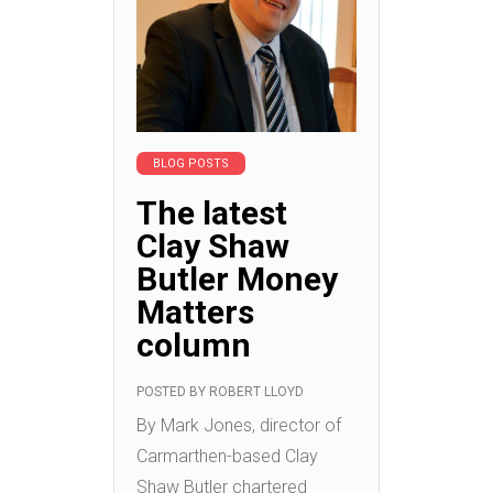
BLOG POSTS
The latest
Clay Shaw
Butler Money
Matters
column
POSTED BY
ROBERT LLOYD
By Mark Jones, director of
Carmarthen-based Clay
Shaw Butler chartered