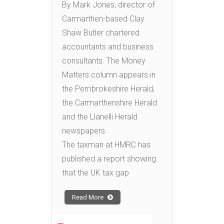
By Mark Jones, director of
Carmarthen-based Clay
Shaw Butler chartered
accountants and business
consultants. The Money
Matters column appears in
the Pembrokeshire Herald,
the Carmarthenshire Herald
and the Llanelli Herald
newspapers.
The taxman at HMRC has
published a report showing
that the UK tax gap
Read More