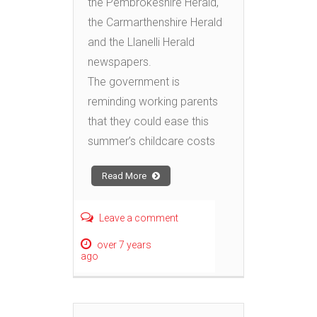
the Pembrokeshire Herald,
the Carmarthenshire Herald
and the Llanelli Herald
newspapers.
The government is
reminding working parents
that they could ease this
summer’s childcare costs
Read More
Leave a comment
over 7 years
ago