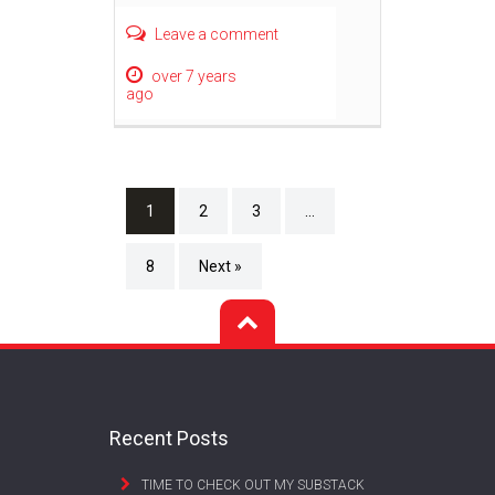
Leave a comment
over 7 years
ago
1
2
3
…
8
Next »
Recent Posts
TIME TO CHECK OUT MY SUBSTACK