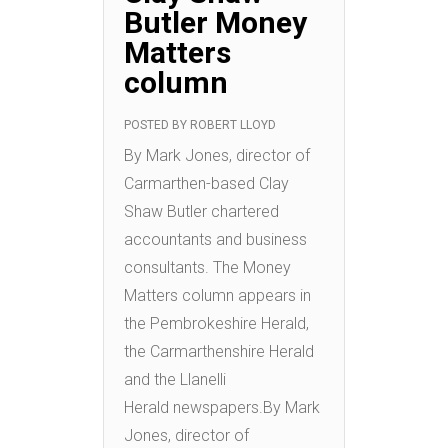
Butler Money
Matters
column
POSTED BY
ROBERT LLOYD
By Mark Jones, director of
Carmarthen-based Clay
Shaw Butler chartered
accountants and business
consultants. The Money
Matters column appears in
the Pembrokeshire Herald,
the Carmarthenshire Herald
and the Llanelli
Herald newspapers.By Mark
Jones, director of