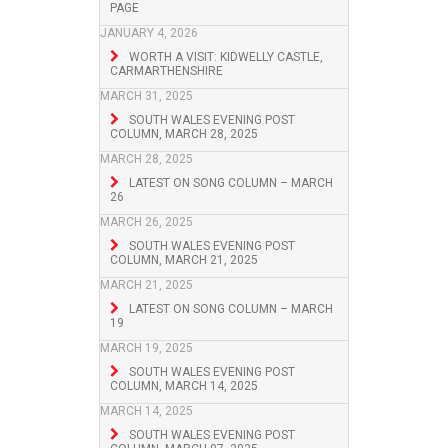
PAGE
JANUARY 4, 2026
WORTH A VISIT: KIDWELLY CASTLE,
CARMARTHENSHIRE
MARCH 31, 2025
SOUTH WALES EVENING POST
COLUMN, MARCH 28, 2025
MARCH 28, 2025
LATEST ON SONG COLUMN – MARCH
26
MARCH 26, 2025
SOUTH WALES EVENING POST
COLUMN, MARCH 21, 2025
MARCH 21, 2025
LATEST ON SONG COLUMN – MARCH
19
MARCH 19, 2025
SOUTH WALES EVENING POST
COLUMN, MARCH 14, 2025
MARCH 14, 2025
SOUTH WALES EVENING POST