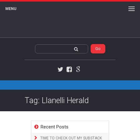
MENU
Twitter
Facebook
Google+
Tag: Llanelli Herald
Recent Posts
TIME TO CHECK OUT MY SUBSTACK