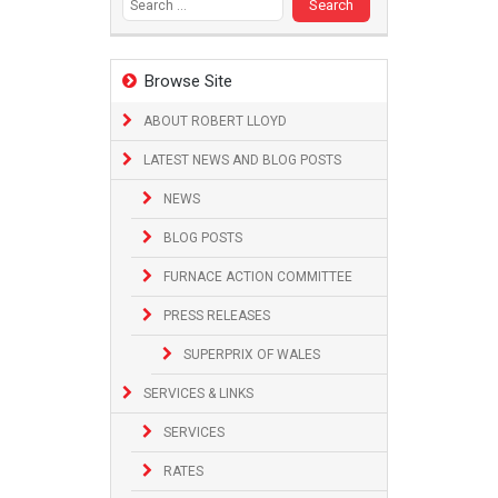
Browse Site
ABOUT ROBERT LLOYD
LATEST NEWS AND BLOG POSTS
NEWS
BLOG POSTS
FURNACE ACTION COMMITTEE
PRESS RELEASES
SUPERPRIX OF WALES
SERVICES & LINKS
SERVICES
RATES