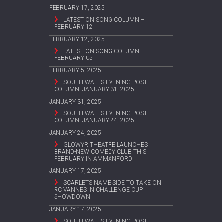
FEBRUARY 17, 2025
LATEST ON SONG COLUMN –
FEBRUARY 12
FEBRUARY 12, 2025
LATEST ON SONG COLUMN –
FEBRUARY 05
FEBRUARY 5, 2025
SOUTH WALES EVENING POST
COLUMN, JANUARY 31, 2025
JANUARY 31, 2025
SOUTH WALES EVENING POST
COLUMN, JANUARY 24, 2025
JANUARY 24, 2025
GLOWYR THEATRE LAUNCHES
BRAND-NEW COMEDY CLUB THIS
FEBRUARY IN AMMANFORD
JANUARY 17, 2025
SCARLETS NAME SIDE TO TAKE ON
RC VANNES IN CHALLENGE CUP
SHOWDOWN
JANUARY 17, 2025
SOUTH WALES EVENING POST