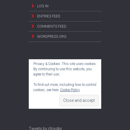
LOG IN
ENTRIES FEED
COMMENTS FEED
WORDPRESS.ORG
Privacy & Cookies: This site uses cookies.
By continuing to use this website, you
agree to their use.
To find out more, including how to control
cookies, see here:
Cookie Policy
Tweets by rlloydpr