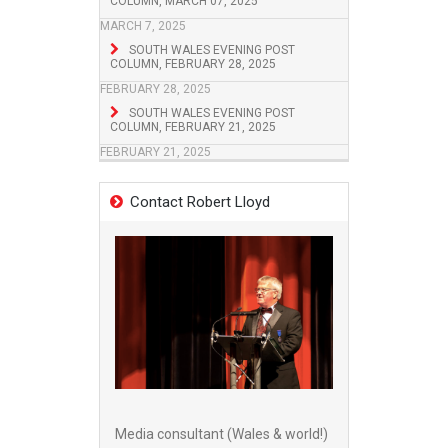
COLUMN, MARCH 07, 2025
MARCH 7, 2025
SOUTH WALES EVENING POST
COLUMN, FEBRUARY 28, 2025
FEBRUARY 28, 2025
SOUTH WALES EVENING POST
COLUMN, FEBRUARY 21, 2025
FEBRUARY 21, 2025
Contact Robert Lloyd
Media consultant (Wales & world!)