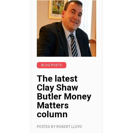
BLOG POSTS
The latest
Clay Shaw
Butler Money
Matters
column
POSTED BY
ROBERT LLOYD