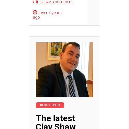
Leave a comment
over 7 years
ago
BLOG POSTS
The latest
Clay Shaw