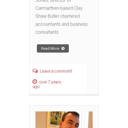
Jones, director of
Carmarthen-based Clay
Shaw Butler chartered
accountants and business
consultants.
Read More
Leave a comment
over 7 years
ago