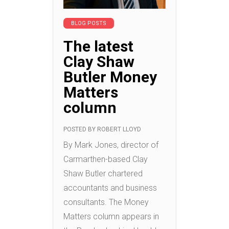
BLOG POSTS
The latest
Clay Shaw
Butler Money
Matters
column
POSTED BY
ROBERT LLOYD
By Mark Jones, director of
Carmarthen-based Clay
Shaw Butler chartered
accountants and business
consultants. The Money
Matters column appears in