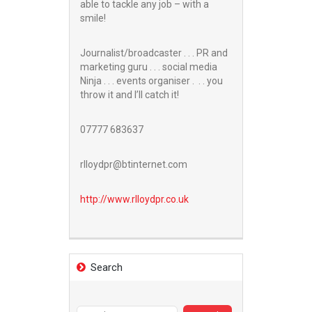
able to tackle any job – with a
smile!
Journalist/broadcaster . . . PR and
marketing guru . . . social media
Ninja . . . events organiser . . . you
throw it and I’ll catch it!
07777 683637
rlloydpr@btinternet.com
http://www.
rlloydpr.co.uk
Search
Search
for: