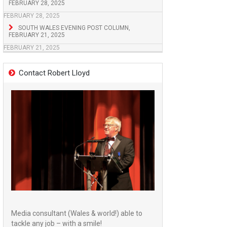
FEBRUARY 28, 2025
FEBRUARY 28, 2025
SOUTH WALES EVENING POST COLUMN,
FEBRUARY 21, 2025
FEBRUARY 21, 2025
Contact Robert Lloyd
Media consultant (Wales & world!) able to
tackle any job – with a smile!