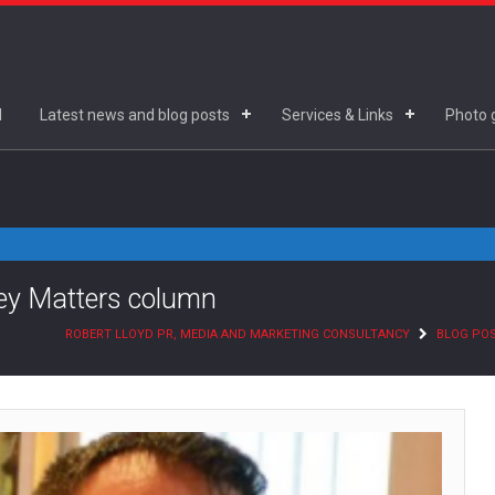
d
Latest news and blog posts
Services & Links
Photo g
ney Matters column
ROBERT LLOYD PR, MEDIA AND MARKETING CONSULTANCY
BLOG PO