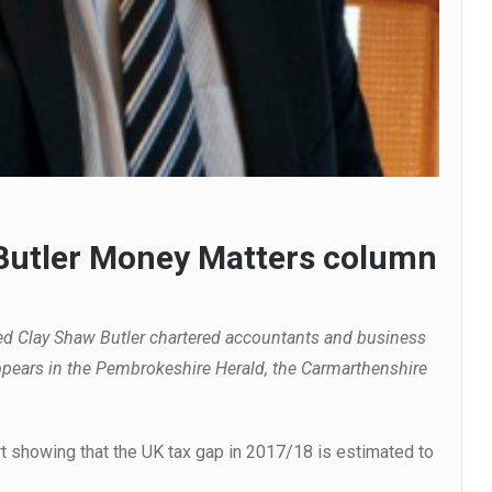
 Butler Money Matters column
ed Clay Shaw Butler chartered accountants and business
pears in the Pembrokeshire Herald, the Carmarthenshire
 showing that the UK tax gap in 2017/18 is estimated to