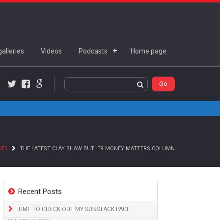
alleries
Videos
Podcasts
Home page
Twitter
Facebook
Google+
STS
THE LATEST CLAY SHAW BUTLER MONEY MATTERS COLUMN
Recent Posts
TIME TO CHECK OUT MY SUBSTACK PAGE