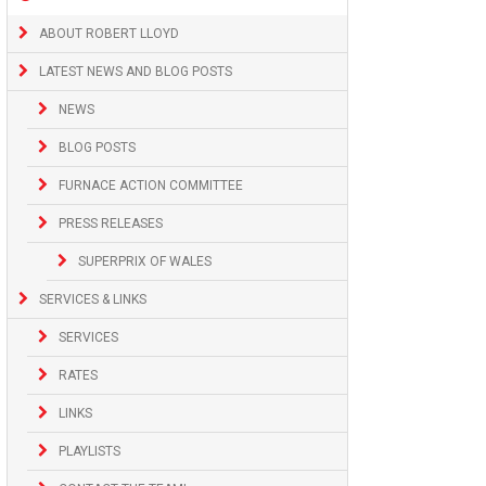
ABOUT ROBERT LLOYD
LATEST NEWS AND BLOG POSTS
NEWS
BLOG POSTS
FURNACE ACTION COMMITTEE
PRESS RELEASES
SUPERPRIX OF WALES
SERVICES & LINKS
SERVICES
RATES
LINKS
PLAYLISTS