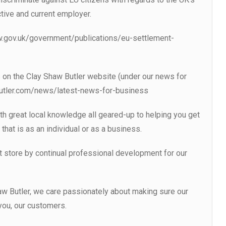
tive and current employer.
ww.gov.uk/government/publications/eu-settlement-
 on the Clay Shaw Butler website (under our news for
butler.com/news/latest-news-for-business
h great local knowledge all geared-up to helping you get
that is as an individual or as a business.
 store by continual professional development for our
aw Butler, we care passionately about making sure our
 you, our customers.