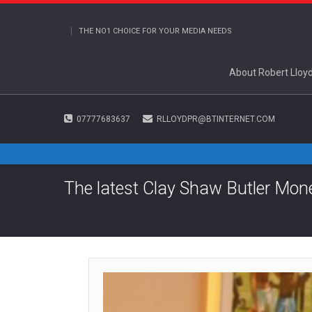
THE NO1 CHOICE FOR YOUR MEDIA NEEDS
About Robert Lloy
07777683637
RLLOYDPR@BTINTERNET.COM
The latest Clay Shaw Butler Mo