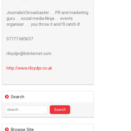
Journalist/broadcaster . . . PR and marketing
guru . . . social media Ninja . . . events
organiser . . . you throw it and I’ll catch it!
07777 683637
rlloydpr@btinternet.com
http://www.
rlloydpr.co.uk
Search
Search
for:
Browse Site