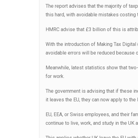
The report advises that the majority of taxpa
this hard, with avoidable mistakes costing 
HMRC advise that £3 billion of this is attri
With the introduction of Making Tax Digital
avoidable errors will be reduced because o
Meanwhile, latest statistics show that two-t
for work.
The government is advising that if these ind
it leaves the EU, they can now apply to th
EU, EEA, or Swiss employees, and their fam
continue to live, work, and study in the UK
This applies whether UK leave the EU with a