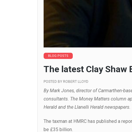
BLOG POSTS
The latest Clay Shaw
POSTED BY
ROBERT LLOYD
By Mark Jones, director of Carmarthen-bas
consultants. The Money Matters column ap
Herald and the Llanelli Herald newspapers.
The taxman at HMRC has published a report
be £35 billion.