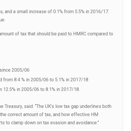
ties, and a small increase of 0.1% from 5.5% in 2016/17.
ue.
 amount of tax that should be paid to HMRC compared to
% since 2005/06
ed from 8.4 % in 2005/06 to 5.1% in 2017/18
om 12.5% in 2005/06 to 8.1% in 2017/18.
e Treasury, said: “The UK’s low tax gap underlines both
 the correct amount of tax, and how effective HM
ts to clamp down on tax evasion and avoidance.”