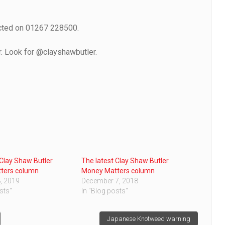
acted on 01267 228500.
r. Look for @clayshawbutler.
 Clay Shaw Butler
The latest Clay Shaw Butler
ters column
Money Matters column
, 2019
December 7, 2018
sts"
In "Blog posts"
Japanese Knotweed warning