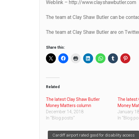
Weblink – http://www.clayshawbutler.com
The team at Clay Shaw Butler can be cont
The team at Clay Shaw Butler are on Twitte
Share this:
Related
The latest Clay Shaw Butler
The latest
Money Matters column
Money Mat
December 14, 2018
January 18
In "Blog posts"
In "Blog po
Post
Cardiff airport rated good for disability access