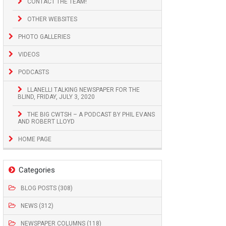
CONTACT THE TEAM!
OTHER WEBSITES
PHOTO GALLERIES
VIDEOS
PODCASTS
LLANELLI TALKING NEWSPAPER FOR THE
BLIND, FRIDAY, JULY 3, 2020
THE BIG CWTSH – A PODCAST BY PHIL EVANS
AND ROBERT LLOYD
HOME PAGE
Categories
BLOG POSTS (308)
NEWS (312)
NEWSPAPER COLUMNS (118)