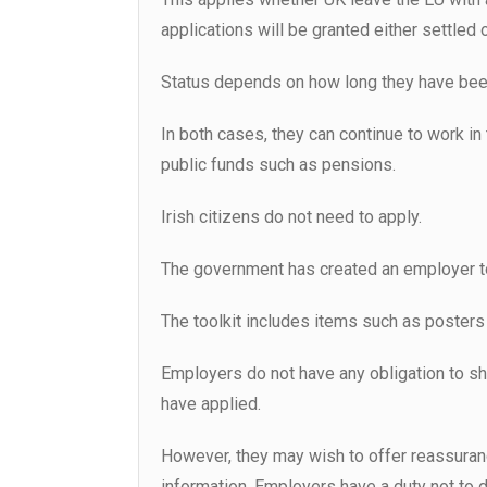
applications will be granted either settled 
Status depends on how long they have been 
In both cases, they can continue to work in
public funds such as pensions.
Irish citizens do not need to apply.
The government has created an employer tool
The toolkit includes items such as posters
Employers do not have any obligation to s
have applied.
However, they may wish to offer reassuran
information. Employers have a duty not to d