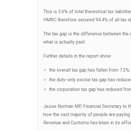
This is 5.6% of total theoretical tax liabili
HMRC therefore secured 94.4% of all tax d
The tax gap is the difference between the
what is actually paid.
Further details in the report show:
the overall tax gap has fallen from 7.2
the duty-only excise tax gap has reduc
the corporation tax gap has reduced fr
Jesse Norman MP, Financial Secretary to th
how the vast majority of people are paying
Revenue and Customs has been in its effor