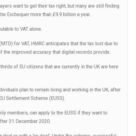
yers want to get their tax right, but many are still finding
the Exchequer more than £9.9 billion a year.
butable to VAT alone.
 (MTD) for VAT, HMRC anticipates that the tax lost due to
f the improved accuracy that digital records provide.
hirds of EU citizens that are currently in the UK are here
ividuals plan to remain living and working in the UK, after
e EU Settlement Scheme (EUSS).
ily members, can apply to the EUSS if they want to
 after 31 December 2020.
 deal or with a ‘no deal’. Under the scheme, successful