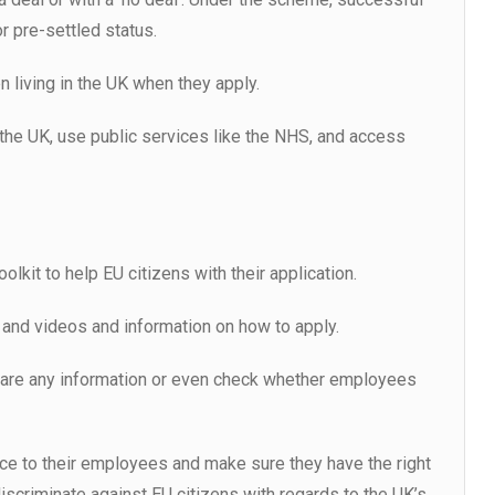
or pre-settled status.
living in the UK when they apply.
 the UK, use public services like the NHS, and access
kit to help EU citizens with their application.
 and videos and information on how to apply.
hare any information or even check whether employees
ce to their employees and make sure they have the right
iscriminate against EU citizens with regards to the UK’s