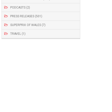
PODCASTS (2)
PRESS RELEASES (501)
SUPERPRIX OF WALES (7)
TRAVEL (1)