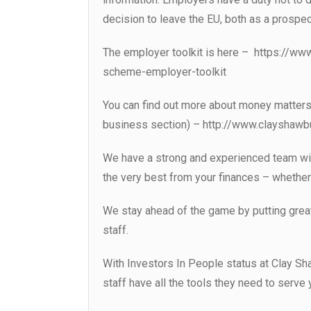
decision to leave the EU, both as a prospec
The employer toolkit is here – https://w
scheme-employer-toolkit
You can find out more about money matters
business section) – http://www.clayshaw
We have a strong and experienced team wit
the very best from your finances – whether 
We stay ahead of the game by putting great
staff.
With Investors In People status at Clay Sh
staff have all the tools they need to serve