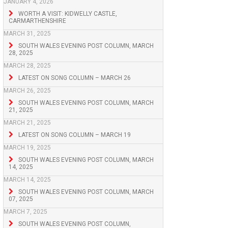
JANUARY 4, 2026
WORTH A VISIT: KIDWELLY CASTLE,
CARMARTHENSHIRE
MARCH 31, 2025
SOUTH WALES EVENING POST COLUMN, MARCH
28, 2025
MARCH 28, 2025
LATEST ON SONG COLUMN – MARCH 26
MARCH 26, 2025
SOUTH WALES EVENING POST COLUMN, MARCH
21, 2025
MARCH 21, 2025
LATEST ON SONG COLUMN – MARCH 19
MARCH 19, 2025
SOUTH WALES EVENING POST COLUMN, MARCH
14, 2025
MARCH 14, 2025
SOUTH WALES EVENING POST COLUMN, MARCH
07, 2025
MARCH 7, 2025
SOUTH WALES EVENING POST COLUMN,