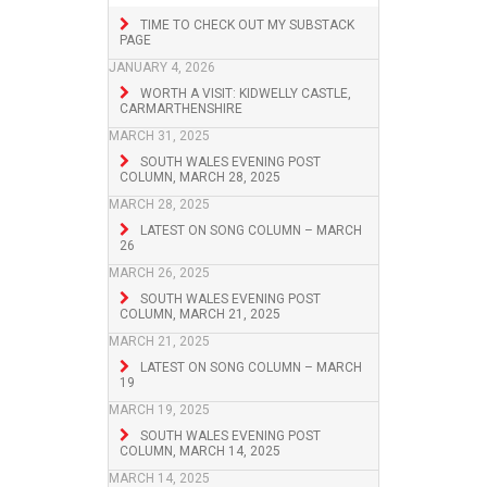
TIME TO CHECK OUT MY SUBSTACK
PAGE
JANUARY 4, 2026
WORTH A VISIT: KIDWELLY CASTLE,
CARMARTHENSHIRE
MARCH 31, 2025
SOUTH WALES EVENING POST
COLUMN, MARCH 28, 2025
MARCH 28, 2025
LATEST ON SONG COLUMN – MARCH
26
MARCH 26, 2025
SOUTH WALES EVENING POST
COLUMN, MARCH 21, 2025
MARCH 21, 2025
LATEST ON SONG COLUMN – MARCH
19
MARCH 19, 2025
SOUTH WALES EVENING POST
COLUMN, MARCH 14, 2025
MARCH 14, 2025