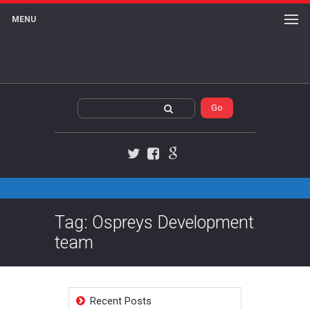
MENU
Twitter
Facebook
Google+
Tag: Ospreys Development
team
Recent Posts