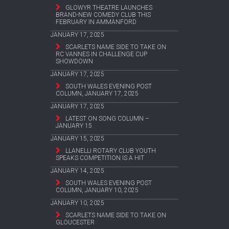
GLOWYR THEATRE LAUNCHES
BRAND-NEW COMEDY CLUB THIS
FEBRUARY IN AMMANFORD
JANUARY 17, 2025
SCARLETS NAME SIDE TO TAKE ON
RC VANNES IN CHALLENGE CUP
SHOWDOWN
JANUARY 17, 2025
SOUTH WALES EVENING POST
COLUMN, JANUARY 17, 2025
JANUARY 17, 2025
LATEST ON SONG COLUMN –
JANUARY 15
JANUARY 15, 2025
LLANELLI ROTARY CLUB YOUTH
SPEAKS COMPETITION IS A HIT
JANUARY 14, 2025
SOUTH WALES EVENING POST
COLUMN, JANUARY 10, 2025
JANUARY 10, 2025
SCARLETS NAME SIDE TO TAKE ON
GLOUCESTER