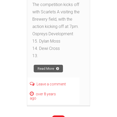
The competition kicks off
with Scarlets A visiting the
Brewery field, with the
action kicking off at 7pm.
Ospreys Development
15. Dylan Moss
14. Dewi Cross
13.
Read More
Leave a comment
over 8 years
ago