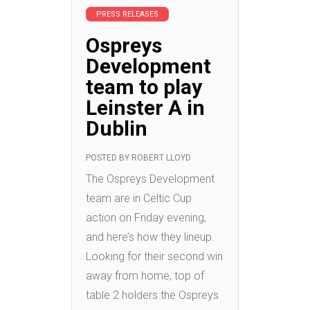
PRESS RELEASES
Ospreys
Development
team to play
Leinster A in
Dublin
POSTED BY
ROBERT LLOYD
The Ospreys Development
team are in Celtic Cup
action on Friday evening,
and here’s how they lineup.
Looking for their second win
away from home, top of
table 2 holders the Ospreys