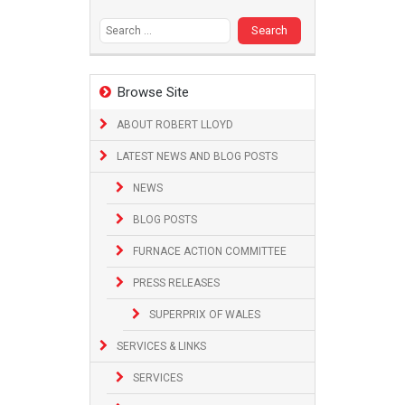
Search
for:
Browse Site
ABOUT ROBERT LLOYD
LATEST NEWS AND BLOG POSTS
NEWS
BLOG POSTS
FURNACE ACTION COMMITTEE
PRESS RELEASES
SUPERPRIX OF WALES
SERVICES & LINKS
SERVICES