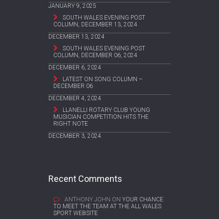
JANUARY 9, 2025
SOUTH WALES EVENING POST
COLUMN, DECEMBER 13, 2024
DECEMBER 13, 2024
SOUTH WALES EVENING POST
COLUMN, DECEMBER 06, 2024
DECEMBER 6, 2024
LATEST ON SONG COLUMN –
DECEMBER 06
DECEMBER 4, 2024
LLANELLI ROTARY CLUB YOUNG
MUSICIAN COMPETITION HITS THE
RIGHT NOTE
DECEMBER 3, 2024
Recent Comments
ANTHONY JOHN
ON
YOUR CHANCE
TO MEET THE TEAM AT THE ALL WALES
SPORT WEBSITE