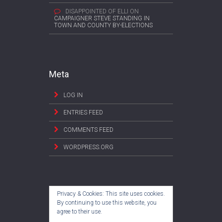
DISAPPOINTED OF ELLI
ON
CAMPAIGNER STEVE STANDING IN
TOWN AND COUNTY BY-ELECTIONS
Meta
LOG IN
ENTRIES FEED
COMMENTS FEED
WORDPRESS.ORG
Privacy & Cookies: This site uses cookies.
By continuing to use this website, you
agree to their use.