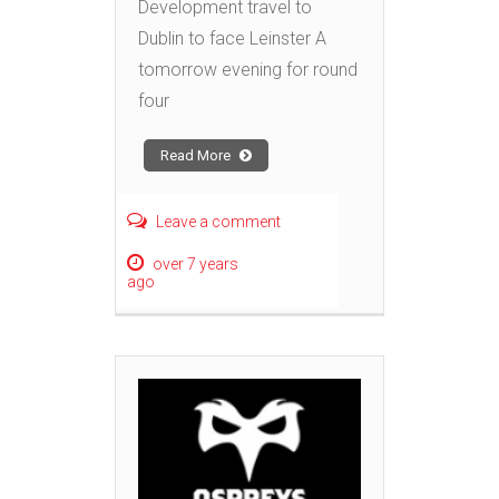
Development travel to
Dublin to face Leinster A
tomorrow evening for round
four
Read More
Leave a comment
over 7 years
ago