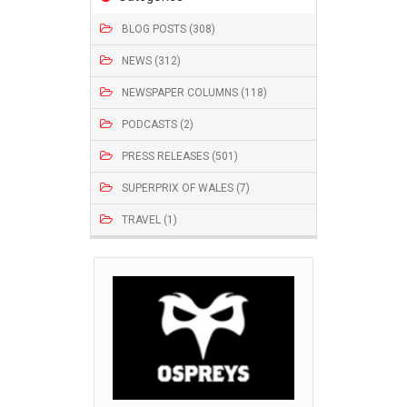
BLOG POSTS (308)
NEWS (312)
NEWSPAPER COLUMNS (118)
PODCASTS (2)
PRESS RELEASES (501)
SUPERPRIX OF WALES (7)
TRAVEL (1)