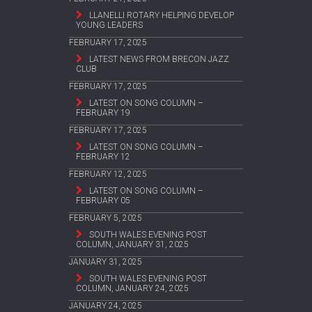
LLANELLI ROTARY HELPING DEVELOP
YOUNG LEADERS
FEBRUARY 17, 2025
LATEST NEWS FROM BRECON JAZZ
CLUB
FEBRUARY 17, 2025
LATEST ON SONG COLUMN –
FEBRUARY 19
FEBRUARY 17, 2025
LATEST ON SONG COLUMN –
FEBRUARY 12
FEBRUARY 12, 2025
LATEST ON SONG COLUMN –
FEBRUARY 05
FEBRUARY 5, 2025
SOUTH WALES EVENING POST
COLUMN, JANUARY 31, 2025
JANUARY 31, 2025
SOUTH WALES EVENING POST
COLUMN, JANUARY 24, 2025
JANUARY 24, 2025