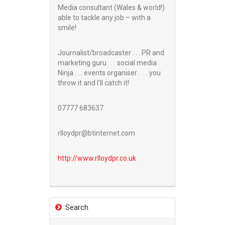
Media consultant (Wales & world!)
able to tackle any job – with a
smile!
Journalist/broadcaster . . . PR and
marketing guru . . . social media
Ninja . . . events organiser . . . you
throw it and I’ll catch it!
07777 683637
rlloydpr@btinternet.com
http://www.
rlloydpr.co.uk
Search