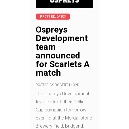
PRESS RELEASES
Ospreys
Development
team
announced
for Scarlets A
match
POSTED BY
ROBERT LLOYD
The Ospreys Development
team kick off their Celtic
Cup campaign tomorrow
evening at the Morganstone
Brewery Field, Bridgend.