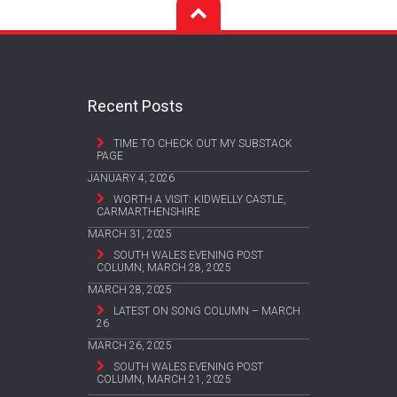
Recent Posts
TIME TO CHECK OUT MY SUBSTACK
PAGE
JANUARY 4, 2026
WORTH A VISIT: KIDWELLY CASTLE,
CARMARTHENSHIRE
MARCH 31, 2025
SOUTH WALES EVENING POST
COLUMN, MARCH 28, 2025
MARCH 28, 2025
LATEST ON SONG COLUMN – MARCH
26
MARCH 26, 2025
SOUTH WALES EVENING POST
COLUMN, MARCH 21, 2025