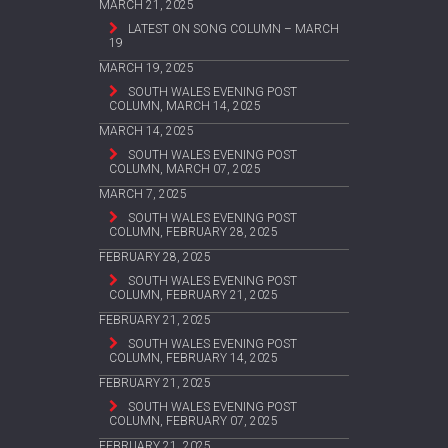
MARCH 21, 2025
LATEST ON SONG COLUMN – MARCH
19
MARCH 19, 2025
SOUTH WALES EVENING POST
COLUMN, MARCH 14, 2025
MARCH 14, 2025
SOUTH WALES EVENING POST
COLUMN, MARCH 07, 2025
MARCH 7, 2025
SOUTH WALES EVENING POST
COLUMN, FEBRUARY 28, 2025
FEBRUARY 28, 2025
SOUTH WALES EVENING POST
COLUMN, FEBRUARY 21, 2025
FEBRUARY 21, 2025
SOUTH WALES EVENING POST
COLUMN, FEBRUARY 14, 2025
FEBRUARY 21, 2025
SOUTH WALES EVENING POST
COLUMN, FEBRUARY 07, 2025
FEBRUARY 21, 2025