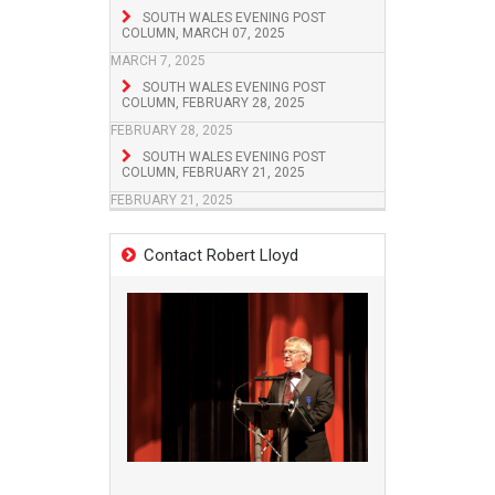
SOUTH WALES EVENING POST
COLUMN, MARCH 07, 2025
MARCH 7, 2025
SOUTH WALES EVENING POST
COLUMN, FEBRUARY 28, 2025
FEBRUARY 28, 2025
SOUTH WALES EVENING POST
COLUMN, FEBRUARY 21, 2025
FEBRUARY 21, 2025
Contact Robert Lloyd