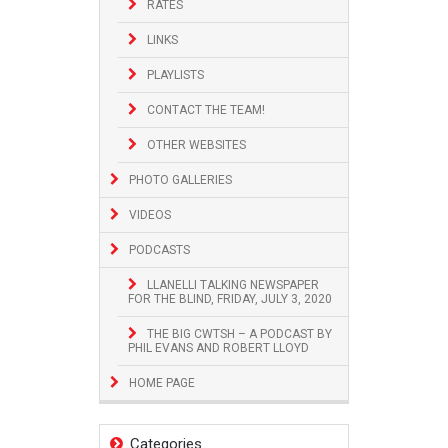
RATES
LINKS
PLAYLISTS
CONTACT THE TEAM!
OTHER WEBSITES
PHOTO GALLERIES
VIDEOS
PODCASTS
LLANELLI TALKING NEWSPAPER
FOR THE BLIND, FRIDAY, JULY 3, 2020
THE BIG CWTSH – A PODCAST BY
PHIL EVANS AND ROBERT LLOYD
HOME PAGE
Categories