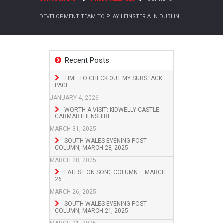
DEVELOPMENT TEAM TO PLAY LEINSTER A IN DUBLIN
Recent Posts
TIME TO CHECK OUT MY SUBSTACK
PAGE
JANUARY 4, 2026
WORTH A VISIT: KIDWELLY CASTLE,
CARMARTHENSHIRE
MARCH 31, 2025
SOUTH WALES EVENING POST
COLUMN, MARCH 28, 2025
MARCH 28, 2025
LATEST ON SONG COLUMN – MARCH
26
MARCH 26, 2025
SOUTH WALES EVENING POST
COLUMN, MARCH 21, 2025