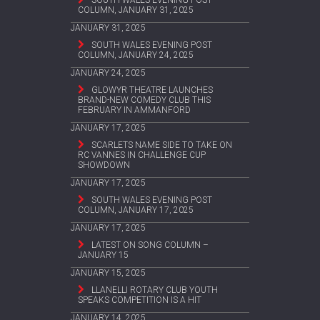
SOUTH WALES EVENING POST
COLUMN, JANUARY 31, 2025
JANUARY 31, 2025
SOUTH WALES EVENING POST
COLUMN, JANUARY 24, 2025
JANUARY 24, 2025
GLOWYR THEATRE LAUNCHES
BRAND-NEW COMEDY CLUB THIS
FEBRUARY IN AMMANFORD
JANUARY 17, 2025
SCARLETS NAME SIDE TO TAKE ON
RC VANNES IN CHALLENGE CUP
SHOWDOWN
JANUARY 17, 2025
SOUTH WALES EVENING POST
COLUMN, JANUARY 17, 2025
JANUARY 17, 2025
LATEST ON SONG COLUMN –
JANUARY 15
JANUARY 15, 2025
LLANELLI ROTARY CLUB YOUTH
SPEAKS COMPETITION IS A HIT
JANUARY 14, 2025