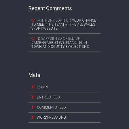
Recent Comments
ANTHONY JOHN
ON
YOUR CHANCE
TO MEET THE TEAM AT THE ALL WALES
SPORT WEBSITE
DISAPPOINTED OF ELLI
ON
CAMPAIGNER STEVE STANDING IN
TOWN AND COUNTY BY-ELECTIONS
Meta
LOG IN
ENTRIES FEED
COMMENTS FEED
WORDPRESS.ORG