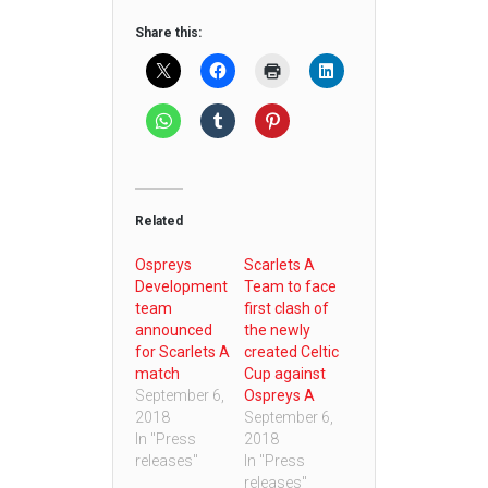
Share this:
Related
Ospreys
Scarlets A
Development
Team to face
team
first clash of
announced
the newly
for Scarlets A
created Celtic
match
Cup against
September 6,
Ospreys A
2018
September 6,
In "Press
2018
releases"
In "Press
releases"