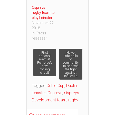
Ospreys
rugby team to
play Leinster
November 22,
2018
In "Press
releases"
Post
First
Hywel
national
Dda calls
event at
on
Pembrey’s
community
navigation
new
to help win
cycling
the fight
circuit
against
influenza
Tagged
Celtic Cup
,
Dublin
,
Leinster
,
Ospreys
,
Ospreys
Development team
,
rugby