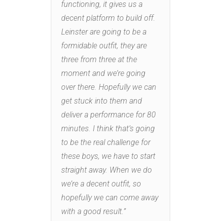
functioning, it gives us a
decent platform to build off.
Leinster are going to be a
formidable outfit, they are
three from three at the
moment and we’re going
over there. Hopefully we can
get stuck into them and
deliver a performance for 80
minutes. I think that’s going
to be the real challenge for
these boys, we have to start
straight away. When we do
we’re a decent outfit, so
hopefully we can come away
with a good result.”