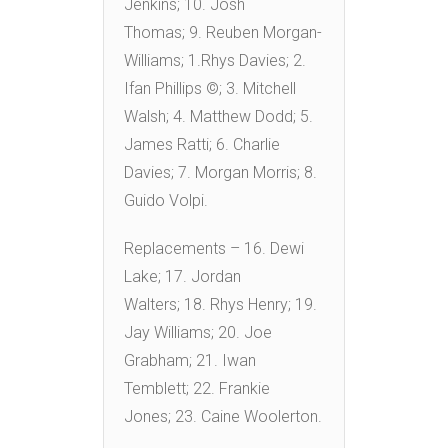
Jenkins; 10. Josh
Thomas; 9. Reuben Morgan-
Williams; 1.Rhys Davies; 2.
Ifan Phillips ©; 3. Mitchell
Walsh; 4. Matthew Dodd; 5.
James Ratti; 6. Charlie
Davies; 7. Morgan Morris; 8.
Guido Volpi.
Replacements – 16. Dewi
Lake; 17. Jordan
Walters; 18. Rhys Henry; 19.
Jay Williams; 20. Joe
Grabham; 21. Iwan
Temblett; 22. Frankie
Jones; 23. Caine Woolerton.