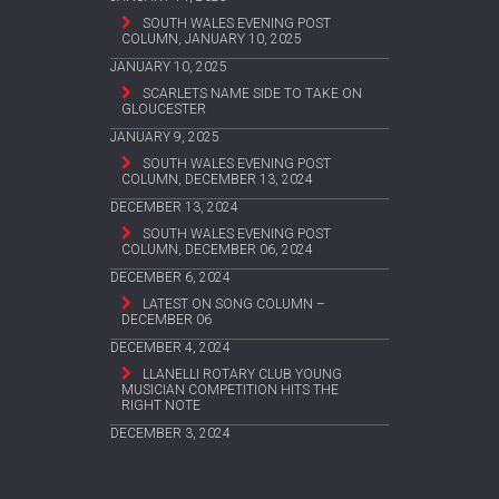
SOUTH WALES EVENING POST
COLUMN, JANUARY 10, 2025
JANUARY 10, 2025
SCARLETS NAME SIDE TO TAKE ON
GLOUCESTER
JANUARY 9, 2025
SOUTH WALES EVENING POST
COLUMN, DECEMBER 13, 2024
DECEMBER 13, 2024
SOUTH WALES EVENING POST
COLUMN, DECEMBER 06, 2024
DECEMBER 6, 2024
LATEST ON SONG COLUMN –
DECEMBER 06
DECEMBER 4, 2024
LLANELLI ROTARY CLUB YOUNG
MUSICIAN COMPETITION HITS THE
RIGHT NOTE
DECEMBER 3, 2024