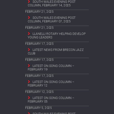
SOUTH WALES EVENING POST
COLUMN, FEBRUARY 14, 2025
FEBRUARY 21, 2025
SOUTH WALES EVENING POST
COLUMN, FEBRUARY 07, 2025
FEBRUARY 21, 2025
LLANELLI ROTARY HELPING DEVELOP
YOUNG LEADERS
FEBRUARY 17, 2025
LATEST NEWS FROM BRECON JAZZ
CLUB
FEBRUARY 17, 2025
LATEST ON SONG COLUMN –
FEBRUARY 19
FEBRUARY 17, 2025
LATEST ON SONG COLUMN –
FEBRUARY 12
FEBRUARY 12, 2025
LATEST ON SONG COLUMN –
FEBRUARY 05
FEBRUARY 5, 2025