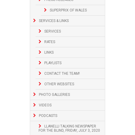
SUPERPRIX OF WALES
SERVICES & LINKS
SERVICES
RATES
LINKS
PLAYLISTS
CONTACT THE TEAM!
OTHER WEBSITES
PHOTO GALLERIES
VIDEOS
PODCASTS
LLANELLI TALKING NEWSPAPER
FOR THE BLIND, FRIDAY, JULY 3, 2020