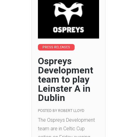
PRESS RELEASES
Ospreys
Development
team to play
Leinster A in
Dublin
POSTED BY
ROBERT LLOYD
The Ospreys Development
team are in Celtic Cup