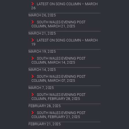
LATEST ON SONG COLUMN – MARCH
26
MARCH 26, 2025
SOUTH WALES EVENING POST
COLUMN, MARCH 21, 2025
MARCH 21, 2025
LATEST ON SONG COLUMN – MARCH
19
MARCH 19, 2025
SOUTH WALES EVENING POST
COLUMN, MARCH 14, 2025
MARCH 14, 2025
SOUTH WALES EVENING POST
COLUMN, MARCH 07, 2025
MARCH 7, 2025
SOUTH WALES EVENING POST
COLUMN, FEBRUARY 28, 2025
FEBRUARY 28, 2025
SOUTH WALES EVENING POST
COLUMN, FEBRUARY 21, 2025
FEBRUARY 21, 2025