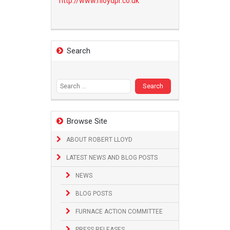
http://www.
rlloydpr.co.uk
Search
Search
for:
Browse Site
ABOUT ROBERT LLOYD
LATEST NEWS AND BLOG POSTS
NEWS
BLOG POSTS
FURNACE ACTION COMMITTEE
PRESS RELEASES