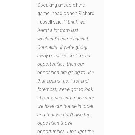
Speaking ahead of the
game, head coach Richard
Fussell said:
“I think we
learnt a lot from last
weekend’s game against
Connacht. If we’re giving
away penalties and cheap
opportunities, then our
opposition are going to use
that against us. First and
foremost, we’ve got to look
at ourselves and make sure
we have our house in order
and that we don’t give the
opposition those
opportunities. I thought the