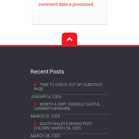
comment data is processed.
Recent Posts
TIME TO CHECK OUT MY SUBSTACK
PAGE
JANUARY 4, 2026
WORTH A VISIT: KIDWELLY CASTLE,
CARMARTHENSHIRE
MARCH 31, 2025
SOUTH WALES EVENING POST
COLUMN, MARCH 28, 2025
MARCH 28, 2025