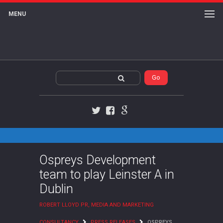
MENU
Twitter
Facebook
Google+
Ospreys Development
team to play Leinster A in
Dublin
ROBERT LLOYD PR, MEDIA AND MARKETING
CONSULTANCY
PRESS RELEASES
OSPREYS