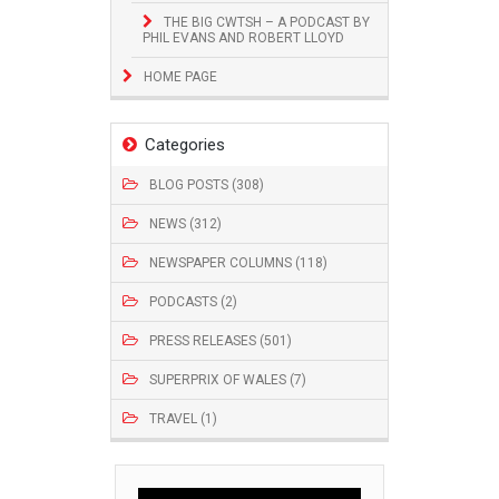
THE BIG CWTSH – A PODCAST BY
PHIL EVANS AND ROBERT LLOYD
HOME PAGE
Categories
BLOG POSTS (308)
NEWS (312)
NEWSPAPER COLUMNS (118)
PODCASTS (2)
PRESS RELEASES (501)
SUPERPRIX OF WALES (7)
TRAVEL (1)