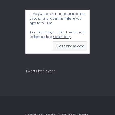
Privacy & Cookies: This site uses cookies.
By continuing to use this website, you
agree to their use.
To find out more, including how to control
cookies, see here:
Cookie Policy
Tweets by rlloydpr