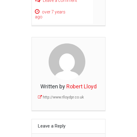
Leave a comment
over 7 years
ago
Written by
Robert Lloyd
http://www.rlloydpr.co.uk
Leave a Reply