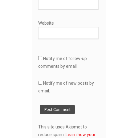
Website
Notify me of follow-up
comments by email.
Notify me of new posts by
email.
This site uses Akismet to
reduce spam.
Learn how your