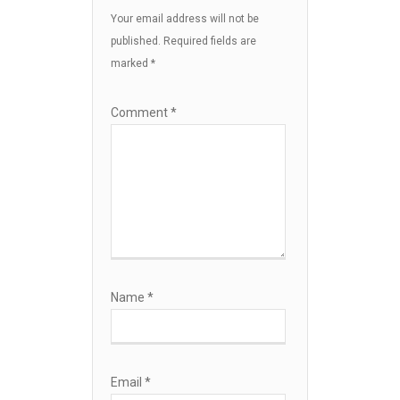
Your email address will not be
published.
Required fields are
marked
*
Comment
*
Name
*
Email
*