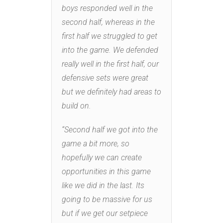
boys responded well in the
second half, whereas in the
first half we struggled to get
into the game. We defended
really well in the first half, our
defensive sets were great
but we definitely had areas to
build on.
“Second half we got into the
game a bit more, so
hopefully we can create
opportunities in this game
like we did in the last. Its
going to be massive for us
but if we get our setpiece