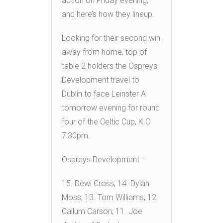
action on Friday evening,
and here’s how they lineup.
Looking for their second win
away from home, top of
table 2 holders the Ospreys
Development travel to
Dublin to face Leinster A
tomorrow evening for round
four of the Celtic Cup, K.O
7:30pm.
Ospreys Development –
15. Dewi Cross; 14. Dylan
Moss; 13. Tom Williams; 12.
Callum Carson; 11. Joe