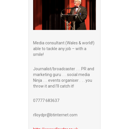
Media consultant (Wales & world!)
able to tackle any job – with a
smile!
Journalist/broadcaster . . . PR and
marketing guru . . . social media
Ninja . . . events organiser . . . you
throw it and I’ll catch it!
07777 683637
rlloydpr@btinternet.com