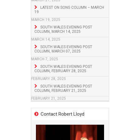
MARCH 21, 2025
LATEST ON SONG COLUMN – MARCH
19
MARCH 19, 2025
SOUTH WALES EVENING POST
COLUMN, MARCH 14, 2025
MARCH 14, 2025
SOUTH WALES EVENING POST
COLUMN, MARCH 07, 2025
MARCH 7, 2025
SOUTH WALES EVENING POST
COLUMN, FEBRUARY 28, 2025
FEBRUARY 28, 2025
SOUTH WALES EVENING POST
COLUMN, FEBRUARY 21, 2025
FEBRUARY 21, 2025
Contact Robert Lloyd