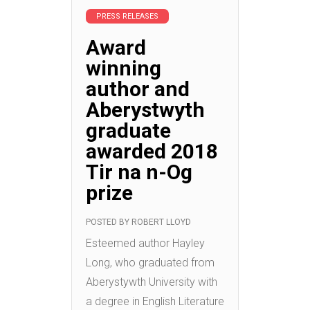
PRESS RELEASES
Award
winning
author and
Aberystwyth
graduate
awarded 2018
Tir na n-Og
prize
POSTED BY
ROBERT LLOYD
Esteemed author Hayley
Long, who graduated from
Aberystywth University with
a degree in English Literature