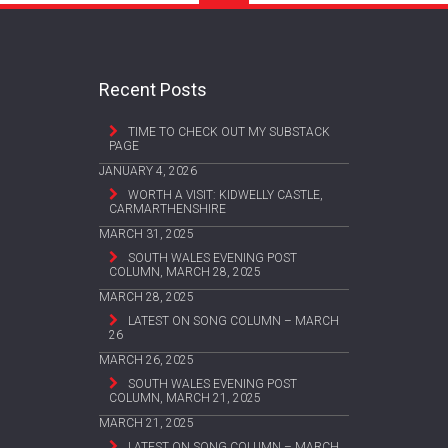
Recent Posts
TIME TO CHECK OUT MY SUBSTACK
PAGE
JANUARY 4, 2026
WORTH A VISIT: KIDWELLY CASTLE,
CARMARTHENSHIRE
MARCH 31, 2025
SOUTH WALES EVENING POST
COLUMN, MARCH 28, 2025
MARCH 28, 2025
LATEST ON SONG COLUMN – MARCH
26
MARCH 26, 2025
SOUTH WALES EVENING POST
COLUMN, MARCH 21, 2025
MARCH 21, 2025
LATEST ON SONG COLUMN – MARCH