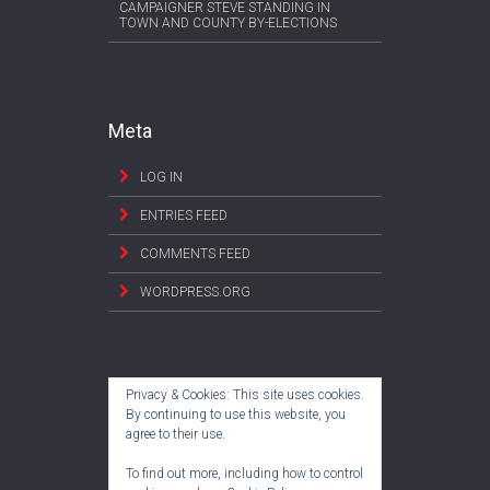
CAMPAIGNER STEVE STANDING IN
TOWN AND COUNTY BY-ELECTIONS
Meta
LOG IN
ENTRIES FEED
COMMENTS FEED
WORDPRESS.ORG
Privacy & Cookies: This site uses cookies.
By continuing to use this website, you
agree to their use.
To find out more, including how to control