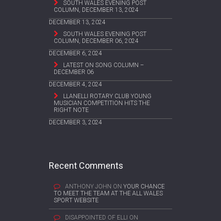
SOUTH WALES EVENING POST
COLUMN, DECEMBER 13, 2024
DECEMBER 13, 2024
SOUTH WALES EVENING POST
COLUMN, DECEMBER 06, 2024
DECEMBER 6, 2024
LATEST ON SONG COLUMN –
DECEMBER 06
DECEMBER 4, 2024
LLANELLI ROTARY CLUB YOUNG
MUSICIAN COMPETITION HITS THE
RIGHT NOTE
DECEMBER 3, 2024
Recent Comments
ANTHONY JOHN
ON
YOUR CHANCE
TO MEET THE TEAM AT THE ALL WALES
SPORT WEBSITE
DISAPPOINTED OF ELLI
ON