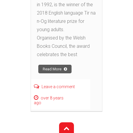
in 1992, is the winner of the
2018 English language Tir na
n-Og literature prize for
young adults.
Organised by the Welsh
Books Council, the award
celebrates the best
Read More
Leave a comment
over 8 years
ago