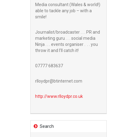
Media consultant (Wales & world!)
able to tackle any job – with a
smile!
Journalist/broadcaster . . . PR and
marketing guru . . . social media
Ninja . . . events organiser . . . you
throw it and I’ll catch it!
07777 683637
rlloydpr@btinternet.com
http://www.
rlloydpr.co.uk
Search