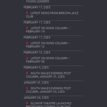
YOUNG LEADERS
FEBRUARY 17, 2025
LATEST NEWS FROM BRECON JAZZ
CLUB
FEBRUARY 17, 2025
LATEST ON SONG COLUMN –
FEBRUARY 19
FEBRUARY 17, 2025
LATEST ON SONG COLUMN –
FEBRUARY 12
FEBRUARY 12, 2025
LATEST ON SONG COLUMN –
FEBRUARY 05
FEBRUARY 5, 2025
SOUTH WALES EVENING POST
COLUMN, JANUARY 31, 2025
JANUARY 31, 2025
SOUTH WALES EVENING POST
COLUMN, JANUARY 24, 2025
JANUARY 24, 2025
GLOWYR THEATRE LAUNCHES
BRAND-NEW COMEDY CLUB THIS