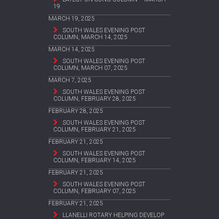
19
MARCH 19, 2025
SOUTH WALES EVENING POST
COLUMN, MARCH 14, 2025
MARCH 14, 2025
SOUTH WALES EVENING POST
COLUMN, MARCH 07, 2025
MARCH 7, 2025
SOUTH WALES EVENING POST
COLUMN, FEBRUARY 28, 2025
FEBRUARY 28, 2025
SOUTH WALES EVENING POST
COLUMN, FEBRUARY 21, 2025
FEBRUARY 21, 2025
SOUTH WALES EVENING POST
COLUMN, FEBRUARY 14, 2025
FEBRUARY 21, 2025
SOUTH WALES EVENING POST
COLUMN, FEBRUARY 07, 2025
FEBRUARY 21, 2025
LLANELLI ROTARY HELPING DEVELOP