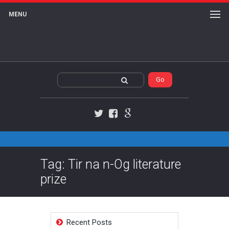
MENU
Twitter
Facebook
Google+
Tag: Tir na n-Og literature
prize
Recent Posts