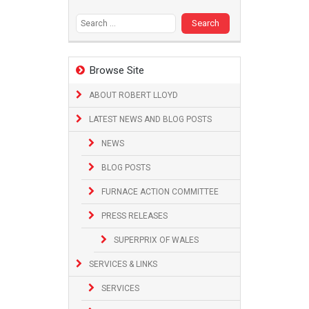
Search
for:
Browse Site
ABOUT ROBERT LLOYD
LATEST NEWS AND BLOG POSTS
NEWS
BLOG POSTS
FURNACE ACTION COMMITTEE
PRESS RELEASES
SUPERPRIX OF WALES
SERVICES & LINKS
SERVICES