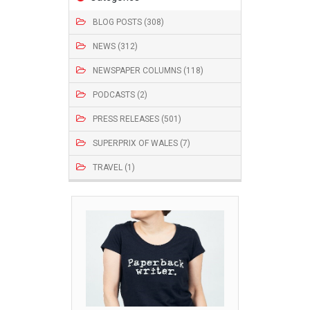
BLOG POSTS (308)
NEWS (312)
NEWSPAPER COLUMNS (118)
PODCASTS (2)
PRESS RELEASES (501)
SUPERPRIX OF WALES (7)
TRAVEL (1)