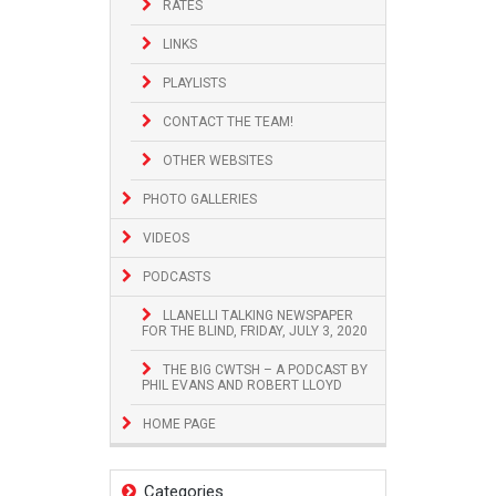
RATES
LINKS
PLAYLISTS
CONTACT THE TEAM!
OTHER WEBSITES
PHOTO GALLERIES
VIDEOS
PODCASTS
LLANELLI TALKING NEWSPAPER
FOR THE BLIND, FRIDAY, JULY 3, 2020
THE BIG CWTSH – A PODCAST BY
PHIL EVANS AND ROBERT LLOYD
HOME PAGE
Categories