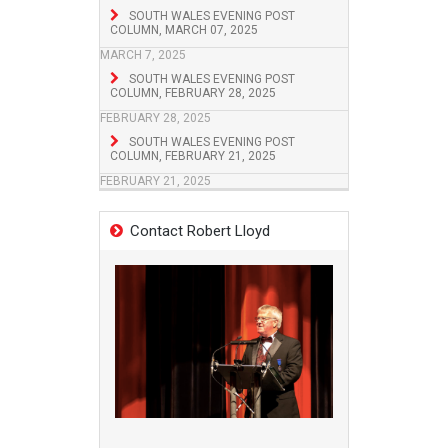
SOUTH WALES EVENING POST
COLUMN, MARCH 07, 2025
MARCH 7, 2025
SOUTH WALES EVENING POST
COLUMN, FEBRUARY 28, 2025
FEBRUARY 28, 2025
SOUTH WALES EVENING POST
COLUMN, FEBRUARY 21, 2025
FEBRUARY 21, 2025
Contact Robert Lloyd