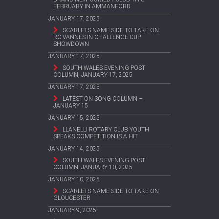
FEBRUARY IN AMMANFORD
JANUARY 17, 2025
SCARLETS NAME SIDE TO TAKE ON
RC VANNES IN CHALLENGE CUP
SHOWDOWN
JANUARY 17, 2025
SOUTH WALES EVENING POST
COLUMN, JANUARY 17, 2025
JANUARY 17, 2025
LATEST ON SONG COLUMN –
JANUARY 15
JANUARY 15, 2025
LLANELLI ROTARY CLUB YOUTH
SPEAKS COMPETITION IS A HIT
JANUARY 14, 2025
SOUTH WALES EVENING POST
COLUMN, JANUARY 10, 2025
JANUARY 10, 2025
SCARLETS NAME SIDE TO TAKE ON
GLOUCESTER
JANUARY 9, 2025