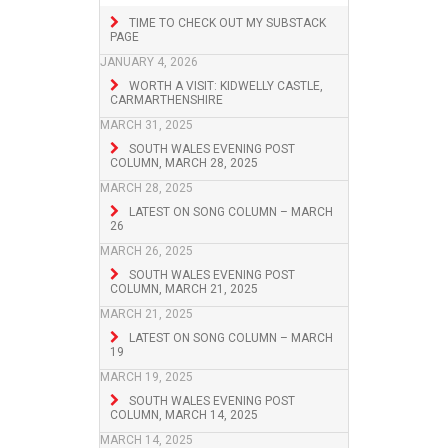
TIME TO CHECK OUT MY SUBSTACK
PAGE
JANUARY 4, 2026
WORTH A VISIT: KIDWELLY CASTLE,
CARMARTHENSHIRE
MARCH 31, 2025
SOUTH WALES EVENING POST
COLUMN, MARCH 28, 2025
MARCH 28, 2025
LATEST ON SONG COLUMN – MARCH
26
MARCH 26, 2025
SOUTH WALES EVENING POST
COLUMN, MARCH 21, 2025
MARCH 21, 2025
LATEST ON SONG COLUMN – MARCH
19
MARCH 19, 2025
SOUTH WALES EVENING POST
COLUMN, MARCH 14, 2025
MARCH 14, 2025