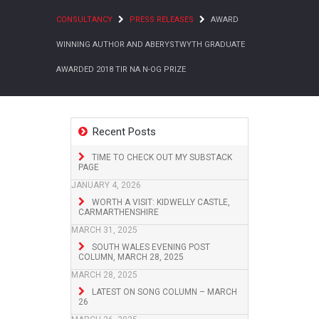
CONSULTANCY
PRESS RELEASES
AWARD
WINNING AUTHOR AND ABERYSTWYTH GRADUATE
AWARDED 2018 TIR NA N-OG PRIZE
Recent Posts
TIME TO CHECK OUT MY SUBSTACK
PAGE
JANUARY 4, 2026
WORTH A VISIT: KIDWELLY CASTLE,
CARMARTHENSHIRE
MARCH 31, 2025
SOUTH WALES EVENING POST
COLUMN, MARCH 28, 2025
MARCH 28, 2025
LATEST ON SONG COLUMN – MARCH
26