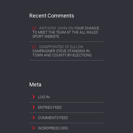
Recent Comments
ANTHONY JOHN
ON
YOUR CHANCE
TO MEET THE TEAM AT THE ALL WALES
SPORT WEBSITE
DISAPPOINTED OF ELLI
ON
CAMPAIGNER STEVE STANDING IN
TOWN AND COUNTY BY-ELECTIONS
Meta
LOG IN
ENTRIES FEED
COMMENTS FEED
WORDPRESS.ORG