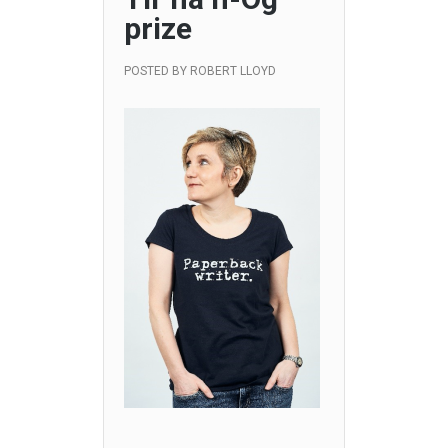
prize
POSTED BY
ROBERT LLOYD