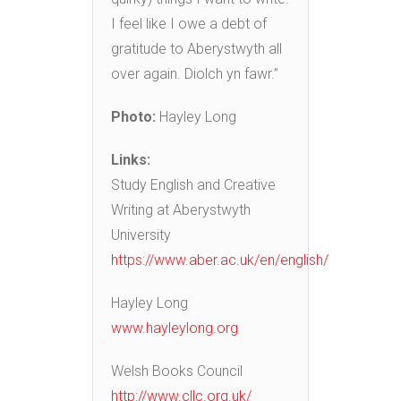
I feel like I owe a debt of
gratitude to Aberystwyth all
over again. Diolch yn fawr.”
Photo:
Hayley Long
Links:
Study English and Creative
Writing at Aberystwyth
University
https://www.aber.ac.uk/en/english/
Hayley Long
www.hayleylong.org
Welsh Books Council
http://www.cllc.org.uk/