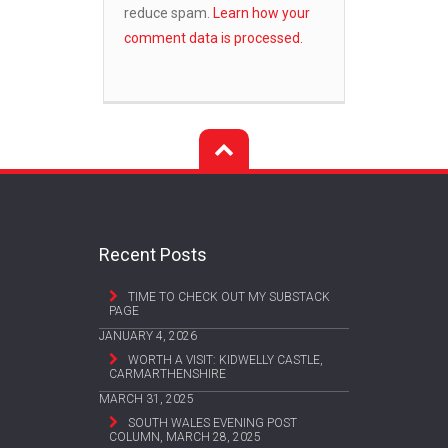
reduce spam.
Learn how your
comment data is processed.
Recent Posts
TIME TO CHECK OUT MY SUBSTACK
PAGE
JANUARY 4, 2026
WORTH A VISIT: KIDWELLY CASTLE,
CARMARTHENSHIRE
MARCH 31, 2025
SOUTH WALES EVENING POST
COLUMN, MARCH 28, 2025