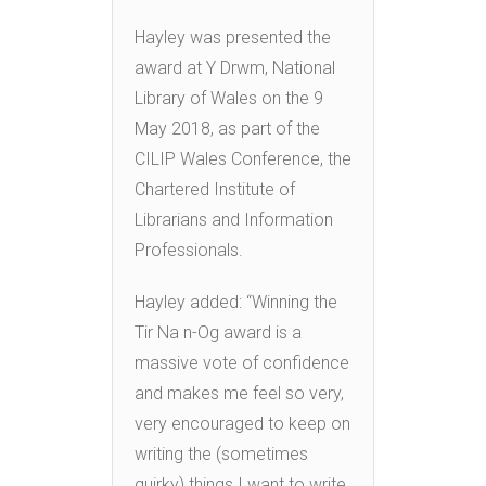
Hayley was presented the
award at Y Drwm, National
Library of Wales on the 9
May 2018, as part of the
CILIP Wales Conference, the
Chartered Institute of
Librarians and Information
Professionals.
Hayley added: “Winning the
Tir Na n-Og award is a
massive vote of confidence
and makes me feel so very,
very encouraged to keep on
writing the (sometimes
quirky) things I want to write.