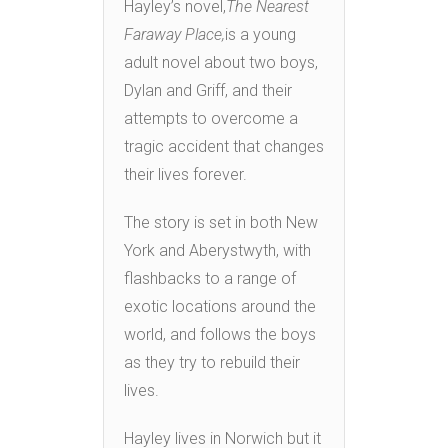
Hayley’s novel,
The Nearest
Faraway Place,
is a young
adult novel about two boys,
Dylan and Griff, and their
attempts to overcome a
tragic accident that changes
their lives forever.
The story is set in both New
York and Aberystwyth, with
flashbacks to a range of
exotic locations around the
world, and follows the boys
as they try to rebuild their
lives.
Hayley lives in Norwich but it