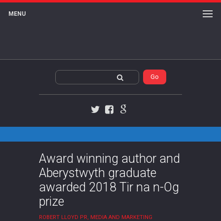
MENU
Twitter
Facebook
Google+
Award winning author and
Aberystwyth graduate
awarded 2018 Tir na n-Og
prize
ROBERT LLOYD PR, MEDIA AND MARKETING