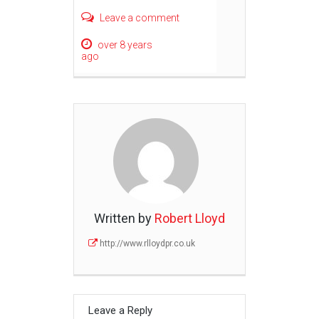
Leave a comment
over 8 years
ago
Written by
Robert Lloyd
http://www.rlloydpr.co.uk
Leave a Reply