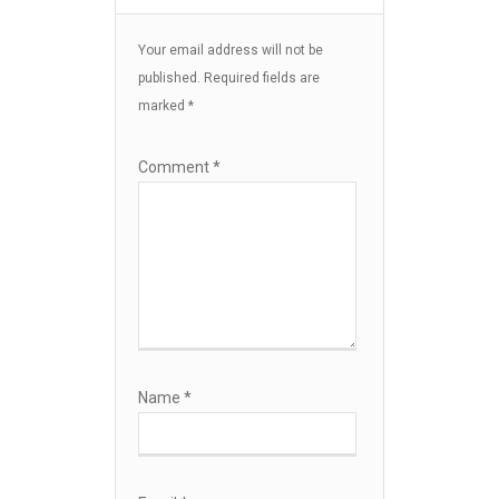
Your email address will not be
published.
Required fields are
marked
*
Comment
*
Name
*