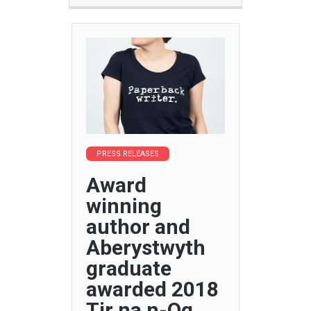
PRESS RELEASES
Award
winning
author and
Aberystwyth
graduate
awarded 2018
Tir na n-Og