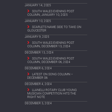
JANUARY 14, 2025
SOUTH WALES EVENING POST
COLUMN, JANUARY 10, 2025
JANUARY 10, 2025
SCARLETS NAME SIDE TO TAKE ON
GLOUCESTER
JANUARY 9, 2025
SOUTH WALES EVENING POST
COLUMN, DECEMBER 13, 2024
DECEMBER 13, 2024
SOUTH WALES EVENING POST
COLUMN, DECEMBER 06, 2024
DECEMBER 6, 2024
LATEST ON SONG COLUMN –
DECEMBER 06
DECEMBER 4, 2024
LLANELLI ROTARY CLUB YOUNG
MUSICIAN COMPETITION HITS THE
RIGHT NOTE
DECEMBER 3, 2024