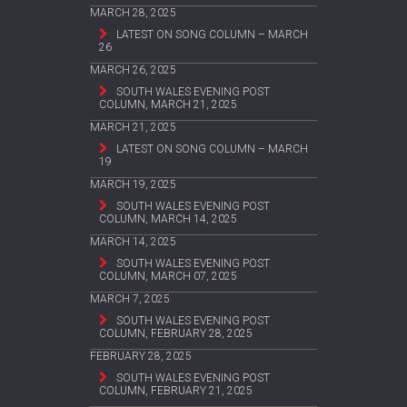
MARCH 28, 2025
LATEST ON SONG COLUMN – MARCH
26
MARCH 26, 2025
SOUTH WALES EVENING POST
COLUMN, MARCH 21, 2025
MARCH 21, 2025
LATEST ON SONG COLUMN – MARCH
19
MARCH 19, 2025
SOUTH WALES EVENING POST
COLUMN, MARCH 14, 2025
MARCH 14, 2025
SOUTH WALES EVENING POST
COLUMN, MARCH 07, 2025
MARCH 7, 2025
SOUTH WALES EVENING POST
COLUMN, FEBRUARY 28, 2025
FEBRUARY 28, 2025
SOUTH WALES EVENING POST
COLUMN, FEBRUARY 21, 2025