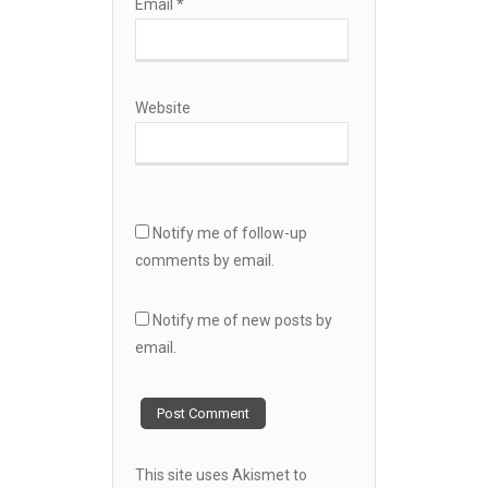
Email
*
Website
Notify me of follow-up
comments by email.
Notify me of new posts by
email.
This site uses Akismet to