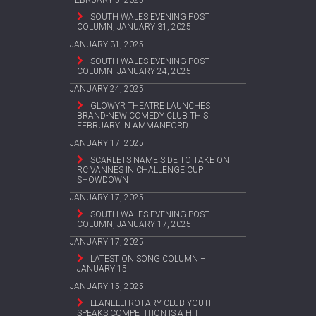
FEBRUARY 5, 2025
SOUTH WALES EVENING POST
COLUMN, JANUARY 31, 2025
JANUARY 31, 2025
SOUTH WALES EVENING POST
COLUMN, JANUARY 24, 2025
JANUARY 24, 2025
GLOWYR THEATRE LAUNCHES
BRAND-NEW COMEDY CLUB THIS
FEBRUARY IN AMMANFORD
JANUARY 17, 2025
SCARLETS NAME SIDE TO TAKE ON
RC VANNES IN CHALLENGE CUP
SHOWDOWN
JANUARY 17, 2025
SOUTH WALES EVENING POST
COLUMN, JANUARY 17, 2025
JANUARY 17, 2025
LATEST ON SONG COLUMN –
JANUARY 15
JANUARY 15, 2025
LLANELLI ROTARY CLUB YOUTH
SPEAKS COMPETITION IS A HIT