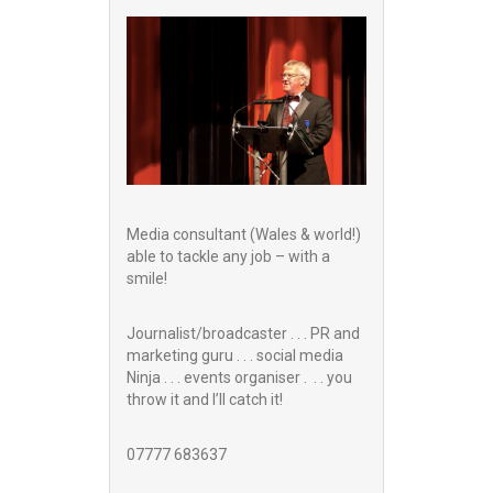
Media consultant (Wales & world!)
able to tackle any job – with a
smile!
Journalist/broadcaster . . . PR and
marketing guru . . . social media
Ninja . . . events organiser . . . you
throw it and I’ll catch it!
07777 683637