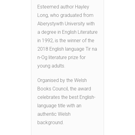
Esteemed author Hayley
Long, who graduated from
Aberystywth University with
a degree in English Literature
in 1992, is the winner of the
2018 English language Tir na
n-Og literature prize for
young adults.
Organised by the Welsh
Books Council, the award
celebrates the best English-
language title with an
authentic Welsh
background.