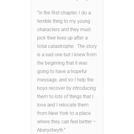
“In the first chapter, I do a
terrible thing to my young
characters and they must
pick their lives up after a
total catastrophe. The story
is a sad one but I knew from
the beginning that it was
going to have a hopeful
message, and so I help the
boys recover by introducing
them to lots of things that I
love and I relocate them
from New York to a place
where they can feel better –
Aberystwyth.”