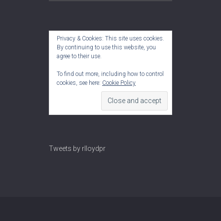
Privacy & Cookies: This site uses cookies.
By continuing to use this website, you
agree to their use.
To find out more, including how to control
cookies, see here:
Cookie Policy
Tweets by rlloydpr