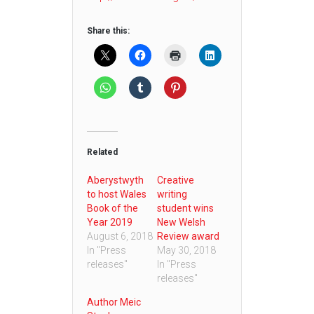
Share this:
Related
Aberystwyth
Creative
to host Wales
writing
Book of the
student wins
Year 2019
New Welsh
August 6, 2018
Review award
In "Press
May 30, 2018
releases"
In "Press
releases"
Author Meic