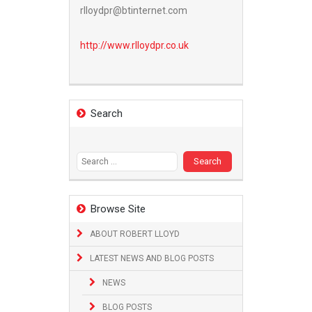
rlloydpr@btinternet.com
http://www.
rlloydpr.co.uk
Search
Search
for:
Browse Site
ABOUT ROBERT LLOYD
LATEST NEWS AND BLOG POSTS
NEWS
BLOG POSTS