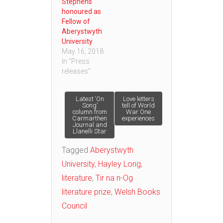
Stephens
honoured as
Fellow of
Aberystwyth
University
May 16, 2018
In "Press
releases"
Post
Latest ‘On
Love letters
Song’
tell of World
column from
War One
Carmarthen
experiences
navigation
Journal and
Llanelli Star
Tagged
Aberystwyth
University
,
Hayley Long
,
literature
,
Tir na n-Og
literature prize
,
Welsh Books
Council