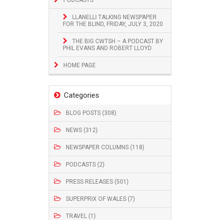
LLANELLI TALKING NEWSPAPER
FOR THE BLIND, FRIDAY, JULY 3, 2020
THE BIG CWTSH – A PODCAST BY
PHIL EVANS AND ROBERT LLOYD
HOME PAGE
Categories
BLOG POSTS (308)
NEWS (312)
NEWSPAPER COLUMNS (118)
PODCASTS (2)
PRESS RELEASES (501)
SUPERPRIX OF WALES (7)
TRAVEL (1)