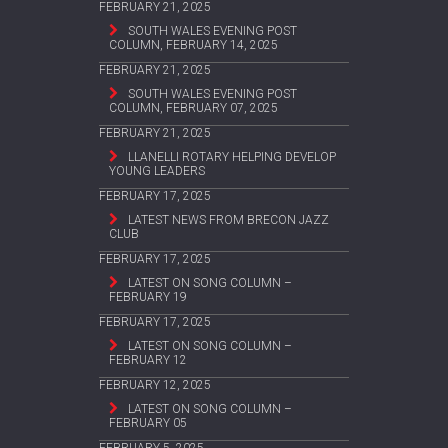
FEBRUARY 21, 2025
SOUTH WALES EVENING POST
COLUMN, FEBRUARY 14, 2025
FEBRUARY 21, 2025
SOUTH WALES EVENING POST
COLUMN, FEBRUARY 07, 2025
FEBRUARY 21, 2025
LLANELLI ROTARY HELPING DEVELOP
YOUNG LEADERS
FEBRUARY 17, 2025
LATEST NEWS FROM BRECON JAZZ
CLUB
FEBRUARY 17, 2025
LATEST ON SONG COLUMN –
FEBRUARY 19
FEBRUARY 17, 2025
LATEST ON SONG COLUMN –
FEBRUARY 12
FEBRUARY 12, 2025
LATEST ON SONG COLUMN –
FEBRUARY 05