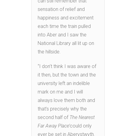
can still remember that
sensation of relief and
happiness and excitement
each time the train pulled
into Aber and I saw the
National Library all lit up on
the hillside.
“I don’t think I was aware of
it then, but the town and the
university left an indelible
mark on me and I will
always love them both and
that’s precisely why the
second half of
The Nearest
Far Away Place’
could only
ever be set in Aberystwyth.