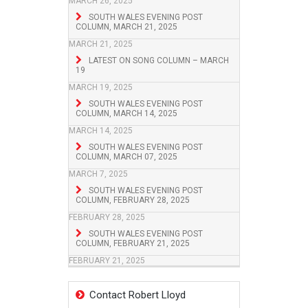
MARCH 26, 2025
SOUTH WALES EVENING POST
COLUMN, MARCH 21, 2025
MARCH 21, 2025
LATEST ON SONG COLUMN – MARCH
19
MARCH 19, 2025
SOUTH WALES EVENING POST
COLUMN, MARCH 14, 2025
MARCH 14, 2025
SOUTH WALES EVENING POST
COLUMN, MARCH 07, 2025
MARCH 7, 2025
SOUTH WALES EVENING POST
COLUMN, FEBRUARY 28, 2025
FEBRUARY 28, 2025
SOUTH WALES EVENING POST
COLUMN, FEBRUARY 21, 2025
FEBRUARY 21, 2025
Contact Robert Lloyd