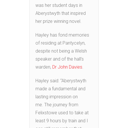
was her student days in
Aberystwyth that inspired
her prize winning novel.
Hayley has fond memories
of residing at Pantycelyn,
despite not being a Welsh
speaker and of the hall’s
warden,
Dr John Davies
.
Hayley said: “Aberystwyth
made a fundamental and
lasting impression on
me. The journey from
Felixstowe used to take at
least 9 hours by train and I