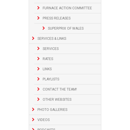
FURNACE ACTION COMMITTEE
PRESS RELEASES
SUPERPRIX OF WALES
SERVICES & LINKS
SERVICES
RATES
LINKS
PLAYLISTS
CONTACT THE TEAM!
OTHER WEBSITES
PHOTO GALLERIES
VIDEOS
PODCASTS