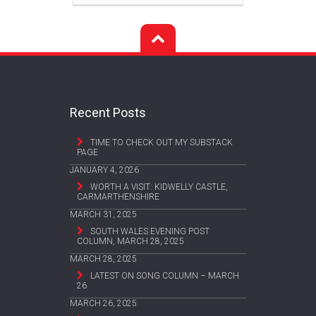
Recent Posts
TIME TO CHECK OUT MY SUBSTACK
PAGE
JANUARY 4, 2026
WORTH A VISIT: KIDWELLY CASTLE,
CARMARTHENSHIRE
MARCH 31, 2025
SOUTH WALES EVENING POST
COLUMN, MARCH 28, 2025
MARCH 28, 2025
LATEST ON SONG COLUMN – MARCH
26
MARCH 26, 2025