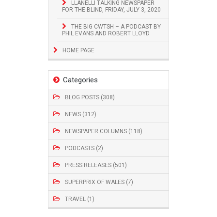
LLANELLI TALKING NEWSPAPER
FOR THE BLIND, FRIDAY, JULY 3, 2020
THE BIG CWTSH – A PODCAST BY
PHIL EVANS AND ROBERT LLOYD
HOME PAGE
Categories
BLOG POSTS (308)
NEWS (312)
NEWSPAPER COLUMNS (118)
PODCASTS (2)
PRESS RELEASES (501)
SUPERPRIX OF WALES (7)
TRAVEL (1)