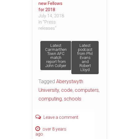
new Fellows
for 2018
July 14, 2018
In "Press
releases"
Post
Latest
Latest
Carmarthen
podcast
Town AFC
from Phil
match
Evans
navigation
report from
and
John Collyer
Robert
Lloyd
Tagged
Aberystwyth
University
,
code
,
computers
,
computing
,
schools
Leave a comment
over 8 years
ago