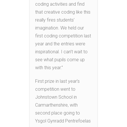
coding activities and find
that creative coding like this
really fires students’
imagination. We held our
first coding competition last
year and the entries were
inspirational. I can’t wait to
see what pupils come up
with this year.”
First prize in last year’s
competition went to
Johnstown School in
Carmarthenshire, with
second place going to
Ysgol Gynradd Pentrefoelas