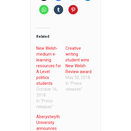
Related
New Welsh-
Creative
medium e-
writing
learning
student wins
resources for
New Welsh
A Level
Review award
politics
May 30, 2018
students
In "Press
October 16,
releases"
2018
In "Press
releases"
Aberystwyth
University
announces