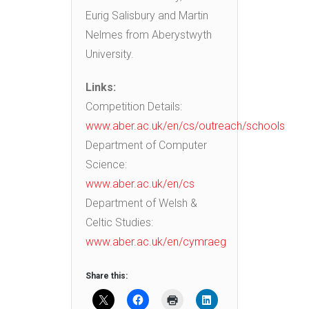
Eurig Salisbury and Martin
Nelmes from Aberystwyth
University.
Links:
Competition Details:
www.aber.ac.uk/en/cs/outreach/schools
Department of Computer
Science:
www.aber.ac.uk/en/cs
Department of Welsh &
Celtic Studies:
www.aber.ac.uk/en/cymraeg
Share this: