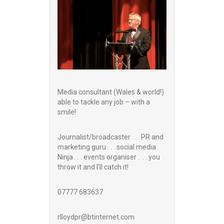
Media consultant (Wales & world!)
able to tackle any job – with a
smile!
Journalist/broadcaster . . . PR and
marketing guru . . . social media
Ninja . . . events organiser . . . you
throw it and I’ll catch it!
07777 683637
rlloydpr@btinternet.com