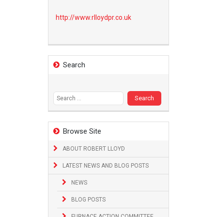
http://www.
rlloydpr.co.uk
Search
Search
for:
Browse Site
ABOUT ROBERT LLOYD
LATEST NEWS AND BLOG POSTS
NEWS
BLOG POSTS
FURNACE ACTION COMMITTEE