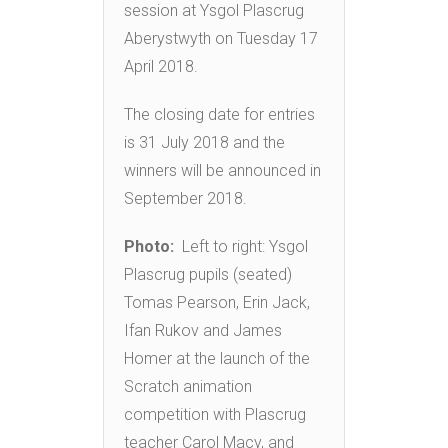
session at Ysgol Plascrug
Aberystwyth on Tuesday 17
April 2018.
The closing date for entries
is 31 July 2018 and the
winners will be announced in
September 2018.
Photo:
Left to right: Ysgol
Plascrug pupils (seated)
Tomas Pearson, Erin Jack,
Ifan Rukov and James
Homer at the launch of the
Scratch animation
competition with Plascrug
teacher Carol Macy, and