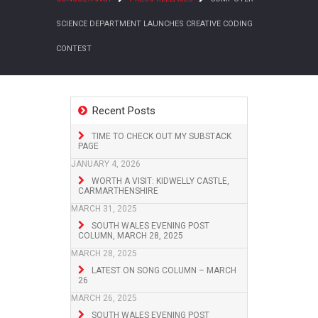
SCIENCE DEPARTMENT LAUNCHES CREATIVE CODING
CONTEST
Recent Posts
TIME TO CHECK OUT MY SUBSTACK
PAGE
JANUARY 4, 2026
WORTH A VISIT: KIDWELLY CASTLE,
CARMARTHENSHIRE
MARCH 31, 2025
SOUTH WALES EVENING POST
COLUMN, MARCH 28, 2025
MARCH 28, 2025
LATEST ON SONG COLUMN – MARCH
26
MARCH 26, 2025
SOUTH WALES EVENING POST