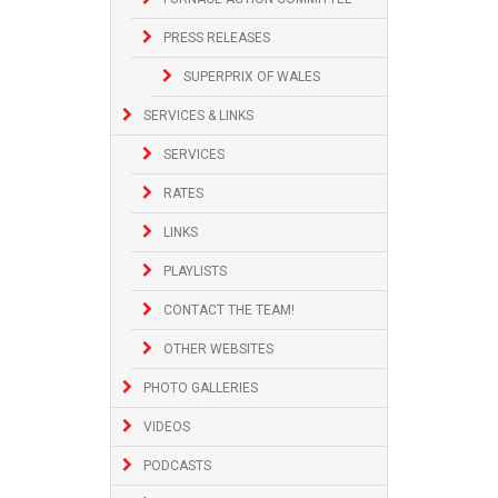
PRESS RELEASES
SUPERPRIX OF WALES
SERVICES & LINKS
SERVICES
RATES
LINKS
PLAYLISTS
CONTACT THE TEAM!
OTHER WEBSITES
PHOTO GALLERIES
VIDEOS
PODCASTS