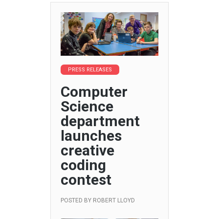
PRESS RELEASES
Computer
Science
department
launches
creative
coding
contest
POSTED BY
ROBERT LLOYD