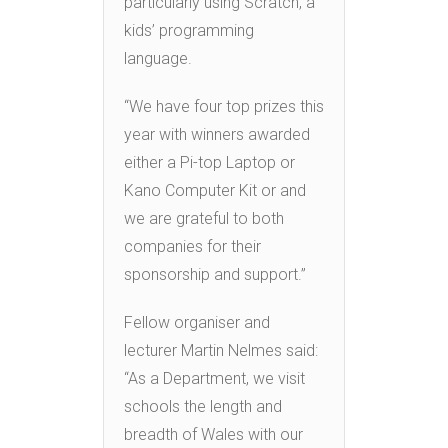
particularly using Scratch, a
kids’ programming
language.
“We have four top prizes this
year with winners awarded
either a Pi-top Laptop or
Kano Computer Kit or and
we are grateful to both
companies for their
sponsorship and support.”
Fellow organiser and
lecturer Martin Nelmes said:
“As a Department, we visit
schools the length and
breadth of Wales with our