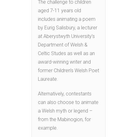
The challenge to children
aged 7-11 years old
includes animating a poem
by Eurig Salisbury, a lecturer
at Aberystwyth University’s
Department of Welsh &
Celtic Studes as well as an
award-winning writer and
former Children’s Welsh Poet
Laureate.
Alternatively, contestants
can also choose to animate
a Welsh myth or legend –
from the Mabinogion, for
example.