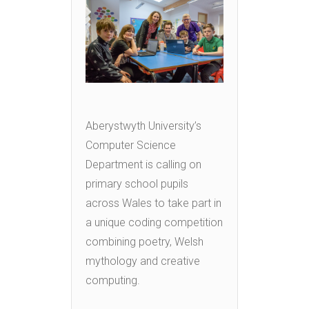
Aberystwyth University’s
Computer Science
Department is calling on
primary school pupils
across Wales to take part in
a unique coding competition
combining poetry, Welsh
mythology and creative
computing.