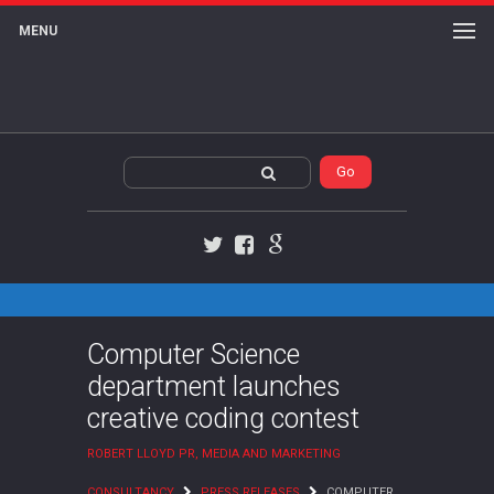
MENU
Twitter
Facebook
Google+
Computer Science
department launches
creative coding contest
ROBERT LLOYD PR, MEDIA AND MARKETING
CONSULTANCY
PRESS RELEASES
COMPUTER