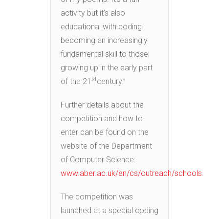
activity but it’s also
educational with coding
becoming an increasingly
fundamental skill to those
growing up in the early part
st
of the 21
century.”
Further details about the
competition and how to
enter can be found on the
website of the Department
of Computer Science:
www.aber.ac.uk/en/cs/outreach/schools
.
The competition was
launched at a special coding