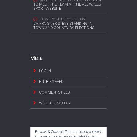
ANTHONY JOHN
ON
YOUR CHANCE
TO MEET THE TEAM AT THE ALL WALES
SPORT WEBSITE
DISAPPOINTED OF ELLI
ON
CAMPAIGNER STEVE STANDING IN
TOWN AND COUNTY BY-ELECTIONS
Meta
LOG IN
ENTRIES FEED
COMMENTS FEED
WORDPRESS.ORG
Privacy & Cookies: This site uses cookies.