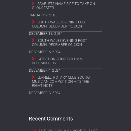
SCARLETS NAME SIDE TO TAKE ON
GLOUCESTER
JANUARY 9, 2025
SOUTH WALES EVENING POST
COLUMN, DECEMBER 13, 2024
DECEMBER 13, 2024
SOUTH WALES EVENING POST
COLUMN, DECEMBER 06, 2024
DECEMBER 6, 2024
LATEST ON SONG COLUMN –
DECEMBER 06
DECEMBER 4, 2024
LLANELLI ROTARY CLUB YOUNG
MUSICIAN COMPETITION HITS THE
RIGHT NOTE
DECEMBER 3, 2024
Recent Comments