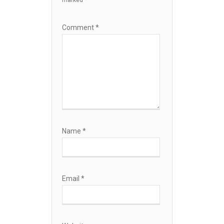
marked
*
Comment
*
Name
*
Email
*