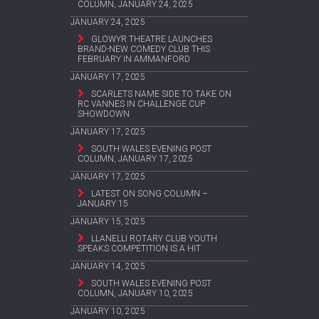
COLUMN, JANUARY 24, 2025
JANUARY 24, 2025
GLOWYR THEATRE LAUNCHES
BRAND-NEW COMEDY CLUB THIS
FEBRUARY IN AMMANFORD
JANUARY 17, 2025
SCARLETS NAME SIDE TO TAKE ON
RC VANNES IN CHALLENGE CUP
SHOWDOWN
JANUARY 17, 2025
SOUTH WALES EVENING POST
COLUMN, JANUARY 17, 2025
JANUARY 17, 2025
LATEST ON SONG COLUMN –
JANUARY 15
JANUARY 15, 2025
LLANELLI ROTARY CLUB YOUTH
SPEAKS COMPETITION IS A HIT
JANUARY 14, 2025
SOUTH WALES EVENING POST
COLUMN, JANUARY 10, 2025
JANUARY 10, 2025