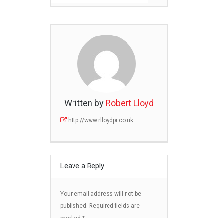
Written by
Robert Lloyd
http://www.rlloydpr.co.uk
Leave a Reply
Your email address will not be
published.
Required fields are