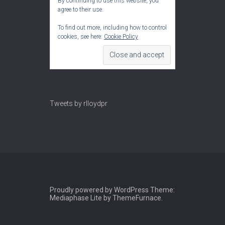
By continuing to use this website, you
agree to their use.
To find out more, including how to control
cookies, see here:
Cookie Policy
Tweets by rlloydpr
Proudly powered by WordPress
Theme:
Mediaphase Lite by
ThemeFurnace
.