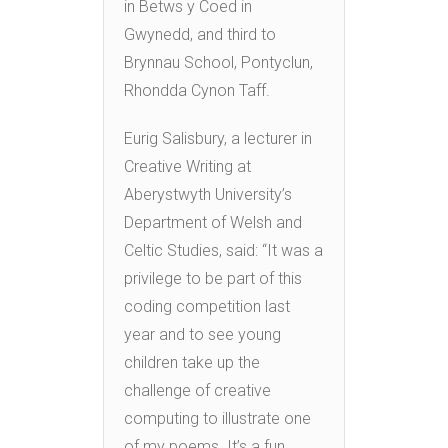
in Betws y Coed in
Gwynedd, and third to
Brynnau School, Pontyclun,
Rhondda Cynon Taff.
Eurig Salisbury, a lecturer in
Creative Writing at
Aberystwyth University’s
Department of Welsh and
Celtic Studies, said: “It was a
privilege to be part of this
coding competition last
year and to see young
children take up the
challenge of creative
computing to illustrate one
of my poems. It’s a fun