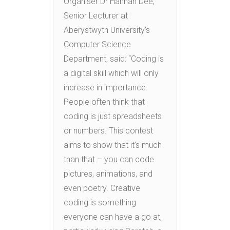
Organiser Dr Hannah Dee,
Senior Lecturer at
Aberystwyth University’s
Computer Science
Department, said: “Coding is
a digital skill which will only
increase in importance.
People often think that
coding is just spreadsheets
or numbers. This contest
aims to show that it’s much
than that – you can code
pictures, animations, and
even poetry. Creative
coding is something
everyone can have a go at,