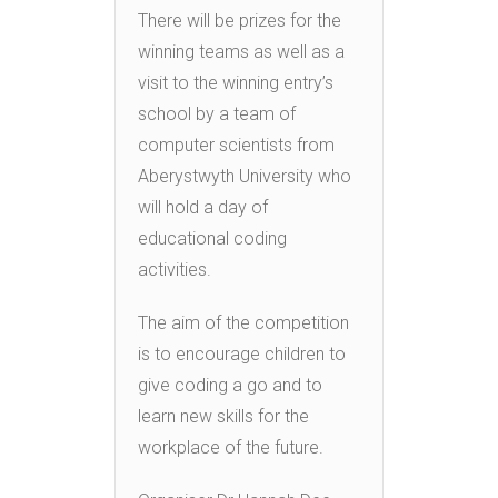
There will be prizes for the
winning teams as well as a
visit to the winning entry’s
school by a team of
computer scientists from
Aberystwyth University who
will hold a day of
educational coding
activities.
The aim of the competition
is to encourage children to
give coding a go and to
learn new skills for the
workplace of the future.