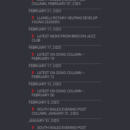
COLUMN, FEBRUARY 07, 2025
FEBRUARY 21, 2025
LLANELLI ROTARY HELPING DEVELOP
YOUNG LEADERS
FEBRUARY 17, 2025
LATEST NEWS FROM BRECON JAZZ
CLUB
FEBRUARY 17, 2025
LATEST ON SONG COLUMN –
FEBRUARY 19
FEBRUARY 17, 2025
LATEST ON SONG COLUMN –
FEBRUARY 12
FEBRUARY 12, 2025
LATEST ON SONG COLUMN –
FEBRUARY 05
FEBRUARY 5, 2025
SOUTH WALES EVENING POST
COLUMN, JANUARY 31, 2025
JANUARY 31, 2025
SOUTH WALES EVENING POST