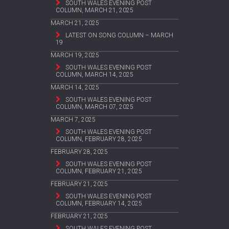
SOUTH WALES EVENING POST
COLUMN, MARCH 21, 2025
MARCH 21, 2025
LATEST ON SONG COLUMN – MARCH
19
MARCH 19, 2025
SOUTH WALES EVENING POST
COLUMN, MARCH 14, 2025
MARCH 14, 2025
SOUTH WALES EVENING POST
COLUMN, MARCH 07, 2025
MARCH 7, 2025
SOUTH WALES EVENING POST
COLUMN, FEBRUARY 28, 2025
FEBRUARY 28, 2025
SOUTH WALES EVENING POST
COLUMN, FEBRUARY 21, 2025
FEBRUARY 21, 2025
SOUTH WALES EVENING POST
COLUMN, FEBRUARY 14, 2025
FEBRUARY 21, 2025
SOUTH WALES EVENING POST