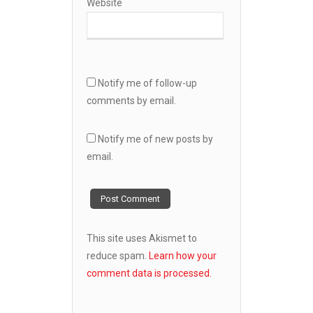
Website
Notify me of follow-up
comments by email.
Notify me of new posts by
email.
This site uses Akismet to
reduce spam.
Learn how your
comment data is processed.