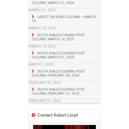
COLUMN, MARCH 21, 2025
MARCH 21, 2025
LATEST ON SONG COLUMN – MARCH
19
MARCH 19, 2025
SOUTH WALES EVENING POST
COLUMN, MARCH 14, 2025
MARCH 14, 2025
SOUTH WALES EVENING POST
COLUMN, MARCH 07, 2025
MARCH 7, 2025
SOUTH WALES EVENING POST
COLUMN, FEBRUARY 28, 2025
FEBRUARY 28, 2025
SOUTH WALES EVENING POST
COLUMN, FEBRUARY 21, 2025
FEBRUARY 21, 2025
Contact Robert Lloyd