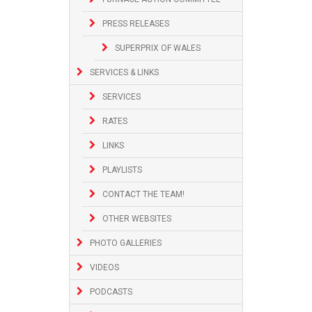
PRESS RELEASES
SUPERPRIX OF WALES
SERVICES & LINKS
SERVICES
RATES
LINKS
PLAYLISTS
CONTACT THE TEAM!
OTHER WEBSITES
PHOTO GALLERIES
VIDEOS
PODCASTS