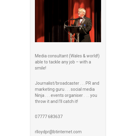
Media consultant (Wales & world!)
able to tackle any job – with a
smile!
Journalist/broadcaster . . . PR and
marketing guru . . . social media
Ninja . . . events organiser . . . you
throw it and I’ll catch it!
07777 683637
rlloydpr@btinternet.com