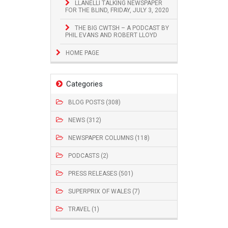
LLANELLI TALKING NEWSPAPER
FOR THE BLIND, FRIDAY, JULY 3, 2020
THE BIG CWTSH – A PODCAST BY
PHIL EVANS AND ROBERT LLOYD
HOME PAGE
Categories
BLOG POSTS (308)
NEWS (312)
NEWSPAPER COLUMNS (118)
PODCASTS (2)
PRESS RELEASES (501)
SUPERPRIX OF WALES (7)
TRAVEL (1)