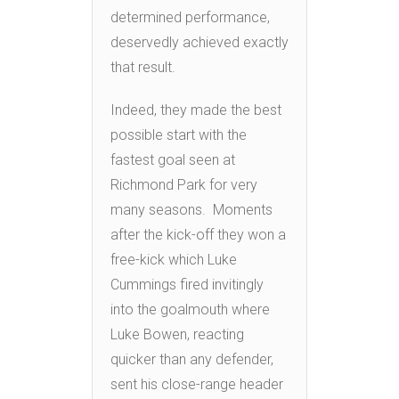
determined performance,
deservedly achieved exactly
that result.
Indeed, they made the best
possible start with the
fastest goal seen at
Richmond Park for very
many seasons. Moments
after the kick-off they won a
free-kick which Luke
Cummings fired invitingly
into the goalmouth where
Luke Bowen, reacting
quicker than any defender,
sent his close-range header