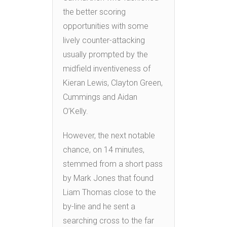
the better scoring
opportunities with some
lively counter-attacking
usually prompted by the
midfield inventiveness of
Kieran Lewis, Clayton Green,
Cummings and Aidan
O’Kelly.
However, the next notable
chance, on 14 minutes,
stemmed from a short pass
by Mark Jones that found
Liam Thomas close to the
by-line and he sent a
searching cross to the far