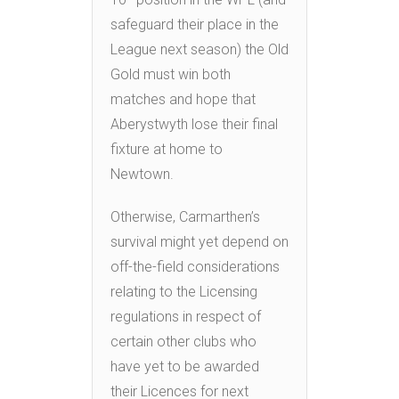
safeguard their place in the
League next season) the Old
Gold must win both
matches and hope that
Aberystwyth lose their final
fixture at home to
Newtown.
Otherwise, Carmarthen’s
survival might yet depend on
off-the-field considerations
relating to the Licensing
regulations in respect of
certain other clubs who
have yet to be awarded
their Licences for next