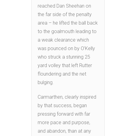
reached Dan Sheehan on
the far side of the penalty
area – he lifted the ball back
to the goalmouth leading to
a weak clearance which
was pounced on by O’Kelly
who struck a stunning 25
yard volley that left Rutter
floundering and the net
bulging.
Carmarthen, clearly inspired
by that success, began
pressing forward with far
more pace and purpose,
and abandon, than at any