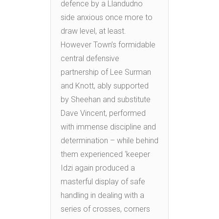
defence by a Llandudno
side anxious once more to
draw level, at least.
However Town’s formidable
central defensive
partnership of Lee Surman
and Knott, ably supported
by Sheehan and substitute
Dave Vincent, performed
with immense discipline and
determination – while behind
them experienced ‘keeper
Idzi again produced a
masterful display of safe
handling in dealing with a
series of crosses, corners