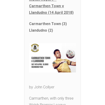
Carmarthen Town v
Llandudno (14 April 2018)
Carmarthen Town (3)
Llandudno (2)
by John Collyer
Carmarthen, with only three
Welsh Premier League