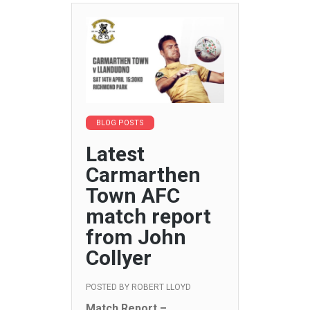
BLOG POSTS
Latest
Carmarthen
Town AFC
match report
from John
Collyer
POSTED BY
ROBERT LLOYD
Match Report –