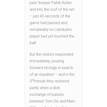
past ‘keeper Patrik Rutter
and into the roof of the net
– just 45 seconds of the
game had passed and
remarkably no Llandudno
player had yet touched the
ball!
But the visitors responded
immediately, pouring
forward strongly in search
of an equaliser – and in the
rd
3
minute they restored
parity when a slick
exchange of passes
between Tom Dix and Marc