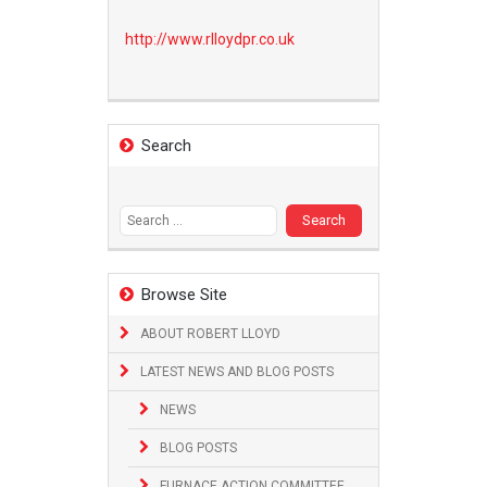
http://www.
rlloydpr.co.uk
Search
Search
for:
Browse Site
ABOUT ROBERT LLOYD
LATEST NEWS AND BLOG POSTS
NEWS
BLOG POSTS
FURNACE ACTION COMMITTEE