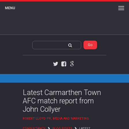
MENU
Twitter
Facebook
Google+
Latest Carmarthen Town
AFC match report from
John Collyer
ROBERT LLOYD PR, MEDIA AND MARKETING
CONSULTANCY
BLOG POSTS
LATEST