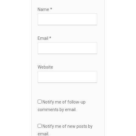
Name
*
Email
*
Website
Notify me of follow-up
comments by email.
Notify me of new posts by
email.