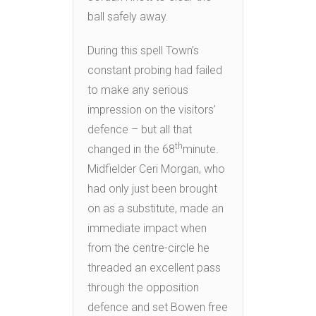
ball safely away.
During this spell Town’s
constant probing had failed
to make any serious
impression on the visitors’
defence – but all that
th
changed in the 68
minute.
Midfielder Ceri Morgan, who
had only just been brought
on as a substitute, made an
immediate impact when
from the centre-circle he
threaded an excellent pass
through the opposition
defence and set Bowen free