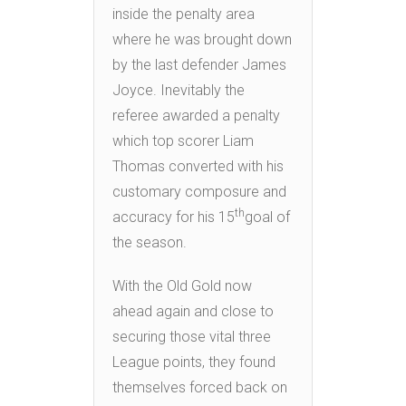
inside the penalty area
where he was brought down
by the last defender James
Joyce. Inevitably the
referee awarded a penalty
which top scorer Liam
Thomas converted with his
customary composure and
th
accuracy for his 15
goal of
the season.
With the Old Gold now
ahead again and close to
securing those vital three
League points, they found
themselves forced back on