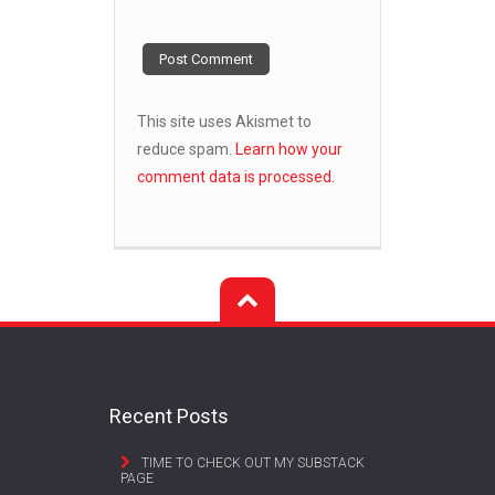
This site uses Akismet to
reduce spam.
Learn how your
comment data is processed.
Recent Posts
TIME TO CHECK OUT MY SUBSTACK
PAGE