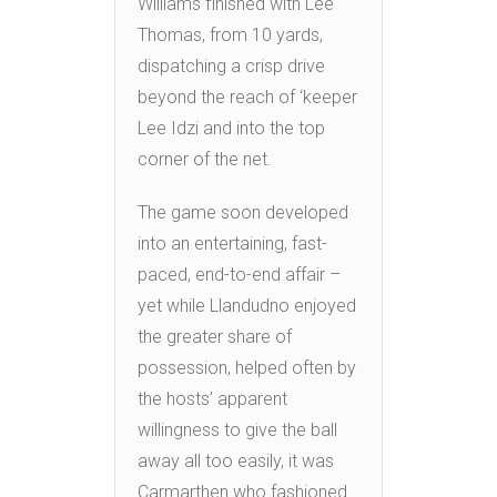
Williams finished with Lee
Thomas, from 10 yards,
dispatching a crisp drive
beyond the reach of ‘keeper
Lee Idzi and into the top
corner of the net.
The game soon developed
into an entertaining, fast-
paced, end-to-end affair –
yet while Llandudno enjoyed
the greater share of
possession, helped often by
the hosts’ apparent
willingness to give the ball
away all too easily, it was
Carmarthen who fashioned