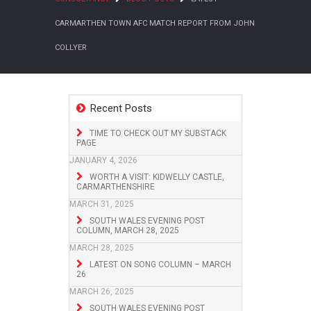
CARMARTHEN TOWN AFC MATCH REPORT FROM JOHN
COLLYER
Recent Posts
TIME TO CHECK OUT MY SUBSTACK
PAGE
JANUARY 4, 2026
WORTH A VISIT: KIDWELLY CASTLE,
CARMARTHENSHIRE
MARCH 31, 2025
SOUTH WALES EVENING POST
COLUMN, MARCH 28, 2025
MARCH 28, 2025
LATEST ON SONG COLUMN – MARCH
26
MARCH 26, 2025
SOUTH WALES EVENING POST