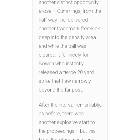
another distinct opportunity
arose – Cummings, from the
half-way line, delivered
another trademark free-kick
deep into the penalty area
and while the ball was
cleared, it fell nicely for
Bowen who instantly
released a fierce 20 yard
strike that flew narrowly
beyond the far post.
After the interval remarkably,
as before, there was
another explosive start to
the proceedings – but this
time, the other way round.