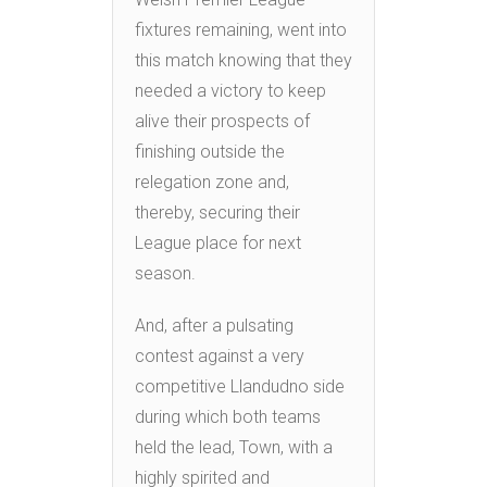
fixtures remaining, went into
this match knowing that they
needed a victory to keep
alive their prospects of
finishing outside the
relegation zone and,
thereby, securing their
League place for next
season.
And, after a pulsating
contest against a very
competitive Llandudno side
during which both teams
held the lead, Town, with a
highly spirited and