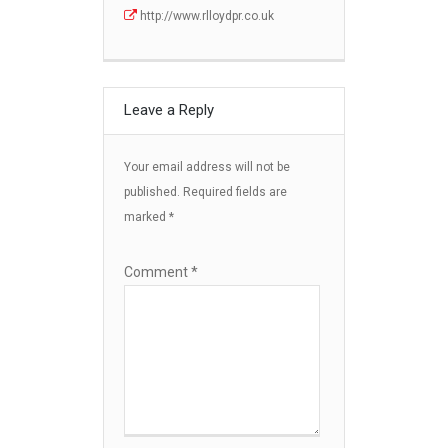
http://www.rlloydpr.co.uk
Leave a Reply
Your email address will not be
published.
Required fields are
marked
*
Comment
*