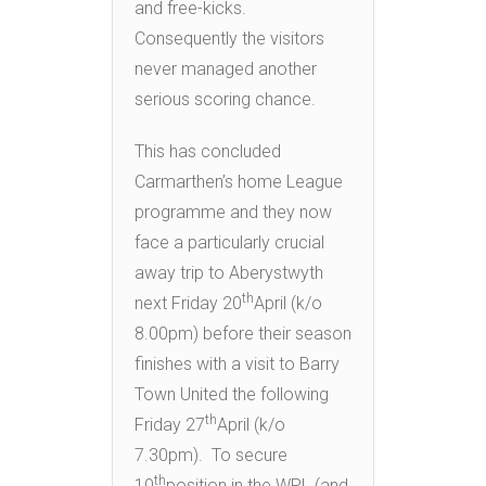
and free-kicks.
Consequently the visitors
never managed another
serious scoring chance.
This has concluded
Carmarthen’s home League
programme and they now
face a particularly crucial
away trip to Aberystwyth
th
next Friday 20
April (k/o
8.00pm) before their season
finishes with a visit to Barry
Town United the following
th
Friday 27
April (k/o
7.30pm). To secure
th
10
position in the WPL (and