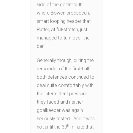
side of the goalmouth
where Bowen produced a
smart looping header that
Rutter, at full-stretch, just
managed to turn over the
bar.
Generally though, during the
remainder of the first-half
both defences continued to
deal quite comfortably with
the intermittent pressure
they faced and neither
goalkeeper was again
seriously tested. And it was
th
not until the 39
minute that