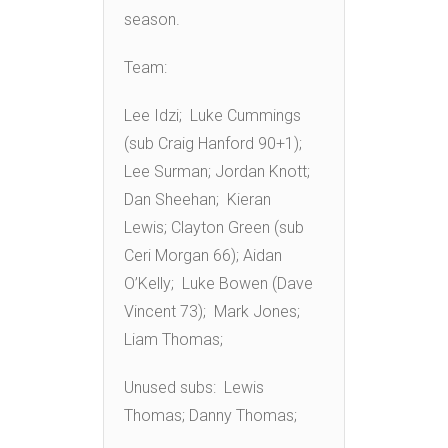
season.
Team:
Lee Idzi; Luke Cummings
(sub Craig Hanford 90+1);
Lee Surman; Jordan Knott;
Dan Sheehan; Kieran
Lewis; Clayton Green (sub
Ceri Morgan 66); Aidan
O’Kelly; Luke Bowen (Dave
Vincent 73); Mark Jones;
Liam Thomas;
Unused subs: Lewis
Thomas; Danny Thomas;