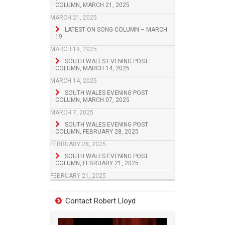
COLUMN, MARCH 21, 2025
MARCH 21, 2025
LATEST ON SONG COLUMN – MARCH
19
MARCH 19, 2025
SOUTH WALES EVENING POST
COLUMN, MARCH 14, 2025
MARCH 14, 2025
SOUTH WALES EVENING POST
COLUMN, MARCH 07, 2025
MARCH 7, 2025
SOUTH WALES EVENING POST
COLUMN, FEBRUARY 28, 2025
FEBRUARY 28, 2025
SOUTH WALES EVENING POST
COLUMN, FEBRUARY 21, 2025
FEBRUARY 21, 2025
Contact Robert Lloyd