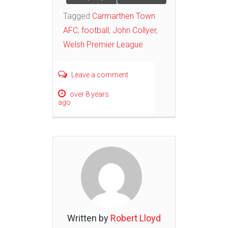
Tagged
Carmarthen Town
AFC
,
football
,
John Collyer
,
Welsh Premier League
Leave a comment
over 8 years
ago
Written by
Robert Lloyd