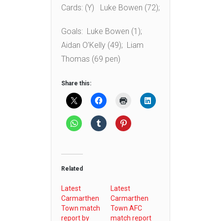
Cards: (Y) Luke Bowen (72);
Goals: Luke Bowen (1);
Aidan O’Kelly (49); Liam
Thomas (69 pen)
Share this:
Related
Latest
Latest
Carmarthen
Carmarthen
Town match
Town AFC
report by
match report