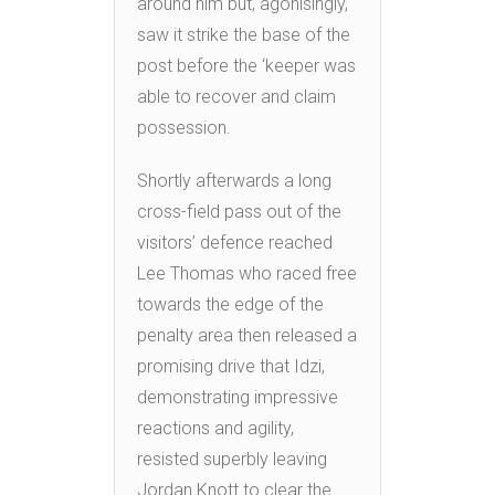
around him but, agonisingly,
saw it strike the base of the
post before the ‘keeper was
able to recover and claim
possession.
Shortly afterwards a long
cross-field pass out of the
visitors’ defence reached
Lee Thomas who raced free
towards the edge of the
penalty area then released a
promising drive that Idzi,
demonstrating impressive
reactions and agility,
resisted superbly leaving
Jordan Knott to clear the