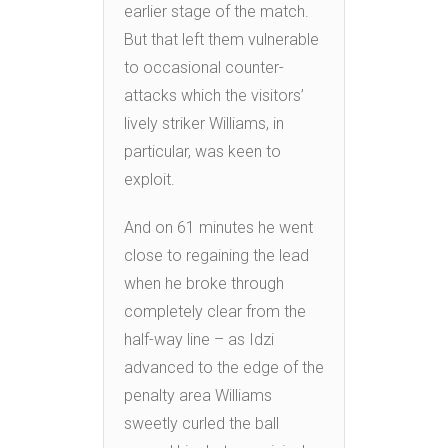
earlier stage of the match.
But that left them vulnerable
to occasional counter-
attacks which the visitors’
lively striker Williams, in
particular, was keen to
exploit.
And on 61 minutes he went
close to regaining the lead
when he broke through
completely clear from the
half-way line – as Idzi
advanced to the edge of the
penalty area Williams
sweetly curled the ball