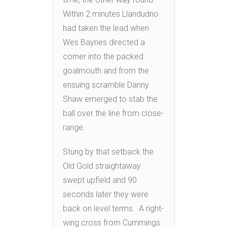
Within 2 minutes Llandudno
had taken the lead when
Wes Baynes directed a
corner into the packed
goalmouth and from the
ensuing scramble Danny
Shaw emerged to stab the
ball over the line from close-
range.
Stung by that setback the
Old Gold straightaway
swept upfield and 90
seconds later they were
back on level terms. A right-
wing cross from Cummings