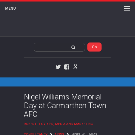
MENU
Twitter
Facebook
Google+
Nigel Williams Memorial
Day at Carmarthen Town
AFC
ROBERT LLOYD PR, MEDIA AND MARKETING
CONSULTANCY
NEWS
NIGEL WILLIAMS