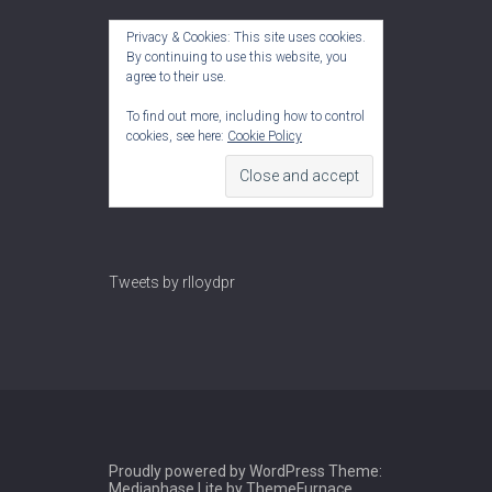
Privacy & Cookies: This site uses cookies.
By continuing to use this website, you
agree to their use.
To find out more, including how to control
cookies, see here:
Cookie Policy
Tweets by rlloydpr
Proudly powered by WordPress
Theme:
Mediaphase Lite by
ThemeFurnace
.