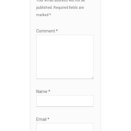
Your email address will not be
published.
Required fields are
marked
*
Comment
*
Name
*
Email
*