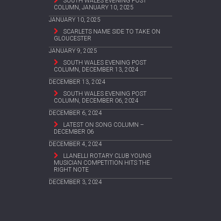
SOUTH WALES EVENING POST
COLUMN, JANUARY 10, 2025
JANUARY 10, 2025
SCARLETS NAME SIDE TO TAKE ON
GLOUCESTER
JANUARY 9, 2025
SOUTH WALES EVENING POST
COLUMN, DECEMBER 13, 2024
DECEMBER 13, 2024
SOUTH WALES EVENING POST
COLUMN, DECEMBER 06, 2024
DECEMBER 6, 2024
LATEST ON SONG COLUMN –
DECEMBER 06
DECEMBER 4, 2024
LLANELLI ROTARY CLUB YOUNG
MUSICIAN COMPETITION HITS THE
RIGHT NOTE
DECEMBER 3, 2024