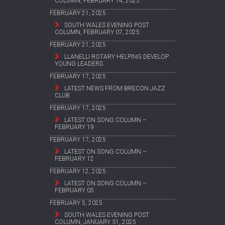
COLUMN, FEBRUARY 14, 2025
FEBRUARY 21, 2025
SOUTH WALES EVENING POST
COLUMN, FEBRUARY 07, 2025
FEBRUARY 21, 2025
LLANELLI ROTARY HELPING DEVELOP
YOUNG LEADERS
FEBRUARY 17, 2025
LATEST NEWS FROM BRECON JAZZ
CLUB
FEBRUARY 17, 2025
LATEST ON SONG COLUMN –
FEBRUARY 19
FEBRUARY 17, 2025
LATEST ON SONG COLUMN –
FEBRUARY 12
FEBRUARY 12, 2025
LATEST ON SONG COLUMN –
FEBRUARY 05
FEBRUARY 5, 2025
SOUTH WALES EVENING POST
COLUMN, JANUARY 31, 2025