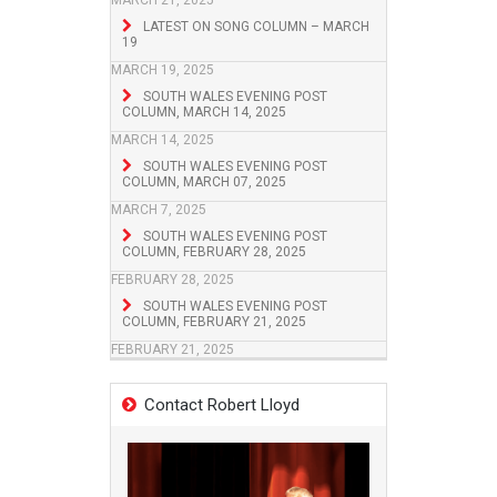
MARCH 21, 2025
LATEST ON SONG COLUMN – MARCH
19
MARCH 19, 2025
SOUTH WALES EVENING POST
COLUMN, MARCH 14, 2025
MARCH 14, 2025
SOUTH WALES EVENING POST
COLUMN, MARCH 07, 2025
MARCH 7, 2025
SOUTH WALES EVENING POST
COLUMN, FEBRUARY 28, 2025
FEBRUARY 28, 2025
SOUTH WALES EVENING POST
COLUMN, FEBRUARY 21, 2025
FEBRUARY 21, 2025
Contact Robert Lloyd