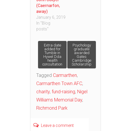
(Caernarfon,
away)
January 6, 2019
In "Blog
posts"
Post
Extra date
Psychology
added for
graduate
Tumble in
awarded
Hywel Dda
Gates
navigation
health
Cambridge
consultation
Scholarship
Tagged
Carmarthen
,
Carmarthen Town AFC
,
charity
,
fund-raising
,
Nigel
Williams Memorial Day
,
Richmond Park
Leave a comment