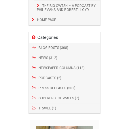
THE BIG CWTSH – A PODCAST BY
PHIL EVANS AND ROBERT LLOYD
HOME PAGE
Categories
BLOG POSTS (308)
NEWS (312)
NEWSPAPER COLUMNS (118)
PODCASTS (2)
PRESS RELEASES (501)
SUPERPRIX OF WALES (7)
TRAVEL (1)