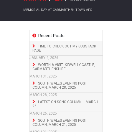
MEMORIAL DAY AT CARMARTHEN TOWN AFC
Recent Posts
TIME TO CHECK OUT MY SUBSTACK
PAGE
JANUARY 4, 2026
WORTH A VISIT: KIDWELLY CASTLE,
CARMARTHENSHIRE
MARCH 31, 2025
SOUTH WALES EVENING POST
COLUMN, MARCH 28, 2025
MARCH 28, 2025
LATEST ON SONG COLUMN – MARCH
26
MARCH 26, 2025
SOUTH WALES EVENING POST
COLUMN, MARCH 21, 2025