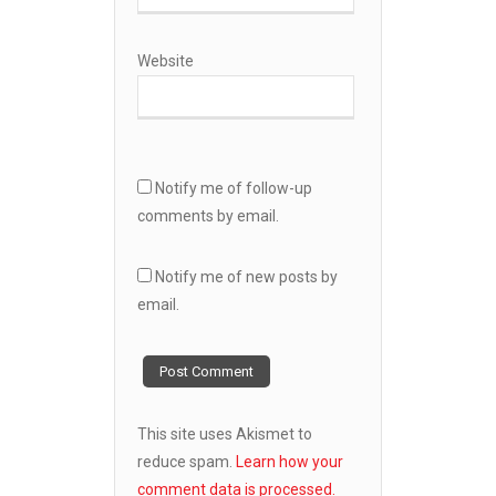
Website
Notify me of follow-up
comments by email.
Notify me of new posts by
email.
This site uses Akismet to
reduce spam.
Learn how your
comment data is processed.