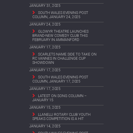
JANUARY 31, 2025
SOUTH WALES EVENING POST
COLUMN, JANUARY 24, 2025
JANUARY 24, 2025
GLOWYR THEATRE LAUNCHES
BRAND-NEW COMEDY CLUB THIS
FEBRUARY IN AMMANFORD
JANUARY 17, 2025
SCARLETS NAME SIDE TO TAKE ON
RC VANNES IN CHALLENGE CUP
SHOWDOWN
JANUARY 17, 2025
SOUTH WALES EVENING POST
COLUMN, JANUARY 17, 2025
JANUARY 17, 2025
LATEST ON SONG COLUMN –
JANUARY 15
JANUARY 15, 2025
LLANELLI ROTARY CLUB YOUTH
SPEAKS COMPETITION IS A HIT
JANUARY 14, 2025