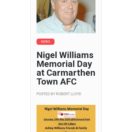
NEWS
Nigel Williams
Memorial Day
at Carmarthen
Town AFC
POSTED BY
ROBERT LLOYD