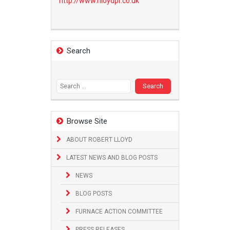
http://www.
rlloydpr.co.uk
Search
Search
for:
Browse Site
ABOUT ROBERT LLOYD
LATEST NEWS AND BLOG POSTS
NEWS
BLOG POSTS
FURNACE ACTION COMMITTEE
PRESS RELEASES