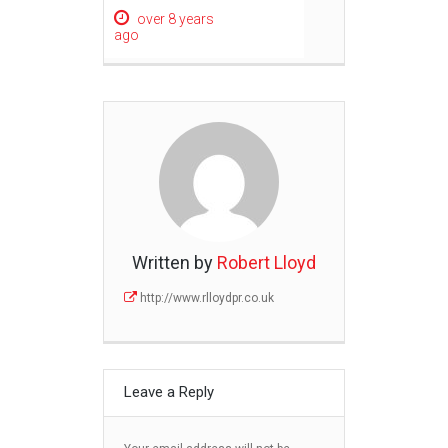
over 8 years
ago
Written by
Robert Lloyd
http://www.rlloydpr.co.uk
Leave a Reply