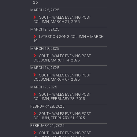
26
MARCH 26, 2025
SOUTH WALES EVENING POST
COLUMN, MARCH 21, 2025
MARCH 21, 2025
LATEST ON SONG COLUMN – MARCH
19
MARCH 19, 2025
SOUTH WALES EVENING POST
COLUMN, MARCH 14, 2025
MARCH 14, 2025
SOUTH WALES EVENING POST
COLUMN, MARCH 07, 2025
MARCH 7, 2025
SOUTH WALES EVENING POST
COLUMN, FEBRUARY 28, 2025
FEBRUARY 28, 2025
SOUTH WALES EVENING POST
COLUMN, FEBRUARY 21, 2025
FEBRUARY 21, 2025
SOUTH WALES EVENING POST