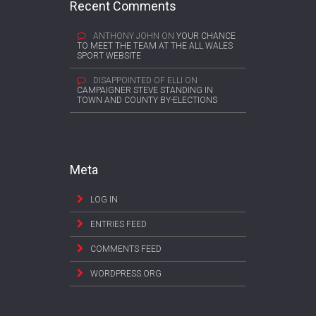
Recent Comments
ANTHONY JOHN
ON
YOUR CHANCE
TO MEET THE TEAM AT THE ALL WALES
SPORT WEBSITE
DISAPPOINTED OF ELLI
ON
CAMPAIGNER STEVE STANDING IN
TOWN AND COUNTY BY-ELECTIONS
Meta
LOG IN
ENTRIES FEED
COMMENTS FEED
WORDPRESS.ORG