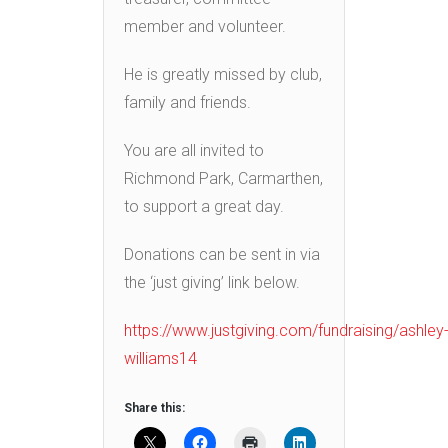
member and volunteer.
He is greatly missed by club,
family and friends.
You are all invited to
Richmond Park, Carmarthen,
to support a great day.
Donations can be sent in via
the ‘just giving’ link below.
https://www.justgiving.com/fundraising/ashley
williams14
Share this: