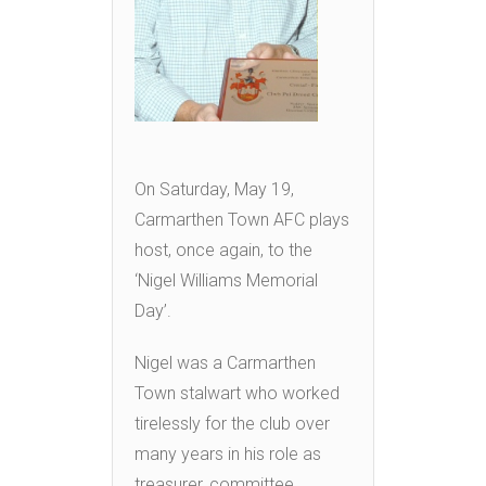
On Saturday, May 19,
Carmarthen Town AFC plays
host, once again, to the
‘Nigel Williams Memorial
Day’.
Nigel was a Carmarthen
Town stalwart who worked
tirelessly for the club over
many years in his role as
treasurer, committee