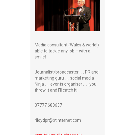
Media consultant (Wales & world!)
able to tackle any job – with a
smile!
Journalist/broadcaster . . . PR and
marketing guru . . . social media
Ninja . . . events organiser . . . you
throw it and I’ll catch it!
07777 683637
rlloydpr@btinternet.com