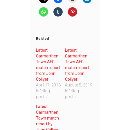
Related
Latest
Latest
Carmarthen
Carmarthen
Town AFC
Town AFC
match report
match report
from John
from John
Collyer
Collyer
April 17, 2018
August 5, 2019
In "Blog
In "Blog
posts"
posts"
Latest
Carmarthen
Town match
report by
John Collyer