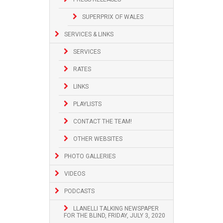
SUPERPRIX OF WALES
SERVICES & LINKS
SERVICES
RATES
LINKS
PLAYLISTS
CONTACT THE TEAM!
OTHER WEBSITES
PHOTO GALLERIES
VIDEOS
PODCASTS
LLANELLI TALKING NEWSPAPER
FOR THE BLIND, FRIDAY, JULY 3, 2020