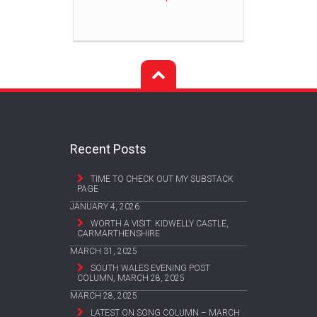
Recent Posts
TIME TO CHECK OUT MY SUBSTACK
PAGE
JANUARY 4, 2026
WORTH A VISIT: KIDWELLY CASTLE,
CARMARTHENSHIRE
MARCH 31, 2025
SOUTH WALES EVENING POST
COLUMN, MARCH 28, 2025
MARCH 28, 2025
LATEST ON SONG COLUMN – MARCH