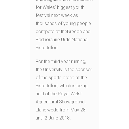
for Wales’ biggest youth
festival next week as
thousands of young people
compete at theBrecon and
Radnorshire Urdd National
Eisteddfod.
For the third year running,
the University is the sponsor
of the sports arena at the
Eisteddfod, which is being
held at the Royal Welsh
Agricultural Showground,
Llanelwedd from May 28
until 2 June 2018.