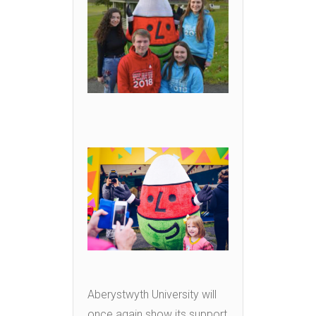
Aberystwyth University will
once again show its support