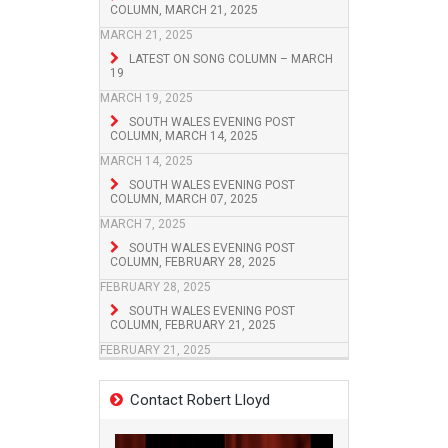
COLUMN, MARCH 21, 2025
MARCH 21, 2025
LATEST ON SONG COLUMN – MARCH
19
MARCH 19, 2025
SOUTH WALES EVENING POST
COLUMN, MARCH 14, 2025
MARCH 14, 2025
SOUTH WALES EVENING POST
COLUMN, MARCH 07, 2025
MARCH 7, 2025
SOUTH WALES EVENING POST
COLUMN, FEBRUARY 28, 2025
FEBRUARY 28, 2025
SOUTH WALES EVENING POST
COLUMN, FEBRUARY 21, 2025
FEBRUARY 21, 2025
Contact Robert Lloyd