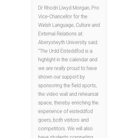
Dr Rhodri Llwyd Morgan, Pro
Vice-Chancellor for the
Welsh Language, Culture and
External Relations at
Aberystwyth University said:
“The Urdd Eisteddfod is a
highlight in the calendar and
we are really proud to have
shown our support by
sponsoring the field sports,
the video wall and rehearsal
space, thereby enriching the
experience of eisteddfod
goers, both visitors and
competitors. We will also
have students competing