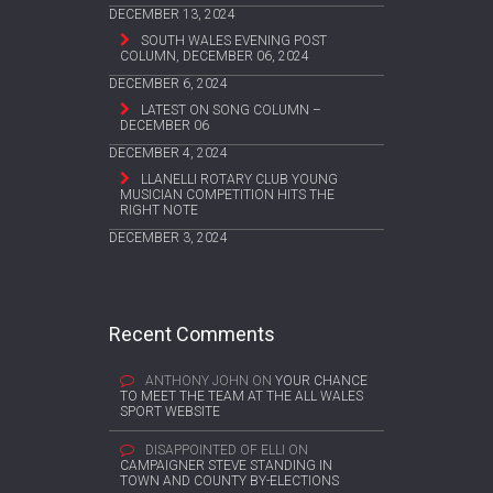
DECEMBER 13, 2024
SOUTH WALES EVENING POST
COLUMN, DECEMBER 06, 2024
DECEMBER 6, 2024
LATEST ON SONG COLUMN –
DECEMBER 06
DECEMBER 4, 2024
LLANELLI ROTARY CLUB YOUNG
MUSICIAN COMPETITION HITS THE
RIGHT NOTE
DECEMBER 3, 2024
Recent Comments
ANTHONY JOHN
ON
YOUR CHANCE
TO MEET THE TEAM AT THE ALL WALES
SPORT WEBSITE
DISAPPOINTED OF ELLI
ON
CAMPAIGNER STEVE STANDING IN
TOWN AND COUNTY BY-ELECTIONS