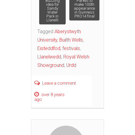
Post
Buzzing
Parkes to
idea for
make 100th
Sandy
appearance
Water
in Guinness
navigation
Park in
PRO14 final
Llanelli
Tagged
Aberystwyth
University
,
Builth Wells
,
Eisteddfod
,
festivals
,
Llanelwedd
,
Royal Welsh
Showground
,
Urdd
Leave a comment
over 8 years
ago