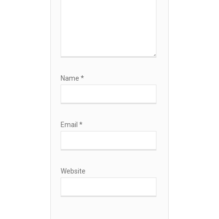
Name
*
Email
*
Website