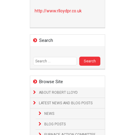
http://www.
rlloydpr.co.uk
Search
Search
for:
Browse Site
ABOUT ROBERT LLOYD
LATEST NEWS AND BLOG POSTS
NEWS
BLOG POSTS
FURNACE ACTION COMMITTEE