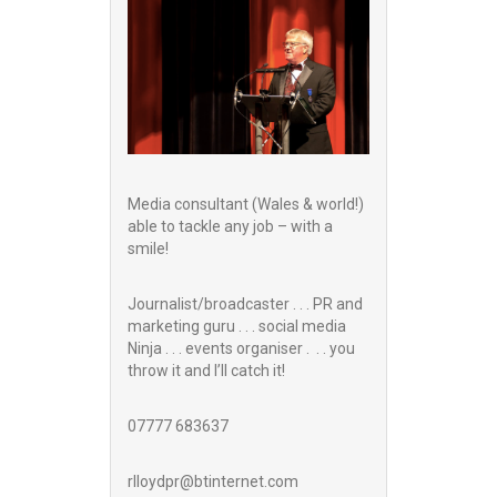
Media consultant (Wales & world!)
able to tackle any job – with a
smile!
Journalist/broadcaster . . . PR and
marketing guru . . . social media
Ninja . . . events organiser . . . you
throw it and I’ll catch it!
07777 683637
rlloydpr@btinternet.com