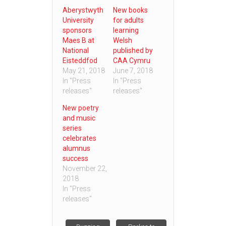
Aberystwyth
New books
University
for adults
sponsors
learning
Maes B at
Welsh
National
published by
Eisteddfod
CAA Cymru
May 21, 2018
June 7, 2018
In "Press
In "Press
releases"
releases"
New poetry
and music
series
celebrates
alumnus
success
November 22,
2018
In "Press
releases"