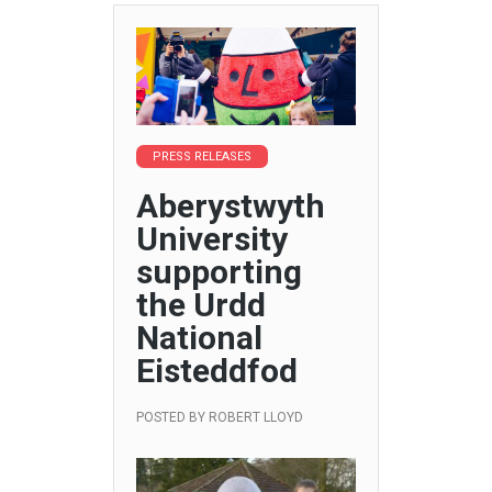
PRESS RELEASES
Aberystwyth
University
supporting
the Urdd
National
Eisteddfod
POSTED BY
ROBERT LLOYD