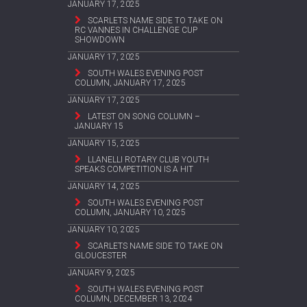
JANUARY 17, 2025
SCARLETS NAME SIDE TO TAKE ON
RC VANNES IN CHALLENGE CUP
SHOWDOWN
JANUARY 17, 2025
SOUTH WALES EVENING POST
COLUMN, JANUARY 17, 2025
JANUARY 17, 2025
LATEST ON SONG COLUMN –
JANUARY 15
JANUARY 15, 2025
LLANELLI ROTARY CLUB YOUTH
SPEAKS COMPETITION IS A HIT
JANUARY 14, 2025
SOUTH WALES EVENING POST
COLUMN, JANUARY 10, 2025
JANUARY 10, 2025
SCARLETS NAME SIDE TO TAKE ON
GLOUCESTER
JANUARY 9, 2025
SOUTH WALES EVENING POST
COLUMN, DECEMBER 13, 2024