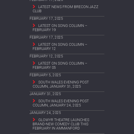
LATEST NEWS FROM BRECON JAZZ
CLUB
FEBRUARY 17, 2025
LATEST ON SONG COLUMN –
FEBRUARY 19
FEBRUARY 17, 2025
LATEST ON SONG COLUMN –
FEBRUARY 12
FEBRUARY 12, 2025
LATEST ON SONG COLUMN –
FEBRUARY 05
FEBRUARY 5, 2025
SOUTH WALES EVENING POST
COLUMN, JANUARY 31, 2025
JANUARY 31, 2025
SOUTH WALES EVENING POST
COLUMN, JANUARY 24, 2025
JANUARY 24, 2025
GLOWYR THEATRE LAUNCHES
BRAND-NEW COMEDY CLUB THIS
FEBRUARY IN AMMANFORD