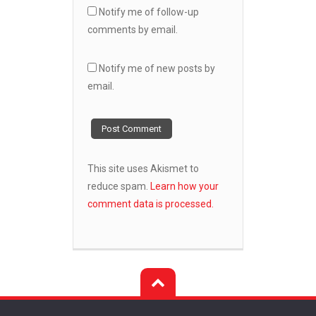
Notify me of follow-up
comments by email.
Notify me of new posts by
email.
This site uses Akismet to
reduce spam.
Learn how your
comment data is processed.