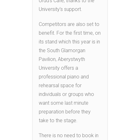
Urdd’s Cafe, thanks to the
University’s support.
Competitors are also set to
benefit. For the first time, on
its stand which this year is in
the South Glamorgan
Pavilion, Aberystwyth
University offers a
professional piano and
rehearsal space for
individuals or groups who
want some last minute
preparation before they
take to the stage.
There is no need to book in