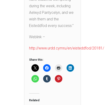
during the week, including
Aelwyd Pantycelyn, and we
wish them and the
Eisteddfod every success.”
Weblink –
http://www.urdd.cymru/en/eisteddfod/20181/
Share this:
Related