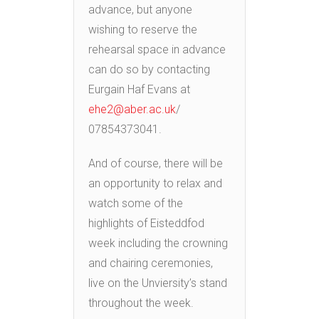
advance, but anyone
wishing to reserve the
rehearsal space in advance
can do so by contacting
Eurgain Haf Evans at
ehe2@aber.ac.uk
/
07854373041.
And of course, there will be
an opportunity to relax and
watch some of the
highlights of Eisteddfod
week including the crowning
and chairing ceremonies,
live on the Unviersity’s stand
throughout the week.