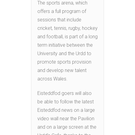
The sports arena, which
offers a full program of
sessions that include
cricket, tennis, rugby, hockey
and football, is part of a long
term initiative between the
University and the Urdd to
promote sports provision
and develop new talent
across Wales.
Eisteddfod goers will also
be able to follow the latest
Eisteddfod news on a large
video wall near the Pavilion
and on a large screen at the