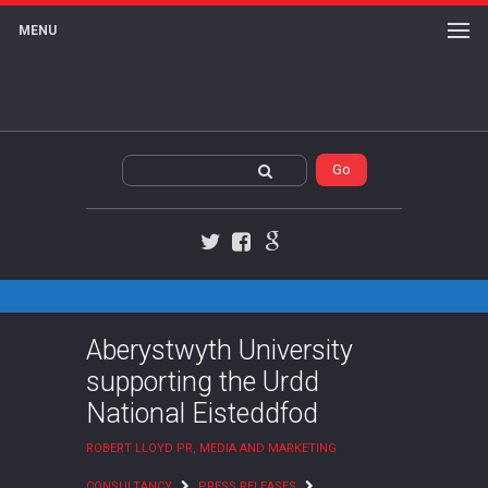
MENU
Twitter
Facebook
Google+
Aberystwyth University
supporting the Urdd
National Eisteddfod
ROBERT LLOYD PR, MEDIA AND MARKETING
CONSULTANCY
PRESS RELEASES