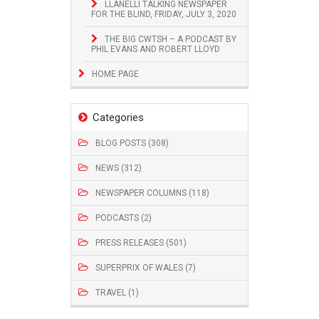
LLANELLI TALKING NEWSPAPER
FOR THE BLIND, FRIDAY, JULY 3, 2020
THE BIG CWTSH – A PODCAST BY
PHIL EVANS AND ROBERT LLOYD
HOME PAGE
Categories
BLOG POSTS (308)
NEWS (312)
NEWSPAPER COLUMNS (118)
PODCASTS (2)
PRESS RELEASES (501)
SUPERPRIX OF WALES (7)
TRAVEL (1)