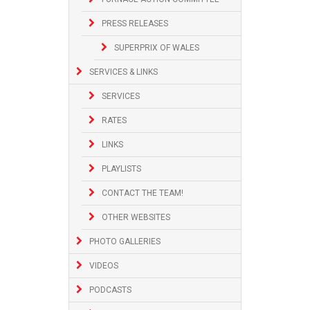
PRESS RELEASES
SUPERPRIX OF WALES
SERVICES & LINKS
SERVICES
RATES
LINKS
PLAYLISTS
CONTACT THE TEAM!
OTHER WEBSITES
PHOTO GALLERIES
VIDEOS
PODCASTS