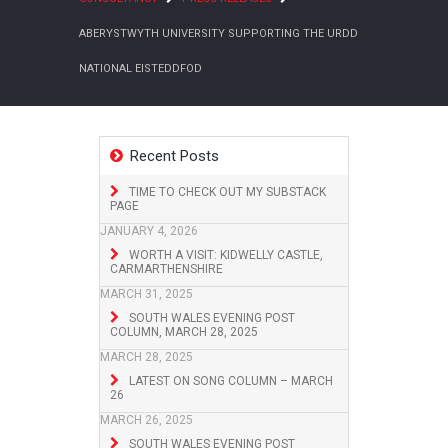
ABERYSTWYTH UNIVERSITY SUPPORTING THE URDD
NATIONAL EISTEDDFOD
Recent Posts
TIME TO CHECK OUT MY SUBSTACK
PAGE
JANUARY 4, 2026
WORTH A VISIT: KIDWELLY CASTLE,
CARMARTHENSHIRE
MARCH 31, 2025
SOUTH WALES EVENING POST
COLUMN, MARCH 28, 2025
MARCH 28, 2025
LATEST ON SONG COLUMN – MARCH
26
MARCH 26, 2025
SOUTH WALES EVENING POST