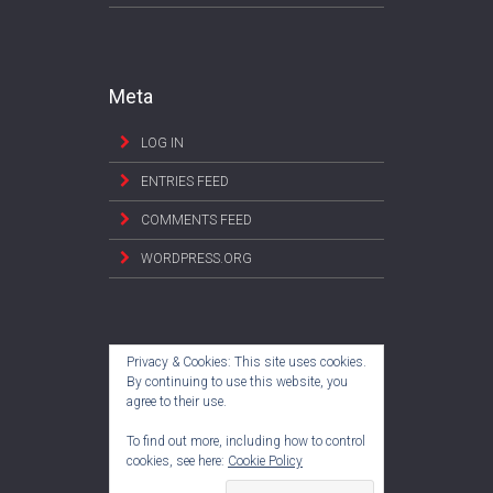
Meta
LOG IN
ENTRIES FEED
COMMENTS FEED
WORDPRESS.ORG
Privacy & Cookies: This site uses cookies.
By continuing to use this website, you
agree to their use.
To find out more, including how to control
cookies, see here:
Cookie Policy