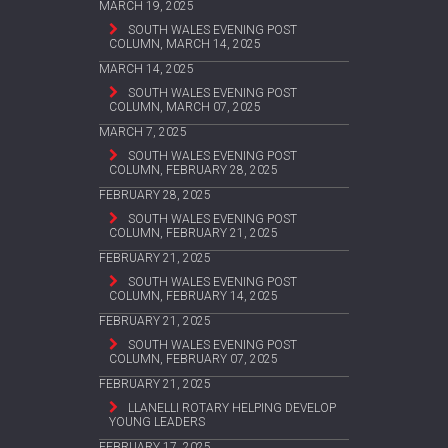
MARCH 19, 2025
SOUTH WALES EVENING POST
COLUMN, MARCH 14, 2025
MARCH 14, 2025
SOUTH WALES EVENING POST
COLUMN, MARCH 07, 2025
MARCH 7, 2025
SOUTH WALES EVENING POST
COLUMN, FEBRUARY 28, 2025
FEBRUARY 28, 2025
SOUTH WALES EVENING POST
COLUMN, FEBRUARY 21, 2025
FEBRUARY 21, 2025
SOUTH WALES EVENING POST
COLUMN, FEBRUARY 14, 2025
FEBRUARY 21, 2025
SOUTH WALES EVENING POST
COLUMN, FEBRUARY 07, 2025
FEBRUARY 21, 2025
LLANELLI ROTARY HELPING DEVELOP
YOUNG LEADERS
FEBRUARY 17, 2025