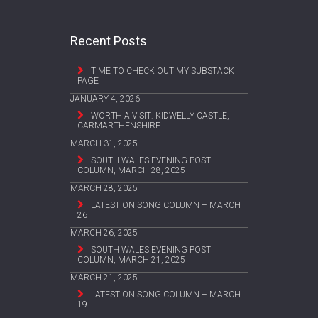
Recent Posts
TIME TO CHECK OUT MY SUBSTACK
PAGE
JANUARY 4, 2026
WORTH A VISIT: KIDWELLY CASTLE,
CARMARTHENSHIRE
MARCH 31, 2025
SOUTH WALES EVENING POST
COLUMN, MARCH 28, 2025
MARCH 28, 2025
LATEST ON SONG COLUMN – MARCH
26
MARCH 26, 2025
SOUTH WALES EVENING POST
COLUMN, MARCH 21, 2025
MARCH 21, 2025
LATEST ON SONG COLUMN – MARCH
19