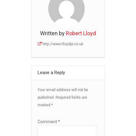
Written by
Robert Lloyd
http://www.rlloydpr.co.uk
Leave a Reply
Your email address will not be
published.
Required fields are
marked
*
Comment
*