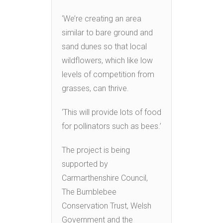
‘We’re creating an area
similar to bare ground and
sand dunes so that local
wildflowers, which like low
levels of competition from
grasses, can thrive.
‘This will provide lots of food
for pollinators such as bees.’
The project is being
supported by
Carmarthenshire Council,
The Bumblebee
Conservation Trust, Welsh
Government and the