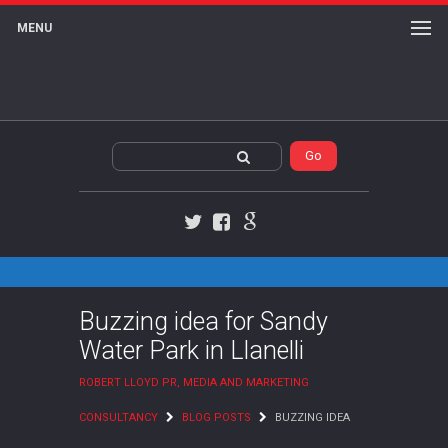
MENU
Twitter
Facebook
Google+
Buzzing idea for Sandy
Water Park in Llanelli
ROBERT LLOYD PR, MEDIA AND MARKETING
CONSULTANCY
BLOG POSTS
BUZZING IDEA