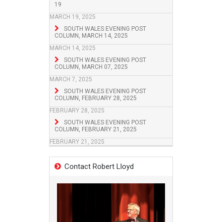
19
MARCH 19, 2025
SOUTH WALES EVENING POST
COLUMN, MARCH 14, 2025
MARCH 14, 2025
SOUTH WALES EVENING POST
COLUMN, MARCH 07, 2025
MARCH 7, 2025
SOUTH WALES EVENING POST
COLUMN, FEBRUARY 28, 2025
FEBRUARY 28, 2025
SOUTH WALES EVENING POST
COLUMN, FEBRUARY 21, 2025
FEBRUARY 21, 2025
Contact Robert Lloyd