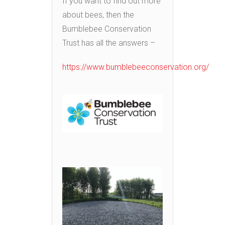
If you want to find out more
about bees, then the
Bumblebee Conservation
Trust has all the answers –
https://www.bumblebeeconservation.org/