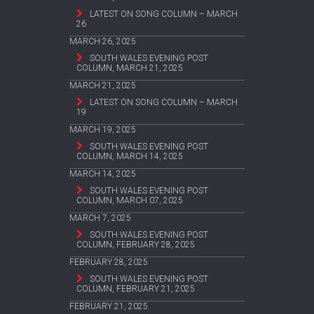
LATEST ON SONG COLUMN – MARCH
26
MARCH 26, 2025
SOUTH WALES EVENING POST
COLUMN, MARCH 21, 2025
MARCH 21, 2025
LATEST ON SONG COLUMN – MARCH
19
MARCH 19, 2025
SOUTH WALES EVENING POST
COLUMN, MARCH 14, 2025
MARCH 14, 2025
SOUTH WALES EVENING POST
COLUMN, MARCH 07, 2025
MARCH 7, 2025
SOUTH WALES EVENING POST
COLUMN, FEBRUARY 28, 2025
FEBRUARY 28, 2025
SOUTH WALES EVENING POST
COLUMN, FEBRUARY 21, 2025
FEBRUARY 21, 2025