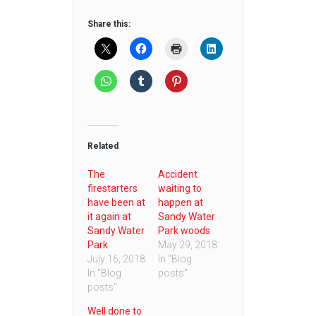
Share this:
Related
The
Accident
firestarters
waiting to
have been at
happen at
it again at
Sandy Water
Sandy Water
Park woods
Park
May 29, 2018
July 16, 2018
In "Blog
In "Blog
posts"
posts"
Well done to