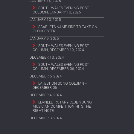
JANUARY 14, 2025
SOUTH WALES EVENING POST
COLUMN, JANUARY 10, 2025
JANUARY 10, 2025
SCARLETS NAME SIDE TO TAKE ON
GLOUCESTER
JANUARY 9, 2025
SOUTH WALES EVENING POST
COLUMN, DECEMBER 13, 2024
DECEMBER 13, 2024
SOUTH WALES EVENING POST
COLUMN, DECEMBER 06, 2024
DECEMBER 6, 2024
LATEST ON SONG COLUMN –
DECEMBER 06
DECEMBER 4, 2024
LLANELLI ROTARY CLUB YOUNG
MUSICIAN COMPETITION HITS THE
RIGHT NOTE
DECEMBER 3, 2024