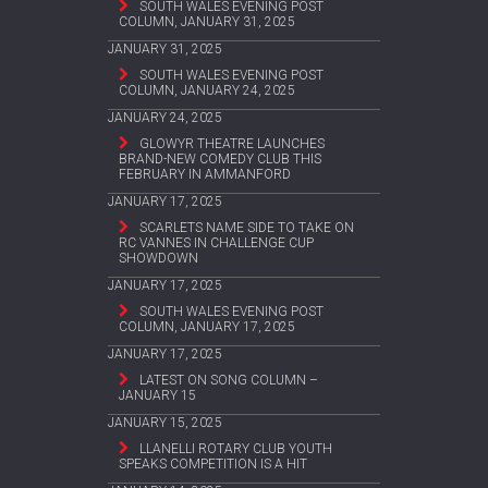
SOUTH WALES EVENING POST
COLUMN, JANUARY 31, 2025
JANUARY 31, 2025
SOUTH WALES EVENING POST
COLUMN, JANUARY 24, 2025
JANUARY 24, 2025
GLOWYR THEATRE LAUNCHES
BRAND-NEW COMEDY CLUB THIS
FEBRUARY IN AMMANFORD
JANUARY 17, 2025
SCARLETS NAME SIDE TO TAKE ON
RC VANNES IN CHALLENGE CUP
SHOWDOWN
JANUARY 17, 2025
SOUTH WALES EVENING POST
COLUMN, JANUARY 17, 2025
JANUARY 17, 2025
LATEST ON SONG COLUMN –
JANUARY 15
JANUARY 15, 2025
LLANELLI ROTARY CLUB YOUTH
SPEAKS COMPETITION IS A HIT