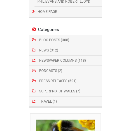
PHIL EVANS AND ROBERT LLOYD
HOME PAGE
Categories
BLOG POSTS (308)
NEWS (312)
NEWSPAPER COLUMNS (118)
PODCASTS (2)
PRESS RELEASES (501)
SUPERPRIX OF WALES (7)
TRAVEL (1)