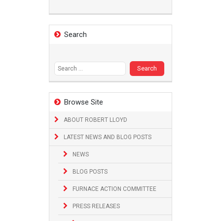
Search
Search
for:
Browse Site
ABOUT ROBERT LLOYD
LATEST NEWS AND BLOG POSTS
NEWS
BLOG POSTS
FURNACE ACTION COMMITTEE
PRESS RELEASES