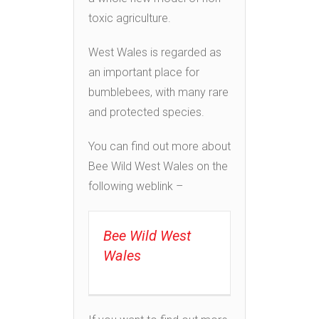
toxic agriculture.
West Wales is regarded as
an important place for
bumblebees, with many rare
and protected species.
You can find out more about
Bee Wild West Wales on the
following weblink –
Bee Wild West
Wales