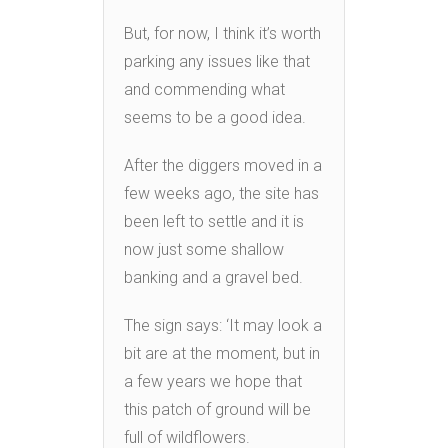
But, for now, I think it’s worth
parking any issues like that
and commending what
seems to be a good idea.
After the diggers moved in a
few weeks ago, the site has
been left to settle and it is
now just some shallow
banking and a gravel bed.
The sign says: ‘It may look a
bit are at the moment, but in
a few years we hope that
this patch of ground will be
full of wildflowers.