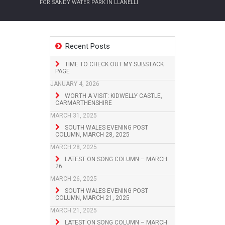
FOR SANDY WATER PARK IN LLANELLI
Recent Posts
TIME TO CHECK OUT MY SUBSTACK
PAGE
JANUARY 4, 2026
WORTH A VISIT: KIDWELLY CASTLE,
CARMARTHENSHIRE
MARCH 31, 2025
SOUTH WALES EVENING POST
COLUMN, MARCH 28, 2025
MARCH 28, 2025
LATEST ON SONG COLUMN – MARCH
26
MARCH 26, 2025
SOUTH WALES EVENING POST
COLUMN, MARCH 21, 2025
MARCH 21, 2025
LATEST ON SONG COLUMN – MARCH