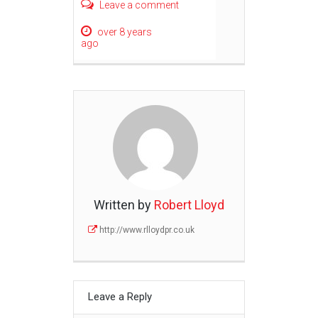
Leave a comment
over 8 years
ago
Written by
Robert Lloyd
http://www.rlloydpr.co.uk
Leave a Reply