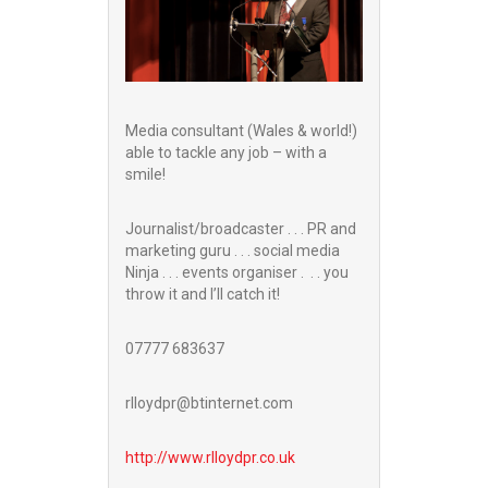
Media consultant (Wales & world!)
able to tackle any job – with a
smile!
Journalist/broadcaster . . . PR and
marketing guru . . . social media
Ninja . . . events organiser . . . you
throw it and I’ll catch it!
07777 683637
rlloydpr@btinternet.com
http://www.
rlloydpr.co.uk