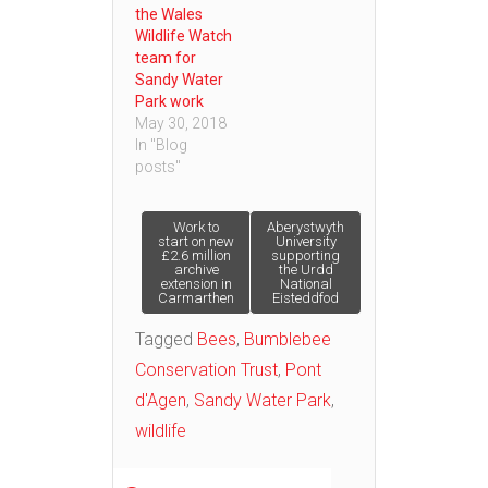
the Wales
Wildlife Watch
team for
Sandy Water
Park work
May 30, 2018
In "Blog
posts"
Post
Work to
Aberystwyth
start on new
University
£2.6 million
supporting
archive
the Urdd
navigation
extension in
National
Carmarthen
Eisteddfod
Tagged
Bees
,
Bumblebee
Conservation Trust
,
Pont
d'Agen
,
Sandy Water Park
,
wildlife