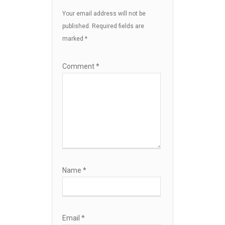
Your email address will not be
published.
Required fields are
marked
*
Comment
*
Name
*
Email
*