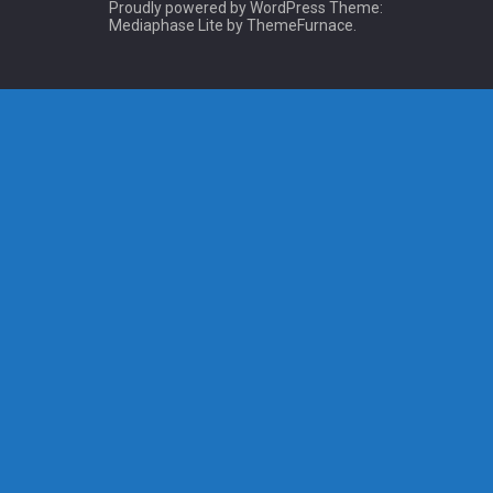
Proudly powered by WordPress
Theme:
Mediaphase Lite by
ThemeFurnace
.