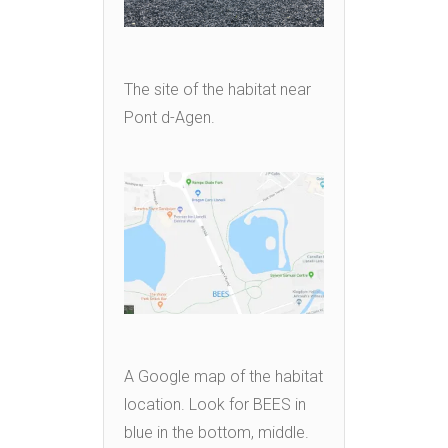
The site of the habitat near
Pont d-Agen.
A Google map of the habitat
location. Look for BEES in
blue in the bottom, middle.