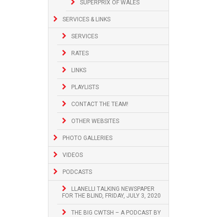
SUPERPRIX OF WALES
SERVICES & LINKS
SERVICES
RATES
LINKS
PLAYLISTS
CONTACT THE TEAM!
OTHER WEBSITES
PHOTO GALLERIES
VIDEOS
PODCASTS
LLANELLI TALKING NEWSPAPER
FOR THE BLIND, FRIDAY, JULY 3, 2020
THE BIG CWTSH – A PODCAST BY