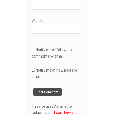
Website
Notify me of follow-up
comments by email.
Notify me of new posts by
email.
This site uses Akismet to
reduce spam.
Learn how your