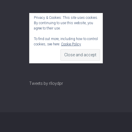
Privacy & Cookies: This site uses cookies.
By continuing to use this website, you
agree to their use.
To find out more, including how to control
cookies, see here:
Cookie Policy
Tweets by rlloydpr