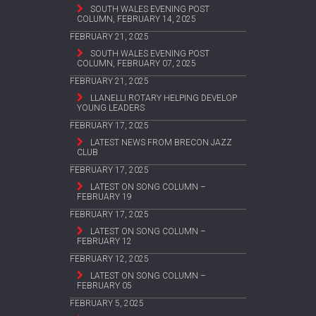
SOUTH WALES EVENING POST
COLUMN, FEBRUARY 14, 2025
FEBRUARY 21, 2025
SOUTH WALES EVENING POST
COLUMN, FEBRUARY 07, 2025
FEBRUARY 21, 2025
LLANELLI ROTARY HELPING DEVELOP
YOUNG LEADERS
FEBRUARY 17, 2025
LATEST NEWS FROM BRECON JAZZ
CLUB
FEBRUARY 17, 2025
LATEST ON SONG COLUMN –
FEBRUARY 19
FEBRUARY 17, 2025
LATEST ON SONG COLUMN –
FEBRUARY 12
FEBRUARY 12, 2025
LATEST ON SONG COLUMN –
FEBRUARY 05
FEBRUARY 5, 2025