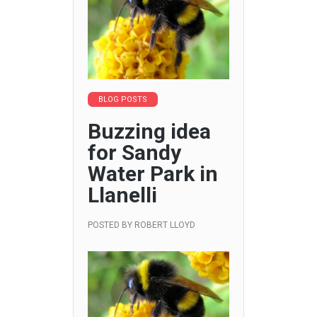
BLOG POSTS
Buzzing idea
for Sandy
Water Park in
Llanelli
POSTED BY
ROBERT LLOYD