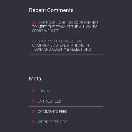
Recent Comments
ANTHONY JOHN
ON
YOUR CHANCE
TO MEET THE TEAM AT THE ALL WALES
SPORT WEBSITE
DISAPPOINTED OF ELLI
ON
CAMPAIGNER STEVE STANDING IN
TOWN AND COUNTY BY-ELECTIONS
Meta
LOG IN
ENTRIES FEED
COMMENTS FEED
WORDPRESS.ORG