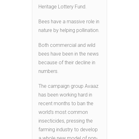
Heritage Lottery Fund.
Bees have a massive role in
nature by helping pollination.
Both commercial and wild
bees have been in the news
because of their decline in
numbers.
The campaign group Avaaz
has been working hard in
recent months to ban the
world’s most common
insecticides, pressing the
farming industry to develop
a whole new model of non-