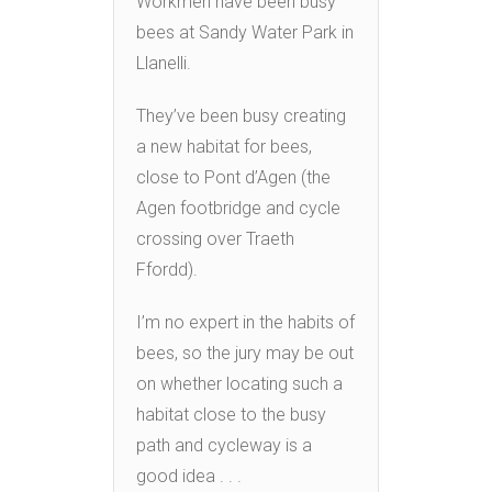
Workmen have been busy
bees at Sandy Water Park in
Llanelli.
They’ve been busy creating
a new habitat for bees,
close to Pont d’Agen (the
Agen footbridge and cycle
crossing over Traeth
Ffordd).
I’m no expert in the habits of
bees, so the jury may be out
on whether locating such a
habitat close to the busy
path and cycleway is a
good idea . . .