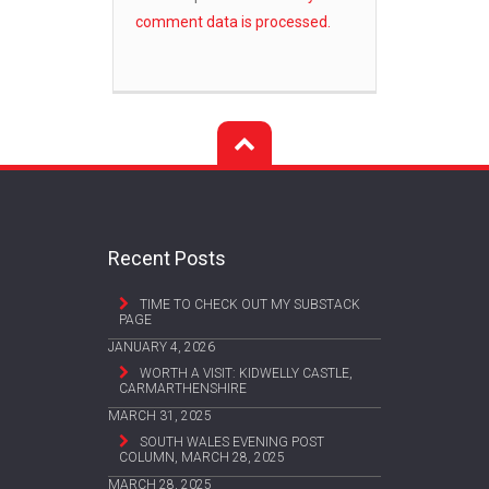
comment data is processed.
Recent Posts
TIME TO CHECK OUT MY SUBSTACK
PAGE
JANUARY 4, 2026
WORTH A VISIT: KIDWELLY CASTLE,
CARMARTHENSHIRE
MARCH 31, 2025
SOUTH WALES EVENING POST
COLUMN, MARCH 28, 2025
MARCH 28, 2025