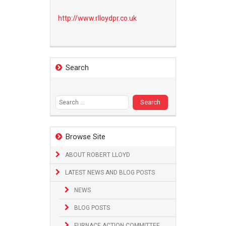
http://www.
rlloydpr.co.uk
Search
Search
for:
Browse Site
ABOUT ROBERT LLOYD
LATEST NEWS AND BLOG POSTS
NEWS
BLOG POSTS
FURNACE ACTION COMMITTEE