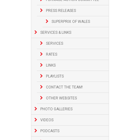
PRESS RELEASES
SUPERPRIX OF WALES
SERVICES & LINKS
SERVICES
RATES
LINKS
PLAYLISTS
CONTACT THE TEAM!
OTHER WEBSITES
PHOTO GALLERIES
VIDEOS
PODCASTS