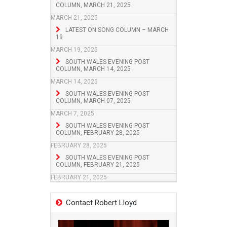
COLUMN, MARCH 21, 2025
MARCH 21, 2025
LATEST ON SONG COLUMN – MARCH
19
MARCH 19, 2025
SOUTH WALES EVENING POST
COLUMN, MARCH 14, 2025
MARCH 14, 2025
SOUTH WALES EVENING POST
COLUMN, MARCH 07, 2025
MARCH 7, 2025
SOUTH WALES EVENING POST
COLUMN, FEBRUARY 28, 2025
FEBRUARY 28, 2025
SOUTH WALES EVENING POST
COLUMN, FEBRUARY 21, 2025
FEBRUARY 21, 2025
Contact Robert Lloyd