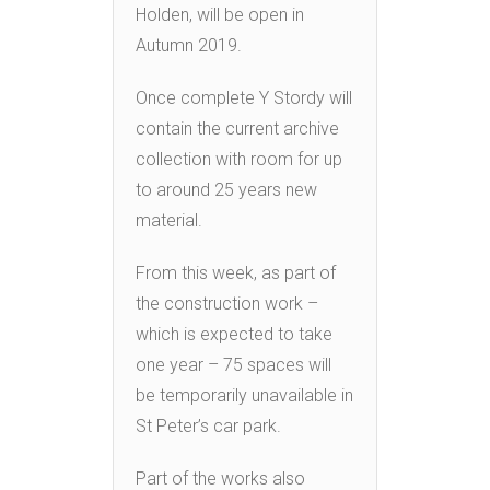
Holden, will be open in
Autumn 2019.
Once complete Y Stordy will
contain the current archive
collection with room for up
to around 25 years new
material.
From this week, as part of
the construction work –
which is expected to take
one year – 75 spaces will
be temporarily unavailable in
St Peter’s car park.
Part of the works also