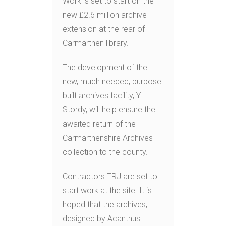
Work is set to start on the
new £2.6 million archive
extension at the rear of
Carmarthen library.
The development of the
new, much needed, purpose
built archives facility, Y
Stordy, will help ensure the
awaited return of the
Carmarthenshire Archives
collection to the county.
Contractors TRJ are set to
start work at the site. It is
hoped that the archives,
designed by Acanthus