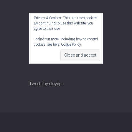
Privacy & Cookies: This site uses cookies.
By continuing to use this website, you
agree to their use.
To find out more, including how to control
cookies, see here:
Cookie Policy
Tweets by rlloydpr