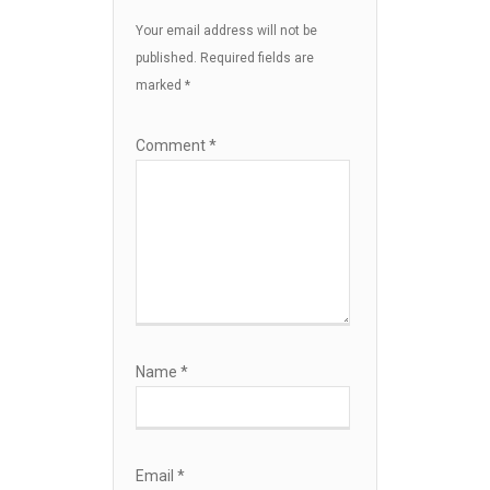
Your email address will not be
published.
Required fields are
marked
*
Comment
*
Name
*
Email
*