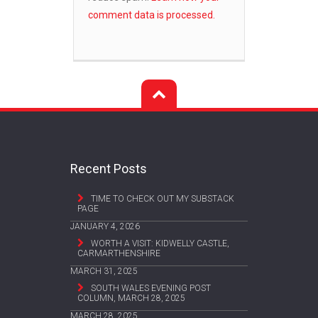
comment data is processed.
Recent Posts
TIME TO CHECK OUT MY SUBSTACK
PAGE
JANUARY 4, 2026
WORTH A VISIT: KIDWELLY CASTLE,
CARMARTHENSHIRE
MARCH 31, 2025
SOUTH WALES EVENING POST
COLUMN, MARCH 28, 2025
MARCH 28, 2025