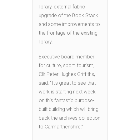
library, external fabric
upgrade of the Book Stack
and some improvements to
the frontage of the existing
library.
Executive board member
for culture, sport, tourism,
Cllr Peter Hughes Griffiths,
said: “It’s great to see that
work is starting next week
on this fantastic purpose-
built building which will bring
back the archives collection
to Carmarthenshire.”