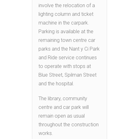
involve the relocation of a
lighting column and ticket
machine in the carpark.
Parking is available at the
remaining town centre car
parks and the Nant y Ci Park
and Ride service continues
to operate with stops at
Blue Street, Spilman Street
and the hospital.
The library, community
centre and car park will
remain open as usual
throughout the construction
works.