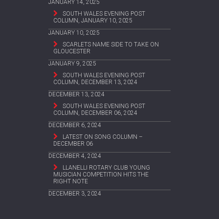
JANUARY 14, 2025
SOUTH WALES EVENING POST
COLUMN, JANUARY 10, 2025
JANUARY 10, 2025
SCARLETS NAME SIDE TO TAKE ON
GLOUCESTER
JANUARY 9, 2025
SOUTH WALES EVENING POST
COLUMN, DECEMBER 13, 2024
DECEMBER 13, 2024
SOUTH WALES EVENING POST
COLUMN, DECEMBER 06, 2024
DECEMBER 6, 2024
LATEST ON SONG COLUMN –
DECEMBER 06
DECEMBER 4, 2024
LLANELLI ROTARY CLUB YOUNG
MUSICIAN COMPETITION HITS THE
RIGHT NOTE
DECEMBER 3, 2024