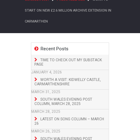
START ON NEW £2.6 MILLION ARCHIVE EXTENSION IN
CARMARTHEN
Recent Posts
TIME TO CHECK OUT MY SUBSTACK
PAGE
JANUARY 4, 2026
WORTH A VISIT: KIDWELLY CASTLE,
CARMARTHENSHIRE
MARCH 31, 2025
SOUTH WALES EVENING POST
COLUMN, MARCH 28, 2025
MARCH 28, 2025
LATEST ON SONG COLUMN – MARCH
26
MARCH 26, 2025
SOUTH WALES EVENING POST