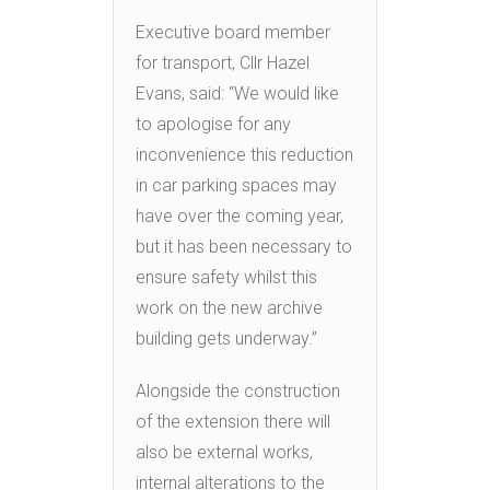
Executive board member
for transport, Cllr Hazel
Evans, said: “We would like
to apologise for any
inconvenience this reduction
in car parking spaces may
have over the coming year,
but it has been necessary to
ensure safety whilst this
work on the new archive
building gets underway.”
Alongside the construction
of the extension there will
also be external works,
internal alterations to the