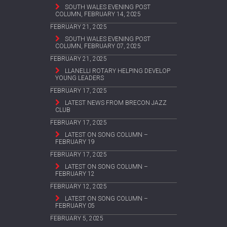
SOUTH WALES EVENING POST
COLUMN, FEBRUARY 14, 2025
FEBRUARY 21, 2025
SOUTH WALES EVENING POST
COLUMN, FEBRUARY 07, 2025
FEBRUARY 21, 2025
LLANELLI ROTARY HELPING DEVELOP
YOUNG LEADERS
FEBRUARY 17, 2025
LATEST NEWS FROM BRECON JAZZ
CLUB
FEBRUARY 17, 2025
LATEST ON SONG COLUMN –
FEBRUARY 19
FEBRUARY 17, 2025
LATEST ON SONG COLUMN –
FEBRUARY 12
FEBRUARY 12, 2025
LATEST ON SONG COLUMN –
FEBRUARY 05
FEBRUARY 5, 2025