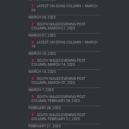
LATEST ON SONG COLUMN – MARCH
26
MARCH 26, 2025
SOUTH WALES EVENING POST
COLUMN, MARCH 21, 2025
MARCH 21, 2025
LATEST ON SONG COLUMN – MARCH
19
MARCH 19, 2025
SOUTH WALES EVENING POST
COLUMN, MARCH 14, 2025
MARCH 14, 2025
SOUTH WALES EVENING POST
COLUMN, MARCH 07, 2025
MARCH 7, 2025
SOUTH WALES EVENING POST
COLUMN, FEBRUARY 28, 2025
FEBRUARY 28, 2025
SOUTH WALES EVENING POST
COLUMN, FEBRUARY 21, 2025
FEBRUARY 21, 2025