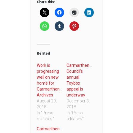
Share this:
Related
Work is
Carmarthenshire
progressing
Council’s
well on new
annual
home for
Toybox
Carmarthenshire
appeal is
Archives
underway
August 20,
December 3,
2018
2018
In "Press
In "Press
releases"
releases"
Carmarthenshire