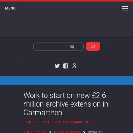
MENU
Twitter
Facebook
Google+
Work to start on new £2.6
million archive extension in
Carmarthen
ROBERT LLOYD PR, MEDIA AND MARKETING
CONSULTANCY
PRESS RELEASES
WORK TO