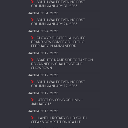
SOUTH WALES EVENING POST
COLUMN, JANUARY 31, 2025
JANUARY 31, 2025
SOUTH WALES EVENING POST
COLUMN, JANUARY 24, 2025
JANUARY 24, 2025
GLOWYR THEATRE LAUNCHES
BRAND-NEW COMEDY CLUB THIS
FEBRUARY IN AMMANFORD
JANUARY 17, 2025
SCARLETS NAME SIDE TO TAKE ON
RC VANNES IN CHALLENGE CUP
SHOWDOWN
JANUARY 17, 2025
SOUTH WALES EVENING POST
COLUMN, JANUARY 17, 2025
JANUARY 17, 2025
LATEST ON SONG COLUMN –
JANUARY 15
JANUARY 15, 2025
LLANELLI ROTARY CLUB YOUTH
SPEAKS COMPETITION IS A HIT