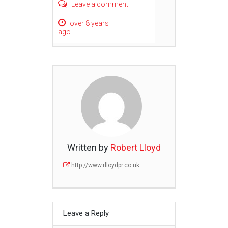
Leave a comment
over 8 years
ago
Written by
Robert Lloyd
http://www.rlloydpr.co.uk
Leave a Reply