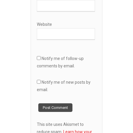
Website
Notify me of follow-up
comments by email.
Notify me of new posts by
email.
This site uses Akismet to
reduce spam.
Learn how your