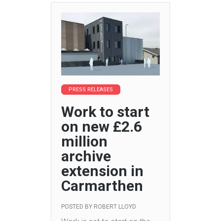
PRESS RELEASES
Work to start
on new £2.6
million
archive
extension in
Carmarthen
POSTED BY
ROBERT LLOYD