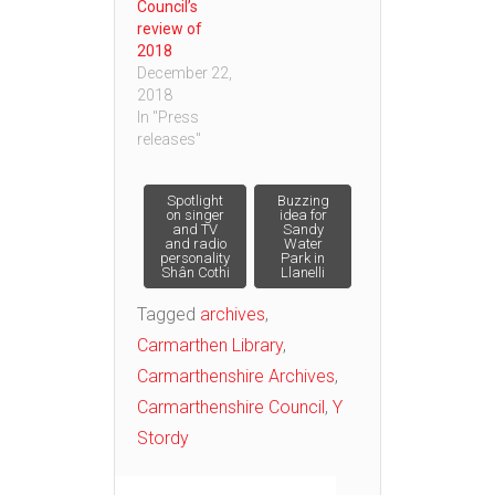
Council’s
review of
2018
December 22,
2018
In "Press
releases"
Post
Spotlight
Buzzing
on singer
idea for
and TV
Sandy
and radio
Water
navigation
personality
Park in
Shân Cothi
Llanelli
Tagged
archives
,
Carmarthen Library
,
Carmarthenshire Archives
,
Carmarthenshire Council
,
Y
Stordy