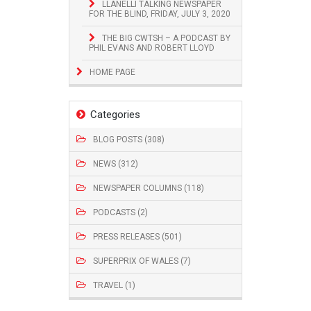
LLANELLI TALKING NEWSPAPER
FOR THE BLIND, FRIDAY, JULY 3, 2020
THE BIG CWTSH – A PODCAST BY
PHIL EVANS AND ROBERT LLOYD
HOME PAGE
Categories
BLOG POSTS (308)
NEWS (312)
NEWSPAPER COLUMNS (118)
PODCASTS (2)
PRESS RELEASES (501)
SUPERPRIX OF WALES (7)
TRAVEL (1)