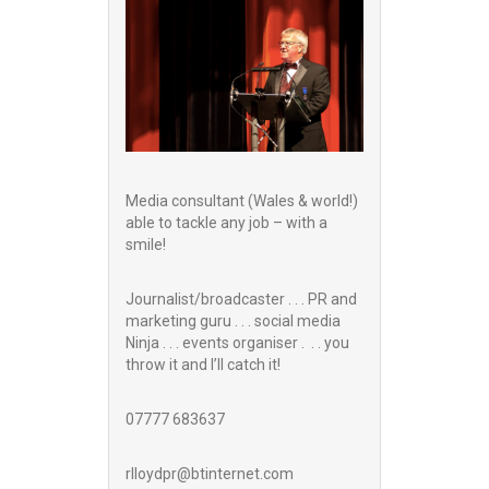
Media consultant (Wales & world!)
able to tackle any job – with a
smile!
Journalist/broadcaster . . . PR and
marketing guru . . . social media
Ninja . . . events organiser . . . you
throw it and I’ll catch it!
07777 683637
rlloydpr@btinternet.com