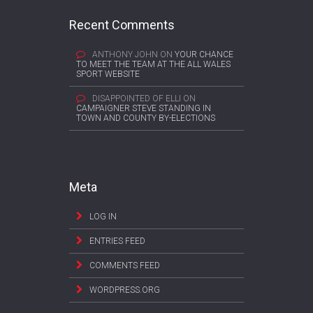
Recent Comments
ANTHONY JOHN
ON
YOUR CHANCE
TO MEET THE TEAM AT THE ALL WALES
SPORT WEBSITE
DISAPPOINTED OF ELLI
ON
CAMPAIGNER STEVE STANDING IN
TOWN AND COUNTY BY-ELECTIONS
Meta
LOG IN
ENTRIES FEED
COMMENTS FEED
WORDPRESS.ORG