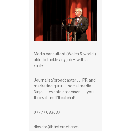
Media consultant (Wales & world!)
able to tackle any job – with a
smile!
Journalist/broadcaster . . . PR and
marketing guru . . . social media
Ninja . . . events organiser . . . you
throw it and I’ll catch it!
07777 683637
rlloydpr@btinternet.com