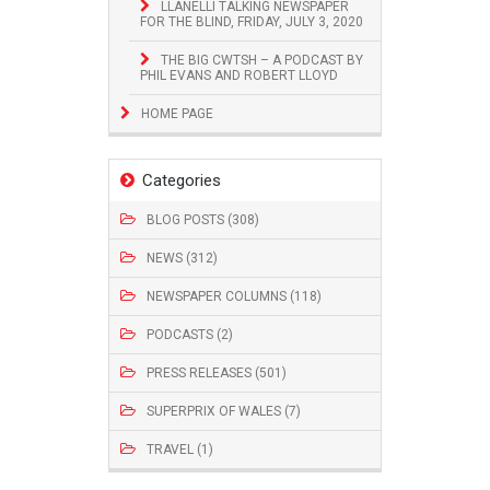
LLANELLI TALKING NEWSPAPER
FOR THE BLIND, FRIDAY, JULY 3, 2020
THE BIG CWTSH – A PODCAST BY
PHIL EVANS AND ROBERT LLOYD
HOME PAGE
Categories
BLOG POSTS (308)
NEWS (312)
NEWSPAPER COLUMNS (118)
PODCASTS (2)
PRESS RELEASES (501)
SUPERPRIX OF WALES (7)
TRAVEL (1)