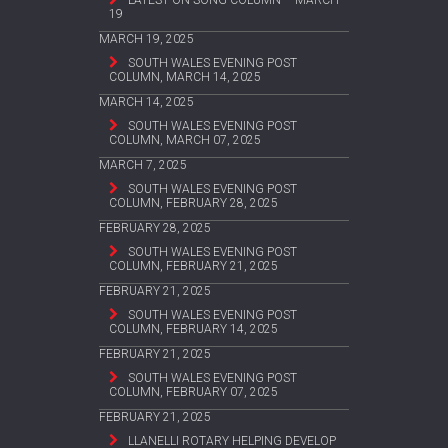
19
MARCH 19, 2025
SOUTH WALES EVENING POST
COLUMN, MARCH 14, 2025
MARCH 14, 2025
SOUTH WALES EVENING POST
COLUMN, MARCH 07, 2025
MARCH 7, 2025
SOUTH WALES EVENING POST
COLUMN, FEBRUARY 28, 2025
FEBRUARY 28, 2025
SOUTH WALES EVENING POST
COLUMN, FEBRUARY 21, 2025
FEBRUARY 21, 2025
SOUTH WALES EVENING POST
COLUMN, FEBRUARY 14, 2025
FEBRUARY 21, 2025
SOUTH WALES EVENING POST
COLUMN, FEBRUARY 07, 2025
FEBRUARY 21, 2025
LLANELLI ROTARY HELPING DEVELOP