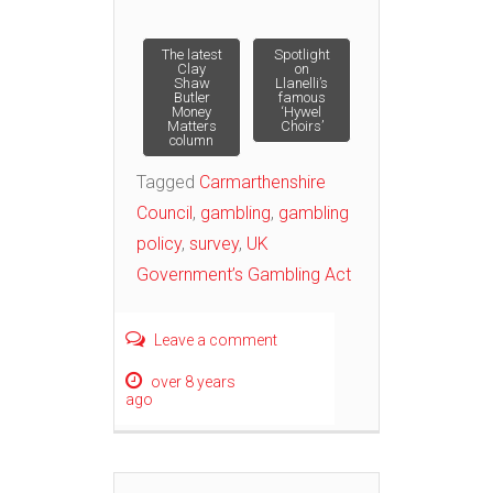
Post
The latest
Spotlight
Clay
on
Shaw
Llanelli’s
Butler
famous
navigation
Money
‘Hywel
Matters
Choirs’
column
Tagged
Carmarthenshire
Council
,
gambling
,
gambling
policy
,
survey
,
UK
Government’s Gambling Act
Leave a comment
over 8 years
ago