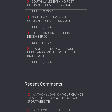
SOUTH WALES EVENING POST
COLUMN, DECEMBER 13, 2024
DECEMBER 13, 2024
SOUTH WALES EVENING POST
COLUMN, DECEMBER 06, 2024
DECEMBER 6, 2024
LATEST ON SONG COLUMN –
DECEMBER 06
DECEMBER 4, 2024
LLANELLI ROTARY CLUB YOUNG
MUSICIAN COMPETITION HITS THE
RIGHT NOTE
DECEMBER 3, 2024
Recent Comments
ANTHONY JOHN
ON
YOUR CHANCE
TO MEET THE TEAM AT THE ALL WALES
SPORT WEBSITE
DISAPPOINTED OF ELLI
ON