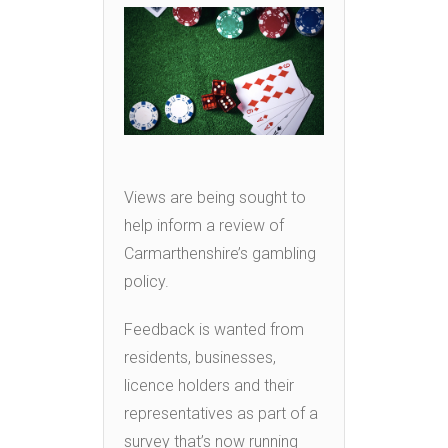
Views are being sought to
help inform a review of
Carmarthenshire’s gambling
policy.
Feedback is wanted from
residents, businesses,
licence holders and their
representatives as part of a
survey that’s now running