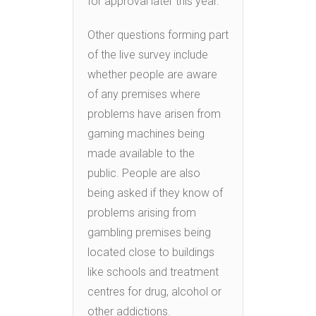
for approval later this year.”
Other questions forming part
of the live survey include
whether people are aware
of any premises where
problems have arisen from
gaming machines being
made available to the
public. People are also
being asked if they know of
problems arising from
gambling premises being
located close to buildings
like schools and treatment
centres for drug, alcohol or
other addictions.