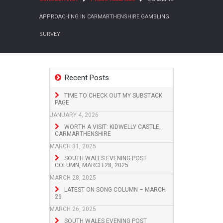
APPROACHING IN CARMARTHENSHIRE GAMBLING
SURVEY
Recent Posts
TIME TO CHECK OUT MY SUBSTACK
PAGE
JANUARY 4, 2026
WORTH A VISIT: KIDWELLY CASTLE,
CARMARTHENSHIRE
MARCH 31, 2025
SOUTH WALES EVENING POST
COLUMN, MARCH 28, 2025
MARCH 28, 2025
LATEST ON SONG COLUMN – MARCH
26
MARCH 26, 2025
SOUTH WALES EVENING POST