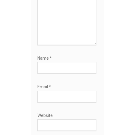
Name
*
Email
*
Website