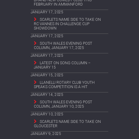
FEBRUARY IN AMMANFORD
JANUARY 17, 2025
SCARLETS NAME SIDE TO TAKE ON
RC VANNES IN CHALLENGE CUP
SHOWDOWN
JANUARY 17, 2025
SOUTH WALES EVENING POST
COLUMN, JANUARY 17, 2025
JANUARY 17, 2025
LATEST ON SONG COLUMN –
JANUARY 15
JANUARY 15, 2025
LLANELLI ROTARY CLUB YOUTH
SPEAKS COMPETITION IS A HIT
JANUARY 14, 2025
SOUTH WALES EVENING POST
COLUMN, JANUARY 10, 2025
JANUARY 10, 2025
SCARLETS NAME SIDE TO TAKE ON
GLOUCESTER
JANUARY 9, 2025