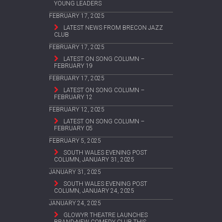
YOUNG LEADERS
FEBRUARY 17, 2025
LATEST NEWS FROM BRECON JAZZ
CLUB
FEBRUARY 17, 2025
LATEST ON SONG COLUMN –
FEBRUARY 19
FEBRUARY 17, 2025
LATEST ON SONG COLUMN –
FEBRUARY 12
FEBRUARY 12, 2025
LATEST ON SONG COLUMN –
FEBRUARY 05
FEBRUARY 5, 2025
SOUTH WALES EVENING POST
COLUMN, JANUARY 31, 2025
JANUARY 31, 2025
SOUTH WALES EVENING POST
COLUMN, JANUARY 24, 2025
JANUARY 24, 2025
GLOWYR THEATRE LAUNCHES
BRAND-NEW COMEDY CLUB THIS