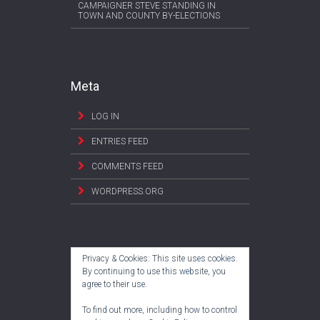
CAMPAIGNER STEVE STANDING IN
TOWN AND COUNTY BY-ELECTIONS
Meta
LOG IN
ENTRIES FEED
COMMENTS FEED
WORDPRESS.ORG
Privacy & Cookies: This site uses cookies.
By continuing to use this website, you
agree to their use.
To find out more, including how to control