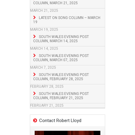
COLUMN, MARCH 21, 2025
MARCH 21, 2025
LATEST ON SONG COLUMN – MARCH
19
MARCH 19, 2025
SOUTH WALES EVENING POST
COLUMN, MARCH 14, 2025
MARCH 14, 2025
SOUTH WALES EVENING POST
COLUMN, MARCH 07, 2025
MARCH 7, 2025
SOUTH WALES EVENING POST
COLUMN, FEBRUARY 28, 2025
FEBRUARY 28, 2025
SOUTH WALES EVENING POST
COLUMN, FEBRUARY 21, 2025
FEBRUARY 21, 2025
Contact Robert Lloyd