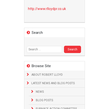
http://www.
rlloydpr.co.uk
Search
Search
for:
Browse Site
ABOUT ROBERT LLOYD
LATEST NEWS AND BLOG POSTS
NEWS
BLOG POSTS
FURNACE ACTION COMMITTEE