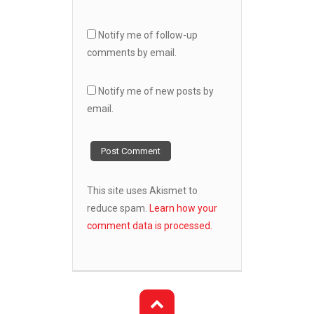
Notify me of follow-up
comments by email.
Notify me of new posts by
email.
This site uses Akismet to
reduce spam.
Learn how your
comment data is processed.