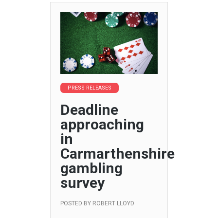
PRESS RELEASES
Deadline
approaching
in
Carmarthenshire
gambling
survey
POSTED BY
ROBERT LLOYD