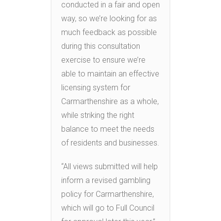
conducted in a fair and open
way, so we’re looking for as
much feedback as possible
during this consultation
exercise to ensure we’re
able to maintain an effective
licensing system for
Carmarthenshire as a whole,
while striking the right
balance to meet the needs
of residents and businesses.
“All views submitted will help
inform a revised gambling
policy for Carmarthenshire,
which will go to Full Council