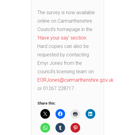
The survey is now available
online on Carmarthenshire
Council’s homepage in the
‘Have your say’ section
.
Hard copies can also be
requested by contacting
Emyr Jones from the
council’s licensing team on
EORJones@carmarthenshire.gov.uk
or 01267 228717.
Share this: