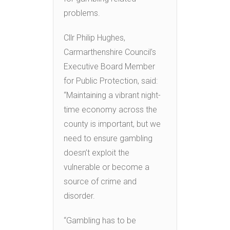
problems.
Cllr Philip Hughes,
Carmarthenshire Council’s
Executive Board Member
for Public Protection, said:
“Maintaining a vibrant night-
time economy across the
county is important, but we
need to ensure gambling
doesn’t exploit the
vulnerable or become a
source of crime and
disorder.
“Gambling has to be