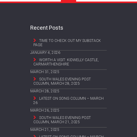
Recent Posts
TIME TO CHECK OUT MY SUBSTACK
PAGE
JANUARY 4, 2026
WORTH A VISIT: KIDWELLY CASTLE,
CARMARTHENSHIRE
MARCH 31, 2025
SOUTH WALES EVENING POST
COLUMN, MARCH 28, 2025
MARCH 28, 2025
LATEST ON SONG COLUMN – MARCH
26
MARCH 26, 2025
SOUTH WALES EVENING POST
COLUMN, MARCH 21, 2025
MARCH 21, 2025
LATEST ON SONG COLUMN – MARCH