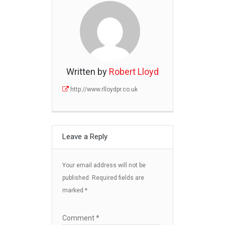
Written by
Robert Lloyd
http://www.rlloydpr.co.uk
Leave a Reply
Your email address will not be
published.
Required fields are
marked
*
Comment
*