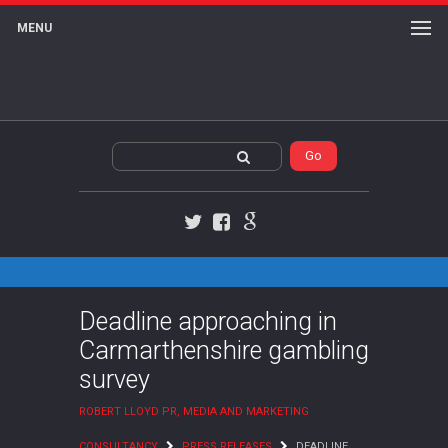
MENU
Twitter
Facebook
Google+
Deadline approaching in
Carmarthenshire gambling
survey
ROBERT LLOYD PR, MEDIA AND MARKETING
CONSULTANCY
PRESS RELEASES
DEADLINE