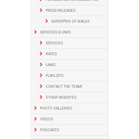
PRESS RELEASES
SUPERPRIX OF WALES
SERVICES & LINKS
SERVICES
RATES
LINKS
PLAYLISTS
CONTACT THE TEAM!
OTHER WEBSITES
PHOTO GALLERIES
VIDEOS
PODCASTS