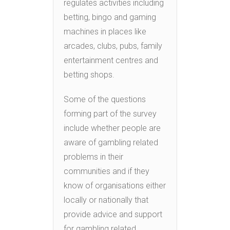
regulates activities including
betting, bingo and gaming
machines in places like
arcades, clubs, pubs, family
entertainment centres and
betting shops.
Some of the questions
forming part of the survey
include whether people are
aware of gambling related
problems in their
communities and if they
know of organisations either
locally or nationally that
provide advice and support
for gambling related