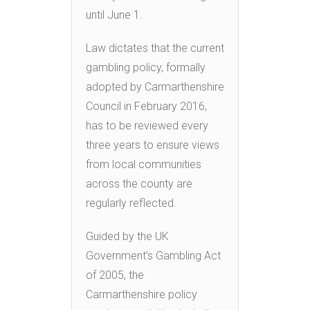
until June 1.
Law dictates that the current
gambling policy, formally
adopted by Carmarthenshire
Council in February 2016,
has to be reviewed every
three years to ensure views
from local communities
across the county are
regularly reflected.
Guided by the UK
Government’s Gambling Act
of 2005, the
Carmarthenshire policy