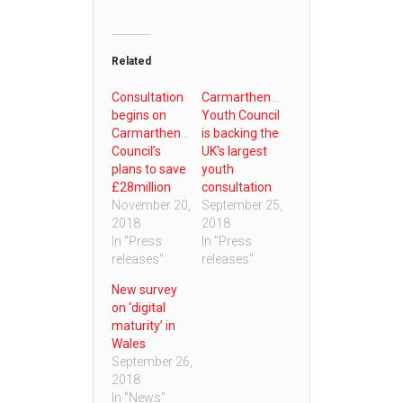
Related
Consultation
Carmarthenshire
begins on
Youth Council
Carmarthenshire
is backing the
Council’s
UK’s largest
plans to save
youth
£28million
consultation
November 20,
September 25,
2018
2018
In "Press
In "Press
releases"
releases"
New survey
on ‘digital
maturity’ in
Wales
September 26,
2018
In "News"