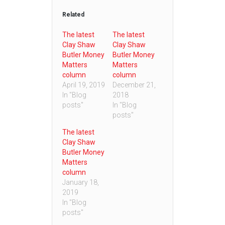
Related
The latest
The latest
Clay Shaw
Clay Shaw
Butler Money
Butler Money
Matters
Matters
column
column
April 19, 2019
December 21,
In "Blog
2018
posts"
In "Blog
posts"
The latest
Clay Shaw
Butler Money
Matters
column
January 18,
2019
In "Blog
posts"