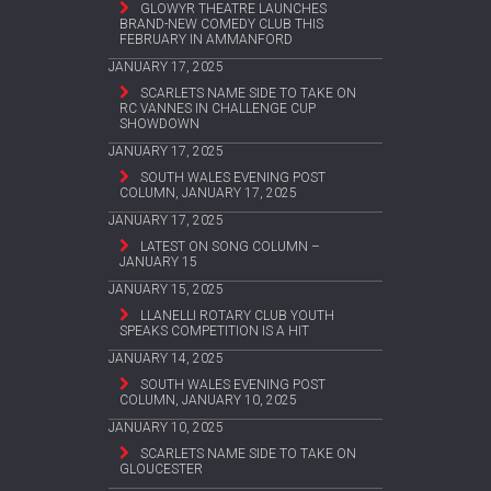
GLOWYR THEATRE LAUNCHES
BRAND-NEW COMEDY CLUB THIS
FEBRUARY IN AMMANFORD
JANUARY 17, 2025
SCARLETS NAME SIDE TO TAKE ON
RC VANNES IN CHALLENGE CUP
SHOWDOWN
JANUARY 17, 2025
SOUTH WALES EVENING POST
COLUMN, JANUARY 17, 2025
JANUARY 17, 2025
LATEST ON SONG COLUMN –
JANUARY 15
JANUARY 15, 2025
LLANELLI ROTARY CLUB YOUTH
SPEAKS COMPETITION IS A HIT
JANUARY 14, 2025
SOUTH WALES EVENING POST
COLUMN, JANUARY 10, 2025
JANUARY 10, 2025
SCARLETS NAME SIDE TO TAKE ON
GLOUCESTER