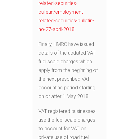
related-securities-
bulletin/employment-
related-securities-bulletin-
no-27-april-2018
Finally, HMRC have issued
details of the updated VAT
fuel scale charges which
apply from the beginning of
the next prescribed VAT
accounting period starting
on or after 1 May 2018.
VAT registered businesses
use the fuel scale charges
to account for VAT on
private use of road fuel