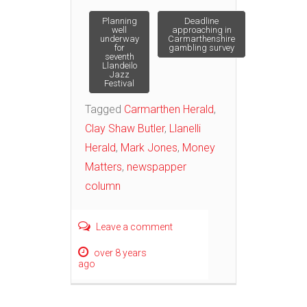
Post
Planning
Deadline
well
approaching in
underway
Carmarthenshire
for
gambling survey
navigation
seventh
Llandeilo
Jazz
Festival
Tagged
Carmarthen Herald
,
Clay Shaw Butler
,
Llanelli
Herald
,
Mark Jones
,
Money
Matters
,
newspapper
column
Leave a comment
over 8 years
ago