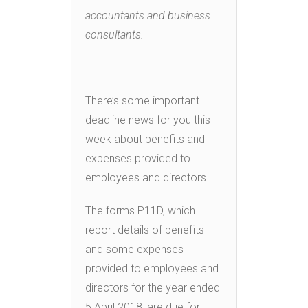
accountants and business
consultants.
There’s some important
deadline news for you this
week about benefits and
expenses provided to
employees and directors.
The forms P11D, which
report details of benefits
and some expenses
provided to employees and
directors for the year ended
5 April 2018, are due for