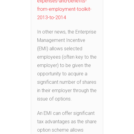
expenses-and-benefits-
from-employment-toolkit-
2013-to-2014
In other news, the Enterprise
Management Incentive
(EMI) allows selected
employees (often key to the
employer) to be given the
opportunity to acquire a
significant number of shares
in their employer through the
issue of options.
An EMI can offer significant
tax advantages as the share
option scheme allows