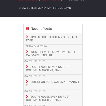
SHAW BUTLER MONEY MATTERS COLUMN
Recent Posts
TIME TO CHECK OUT MY SUBSTACK
PAGE
JANUARY 4, 2026
WORTH A VISIT: KIDWELLY CASTLE,
CARMARTHENSHIRE
MARCH 31, 2025
SOUTH WALES EVENING POST
COLUMN, MARCH 28, 2025
MARCH 28, 2025
LATEST ON SONG COLUMN – MARCH
26
MARCH 26, 2025
SOUTH WALES EVENING POST
COLUMN, MARCH 21, 2025