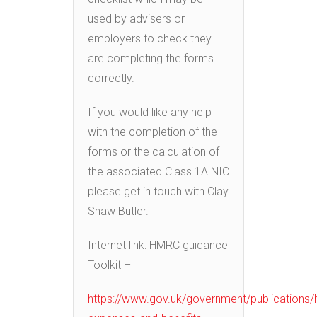
used by advisers or
employers to check they
are completing the forms
correctly.
If you would like any help
with the completion of the
forms or the calculation of
the associated Class 1A NIC
please get in touch with Clay
Shaw Butler.
Internet link: HMRC guidance
Toolkit –
https://www.gov.uk/government/publications/