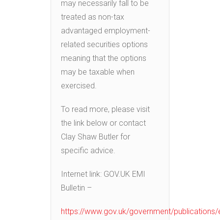
may necessarily fall to be
treated as non-tax
advantaged employment-
related securities options
meaning that the options
may be taxable when
exercised.
To read more, please visit
the link below or contact
Clay Shaw Butler for
specific advice.
Internet link: GOV.UK EMI
Bulletin –
https://www.gov.uk/government/publications