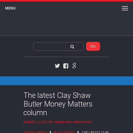
MENU
Twitter
Facebook
Google+
The latest Clay Shaw
Butler Money Matters
column
ROBERT LLOYD PR, MEDIA AND MARKETING
CONSULTANCY
BLOG POSTS
THE LATEST CLAY