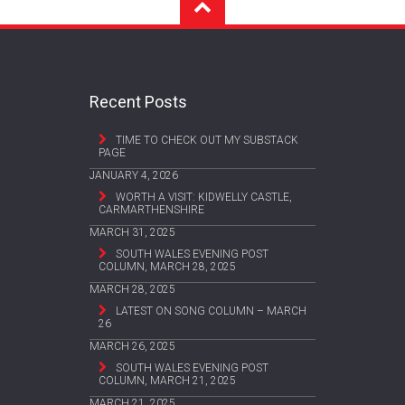
Recent Posts
TIME TO CHECK OUT MY SUBSTACK
PAGE
JANUARY 4, 2026
WORTH A VISIT: KIDWELLY CASTLE,
CARMARTHENSHIRE
MARCH 31, 2025
SOUTH WALES EVENING POST
COLUMN, MARCH 28, 2025
MARCH 28, 2025
LATEST ON SONG COLUMN – MARCH
26
MARCH 26, 2025
SOUTH WALES EVENING POST
COLUMN, MARCH 21, 2025
MARCH 21, 2025