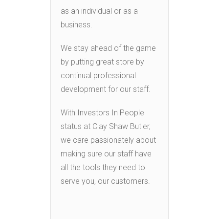
as an individual or as a
business.
We stay ahead of the game
by putting great store by
continual professional
development for our staff.
With Investors In People
status at Clay Shaw Butler,
we care passionately about
making sure our staff have
all the tools they need to
serve you, our customers.