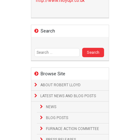
http://www.
rlloydpr.co.uk
Search
Search
for:
Browse Site
ABOUT ROBERT LLOYD
LATEST NEWS AND BLOG POSTS
NEWS
BLOG POSTS
FURNACE ACTION COMMITTEE
PRESS RELEASES