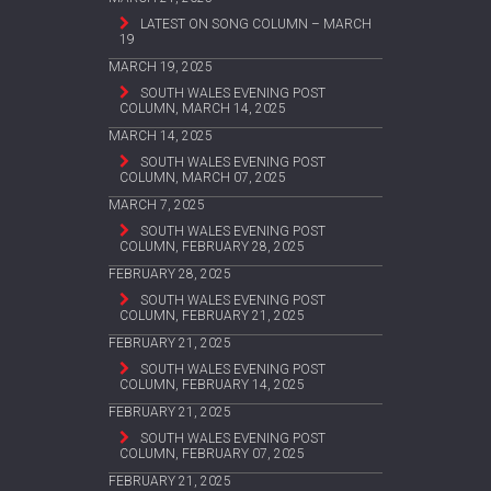
LATEST ON SONG COLUMN – MARCH
19
MARCH 19, 2025
SOUTH WALES EVENING POST
COLUMN, MARCH 14, 2025
MARCH 14, 2025
SOUTH WALES EVENING POST
COLUMN, MARCH 07, 2025
MARCH 7, 2025
SOUTH WALES EVENING POST
COLUMN, FEBRUARY 28, 2025
FEBRUARY 28, 2025
SOUTH WALES EVENING POST
COLUMN, FEBRUARY 21, 2025
FEBRUARY 21, 2025
SOUTH WALES EVENING POST
COLUMN, FEBRUARY 14, 2025
FEBRUARY 21, 2025
SOUTH WALES EVENING POST
COLUMN, FEBRUARY 07, 2025
FEBRUARY 21, 2025