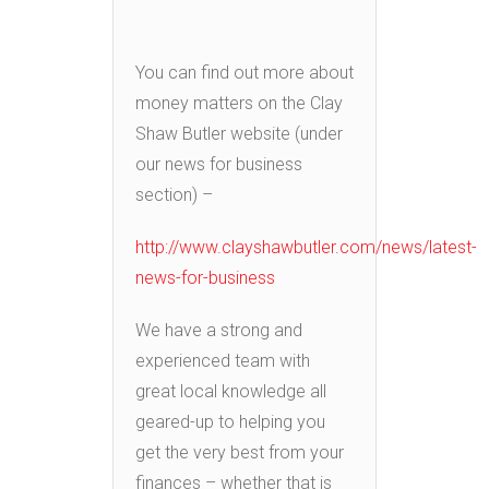
You can find out more about
money matters on the Clay
Shaw Butler website (under
our news for business
section) –
http://www.clayshawbutler.com/news/latest-
news-for-business
We have a strong and
experienced team with
great local knowledge all
geared-up to helping you
get the very best from your
finances – whether that is