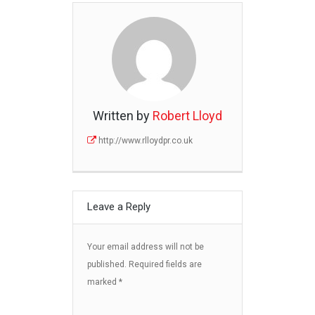
Written by
Robert Lloyd
http://www.rlloydpr.co.uk
Leave a Reply
Your email address will not be
published.
Required fields are
marked
*