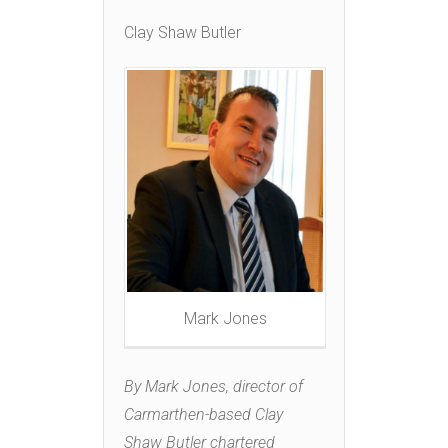
Clay Shaw Butler
Mark Jones
By Mark Jones, director of
Carmarthen-based Clay
Shaw Butler chartered