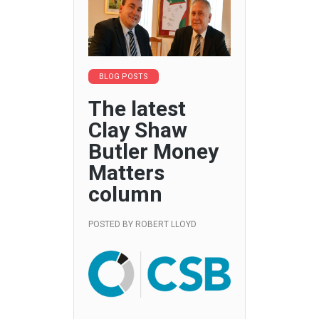
BLOG POSTS
The latest
Clay Shaw
Butler Money
Matters
column
POSTED BY
ROBERT LLOYD