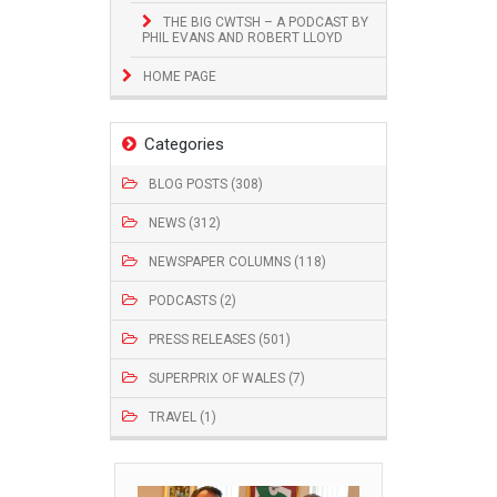
THE BIG CWTSH – A PODCAST BY
PHIL EVANS AND ROBERT LLOYD
HOME PAGE
Categories
BLOG POSTS (308)
NEWS (312)
NEWSPAPER COLUMNS (118)
PODCASTS (2)
PRESS RELEASES (501)
SUPERPRIX OF WALES (7)
TRAVEL (1)