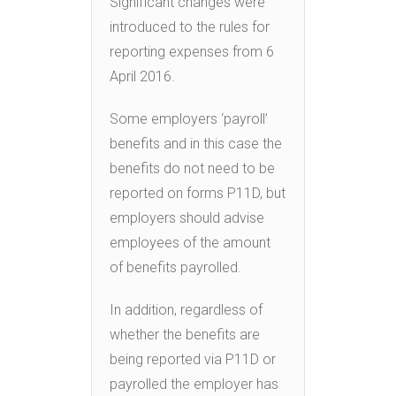
Significant changes were
introduced to the rules for
reporting expenses from 6
April 2016.
Some employers ‘payroll’
benefits and in this case the
benefits do not need to be
reported on forms P11D, but
employers should advise
employees of the amount
of benefits payrolled.
In addition, regardless of
whether the benefits are
being reported via P11D or
payrolled the employer has