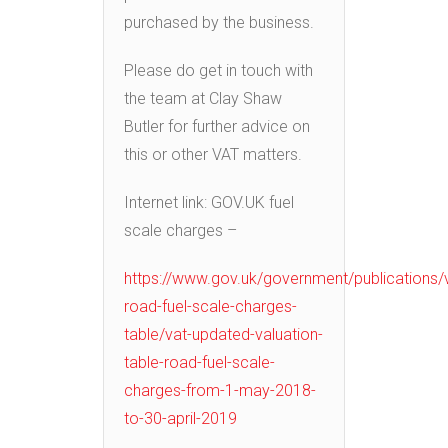
purchased by the business.
Please do get in touch with
the team at Clay Shaw
Butler for further advice on
this or other VAT matters.
Internet link: GOV.UK fuel
scale charges –
https://www.gov.uk/government/publications/
road-fuel-scale-charges-
table/vat-updated-valuation-
table-road-fuel-scale-
charges-from-1-may-2018-
to-30-april-2019