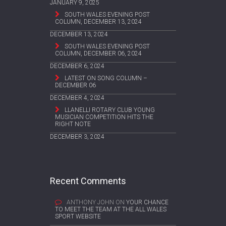
JANUARY 9, 2025
SOUTH WALES EVENING POST
COLUMN, DECEMBER 13, 2024
DECEMBER 13, 2024
SOUTH WALES EVENING POST
COLUMN, DECEMBER 06, 2024
DECEMBER 6, 2024
LATEST ON SONG COLUMN –
DECEMBER 06
DECEMBER 4, 2024
LLANELLI ROTARY CLUB YOUNG
MUSICIAN COMPETITION HITS THE
RIGHT NOTE
DECEMBER 3, 2024
Recent Comments
ANTHONY JOHN
ON
YOUR CHANCE
TO MEET THE TEAM AT THE ALL WALES
SPORT WEBSITE