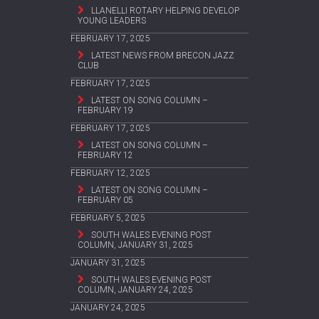
LLANELLI ROTARY HELPING DEVELOP
YOUNG LEADERS
FEBRUARY 17, 2025
LATEST NEWS FROM BRECON JAZZ
CLUB
FEBRUARY 17, 2025
LATEST ON SONG COLUMN –
FEBRUARY 19
FEBRUARY 17, 2025
LATEST ON SONG COLUMN –
FEBRUARY 12
FEBRUARY 12, 2025
LATEST ON SONG COLUMN –
FEBRUARY 05
FEBRUARY 5, 2025
SOUTH WALES EVENING POST
COLUMN, JANUARY 31, 2025
JANUARY 31, 2025
SOUTH WALES EVENING POST
COLUMN, JANUARY 24, 2025
JANUARY 24, 2025