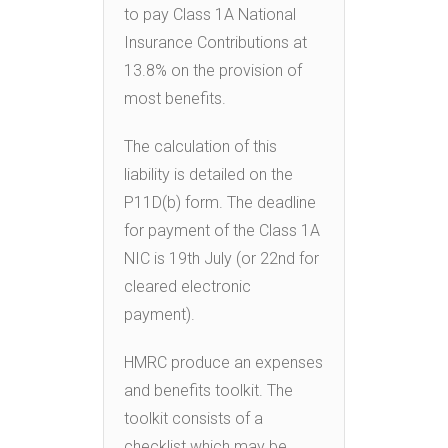
to pay Class 1A National
Insurance Contributions at
13.8% on the provision of
most benefits.
The calculation of this
liability is detailed on the
P11D(b) form. The deadline
for payment of the Class 1A
NIC is 19th July (or 22nd for
cleared electronic
payment).
HMRC produce an expenses
and benefits toolkit. The
toolkit consists of a
checklist which may be