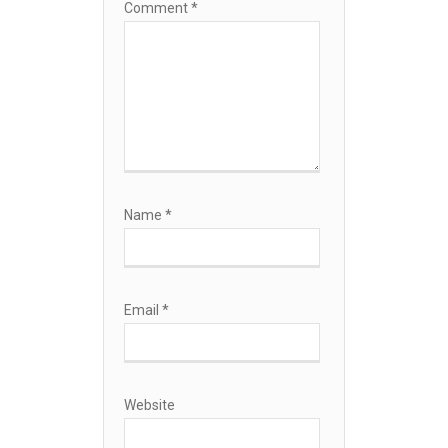
Comment
*
Name
*
Email
*
Website