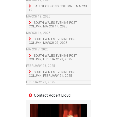
MARCH 21, 2025
LATEST ON SONG COLUMN – MARCH
19
MARCH 19, 2025
SOUTH WALES EVENING POST
COLUMN, MARCH 14, 2025
MARCH 14, 2025
SOUTH WALES EVENING POST
COLUMN, MARCH 07, 2025
MARCH 7, 2025
SOUTH WALES EVENING POST
COLUMN, FEBRUARY 28, 2025
FEBRUARY 28, 2025
SOUTH WALES EVENING POST
COLUMN, FEBRUARY 21, 2025
FEBRUARY 21, 2025
Contact Robert Lloyd