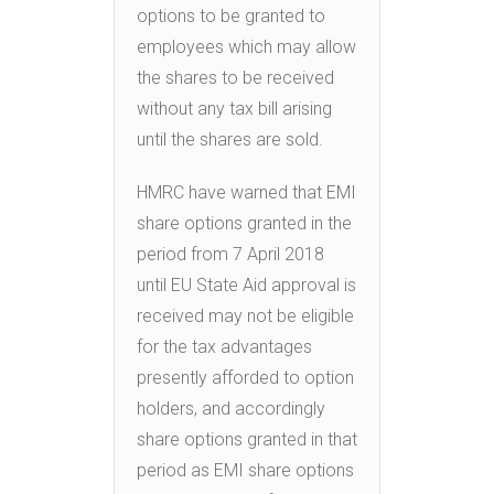
options to be granted to
employees which may allow
the shares to be received
without any tax bill arising
until the shares are sold.
HMRC have warned that EMI
share options granted in the
period from 7 April 2018
until EU State Aid approval is
received may not be eligible
for the tax advantages
presently afforded to option
holders, and accordingly
share options granted in that
period as EMI share options