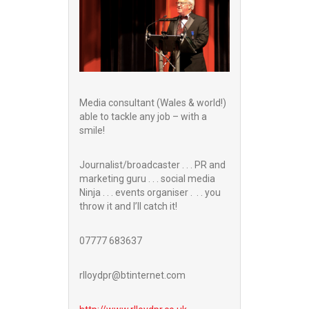
Media consultant (Wales & world!)
able to tackle any job – with a
smile!
Journalist/broadcaster . . . PR and
marketing guru . . . social media
Ninja . . . events organiser . . . you
throw it and I’ll catch it!
07777 683637
rlloydpr@btinternet.com