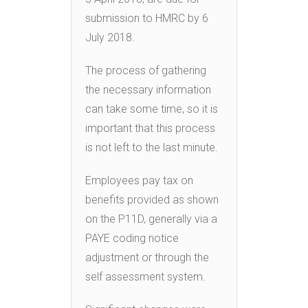
submission to HMRC by 6
July 2018.
The process of gathering
the necessary information
can take some time, so it is
important that this process
is not left to the last minute.
Employees pay tax on
benefits provided as shown
on the P11D, generally via a
PAYE coding notice
adjustment or through the
self assessment system.