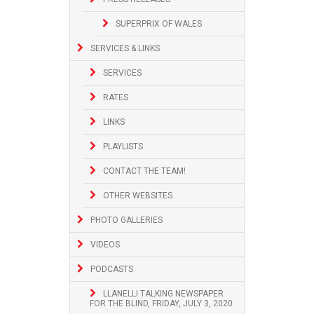
SUPERPRIX OF WALES
SERVICES & LINKS
SERVICES
RATES
LINKS
PLAYLISTS
CONTACT THE TEAM!
OTHER WEBSITES
PHOTO GALLERIES
VIDEOS
PODCASTS
LLANELLI TALKING NEWSPAPER
FOR THE BLIND, FRIDAY, JULY 3, 2020