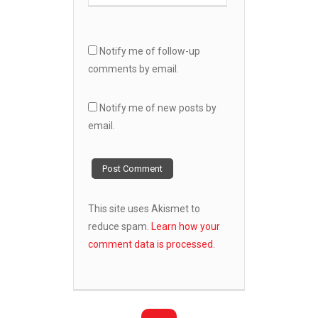
Notify me of follow-up
comments by email.
Notify me of new posts by
email.
This site uses Akismet to
reduce spam.
Learn how your
comment data is processed.