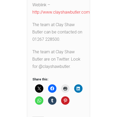
Weblink –
http://www.clayshawbutler.com
The team at Clay Shaw
Butler can be contacted on
01267 228500.
The team at Clay Shaw
Butler are on Twitter. Look
for @clayshawbutler.
Share this: