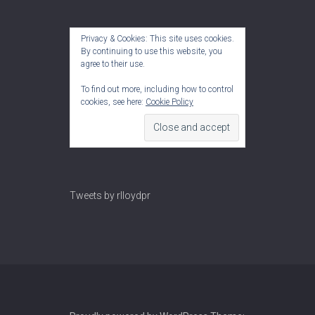
Privacy & Cookies: This site uses cookies.
By continuing to use this website, you
agree to their use.
To find out more, including how to control
cookies, see here:
Cookie Policy
Tweets by rlloydpr