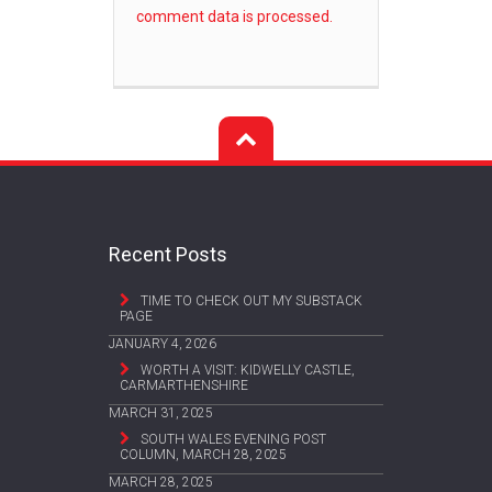
comment data is processed.
Recent Posts
TIME TO CHECK OUT MY SUBSTACK
PAGE
JANUARY 4, 2026
WORTH A VISIT: KIDWELLY CASTLE,
CARMARTHENSHIRE
MARCH 31, 2025
SOUTH WALES EVENING POST
COLUMN, MARCH 28, 2025
MARCH 28, 2025