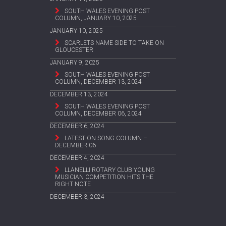
SOUTH WALES EVENING POST
COLUMN, JANUARY 10, 2025
JANUARY 10, 2025
SCARLETS NAME SIDE TO TAKE ON
GLOUCESTER
JANUARY 9, 2025
SOUTH WALES EVENING POST
COLUMN, DECEMBER 13, 2024
DECEMBER 13, 2024
SOUTH WALES EVENING POST
COLUMN, DECEMBER 06, 2024
DECEMBER 6, 2024
LATEST ON SONG COLUMN –
DECEMBER 06
DECEMBER 4, 2024
LLANELLI ROTARY CLUB YOUNG
MUSICIAN COMPETITION HITS THE
RIGHT NOTE
DECEMBER 3, 2024