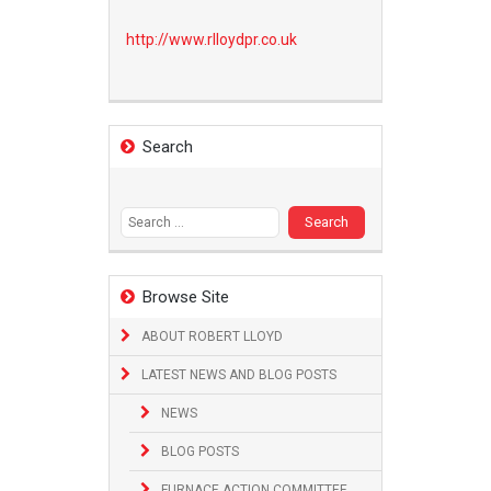
http://www.
rlloydpr.co.uk
Search
Search
for:
Browse Site
ABOUT ROBERT LLOYD
LATEST NEWS AND BLOG POSTS
NEWS
BLOG POSTS
FURNACE ACTION COMMITTEE