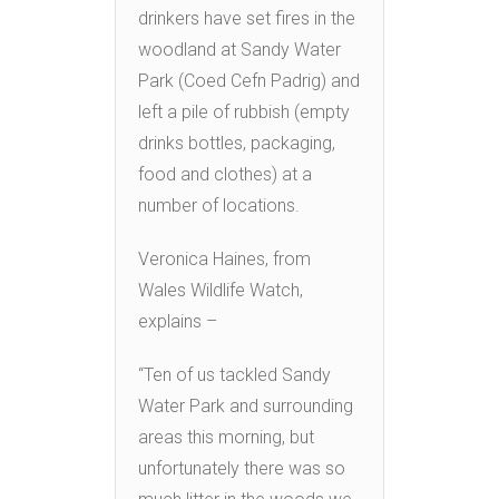
drinkers have set fires in the
woodland at Sandy Water
Park (Coed Cefn Padrig) and
left a pile of rubbish (empty
drinks bottles, packaging,
food and clothes) at a
number of locations.
Veronica Haines, from
Wales Wildlife Watch,
explains –
“Ten of us tackled Sandy
Water Park and surrounding
areas this morning, but
unfortunately there was so