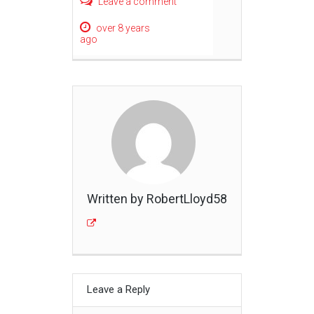
Leave a comment
over 8 years
ago
Written by RobertLloyd58
Leave a Reply