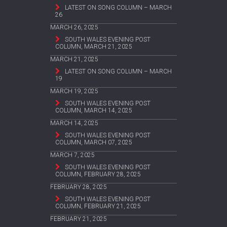
LATEST ON SONG COLUMN – MARCH
26
MARCH 26, 2025
SOUTH WALES EVENING POST
COLUMN, MARCH 21, 2025
MARCH 21, 2025
LATEST ON SONG COLUMN – MARCH
19
MARCH 19, 2025
SOUTH WALES EVENING POST
COLUMN, MARCH 14, 2025
MARCH 14, 2025
SOUTH WALES EVENING POST
COLUMN, MARCH 07, 2025
MARCH 7, 2025
SOUTH WALES EVENING POST
COLUMN, FEBRUARY 28, 2025
FEBRUARY 28, 2025
SOUTH WALES EVENING POST
COLUMN, FEBRUARY 21, 2025
FEBRUARY 21, 2025