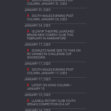
SOUTH WALES EVENING POST
COLUMN, JANUARY 31, 2025
JANUARY 31, 2025
SOUTH WALES EVENING POST
COLUMN, JANUARY 24, 2025
JANUARY 24, 2025
GLOWYR THEATRE LAUNCHES
BRAND-NEW COMEDY CLUB THIS
FEBRUARY IN AMMANFORD
JANUARY 17, 2025
SCARLETS NAME SIDE TO TAKE ON
RC VANNES IN CHALLENGE CUP
SHOWDOWN
JANUARY 17, 2025
SOUTH WALES EVENING POST
COLUMN, JANUARY 17, 2025
JANUARY 17, 2025
LATEST ON SONG COLUMN –
JANUARY 15
JANUARY 15, 2025
LLANELLI ROTARY CLUB YOUTH
SPEAKS COMPETITION IS A HIT
JANUARY 14, 2025