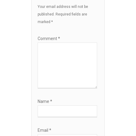
Your email address will not be
published.
Required fields are
marked
*
Comment
*
Name
*
Email
*