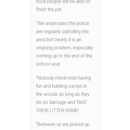
local people will be able to
finish the job.
“We under
stand the police
are regularly patrolling this
area but clearly it is an
ongoing problem, especially
coming up to the end of the
school year.
“Nobody minds kids having
fun and building camps in
the woods as long as they
do no damage and TAKE
THEIR LITTER HOME!
“Between us we picked up