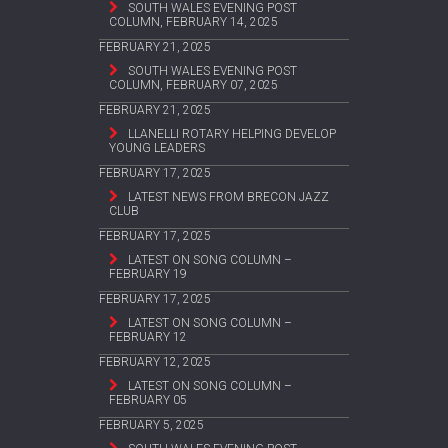
SOUTH WALES EVENING POST
COLUMN, FEBRUARY 14, 2025
FEBRUARY 21, 2025
SOUTH WALES EVENING POST
COLUMN, FEBRUARY 07, 2025
FEBRUARY 21, 2025
LLANELLI ROTARY HELPING DEVELOP
YOUNG LEADERS
FEBRUARY 17, 2025
LATEST NEWS FROM BRECON JAZZ
CLUB
FEBRUARY 17, 2025
LATEST ON SONG COLUMN –
FEBRUARY 19
FEBRUARY 17, 2025
LATEST ON SONG COLUMN –
FEBRUARY 12
FEBRUARY 12, 2025
LATEST ON SONG COLUMN –
FEBRUARY 05
FEBRUARY 5, 2025