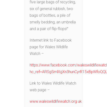
five large bags of recycling,
six of general rubbish, two
bags of bottles, a pile of
smelly bedding, an umbrella
and a pair of flip-flops!”
Internet link to Facebook
page for Wales Wildlife
Watch –
https://www.facebook.com/waleswildlifewatc
hc_ref=ARSgSmlXgXn3hunCyrR15xBpWfoQQL
Link to Wales Wildlife Watch
web page –
www.waleswildlifewatch.org.uk