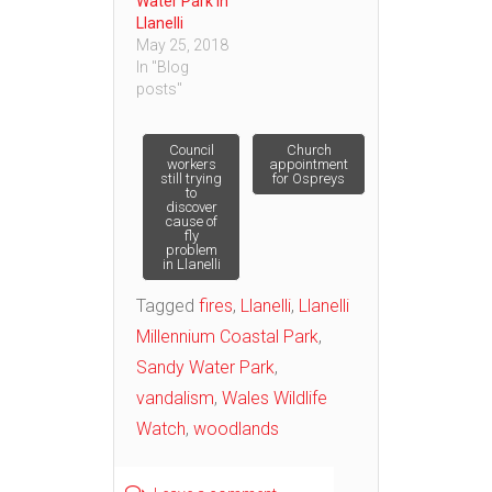
Water Park in
Llanelli
May 25, 2018
In "Blog
posts"
Post
Council
Church
workers
appointment
still trying
for Ospreys
to
navigation
discover
cause of
fly
problem
in Llanelli
Tagged
fires
,
Llanelli
,
Llanelli
Millennium Coastal Park
,
Sandy Water Park
,
vandalism
,
Wales Wildlife
Watch
,
woodlands