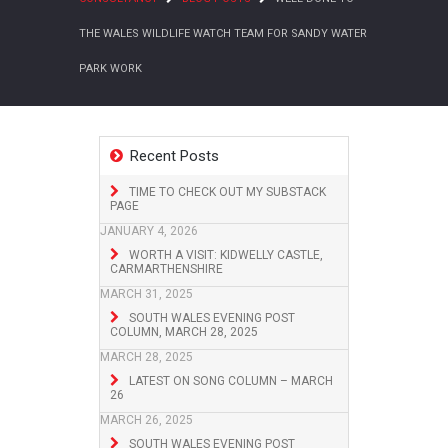
THE WALES WILDLIFE WATCH TEAM FOR SANDY WATER
PARK WORK
Recent Posts
TIME TO CHECK OUT MY SUBSTACK
PAGE
JANUARY 4, 2026
WORTH A VISIT: KIDWELLY CASTLE,
CARMARTHENSHIRE
MARCH 31, 2025
SOUTH WALES EVENING POST
COLUMN, MARCH 28, 2025
MARCH 28, 2025
LATEST ON SONG COLUMN – MARCH
26
MARCH 26, 2025
SOUTH WALES EVENING POST