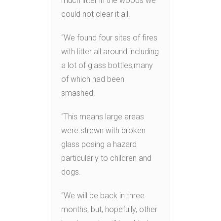
much litter in the woods we
could not clear it all.
“We found four sites of fires
with litter all around including
a lot of glass bottles,many
of which had been
smashed.
“This means large areas
were strewn with broken
glass posing a hazard
particularly to children and
dogs.
“We will be back in three
months, but, hopefully, other