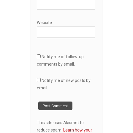
Website
Notify me of follow-up
comments by email.
Notify me of new posts by
email.
This site uses Akismet to
reduce spam.
Learn how your