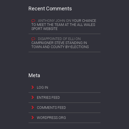
Recent Comments
ANTHONY JOHN
ON
YOUR CHANCE
TO MEET THE TEAM AT THE ALL WALES
SPORT WEBSITE
DISAPPOINTED OF ELLI
ON
CAMPAIGNER STEVE STANDING IN
TOWN AND COUNTY BY-ELECTIONS
Meta
LOG IN
ENTRIES FEED
COMMENTS FEED
WORDPRESS.ORG