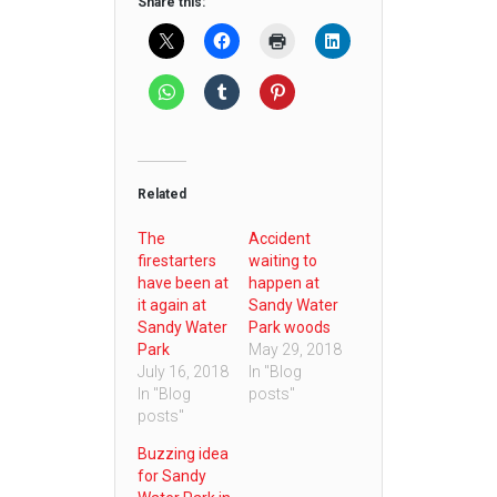
Share this:
Related
The
Accident
firestarters
waiting to
have been at
happen at
it again at
Sandy Water
Sandy Water
Park woods
Park
May 29, 2018
July 16, 2018
In "Blog
In "Blog
posts"
posts"
Buzzing idea
for Sandy