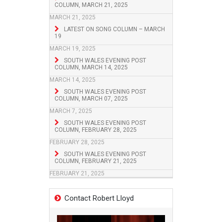
COLUMN, MARCH 21, 2025
MARCH 21, 2025
LATEST ON SONG COLUMN – MARCH
19
MARCH 19, 2025
SOUTH WALES EVENING POST
COLUMN, MARCH 14, 2025
MARCH 14, 2025
SOUTH WALES EVENING POST
COLUMN, MARCH 07, 2025
MARCH 7, 2025
SOUTH WALES EVENING POST
COLUMN, FEBRUARY 28, 2025
FEBRUARY 28, 2025
SOUTH WALES EVENING POST
COLUMN, FEBRUARY 21, 2025
FEBRUARY 21, 2025
Contact Robert Lloyd