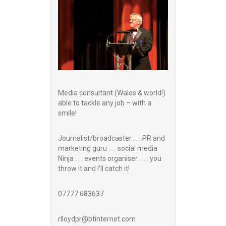
Media consultant (Wales & world!)
able to tackle any job – with a
smile!
Journalist/broadcaster . . . PR and
marketing guru . . . social media
Ninja . . . events organiser . . . you
throw it and I’ll catch it!
07777 683637
rlloydpr@btinternet.com