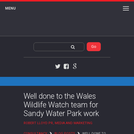
MENU
Twitter
Facebook
Google+
Well done to the Wales
Wildlife Watch team for
Sandy Water Park work
ROBERT LLOYD PR, MEDIA AND MARKETING
CONSULTANCY
BLOG POSTS
WELL DONE TO