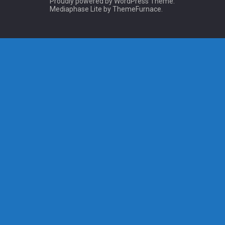
Proudly powered by WordPress
Theme:
Mediaphase Lite by
ThemeFurnace
.