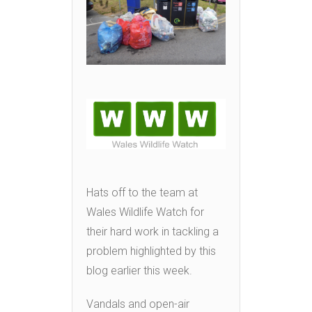
Hats off to the team at
Wales Wildlife Watch for
their hard work in tackling a
problem highlighted by this
blog earlier this week.
Vandals and open-air