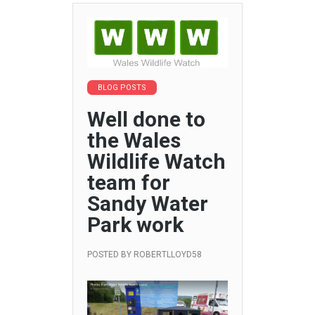
BLOG POSTS
Well done to
the Wales
Wildlife Watch
team for
Sandy Water
Park work
POSTED BY
ROBERTLLOYD58