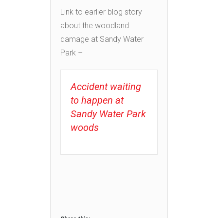
Link to earlier blog story
about the woodland
damage at Sandy Water
Park –
Accident waiting
to happen at
Sandy Water Park
woods