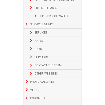
PRESS RELEASES
SUPERPRIX OF WALES
SERVICES & LINKS
SERVICES
RATES
LINKS
PLAYLISTS
CONTACT THE TEAM!
OTHER WEBSITES
PHOTO GALLERIES
VIDEOS
PODCASTS