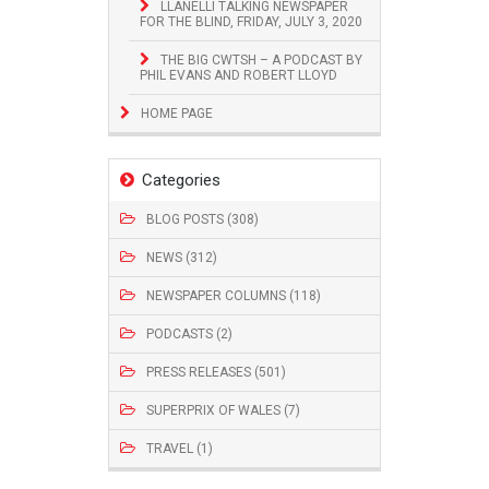
LLANELLI TALKING NEWSPAPER
FOR THE BLIND, FRIDAY, JULY 3, 2020
THE BIG CWTSH – A PODCAST BY
PHIL EVANS AND ROBERT LLOYD
HOME PAGE
Categories
BLOG POSTS (308)
NEWS (312)
NEWSPAPER COLUMNS (118)
PODCASTS (2)
PRESS RELEASES (501)
SUPERPRIX OF WALES (7)
TRAVEL (1)