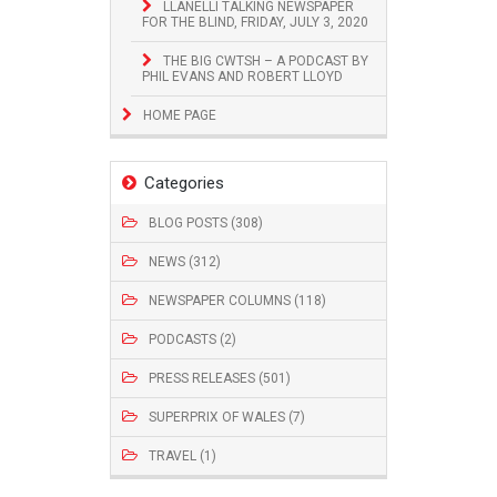
LLANELLI TALKING NEWSPAPER
FOR THE BLIND, FRIDAY, JULY 3, 2020
THE BIG CWTSH – A PODCAST BY
PHIL EVANS AND ROBERT LLOYD
HOME PAGE
Categories
BLOG POSTS (308)
NEWS (312)
NEWSPAPER COLUMNS (118)
PODCASTS (2)
PRESS RELEASES (501)
SUPERPRIX OF WALES (7)
TRAVEL (1)