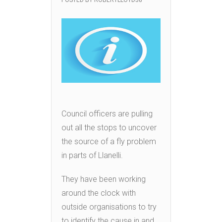
POSTED BY
ROBERTLLOYD58
Council officers are pulling
out all the stops to uncover
the source of a fly problem
in parts of Llanelli.
They have been working
around the clock with
outside organisations to try
to identify the cause in and