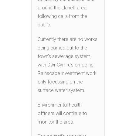
around the Llanelli area,
following calls from the
public.
Currently there are no works
being carried out to the
town’s sewerage system,
with Dŵr Cymru’s on-going
Rainscape investment work
only focussing on the
surface water system.
Environmental health
officers will continue to
monitor the area.