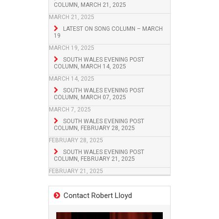
COLUMN, MARCH 21, 2025
MARCH 21, 2025
LATEST ON SONG COLUMN – MARCH
19
MARCH 19, 2025
SOUTH WALES EVENING POST
COLUMN, MARCH 14, 2025
MARCH 14, 2025
SOUTH WALES EVENING POST
COLUMN, MARCH 07, 2025
MARCH 7, 2025
SOUTH WALES EVENING POST
COLUMN, FEBRUARY 28, 2025
FEBRUARY 28, 2025
SOUTH WALES EVENING POST
COLUMN, FEBRUARY 21, 2025
FEBRUARY 21, 2025
Contact Robert Lloyd