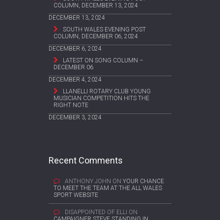
COLUMN, DECEMBER 13, 2024
DECEMBER 13, 2024
SOUTH WALES EVENING POST
COLUMN, DECEMBER 06, 2024
DECEMBER 6, 2024
LATEST ON SONG COLUMN –
DECEMBER 06
DECEMBER 4, 2024
LLANELLI ROTARY CLUB YOUNG
MUSICIAN COMPETITION HITS THE
RIGHT NOTE
DECEMBER 3, 2024
Recent Comments
ANTHONY JOHN
ON
YOUR CHANCE
TO MEET THE TEAM AT THE ALL WALES
SPORT WEBSITE
DISAPPOINTED OF ELLI
ON
CAMPAIGNER STEVE STANDING IN