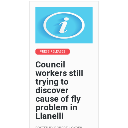
PRESS RELEASES
Council
workers still
trying to
discover
cause of fly
problem in
Llanelli