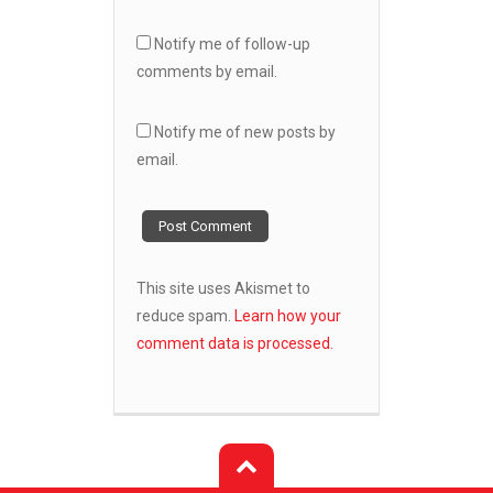
Notify me of follow-up
comments by email.
Notify me of new posts by
email.
This site uses Akismet to
reduce spam.
Learn how your
comment data is processed.