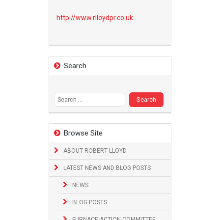
http://www.
rlloydpr.co.uk
Search
Search
for:
Browse Site
ABOUT ROBERT LLOYD
LATEST NEWS AND BLOG POSTS
NEWS
BLOG POSTS
FURNACE ACTION COMMITTEE