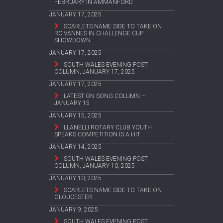
FEBRUARY IN AMMANFORD
JANUARY 17, 2025
SCARLETS NAME SIDE TO TAKE ON
RC VANNES IN CHALLENGE CUP
SHOWDOWN
JANUARY 17, 2025
SOUTH WALES EVENING POST
COLUMN, JANUARY 17, 2025
JANUARY 17, 2025
LATEST ON SONG COLUMN –
JANUARY 15
JANUARY 15, 2025
LLANELLI ROTARY CLUB YOUTH
SPEAKS COMPETITION IS A HIT
JANUARY 14, 2025
SOUTH WALES EVENING POST
COLUMN, JANUARY 10, 2025
JANUARY 10, 2025
SCARLETS NAME SIDE TO TAKE ON
GLOUCESTER
JANUARY 9, 2025
SOUTH WALES EVENING POST