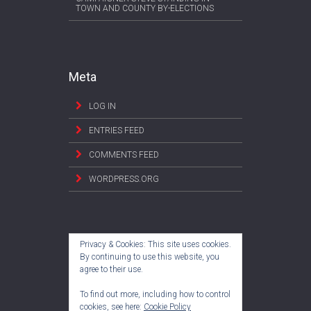
TOWN AND COUNTY BY-ELECTIONS
Meta
LOG IN
ENTRIES FEED
COMMENTS FEED
WORDPRESS.ORG
Privacy & Cookies: This site uses cookies.
By continuing to use this website, you
agree to their use.
To find out more, including how to control
cookies, see here:
Cookie Policy