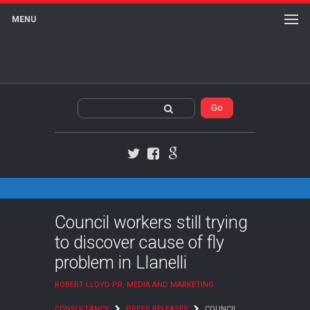
MENU
Twitter
Facebook
Google+
Council workers still trying
to discover cause of fly
problem in Llanelli
ROBERT LLOYD PR, MEDIA AND MARKETING
CONSULTANCY
PRESS RELEASES
COUNCIL