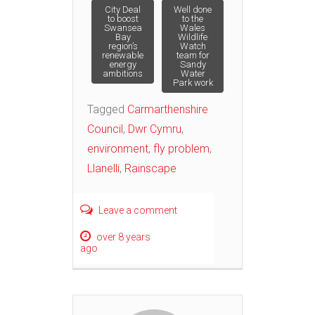
Post
City Deal
Well done
to boost
to the
Swansea
Wales
Bay
Wildlife
navigation
region’s
Watch
renewable
team for
energy
Sandy
ambitions
Water
Park work
Tagged
Carmarthenshire
Council
,
Dwr Cymru
,
environment
,
fly problem
,
Llanelli
,
Rainscape
Leave a comment
over 8 years
ago