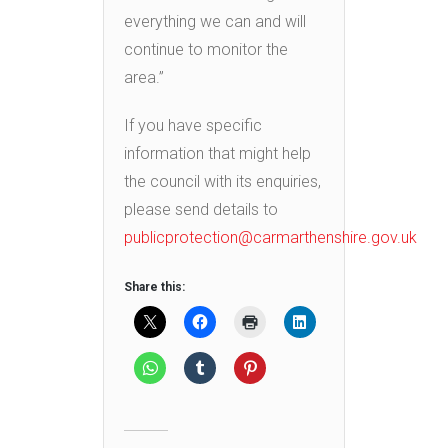
everything we can and will
continue to monitor the
area.”
If you have specific
information that might help
the council with its enquiries,
please send details to
publicprotection@carmarthenshire.gov.uk
Share this: