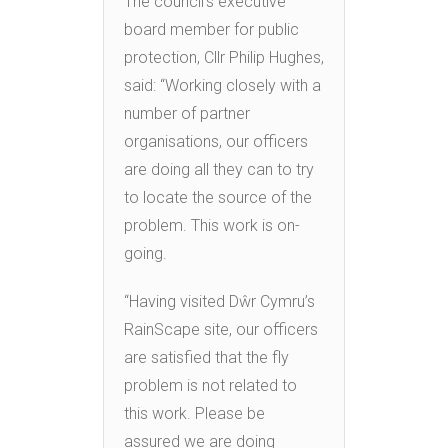
The council’s executive
board member for public
protection, Cllr Philip Hughes,
said: “Working closely with a
number of partner
organisations, our officers
are doing all they can to try
to locate the source of the
problem. This work is on-
going.
“Having visited Dŵr Cymru’s
RainScape site, our officers
are satisfied that the fly
problem is not related to
this work. Please be
assured we are doing