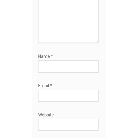
Name
*
Email
*
Website