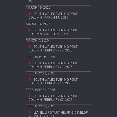
19
MARCH 19, 2025
SOUTH WALES EVENING POST
COLUMN, MARCH 14, 2025
MARCH 14, 2025
SOUTH WALES EVENING POST
COLUMN, MARCH 07, 2025
MARCH 7, 2025
SOUTH WALES EVENING POST
COLUMN, FEBRUARY 28, 2025
FEBRUARY 28, 2025
SOUTH WALES EVENING POST
COLUMN, FEBRUARY 21, 2025
FEBRUARY 21, 2025
SOUTH WALES EVENING POST
COLUMN, FEBRUARY 14, 2025
FEBRUARY 21, 2025
SOUTH WALES EVENING POST
COLUMN, FEBRUARY 07, 2025
FEBRUARY 21, 2025
LLANELLI ROTARY HELPING DEVELOP
YOUNG LEADERS