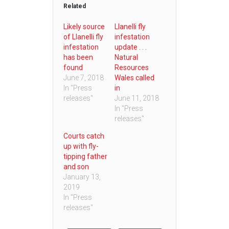
Related
Likely source
Llanelli fly
of Llanelli fly
infestation
infestation
update . . .
has been
Natural
found
Resources
June 7, 2018
Wales called
In "Press
in
releases"
June 11, 2018
In "Press
releases"
Courts catch
up with fly-
tipping father
and son
January 13,
2019
In "Press
releases"