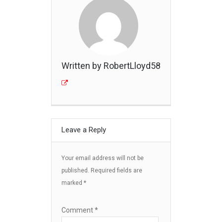
Written by RobertLloyd58
Leave a Reply
Your email address will not be
published.
Required fields are
marked
*
Comment
*