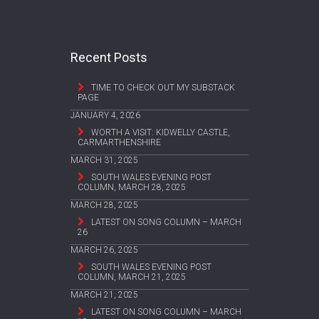
Recent Posts
TIME TO CHECK OUT MY SUBSTACK
PAGE
JANUARY 4, 2026
WORTH A VISIT: KIDWELLY CASTLE,
CARMARTHENSHIRE
MARCH 31, 2025
SOUTH WALES EVENING POST
COLUMN, MARCH 28, 2025
MARCH 28, 2025
LATEST ON SONG COLUMN – MARCH
26
MARCH 26, 2025
SOUTH WALES EVENING POST
COLUMN, MARCH 21, 2025
MARCH 21, 2025
LATEST ON SONG COLUMN – MARCH