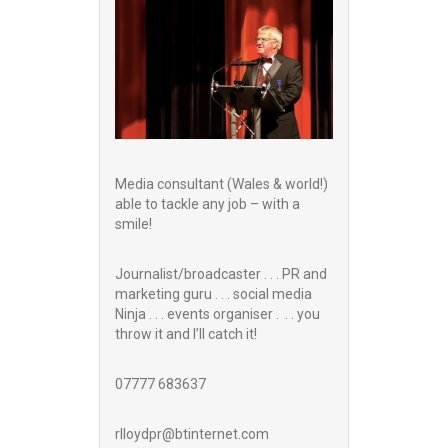
Media consultant (Wales & world!)
able to tackle any job – with a
smile!
Journalist/broadcaster . . . PR and
marketing guru . . . social media
Ninja . . . events organiser . . . you
throw it and I’ll catch it!
07777 683637
rlloydpr@btinternet.com