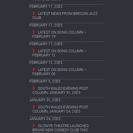
FEBRUARY 17, 2025
LATEST NEWS FROM BRECON JAZZ
CLUB
FEBRUARY 17, 2025
LATEST ON SONG COLUMN –
FEBRUARY 19
FEBRUARY 17, 2025
LATEST ON SONG COLUMN –
FEBRUARY 12
FEBRUARY 12, 2025
LATEST ON SONG COLUMN –
FEBRUARY 05
FEBRUARY 5, 2025
SOUTH WALES EVENING POST
COLUMN, JANUARY 31, 2025
JANUARY 31, 2025
SOUTH WALES EVENING POST
COLUMN, JANUARY 24, 2025
JANUARY 24, 2025
GLOWYR THEATRE LAUNCHES
BRAND-NEW COMEDY CLUB THIS