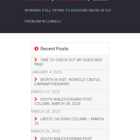
WORKERS STILL TRYING TO DISCOVER CAUSE OF FLY
PROBLEM IN LLANELLI
Recent Posts
TIME TO CHECK OUT MY SUBSTACK
PAGE
JANUARY 4, 2026
WORTH A VISIT: KIDWELLY CASTLE,
CARMARTHENSHIRE
MARCH 31, 2025
SOUTH WALES EVENING POST
COLUMN, MARCH 28, 2025
MARCH 28, 2025
LATEST ON SONG COLUMN – MARCH
26
MARCH 26, 2025
SOUTH WALES EVENING POST