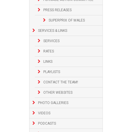
PRESS RELEASES
SUPERPRIX OF WALES
SERVICES & LINKS
SERVICES
RATES
LINKS
PLAYLISTS
CONTACT THE TEAM!
OTHER WEBSITES
PHOTO GALLERIES
VIDEOS
PODCASTS