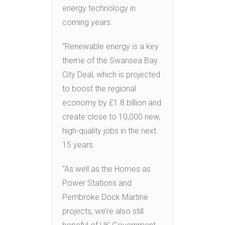
energy technology in
coming years.
“Renewable energy is a key
theme of the Swansea Bay
City Deal, which is projected
to boost the regional
economy by £1.8 billion and
create close to 10,000 new,
high-quality jobs in the next
15 years.
“As well as the Homes as
Power Stations and
Pembroke Dock Martine
projects, we’re also still