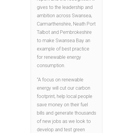
gives to the leadership and
ambition across Swansea,
Carmarthenshire, Neath Port
Talbot and Pembrokeshire
to make Swansea Bay an
example of best practice
for renewable energy
consumption.
“A focus on renewable
energy will cut our carbon
footprint, help local people
save money on their fuel
bills and generate thousands
of new jobs as we look to
develop and test green