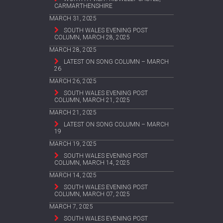
CARMARTHENSHIRE
MARCH 31, 2025
SOUTH WALES EVENING POST
COLUMN, MARCH 28, 2025
MARCH 28, 2025
LATEST ON SONG COLUMN – MARCH
26
MARCH 26, 2025
SOUTH WALES EVENING POST
COLUMN, MARCH 21, 2025
MARCH 21, 2025
LATEST ON SONG COLUMN – MARCH
19
MARCH 19, 2025
SOUTH WALES EVENING POST
COLUMN, MARCH 14, 2025
MARCH 14, 2025
SOUTH WALES EVENING POST
COLUMN, MARCH 07, 2025
MARCH 7, 2025
SOUTH WALES EVENING POST