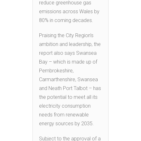
reduce greenhouse gas
emissions across Wales by
80% in coming decades.
Praising the City Region’s
ambition and leadership, the
report also says Swansea
Bay – which is made up of
Pembrokeshire,
Carmarthenshire, Swansea
and Neath Port Talbot – has
the potential to meet all its
electricity consumption
needs from renewable
energy sources by 2035.
Subject to the approval of a