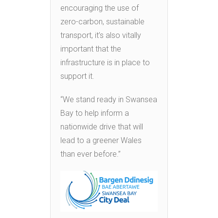
encouraging the use of
zero-carbon, sustainable
transport, it’s also vitally
important that the
infrastructure is in place to
support it.
“We stand ready in Swansea
Bay to help inform a
nationwide drive that will
lead to a greener Wales
than ever before.”