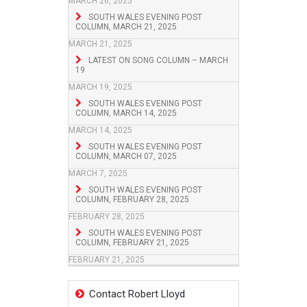
MARCH 26, 2025
SOUTH WALES EVENING POST
COLUMN, MARCH 21, 2025
MARCH 21, 2025
LATEST ON SONG COLUMN – MARCH
19
MARCH 19, 2025
SOUTH WALES EVENING POST
COLUMN, MARCH 14, 2025
MARCH 14, 2025
SOUTH WALES EVENING POST
COLUMN, MARCH 07, 2025
MARCH 7, 2025
SOUTH WALES EVENING POST
COLUMN, FEBRUARY 28, 2025
FEBRUARY 28, 2025
SOUTH WALES EVENING POST
COLUMN, FEBRUARY 21, 2025
FEBRUARY 21, 2025
Contact Robert Lloyd