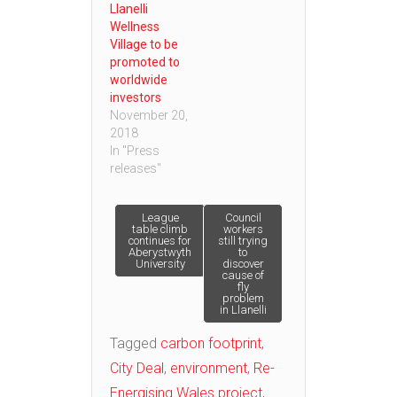
Llanelli
Wellness
Village to be
promoted to
worldwide
investors
November 20,
2018
In "Press
releases"
Post
League
Council
table climb
workers
continues for
still trying
Aberystwyth
to
navigation
University
discover
cause of
fly
problem
in Llanelli
Tagged
carbon footprint
,
City Deal
,
environment
,
Re-
Energising Wales project
,