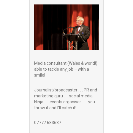
Media consultant (Wales & world!)
able to tackle any job – with a
smile!
Journalist/broadcaster . . . PR and
marketing guru . . . social media
Ninja . . . events organiser . . . you
throw it and I’ll catch it!
07777 683637