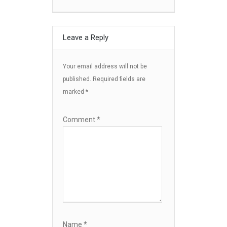
Leave a Reply
Your email address will not be
published.
Required fields are
marked
*
Comment
*
Name
*