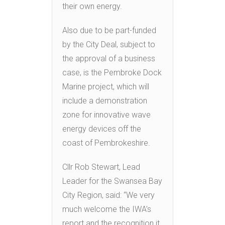
their own energy.
Also due to be part-funded
by the City Deal, subject to
the approval of a business
case, is the Pembroke Dock
Marine project, which will
include a demonstration
zone for innovative wave
energy devices off the
coast of Pembrokeshire.
Cllr Rob Stewart, Lead
Leader for the Swansea Bay
City Region, said: “We very
much welcome the IWA’s
report and the recognition it