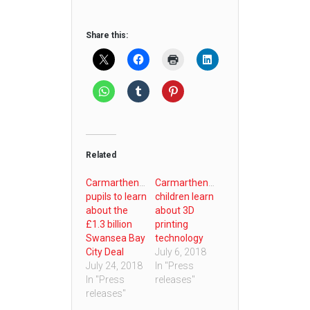
Share this:
Related
Carmarthenshire
Carmarthenshire
pupils to learn
children learn
about the
about 3D
£1.3 billion
printing
Swansea Bay
technology
City Deal
July 6, 2018
July 24, 2018
In "Press
In "Press
releases"
releases"