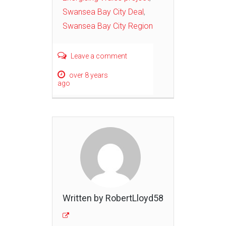
Swansea Bay City Deal
,
Swansea Bay City Region
Leave a comment
over 8 years
ago
Written by RobertLloyd58