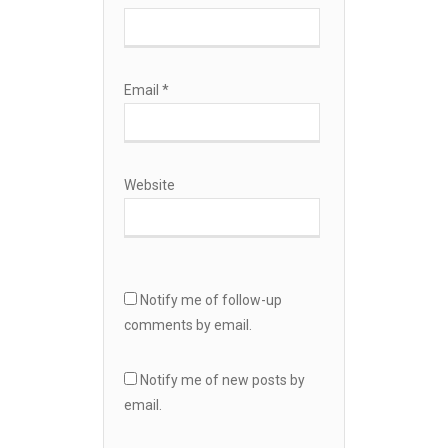
Email
*
Website
Notify me of follow-up
comments by email.
Notify me of new posts by
email.