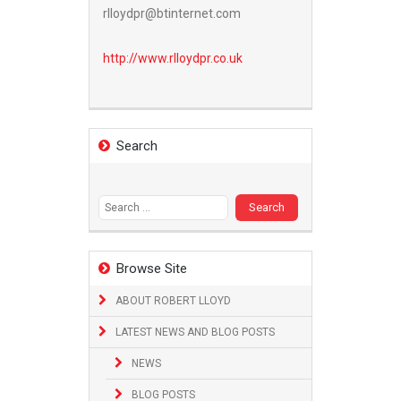
rlloydpr@btinternet.com
http://www.
rlloydpr.co.uk
Search
Search
for:
Browse Site
ABOUT ROBERT LLOYD
LATEST NEWS AND BLOG POSTS
NEWS
BLOG POSTS