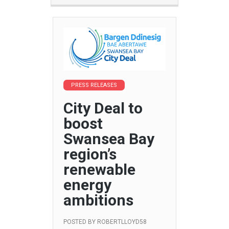
PRESS RELEASES
City Deal to
boost
Swansea Bay
region’s
renewable
energy
ambitions
POSTED BY
ROBERTLLOYD58