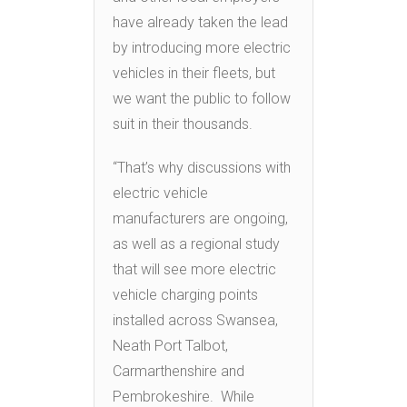
have already taken the lead
by introducing more electric
vehicles in their fleets, but
we want the public to follow
suit in their thousands.
“That’s why discussions with
electric vehicle
manufacturers are ongoing,
as well as a regional study
that will see more electric
vehicle charging points
installed across Swansea,
Neath Port Talbot,
Carmarthenshire and
Pembrokeshire. While