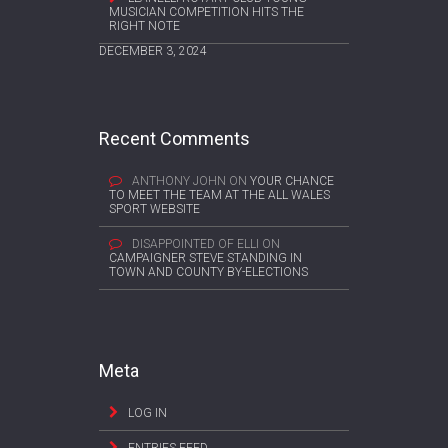
MUSICIAN COMPETITION HITS THE
RIGHT NOTE
DECEMBER 3, 2024
Recent Comments
ANTHONY JOHN
ON
YOUR CHANCE
TO MEET THE TEAM AT THE ALL WALES
SPORT WEBSITE
DISAPPOINTED OF ELLI
ON
CAMPAIGNER STEVE STANDING IN
TOWN AND COUNTY BY-ELECTIONS
Meta
LOG IN
ENTRIES FEED