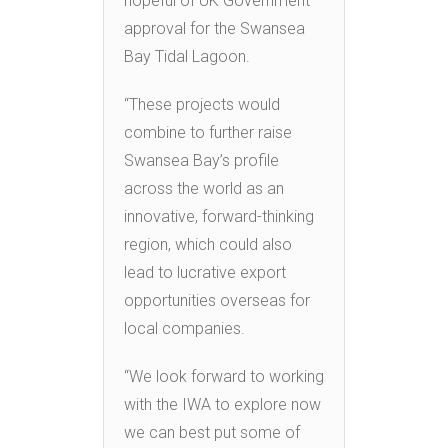
hopeful of UK Government
approval for the Swansea
Bay Tidal Lagoon.
“These projects would
combine to further raise
Swansea Bay’s profile
across the world as an
innovative, forward-thinking
region, which could also
lead to lucrative export
opportunities overseas for
local companies.
“We look forward to working
with the IWA to explore now
we can best put some of