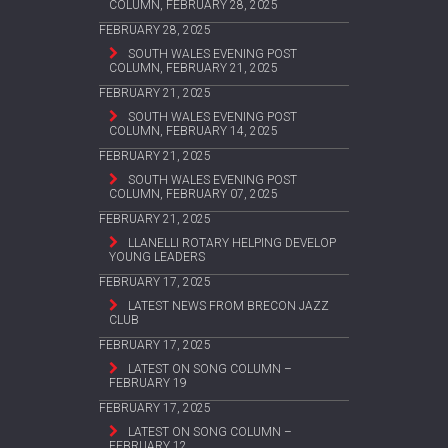
COLUMN, FEBRUARY 28, 2025
FEBRUARY 28, 2025
SOUTH WALES EVENING POST
COLUMN, FEBRUARY 21, 2025
FEBRUARY 21, 2025
SOUTH WALES EVENING POST
COLUMN, FEBRUARY 14, 2025
FEBRUARY 21, 2025
SOUTH WALES EVENING POST
COLUMN, FEBRUARY 07, 2025
FEBRUARY 21, 2025
LLANELLI ROTARY HELPING DEVELOP
YOUNG LEADERS
FEBRUARY 17, 2025
LATEST NEWS FROM BRECON JAZZ
CLUB
FEBRUARY 17, 2025
LATEST ON SONG COLUMN –
FEBRUARY 19
FEBRUARY 17, 2025
LATEST ON SONG COLUMN –
FEBRUARY 12