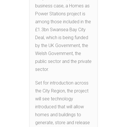
business case, a Homes as
Power Stations project is
among those included in the
£1.3bn Swansea Bay City
Deal, which is being funded
by the UK Government, the
Welsh Government, the
public sector and the private
sector.
Set for introduction across
the City Region, the project
will see technology
introduced that will allow
homes and buildings to
generate, store and release