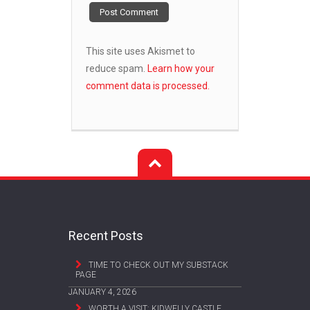
This site uses Akismet to
reduce spam.
Learn how your
comment data is processed.
Recent Posts
TIME TO CHECK OUT MY SUBSTACK
PAGE
JANUARY 4, 2026
WORTH A VISIT: KIDWELLY CASTLE,