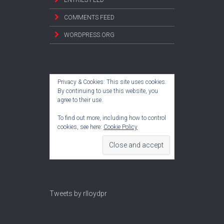
COMMENTS FEED
WORDPRESS.ORG
Privacy & Cookies: This site uses cookies.
By continuing to use this website, you
agree to their use.
To find out more, including how to control
cookies, see here:
Cookie Policy
Tweets by rlloydpr