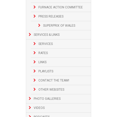
FURNACE ACTION COMMITTEE
PRESS RELEASES
SUPERPRIX OF WALES
SERVICES & LINKS
SERVICES
RATES
LINKS
PLAYLISTS
CONTACT THE TEAM!
OTHER WEBSITES
PHOTO GALLERIES
VIDEOS
PODCASTS