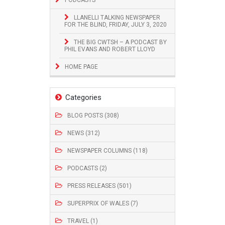
LLANELLI TALKING NEWSPAPER
FOR THE BLIND, FRIDAY, JULY 3, 2020
THE BIG CWTSH – A PODCAST BY
PHIL EVANS AND ROBERT LLOYD
HOME PAGE
Categories
BLOG POSTS (308)
NEWS (312)
NEWSPAPER COLUMNS (118)
PODCASTS (2)
PRESS RELEASES (501)
SUPERPRIX OF WALES (7)
TRAVEL (1)