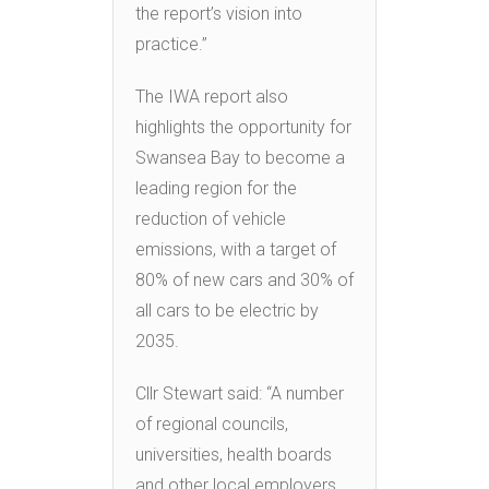
the report’s vision into
practice.”
The IWA report also
highlights the opportunity for
Swansea Bay to become a
leading region for the
reduction of vehicle
emissions, with a target of
80% of new cars and 30% of
all cars to be electric by
2035.
Cllr Stewart said: “A number
of regional councils,
universities, health boards
and other local employers