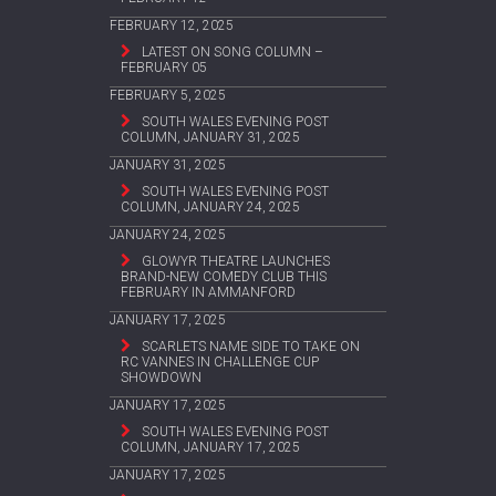
FEBRUARY 12, 2025
LATEST ON SONG COLUMN –
FEBRUARY 05
FEBRUARY 5, 2025
SOUTH WALES EVENING POST
COLUMN, JANUARY 31, 2025
JANUARY 31, 2025
SOUTH WALES EVENING POST
COLUMN, JANUARY 24, 2025
JANUARY 24, 2025
GLOWYR THEATRE LAUNCHES
BRAND-NEW COMEDY CLUB THIS
FEBRUARY IN AMMANFORD
JANUARY 17, 2025
SCARLETS NAME SIDE TO TAKE ON
RC VANNES IN CHALLENGE CUP
SHOWDOWN
JANUARY 17, 2025
SOUTH WALES EVENING POST
COLUMN, JANUARY 17, 2025
JANUARY 17, 2025