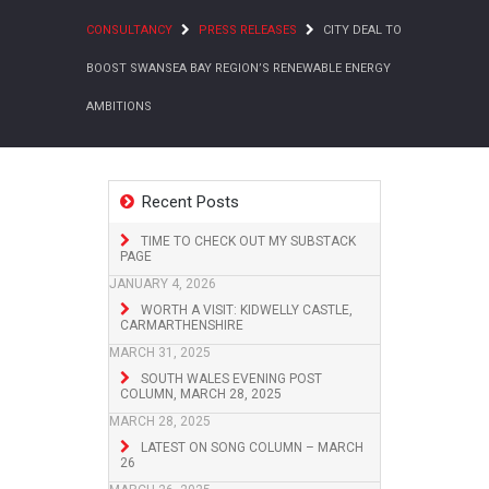
CONSULTANCY
PRESS RELEASES
CITY DEAL TO
BOOST SWANSEA BAY REGION’S RENEWABLE ENERGY
AMBITIONS
Recent Posts
TIME TO CHECK OUT MY SUBSTACK
PAGE
JANUARY 4, 2026
WORTH A VISIT: KIDWELLY CASTLE,
CARMARTHENSHIRE
MARCH 31, 2025
SOUTH WALES EVENING POST
COLUMN, MARCH 28, 2025
MARCH 28, 2025
LATEST ON SONG COLUMN – MARCH
26