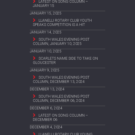
LATEST ON SONG COLUMN –
JANUARY 15
JANUARY 15, 2025
LLANELLI ROTARY CLUB YOUTH
SPEAKS COMPETITION IS A HIT
JANUARY 14, 2025
SOUTH WALES EVENING POST
COLUMN, JANUARY 10, 2025
JANUARY 10, 2025
SCARLETS NAME SIDE TO TAKE ON
GLOUCESTER
JANUARY 9, 2025
SOUTH WALES EVENING POST
COLUMN, DECEMBER 13, 2024
DECEMBER 13, 2024
SOUTH WALES EVENING POST
COLUMN, DECEMBER 06, 2024
DECEMBER 6, 2024
LATEST ON SONG COLUMN –
DECEMBER 06
DECEMBER 4, 2024
LLANELLI ROTARY CLUB YOUNG