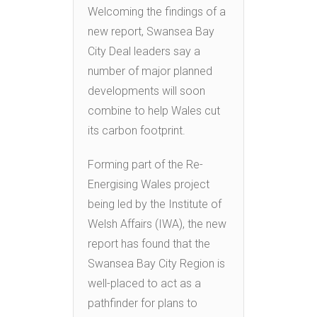
Welcoming the findings of a
new report, Swansea Bay
City Deal leaders say a
number of major planned
developments will soon
combine to help Wales cut
its carbon footprint.
Forming part of the Re-
Energising Wales project
being led by the Institute of
Welsh Affairs (IWA), the new
report has found that the
Swansea Bay City Region is
well-placed to act as a
pathfinder for plans to