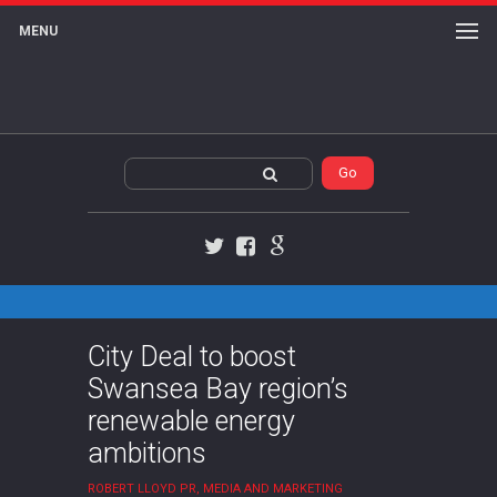
MENU
Twitter
Facebook
Google+
City Deal to boost
Swansea Bay region’s
renewable energy
ambitions
ROBERT LLOYD PR, MEDIA AND MARKETING