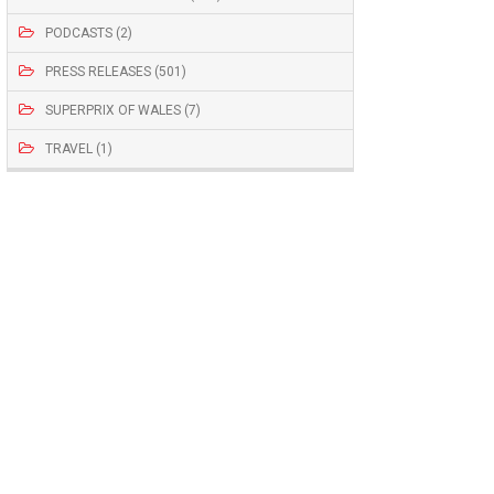
PODCASTS (2)
PRESS RELEASES (501)
SUPERPRIX OF WALES (7)
TRAVEL (1)