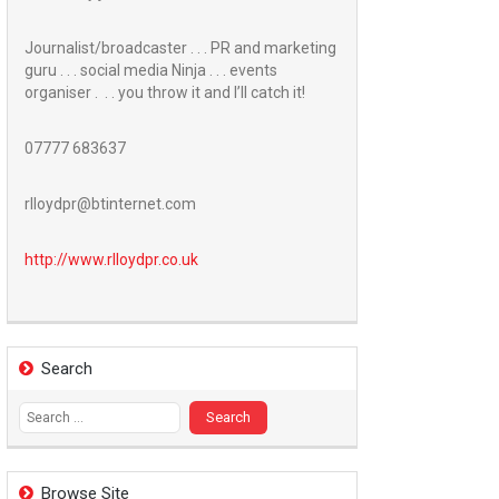
Journalist/broadcaster . . . PR and marketing
guru . . . social media Ninja . . . events
organiser . . . you throw it and I’ll catch it!
07777 683637
rlloydpr@btinternet.com
http://www.
rlloydpr.co.uk
Search
Search
for:
Browse Site