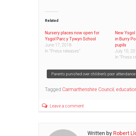
Related
Nursery places now open for
New Ysgol 
Ysgol Parc y Tywyn School
in Burry Po
June 17, 2018
pupils
In "Press releases"
July 10, 2
In "Press r
Post
Parents punished over children’s poor attendance
navigation
Tagged
Carmarthenshire Council
,
educatio
Leave a comment
Written by
Robert Ll