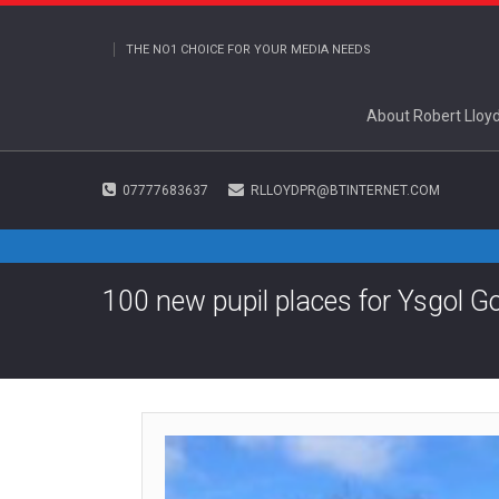
THE NO1 CHOICE FOR YOUR MEDIA NEEDS
About Robert Lloy
07777683637
RLLOYDPR@BTINTERNET.COM
100 new pupil places for Ysgol G