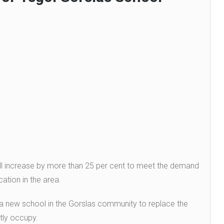
ll increase by more than 25 per cent to meet the demand
ation in the area.
 a new school in the Gorslas community to replace the
ntly occupy.