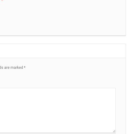
lds are marked
*