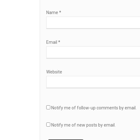
Name
*
Email
*
Website
Notify me of follow-up comments by email.
Notify me of new posts by email.