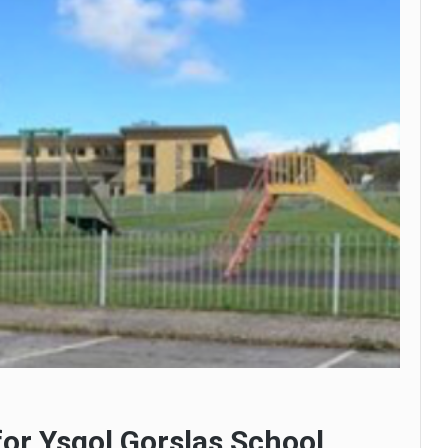
for Ysgol Gorslas School