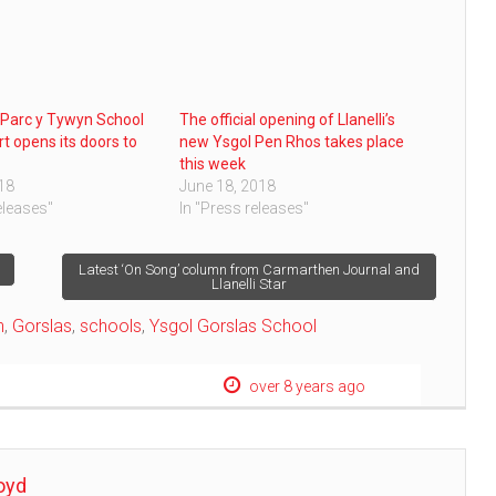
Parc y Tywyn School
The official opening of Llanelli’s
rt opens its doors to
new Ysgol Pen Rhos takes place
this week
018
June 18, 2018
eleases"
In "Press releases"
Latest ‘On Song’ column from Carmarthen Journal and
Llanelli Star
n
,
Gorslas
,
schools
,
Ysgol Gorslas School
over 8 years ago
oyd