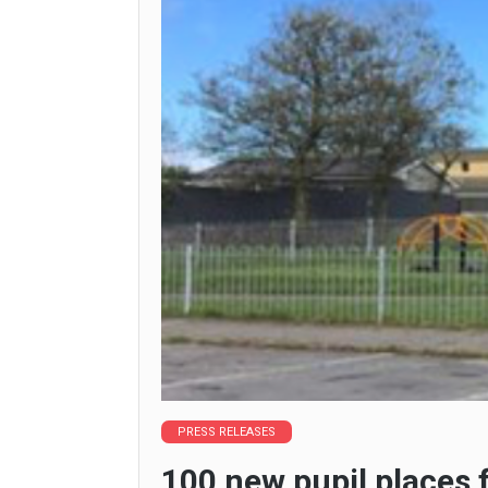
PRESS RELEASES
100 new pupil places 