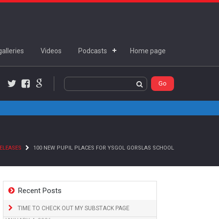
alleries
Videos
Podcasts
Home page
Twitter
Facebook
Google+
ELEASES
100 NEW PUPIL PLACES FOR YSGOL GORSLAS SCHOOL
Recent Posts
TIME TO CHECK OUT MY SUBSTACK PAGE