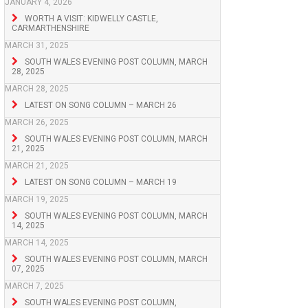
JANUARY 4, 2026
WORTH A VISIT: KIDWELLY CASTLE,
CARMARTHENSHIRE
MARCH 31, 2025
SOUTH WALES EVENING POST COLUMN, MARCH
28, 2025
MARCH 28, 2025
LATEST ON SONG COLUMN – MARCH 26
MARCH 26, 2025
SOUTH WALES EVENING POST COLUMN, MARCH
21, 2025
MARCH 21, 2025
LATEST ON SONG COLUMN – MARCH 19
MARCH 19, 2025
SOUTH WALES EVENING POST COLUMN, MARCH
14, 2025
MARCH 14, 2025
SOUTH WALES EVENING POST COLUMN, MARCH
07, 2025
MARCH 7, 2025
SOUTH WALES EVENING POST COLUMN,