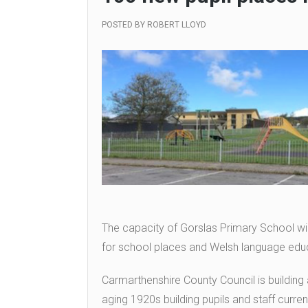
POSTED BY
ROBERT LLOYD
The capacity of Gorslas Primary School wi
for school places and Welsh language educ
Carmarthenshire County Council is building
aging 1920s building pupils and staff curre