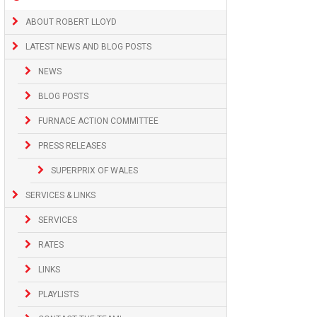
ABOUT ROBERT LLOYD
LATEST NEWS AND BLOG POSTS
NEWS
BLOG POSTS
FURNACE ACTION COMMITTEE
PRESS RELEASES
SUPERPRIX OF WALES
SERVICES & LINKS
SERVICES
RATES
LINKS
PLAYLISTS