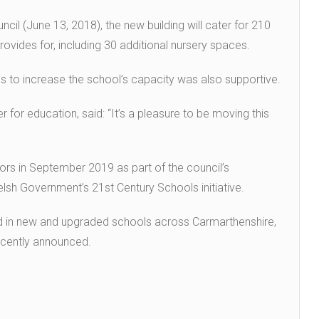
ncil (June 13, 2018), the new building will cater for 210
rovides for, including 30 additional nursery spaces.
ls to increase the school’s capacity was also supportive.
for education, said: “It’s a pleasure to be moving this
ors in September 2019 as part of the council’s
h Government’s 21st Century Schools initiative.
ed in new and upgraded schools across Carmarthenshire,
recently announced.