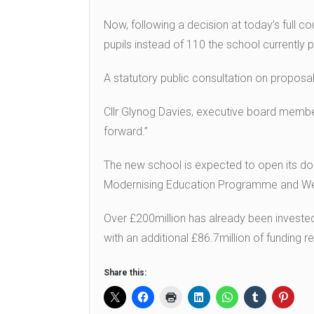
Now, following a decision at today’s full cou
pupils instead of 110 the school currently p
A statutory public consultation on proposa
Cllr Glynog Davies, executive board member 
forward.”
The new school is expected to open its do
Modernising Education Programme and Wels
Over £200million has already been invest
with an additional £86.7million of funding 
Share this: