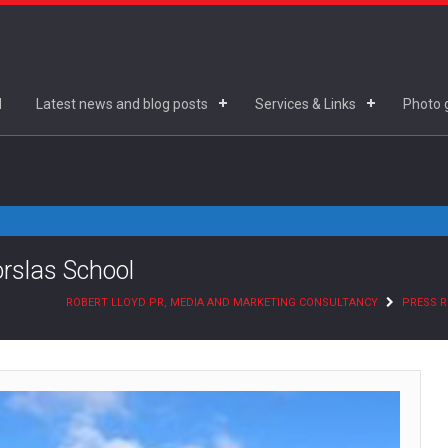
d
Latest news and blog posts
Services & Links
Photo g
orslas School
ROBERT LLOYD PR, MEDIA AND MARKETING CONSULTANCY
PRESS R