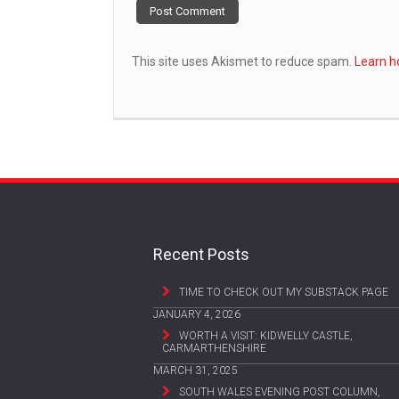
This site uses Akismet to reduce spam.
Learn h
Recent Posts
TIME TO CHECK OUT MY SUBSTACK PAGE
JANUARY 4, 2026
WORTH A VISIT: KIDWELLY CASTLE,
CARMARTHENSHIRE
MARCH 31, 2025
SOUTH WALES EVENING POST COLUMN,