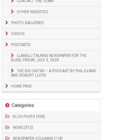
CONTACT THE TEAM!
OTHER WEBSITES
PHOTO GALLERIES
VIDEOS
PODCASTS
LLANELLI TALKING NEWSPAPER FOR THE
BLIND, FRIDAY, JULY 3, 2020
THE BIG CWTSH – A PODCAST BY PHIL EVANS
AND ROBERT LLOYD
HOME PAGE
Categories
BLOG POSTS (308)
NEWS (312)
NEWSPAPER COLUMNS (118)