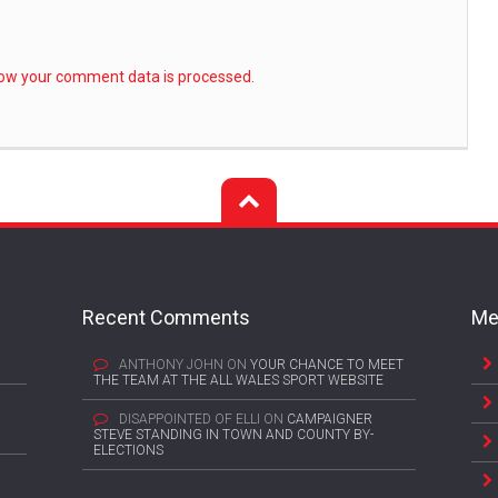
ow your comment data is processed.
Recent Comments
Me
ANTHONY JOHN
ON
YOUR CHANCE TO MEET
THE TEAM AT THE ALL WALES SPORT WEBSITE
DISAPPOINTED OF ELLI
ON
CAMPAIGNER
STEVE STANDING IN TOWN AND COUNTY BY-
ELECTIONS