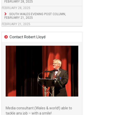
FEBRUARY 28, 2025
FEBRUARY 28, 2025
SOUTH WALES EVENING POST COLUMN,
FEBRUARY 21, 2025
FEBRUARY 21, 2025
Contact Robert Lloyd
Media consultant (Wales & world!) able to
tackle any job – with a smile!