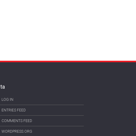
ta
LOG IN
ENTRIES FEED
COMMENTS FEED
WORDPRESS.ORG