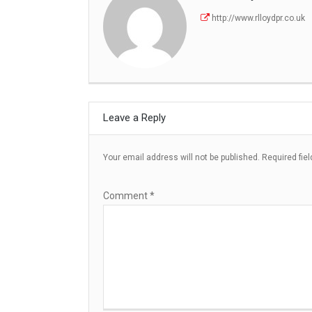
http://www.rlloydpr.co.uk
Leave a Reply
Your email address will not be published.
Required fie
Comment
*