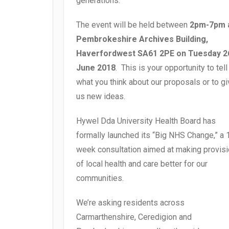
generations.
The event will be held between
2pm-7pm 
Pembrokeshire Archives Building,
Haverfordwest SA61 2PE on Tuesday 2
June 2018
. This is your opportunity to tell
what you think about our proposals or to g
us new ideas.
Hywel Dda University Health Board has
formally launched its “Big NHS Change,” a 
week consultation
aimed at making provis
of local health and care better for our
communities.
We’re asking residents across
Carmarthenshire, Ceredigion and