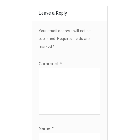
Leave a Reply
Your email address will not be
published.
Required fields are
marked
*
Comment
*
Name
*