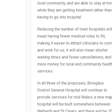
local community, and are able to stay at h
while they are getting treatment rather than
having to go into hospital.
Reducing the number of main hospitals wil
mean having fewer medical rotas to fill,
making it easier to attract clinicians to co
and work for us; it will also mean shorter
waiting times and fewer cancellations, and
more money for local and community healt
services.
In all three of the proposals, Bronglais
District General Hospital will continue to
provide services for mid Wales; a new maj
hospital will be built somewhere between
Narberth and St Clears, and there will be 1