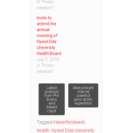
In "Press
releases"
Invite to
attend the
annual
meeting of
Hywel Dda
University
Health Board
July 5, 2018
In "Press
releases"
Post
Latest
Aberystwyth
podcast
marine
from Phil
scientist
Evans
joins Arctic
navigation
and
expedition
Robert
Lloyd
Tagged
Haverfordwest
,
health
,
Hywel Dda University