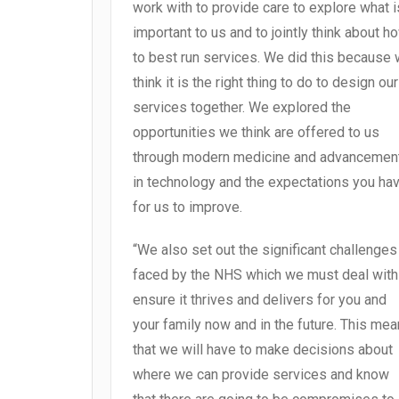
work with to provide care to explore what i
important to us and to jointly think about h
to best run services. We did this because
think it is the right thing to do to design our
services together. We explored the
opportunities we think are offered to us
through modern medicine and advancemen
in technology and the expectations you ha
for us to improve.
“We also set out the significant challenges
faced by the NHS which we must deal with
ensure it thrives and delivers for you and
your family now and in the future. This me
that we will have to make decisions about
where we can provide services and know