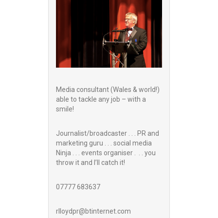
Media consultant (Wales & world!)
able to tackle any job – with a
smile!
Journalist/broadcaster . . . PR and
marketing guru . . . social media
Ninja . . . events organiser . . . you
throw it and I’ll catch it!
07777 683637
rlloydpr@btinternet.com