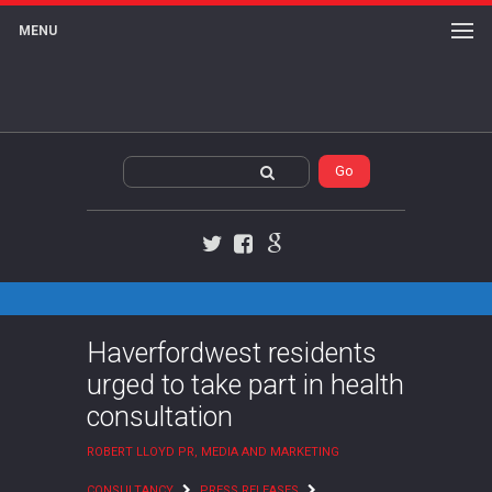
MENU
Twitter
Facebook
Google+
Haverfordwest residents
urged to take part in health
consultation
ROBERT LLOYD PR, MEDIA AND MARKETING
CONSULTANCY
PRESS RELEASES