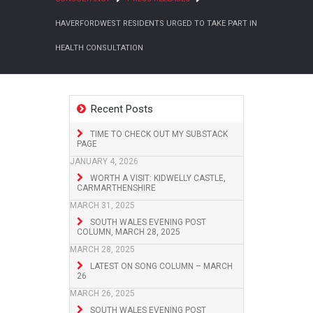
HAVERFORDWEST RESIDENTS URGED TO TAKE PART IN
HEALTH CONSULTATION
Recent Posts
TIME TO CHECK OUT MY SUBSTACK
PAGE
JANUARY 4, 2026
WORTH A VISIT: KIDWELLY CASTLE,
CARMARTHENSHIRE
MARCH 31, 2025
SOUTH WALES EVENING POST
COLUMN, MARCH 28, 2025
MARCH 28, 2025
LATEST ON SONG COLUMN – MARCH
26
MARCH 26, 2025
SOUTH WALES EVENING POST