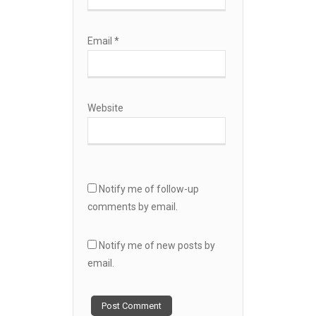
Email
*
Website
Notify me of follow-up
comments by email.
Notify me of new posts by
email.