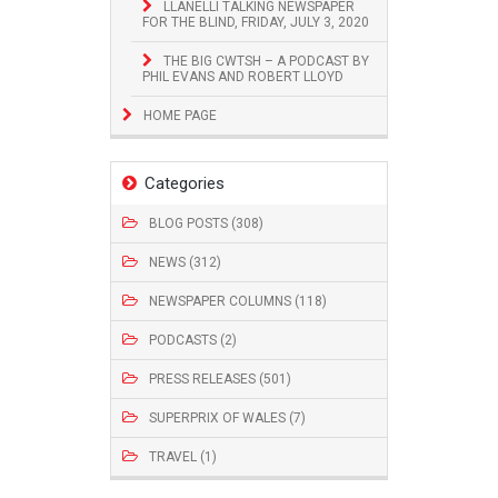
LLANELLI TALKING NEWSPAPER
FOR THE BLIND, FRIDAY, JULY 3, 2020
THE BIG CWTSH – A PODCAST BY
PHIL EVANS AND ROBERT LLOYD
HOME PAGE
Categories
BLOG POSTS (308)
NEWS (312)
NEWSPAPER COLUMNS (118)
PODCASTS (2)
PRESS RELEASES (501)
SUPERPRIX OF WALES (7)
TRAVEL (1)