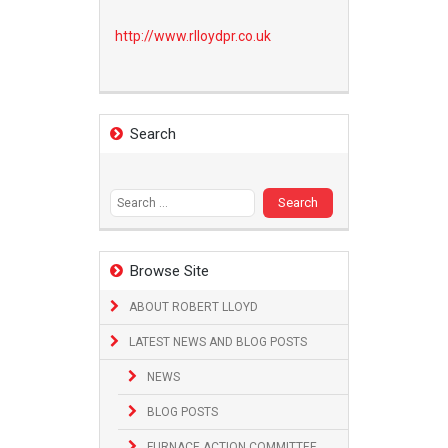
http://www.
rlloydpr.co.uk
Search
Search
for:
Browse Site
ABOUT ROBERT LLOYD
LATEST NEWS AND BLOG POSTS
NEWS
BLOG POSTS
FURNACE ACTION COMMITTEE