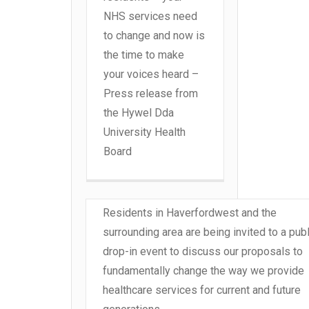
NHS services need
to change and now is
the time to make
your voices heard –
Press release from
the Hywel Dda
University Health
Board
Residents in Haverfordwest and the
surrounding area are being invited to a publ
drop-in event to discuss our proposals to
fundamentally change the way we provide
healthcare services for current and future