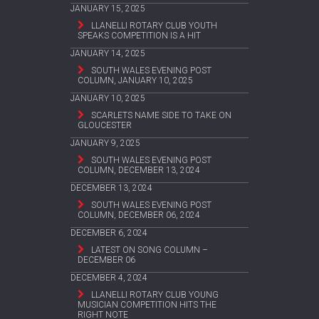
JANUARY 15, 2025
LLANELLI ROTARY CLUB YOUTH
SPEAKS COMPETITION IS A HIT
JANUARY 14, 2025
SOUTH WALES EVENING POST
COLUMN, JANUARY 10, 2025
JANUARY 10, 2025
SCARLETS NAME SIDE TO TAKE ON
GLOUCESTER
JANUARY 9, 2025
SOUTH WALES EVENING POST
COLUMN, DECEMBER 13, 2024
DECEMBER 13, 2024
SOUTH WALES EVENING POST
COLUMN, DECEMBER 06, 2024
DECEMBER 6, 2024
LATEST ON SONG COLUMN –
DECEMBER 06
DECEMBER 4, 2024
LLANELLI ROTARY CLUB YOUNG
MUSICIAN COMPETITION HITS THE
RIGHT NOTE