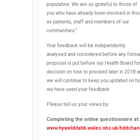
population. We are so grateful to those of
you who have already been involved in this
as patients, staff and members of our
communities.”
Your feedback will be independently
analysed and considered before any forma
proposal is put before our Health Board fo
decision on how to proceed later in 2018 
we will continue to keep you updated on h
we have used your feedback.
Please tell us your views by:
Completing the online questionnaire at:
www.hywelddahb.wales.nhs.uk/hddcha