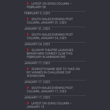
LATEST ON SONG COLUMN –
FEBRUARY 05
FEBRUARY 5, 2025
SOUTH WALES EVENING POST
COLUMN, JANUARY 31, 2025
JANUARY 31, 2025
SOUTH WALES EVENING POST
COLUMN, JANUARY 24, 2025
JANUARY 24, 2025
GLOWYR THEATRE LAUNCHES
BRAND-NEW COMEDY CLUB THIS
FEBRUARY IN AMMANFORD
JANUARY 17, 2025
SCARLETS NAME SIDE TO TAKE ON
RC VANNES IN CHALLENGE CUP
SHOWDOWN
JANUARY 17, 2025
SOUTH WALES EVENING POST
COLUMN, JANUARY 17, 2025
JANUARY 17, 2025
LATEST ON SONG COLUMN –
JANUARY 15