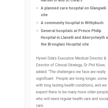
Narberth and St Clears
A planned care hospital on Glangwili
site
A community hospital in Withybush
General hospitals at Prince Philip
Hospital in Llanelli and Aberystwyth 
the Bronglais Hospital site
Hywel Dda’s Executive Medical Director &
Director of Clinical Strategy, Dr Phil Kloer,
added: “The challenges we face are really
significant. People are living longer, some
with long lasting health conditions, and we
expect there to be many more older peopl
who will need regular health care and socia
care.