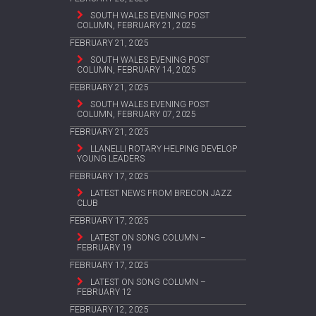
SOUTH WALES EVENING POST
COLUMN, FEBRUARY 21, 2025
FEBRUARY 21, 2025
SOUTH WALES EVENING POST
COLUMN, FEBRUARY 14, 2025
FEBRUARY 21, 2025
SOUTH WALES EVENING POST
COLUMN, FEBRUARY 07, 2025
FEBRUARY 21, 2025
LLANELLI ROTARY HELPING DEVELOP
YOUNG LEADERS
FEBRUARY 17, 2025
LATEST NEWS FROM BRECON JAZZ
CLUB
FEBRUARY 17, 2025
LATEST ON SONG COLUMN –
FEBRUARY 19
FEBRUARY 17, 2025
LATEST ON SONG COLUMN –
FEBRUARY 12
FEBRUARY 12, 2025