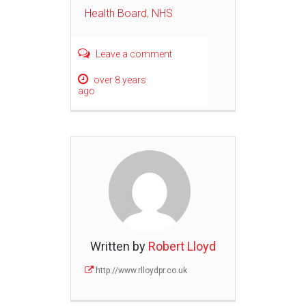
Health Board
,
NHS
Leave a comment
over 8 years
ago
Written by
Robert Lloyd
http://www.rlloydpr.co.uk