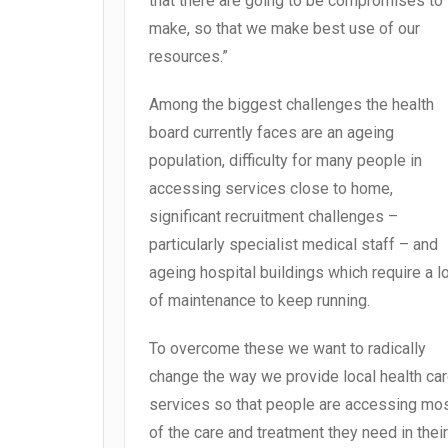
that there are going to be compromises to
make, so that we make best use of our
resources.”
Among the biggest challenges the health
board currently faces are an ageing
population, difficulty for many people in
accessing services close to home,
significant recruitment challenges –
particularly specialist medical staff – and
ageing hospital buildings which require a l
of maintenance to keep running.
To overcome these we want to radically
change the way we provide local health ca
services so that people are accessing mo
of the care and treatment they need in their