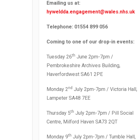
Emailing us at:
hyweldda.engagement@wales.nhs.uk
Telephone: 01554 899 056
Coming to one of our drop-in events:
th
Tuesday 26
June 2pm-7pm /
Pembrokeshire Archives Building,
Haverfordwest SA61 2PE
nd
Monday 2
July 2pm-7pm / Victoria Hall,
Lampeter SA48 7EE
th
Thursday 5
July 2pm-7pm / Pill Social
Centre, Milford Haven SA73 2QT
th
Monday 9
July 2pm-7pm / Tumble Hall,