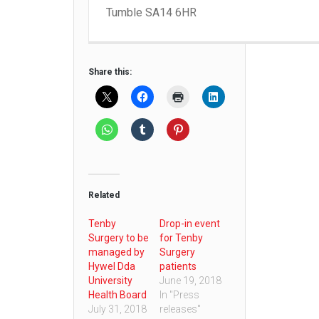
Tumble SA14 6HR
Share this:
Related
Tenby
Drop-in event
Surgery to be
for Tenby
managed by
Surgery
Hywel Dda
patients
University
June 19, 2018
Health Board
In "Press
July 31, 2018
releases"