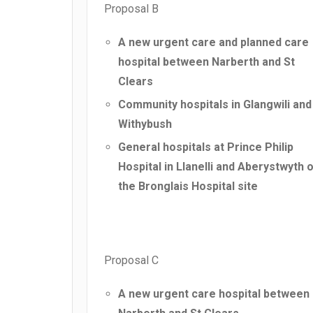
Proposal B
A new urgent care and planned care
hospital between Narberth and St
Clears
Community hospitals in Glangwili and
Withybush
General hospitals at Prince Philip
Hospital in Llanelli and Aberystwyth 
the Bronglais Hospital site
Proposal C
A new urgent care hospital between