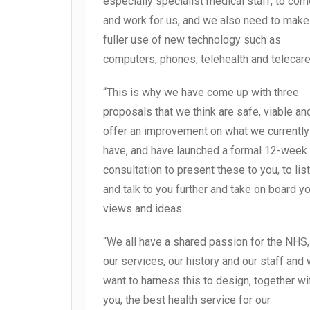
especially specialist medical staff, to co
and work for us, and we also need to make
fuller use of new technology such as
computers, phones, telehealth and telecare
“This is why we have come up with three
proposals that we think are safe, viable an
offer an improvement on what we currently
have, and have launched a formal 12-week
consultation to present these to you, to lis
and talk to you further and take on board y
views and ideas.
“We all have a shared passion for the NHS,
our services, our history and our staff and
want to harness this to design, together wi
you, the best health service for our