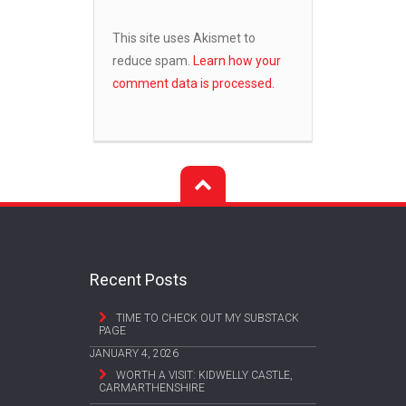
This site uses Akismet to
reduce spam.
Learn how your
comment data is processed.
Recent Posts
TIME TO CHECK OUT MY SUBSTACK
PAGE
JANUARY 4, 2026
WORTH A VISIT: KIDWELLY CASTLE,
CARMARTHENSHIRE