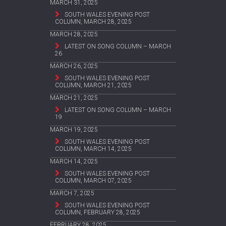
MARCH 31, 2025
SOUTH WALES EVENING POST
COLUMN, MARCH 28, 2025
MARCH 28, 2025
LATEST ON SONG COLUMN – MARCH
26
MARCH 26, 2025
SOUTH WALES EVENING POST
COLUMN, MARCH 21, 2025
MARCH 21, 2025
LATEST ON SONG COLUMN – MARCH
19
MARCH 19, 2025
SOUTH WALES EVENING POST
COLUMN, MARCH 14, 2025
MARCH 14, 2025
SOUTH WALES EVENING POST
COLUMN, MARCH 07, 2025
MARCH 7, 2025
SOUTH WALES EVENING POST
COLUMN, FEBRUARY 28, 2025
FEBRUARY 28, 2025