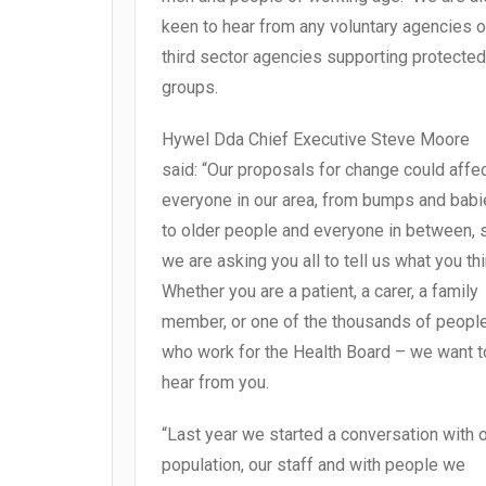
keen to hear from any voluntary agencies o
third sector agencies supporting protected
groups.
Hywel Dda Chief Executive Steve Moore
said: “Our proposals for change could affe
everyone in our area, from bumps and bab
to older people and everyone in between, 
we are asking you all to tell us what you thi
Whether you are a patient, a carer, a family
member, or one of the thousands of peopl
who work for the Health Board – we want t
hear from you.
“Last year we started a conversation with 
population, our staff and with people we