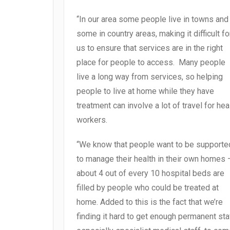
“In our area some people live in towns and
some in country areas, making it difficult fo
us to ensure that services are in the right
place for people to access. Many people
live a long way from services, so helping
people to live at home while they have
treatment can involve a lot of travel for hea
workers.
“We know that people want to be supporte
to manage their health in their own homes 
about 4 out of every 10 hospital beds are
filled by people who could be treated at
home. Added to this is the fact that we’re
finding it hard to get enough permanent sta