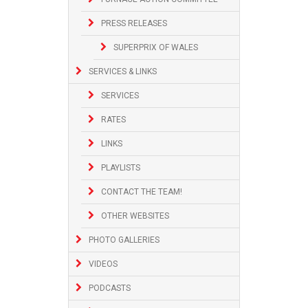
PRESS RELEASES
SUPERPRIX OF WALES
SERVICES & LINKS
SERVICES
RATES
LINKS
PLAYLISTS
CONTACT THE TEAM!
OTHER WEBSITES
PHOTO GALLERIES
VIDEOS
PODCASTS