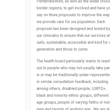
Pembrokeshire, as well as the wider cross
border regions, to get involved and have y
say on three proposals to improve the way
we provide care for our population. Each
proposal has been designed and tested b
our clinicians to ensure that our services a
safe, sustainable, accessible and kind for 
generation and those to come.
The health board particularly wants to reac
out to people who may not usually take par
in or may be traditionally under-represente
in similar consultation feedback, including
among others, disabled people, LGBTQ+,
black and minority ethnic groups, different
age groups, people of varying faiths or non
men and people of working age. We are a