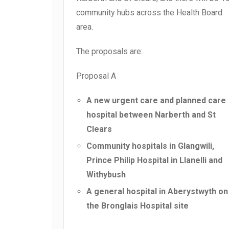
community hubs across the Health Board
area.
The proposals are:
Proposal A
A new urgent care and planned care
hospital between Narberth and St
Clears
Community hospitals in Glangwili,
Prince Philip Hospital in Llanelli and
Withybush
A general hospital in Aberystwyth on
the Bronglais Hospital site