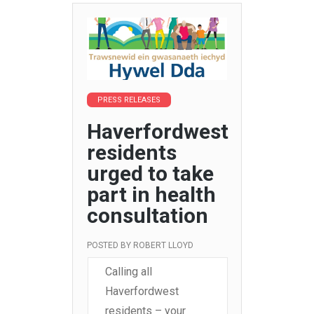
PRESS RELEASES
Haverfordwest
residents
urged to take
part in health
consultation
POSTED BY
ROBERT LLOYD
Calling all
Haverfordwest
residents – your