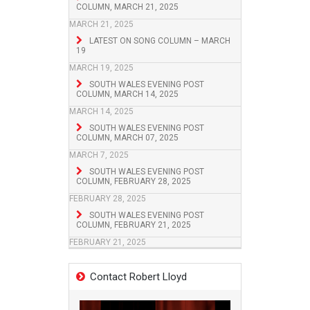
COLUMN, MARCH 21, 2025
MARCH 21, 2025
LATEST ON SONG COLUMN – MARCH
19
MARCH 19, 2025
SOUTH WALES EVENING POST
COLUMN, MARCH 14, 2025
MARCH 14, 2025
SOUTH WALES EVENING POST
COLUMN, MARCH 07, 2025
MARCH 7, 2025
SOUTH WALES EVENING POST
COLUMN, FEBRUARY 28, 2025
FEBRUARY 28, 2025
SOUTH WALES EVENING POST
COLUMN, FEBRUARY 21, 2025
FEBRUARY 21, 2025
Contact Robert Lloyd