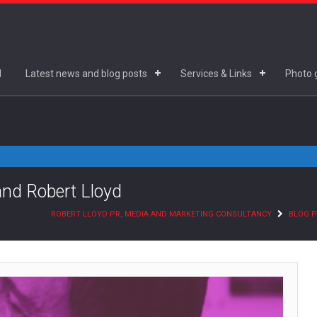
d
Latest news and blog posts
Services & Links
Photo g
and Robert Lloyd
ROBERT LLOYD PR, MEDIA AND MARKETING CONSULTANCY
BLOG 