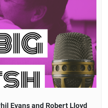
hil Evans and Robert Lloyd