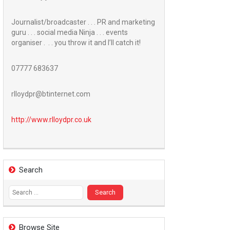
Journalist/broadcaster . . . PR and marketing
guru . . . social media Ninja . . . events
organiser . . . you throw it and I’ll catch it!
07777 683637
rlloydpr@btinternet.com
http://www.
rlloydpr.co.uk
Search
Search
for:
Browse Site