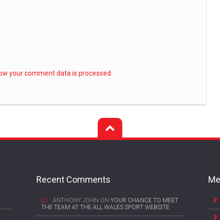
ow your comment data is processed.
Recent Comments
Me
ANTHONY JOHN
ON
YOUR CHANCE TO MEET
THE TEAM AT THE ALL WALES SPORT WEBSITE