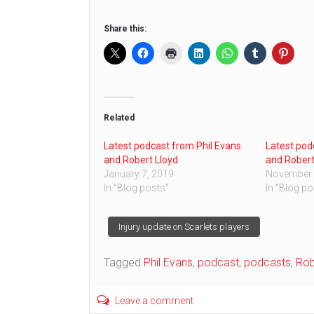
Share this:
Related
Latest podcast from Phil Evans
Latest pod
and Robert Lloyd
and Robert
January 7, 2019
November 
In "Blog posts"
In "Blog po
Post
Injury update on Scarlets players
navigation
Tagged
Phil Evans
,
podcast
,
podcasts
,
Rob
Leave a comment