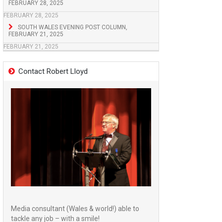
FEBRUARY 28, 2025
FEBRUARY 28, 2025
SOUTH WALES EVENING POST COLUMN,
FEBRUARY 21, 2025
FEBRUARY 21, 2025
Contact Robert Lloyd
Media consultant (Wales & world!) able to
tackle any job – with a smile!