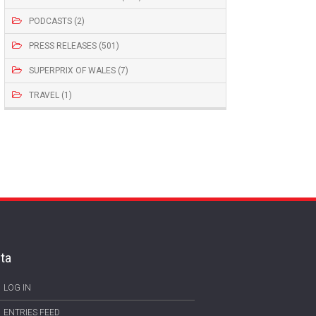
PODCASTS (2)
PRESS RELEASES (501)
SUPERPRIX OF WALES (7)
TRAVEL (1)
ta
LOG IN
ENTRIES FEED