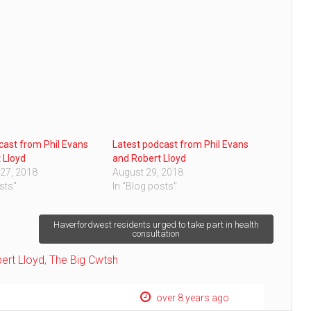
cast from Phil Evans
Latest podcast from Phil Evans
 Lloyd
and Robert Lloyd
27, 2018
August 29, 2018
sts"
In "Blog posts"
Haverfordwest residents urged to take part in health
consultation
ert Lloyd
,
The Big Cwtsh
over 8 years ago