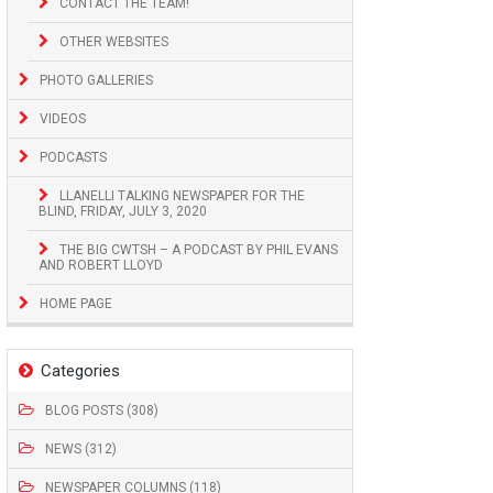
CONTACT THE TEAM!
OTHER WEBSITES
PHOTO GALLERIES
VIDEOS
PODCASTS
LLANELLI TALKING NEWSPAPER FOR THE
BLIND, FRIDAY, JULY 3, 2020
THE BIG CWTSH – A PODCAST BY PHIL EVANS
AND ROBERT LLOYD
HOME PAGE
Categories
BLOG POSTS (308)
NEWS (312)
NEWSPAPER COLUMNS (118)