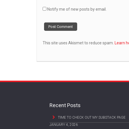
Notify me of new posts by email.
This site uses Akismet to reduce spam.
Learn h
Recent Posts
TIME TO CHECK OUT MY SUBSTACK PAGE
JANUARY 4, 2026