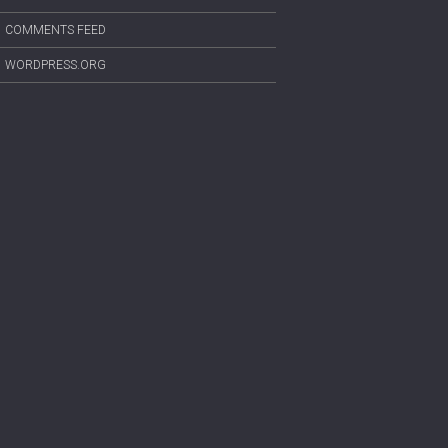
COMMENTS FEED
WORDPRESS.ORG