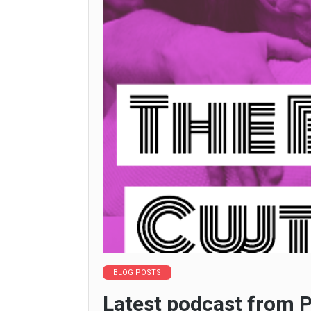
BLOG POSTS
Latest podcast from P