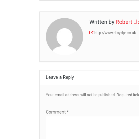
Written by
Robert Ll
http://www.rlloydpr.co.uk
Leave a Reply
Your email address will not be published.
Required fie
Comment
*