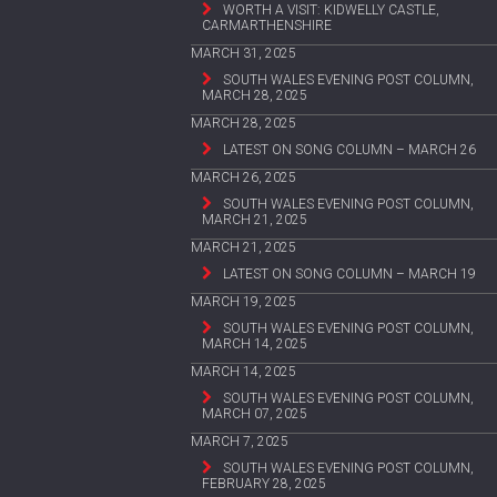
WORTH A VISIT: KIDWELLY CASTLE,
CARMARTHENSHIRE
MARCH 31, 2025
SOUTH WALES EVENING POST COLUMN,
MARCH 28, 2025
MARCH 28, 2025
LATEST ON SONG COLUMN – MARCH 26
MARCH 26, 2025
SOUTH WALES EVENING POST COLUMN,
MARCH 21, 2025
MARCH 21, 2025
LATEST ON SONG COLUMN – MARCH 19
MARCH 19, 2025
SOUTH WALES EVENING POST COLUMN,
MARCH 14, 2025
MARCH 14, 2025
SOUTH WALES EVENING POST COLUMN,
MARCH 07, 2025
MARCH 7, 2025
SOUTH WALES EVENING POST COLUMN,
FEBRUARY 28, 2025