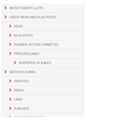
ABOUT ROBERT LLOYD
LATEST NEWS AND BLOG POSTS
NEWS
BLOG POSTS
FURNACE ACTION COMMITTEE
PRESS RELEASES
SUPERPRIX OF WALES
SERVICES & LINKS
SERVICES
RATES
LINKS
PLAYLISTS