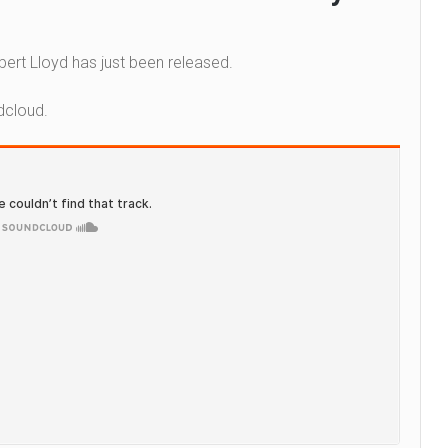
ert Lloyd has just been released.
dcloud.