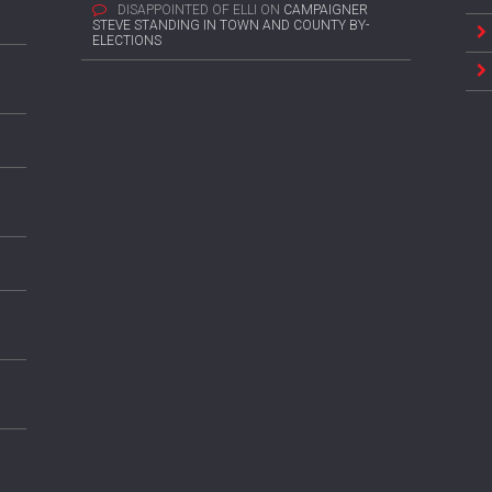
DISAPPOINTED OF ELLI
ON
CAMPAIGNER
STEVE STANDING IN TOWN AND COUNTY BY-
ELECTIONS