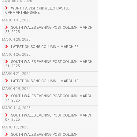
JANUARY 4, 2026
WORTH A VISIT: KIDWELLY CASTLE,
CARMARTHENSHIRE
MARCH 31, 2025
SOUTH WALES EVENING POST COLUMN, MARCH
28, 2025
MARCH 28, 2025
LATEST ON SONG COLUMN – MARCH 26
MARCH 26, 2025
SOUTH WALES EVENING POST COLUMN, MARCH
21, 2025
MARCH 21, 2025
LATEST ON SONG COLUMN – MARCH 19
MARCH 19, 2025
SOUTH WALES EVENING POST COLUMN, MARCH
14, 2025
MARCH 14, 2025
SOUTH WALES EVENING POST COLUMN, MARCH
07, 2025
MARCH 7, 2025
SOUTH WALES EVENING POST COLUMN,