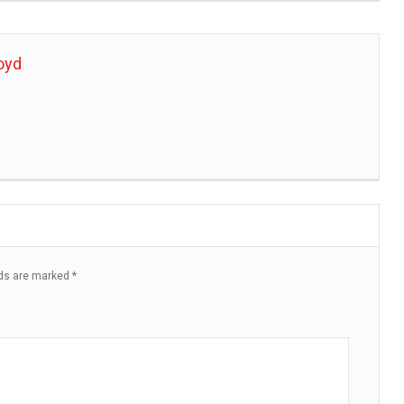
oyd
lds are marked
*