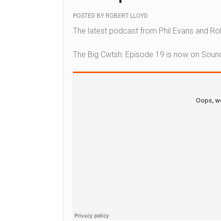
POSTED BY
ROBERT LLOYD
The latest podcast from Phil Evans and Rob
The Big Cwtsh: Episode 19 is now on Soun