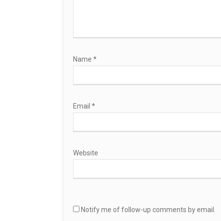
Name
*
Email
*
Website
Notify me of follow-up comments by email.