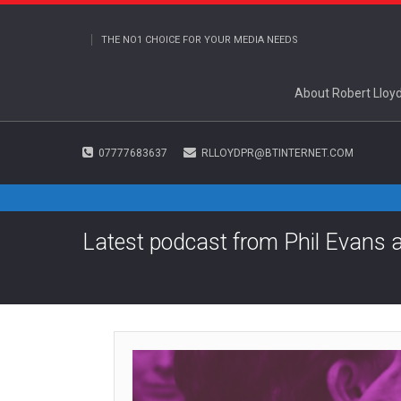
THE NO1 CHOICE FOR YOUR MEDIA NEEDS
About Robert Lloy
07777683637
RLLOYDPR@BTINTERNET.COM
Latest podcast from Phil Evans 