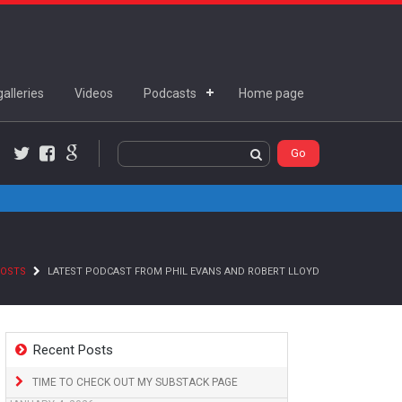
alleries
Videos
Podcasts
Home page
Twitter
Facebook
Google+
POSTS
LATEST PODCAST FROM PHIL EVANS AND ROBERT LLOYD
Recent Posts
TIME TO CHECK OUT MY SUBSTACK PAGE