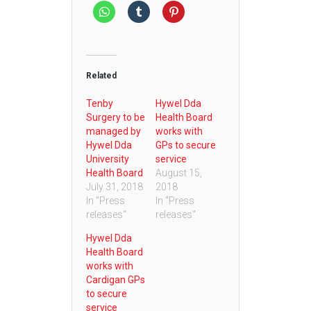
Related
Tenby
Hywel Dda
Surgery to be
Health Board
managed by
works with
Hywel Dda
GPs to secure
University
service
Health Board
August 15,
July 31, 2018
2018
In "Press
In "Press
releases"
releases"
Hywel Dda
Health Board
works with
Cardigan GPs
to secure
service