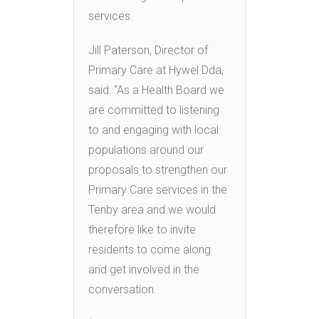
services.
Jill Paterson, Director of
Primary Care at Hywel Dda,
said: “As a Health Board we
are committed to listening
to and engaging with local
populations around our
proposals to strengthen our
Primary Care services in the
Tenby area and we would
therefore like to invite
residents to come along
and get involved in the
conversation.