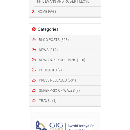
PHIL EVANS AND ROBERT LLOYD
HOME PAGE
Categories
BLOG POSTS (308)
NEWS (312)
NEWSPAPER COLUMNS (118)
PODCASTS (2)
PRESS RELEASES (501)
SUPERPRIX OF WALES (7)
TRAVEL (1)