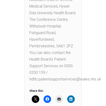
Medical Services, Hywel
Dda University Health Board,
The Conference Centre,
Withybush Hospital,
Fishguard Road,
Haverfordwest,
Pembrokeshire, SA61 2PZ.
You can also contact the
Health Board’s Patient
Support Services on 0300
0200 159 /
hdhb.patientsupportservices@wales.nhs.uk
Share this: