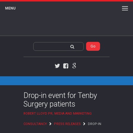
MENU
Twitter
Facebook
Google+
Drop-in event for Tenby
Surgery patients
ROBERT LLOYD PR, MEDIA AND MARKETING
CONSULTANCY
PRESS RELEASES
DROP-IN