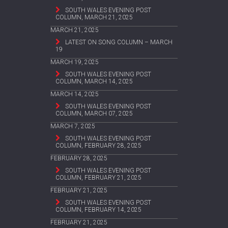
SOUTH WALES EVENING POST
COLUMN, MARCH 21, 2025
MARCH 21, 2025
LATEST ON SONG COLUMN – MARCH
19
MARCH 19, 2025
SOUTH WALES EVENING POST
COLUMN, MARCH 14, 2025
MARCH 14, 2025
SOUTH WALES EVENING POST
COLUMN, MARCH 07, 2025
MARCH 7, 2025
SOUTH WALES EVENING POST
COLUMN, FEBRUARY 28, 2025
FEBRUARY 28, 2025
SOUTH WALES EVENING POST
COLUMN, FEBRUARY 21, 2025
FEBRUARY 21, 2025
SOUTH WALES EVENING POST
COLUMN, FEBRUARY 14, 2025
FEBRUARY 21, 2025