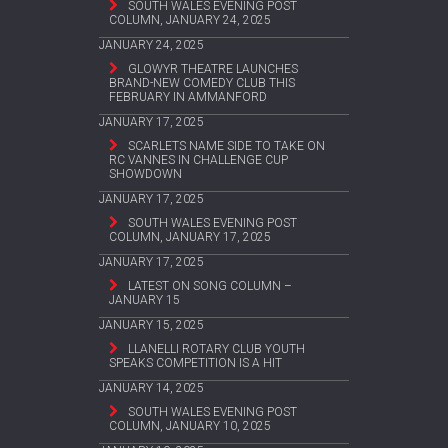
SOUTH WALES EVENING POST
COLUMN, JANUARY 24, 2025
JANUARY 24, 2025
GLOWYR THEATRE LAUNCHES
BRAND-NEW COMEDY CLUB THIS
FEBRUARY IN AMMANFORD
JANUARY 17, 2025
SCARLETS NAME SIDE TO TAKE ON
RC VANNES IN CHALLENGE CUP
SHOWDOWN
JANUARY 17, 2025
SOUTH WALES EVENING POST
COLUMN, JANUARY 17, 2025
JANUARY 17, 2025
LATEST ON SONG COLUMN –
JANUARY 15
JANUARY 15, 2025
LLANELLI ROTARY CLUB YOUTH
SPEAKS COMPETITION IS A HIT
JANUARY 14, 2025
SOUTH WALES EVENING POST
COLUMN, JANUARY 10, 2025