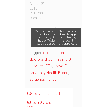
August 21,
2018
In "Press
releases"
Post
Carmarthenshire’s
New hair and
ambition to
beauty app
become ‘cycling
launched by
hub of Wales’
student
navigation
steps up a gear
entrepreneurs
Tagged
consultation
,
doctors
,
drop-in event
,
GP
services
,
GPs
,
Hywel Dda
University Health Board
,
surgeries
,
Tenby
Leave a comment
over 8 years
ago