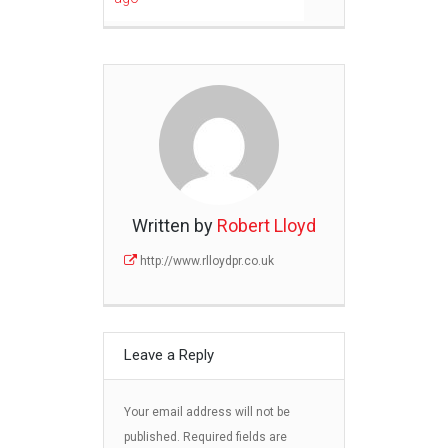
Written by
Robert Lloyd
http://www.rlloydpr.co.uk
Leave a Reply
Your email address will not be
published.
Required fields are