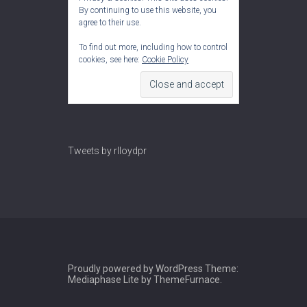
By continuing to use this website, you
agree to their use.
To find out more, including how to control
cookies, see here:
Cookie Policy
Tweets by rlloydpr
Proudly powered by WordPress
Theme:
Mediaphase Lite by
ThemeFurnace
.