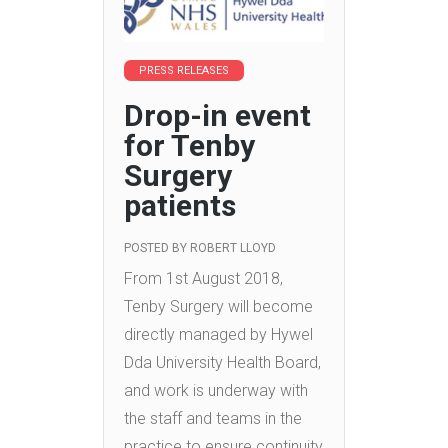
PRESS RELEASES
Drop-in event
for Tenby
Surgery
patients
POSTED BY
ROBERT LLOYD
From 1st August 2018,
Tenby Surgery will become
directly managed by Hywel
Dda University Health Board,
and work is underway with
the staff and teams in the
practice to ensure continuity