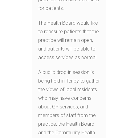
for patients.
The Health Board would like
to reassure patients that the
practice will remain open,
and patients will be able to
access services as normal.
A public drop-in session is
being held in Tenby to gather
the views of local residents
who may have concerns
about GP services, and
members of staff from the
practice, the Health Board
and the Community Health