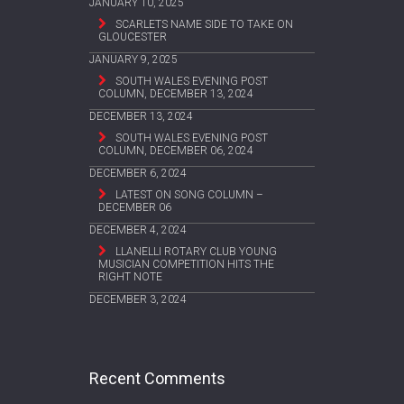
JANUARY 10, 2025
SCARLETS NAME SIDE TO TAKE ON
GLOUCESTER
JANUARY 9, 2025
SOUTH WALES EVENING POST
COLUMN, DECEMBER 13, 2024
DECEMBER 13, 2024
SOUTH WALES EVENING POST
COLUMN, DECEMBER 06, 2024
DECEMBER 6, 2024
LATEST ON SONG COLUMN –
DECEMBER 06
DECEMBER 4, 2024
LLANELLI ROTARY CLUB YOUNG
MUSICIAN COMPETITION HITS THE
RIGHT NOTE
DECEMBER 3, 2024
Recent Comments