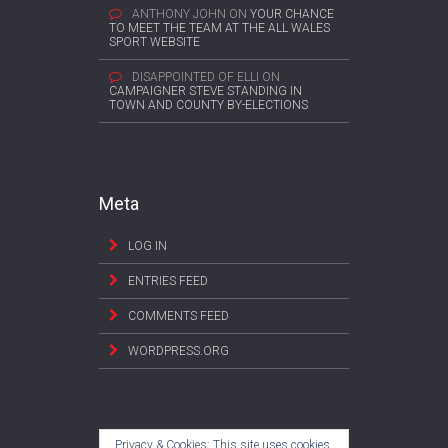
ANTHONY JOHN
ON
YOUR CHANCE
TO MEET THE TEAM AT THE ALL WALES
SPORT WEBSITE
DISAPPOINTED OF ELLI
ON
CAMPAIGNER STEVE STANDING IN
TOWN AND COUNTY BY-ELECTIONS
Meta
LOG IN
ENTRIES FEED
COMMENTS FEED
WORDPRESS.ORG
Privacy & Cookies: This site uses cookies.