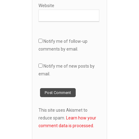
Website
Notify me of follow-up
comments by email.
Notify me of new posts by
email.
This site uses Akismet to
reduce spam.
Learn how your
comment data is processed.