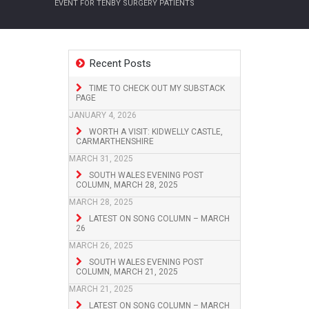
EVENT FOR TENBY SURGERY PATIENTS
Recent Posts
TIME TO CHECK OUT MY SUBSTACK
PAGE
JANUARY 4, 2026
WORTH A VISIT: KIDWELLY CASTLE,
CARMARTHENSHIRE
MARCH 31, 2025
SOUTH WALES EVENING POST
COLUMN, MARCH 28, 2025
MARCH 28, 2025
LATEST ON SONG COLUMN – MARCH
26
MARCH 26, 2025
SOUTH WALES EVENING POST
COLUMN, MARCH 21, 2025
MARCH 21, 2025
LATEST ON SONG COLUMN – MARCH