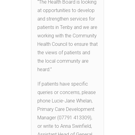
“The Health Board is looking
at opportunities to develop
and strengthen services for
patients in Tenby and we are
working with the Community
Health Council to ensure that
the views of patients and
the local community are
heard.”
If patients have specific
queries or concerns, please
phone Lucie-Jane Whelan,
Primary Care Development
Manager (07791 413309),
or write to Anna Swinfield,
Assistant Head of General