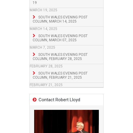
19
MARCH 19, 2025
SOUTH WALES EVENING POST
COLUMN, MARCH 14, 2025
MARCH 14, 2025
SOUTH WALES EVENING POST
COLUMN, MARCH 07, 2025
MARCH 7, 2025
SOUTH WALES EVENING POST
COLUMN, FEBRUARY 28, 2025
FEBRUARY 28, 2025
SOUTH WALES EVENING POST
COLUMN, FEBRUARY 21, 2025
FEBRUARY 21, 2025
Contact Robert Lloyd