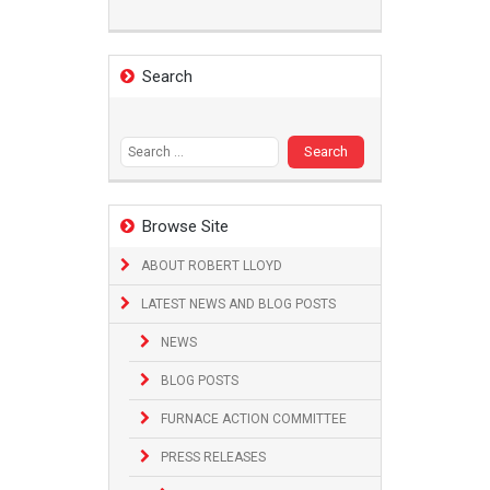
Search
Search
for:
Browse Site
ABOUT ROBERT LLOYD
LATEST NEWS AND BLOG POSTS
NEWS
BLOG POSTS
FURNACE ACTION COMMITTEE
PRESS RELEASES