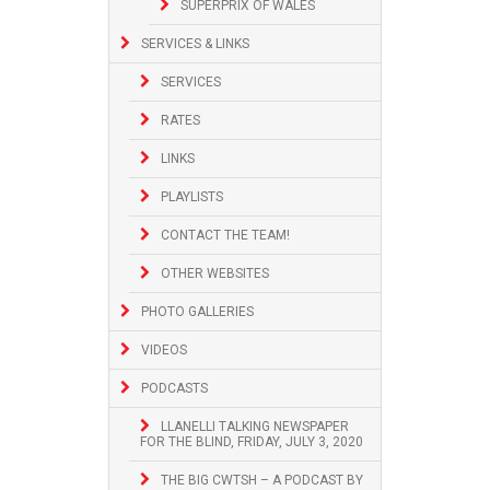
SUPERPRIX OF WALES
SERVICES & LINKS
SERVICES
RATES
LINKS
PLAYLISTS
CONTACT THE TEAM!
OTHER WEBSITES
PHOTO GALLERIES
VIDEOS
PODCASTS
LLANELLI TALKING NEWSPAPER
FOR THE BLIND, FRIDAY, JULY 3, 2020
THE BIG CWTSH – A PODCAST BY