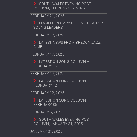
SOUTH WALES EVENING POST
COLUMN, FEBRUARY 07, 2025
FEBRUARY 21, 2025
LLANELLI ROTARY HELPING DEVELOP
YOUNG LEADERS
FEBRUARY 17, 2025
LATEST NEWS FROM BRECON JAZZ
CLUB
FEBRUARY 17, 2025
LATEST ON SONG COLUMN –
FEBRUARY 19
FEBRUARY 17, 2025
LATEST ON SONG COLUMN –
FEBRUARY 12
FEBRUARY 12, 2025
LATEST ON SONG COLUMN –
FEBRUARY 05
FEBRUARY 5, 2025
SOUTH WALES EVENING POST
COLUMN, JANUARY 31, 2025
JANUARY 31, 2025