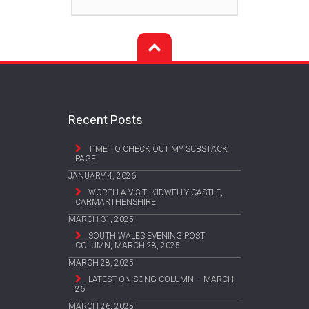
Recent Posts
TIME TO CHECK OUT MY SUBSTACK
PAGE
JANUARY 4, 2026
WORTH A VISIT: KIDWELLY CASTLE,
CARMARTHENSHIRE
MARCH 31, 2025
SOUTH WALES EVENING POST
COLUMN, MARCH 28, 2025
MARCH 28, 2025
LATEST ON SONG COLUMN – MARCH
26
MARCH 26, 2025