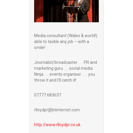
Media consultant (Wales & world!)
able to tackle any job – with a
smile!
Journalist/broadcaster . . . PR and
marketing guru . . . social media
Ninja . . . events organiser . . . you
throw it and I’ll catch it!
07777 683637
rlloydpr@btinternet.com
http://www.
rlloydpr.co.uk