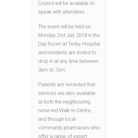
Council will be available to
speak with attendees.
The event will be held on
Monday 2nd July 2018 in the
Day Room at Tenby Hospital
and residents are invited to
drop in at any time between
3pm to 7pm.
Patients are reminded that
services are also available
at both the neighbouring
nurse-led Walk-In Centre,
and through local
community pharmacies who
offer a range of expert