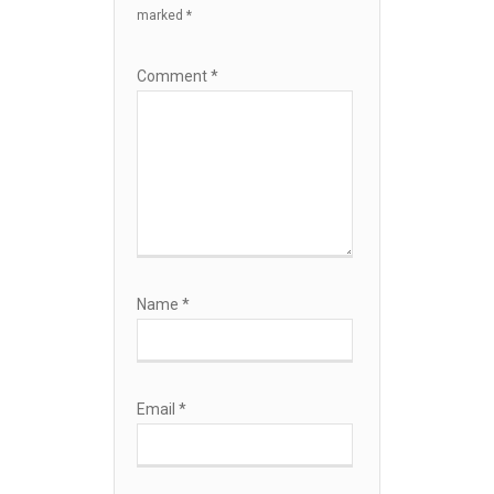
marked
*
Comment
*
Name
*
Email
*