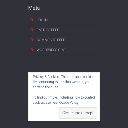
Meta
LOG IN
ENTRIES FEED
COMMENTS FEED
WORDPRESS.ORG
Privacy & Cookies: This site uses cookies.
By continuing to use this website, you
agree to their use.
To find out more, including how to control
cookies, see here:
Cookie Policy