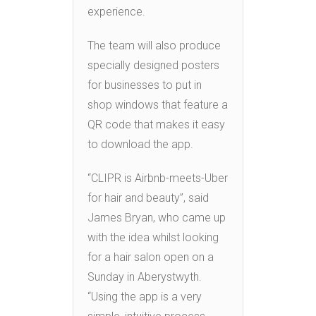
experience.
The team will also produce
specially designed posters
for businesses to put in
shop windows that feature a
QR code that makes it easy
to download the app.
“CLIPR is Airbnb-meets-Uber
for hair and beauty”, said
James Bryan, who came up
with the idea whilst looking
for a hair salon open on a
Sunday in Aberystwyth.
“Using the app is a very