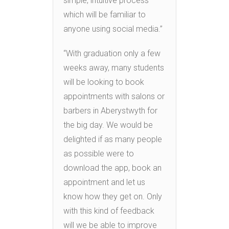
simple, intuitive process
which will be familiar to
anyone using social media.”
“With graduation only a few
weeks away, many students
will be looking to book
appointments with salons or
barbers in Aberystwyth for
the big day. We would be
delighted if as many people
as possible were to
download the app, book an
appointment and let us
know how they get on. Only
with this kind of feedback
will we be able to improve