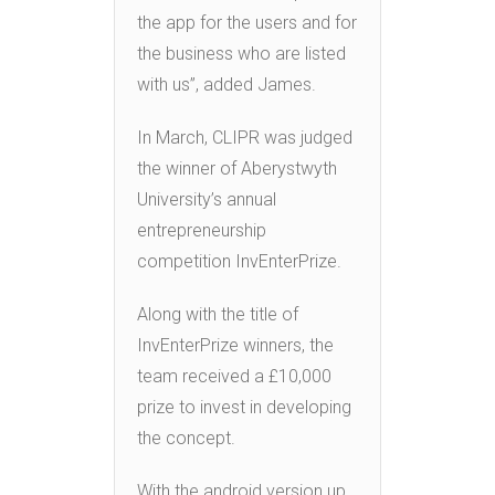
the app for the users and for
the business who are listed
with us”, added James.
In March, CLIPR was judged
the winner of Aberystwyth
University’s annual
entrepreneurship
competition InvEnterPrize.
Along with the title of
InvEnterPrize winners, the
team received a £10,000
prize to invest in developing
the concept.
With the android version up