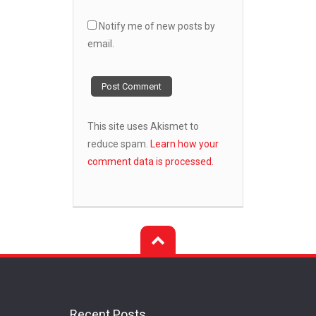
Notify me of new posts by
email.
This site uses Akismet to
reduce spam.
Learn how your
comment data is processed.
Recent Posts