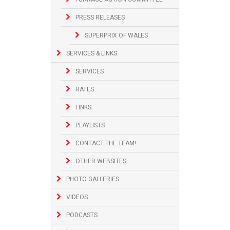
PRESS RELEASES
SUPERPRIX OF WALES
SERVICES & LINKS
SERVICES
RATES
LINKS
PLAYLISTS
CONTACT THE TEAM!
OTHER WEBSITES
PHOTO GALLERIES
VIDEOS
PODCASTS