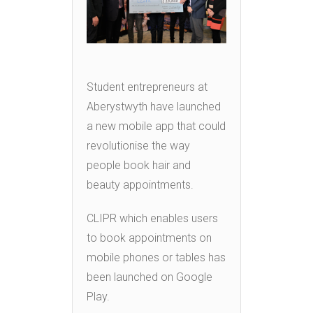
Student entrepreneurs at
Aberystwyth have launched
a new mobile app that could
revolutionise the way
people book hair and
beauty appointments.
CLIPR which enables users
to book appointments on
mobile phones or tables has
been launched on Google
Play.