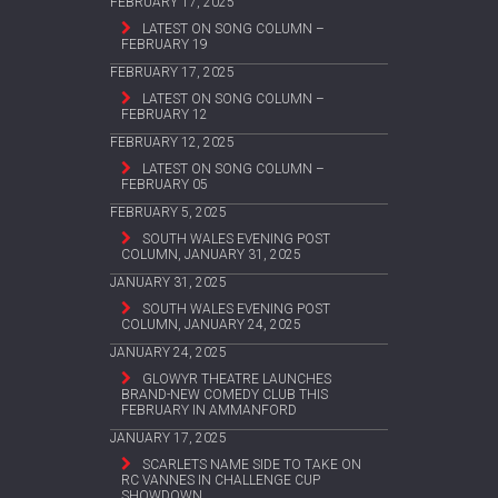
FEBRUARY 17, 2025
LATEST ON SONG COLUMN –
FEBRUARY 19
FEBRUARY 17, 2025
LATEST ON SONG COLUMN –
FEBRUARY 12
FEBRUARY 12, 2025
LATEST ON SONG COLUMN –
FEBRUARY 05
FEBRUARY 5, 2025
SOUTH WALES EVENING POST
COLUMN, JANUARY 31, 2025
JANUARY 31, 2025
SOUTH WALES EVENING POST
COLUMN, JANUARY 24, 2025
JANUARY 24, 2025
GLOWYR THEATRE LAUNCHES
BRAND-NEW COMEDY CLUB THIS
FEBRUARY IN AMMANFORD
JANUARY 17, 2025
SCARLETS NAME SIDE TO TAKE ON
RC VANNES IN CHALLENGE CUP
SHOWDOWN