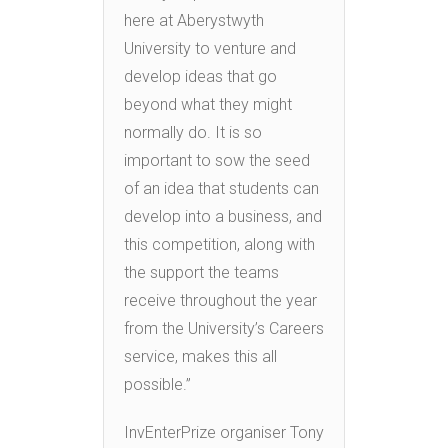
here at Aberystwyth
University to venture and
develop ideas that go
beyond what they might
normally do. It is so
important to sow the seed
of an idea that students can
develop into a business, and
this competition, along with
the support the teams
receive throughout the year
from the University’s Careers
service, makes this all
possible.”
InvEnterPrize organiser Tony