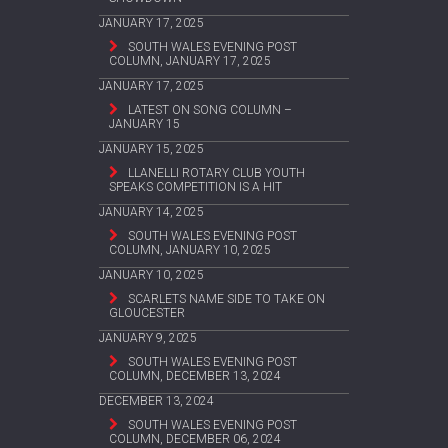
JANUARY 17, 2025
SOUTH WALES EVENING POST
COLUMN, JANUARY 17, 2025
JANUARY 17, 2025
LATEST ON SONG COLUMN –
JANUARY 15
JANUARY 15, 2025
LLANELLI ROTARY CLUB YOUTH
SPEAKS COMPETITION IS A HIT
JANUARY 14, 2025
SOUTH WALES EVENING POST
COLUMN, JANUARY 10, 2025
JANUARY 10, 2025
SCARLETS NAME SIDE TO TAKE ON
GLOUCESTER
JANUARY 9, 2025
SOUTH WALES EVENING POST
COLUMN, DECEMBER 13, 2024
DECEMBER 13, 2024
SOUTH WALES EVENING POST
COLUMN, DECEMBER 06, 2024