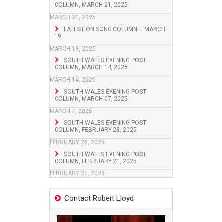
COLUMN, MARCH 21, 2025
MARCH 21, 2025
LATEST ON SONG COLUMN – MARCH
19
MARCH 19, 2025
SOUTH WALES EVENING POST
COLUMN, MARCH 14, 2025
MARCH 14, 2025
SOUTH WALES EVENING POST
COLUMN, MARCH 07, 2025
MARCH 7, 2025
SOUTH WALES EVENING POST
COLUMN, FEBRUARY 28, 2025
FEBRUARY 28, 2025
SOUTH WALES EVENING POST
COLUMN, FEBRUARY 21, 2025
FEBRUARY 21, 2025
Contact Robert Lloyd