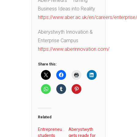
AberPreneurs – Turning
Business Ideas into Reality
https://www.aber.ac.uk/en/careers/enterprise
Aberystwyth Innovation &
Enterprise Campus
https://www.aberinnovation.com/
Share this:
Related
Entrepreneurial
Aberystwyth
students
gets ready for