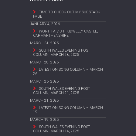
TIME TO CHECK OUT MY SUBSTACK
PAGE
JANUARY 4, 2026
WORTH A VISIT: KIDWELLY CASTLE,
CARMARTHENSHIRE
MARCH 31, 2025
SOUTH WALES EVENING POST
COLUMN, MARCH 28, 2025
MARCH 28, 2025
LATEST ON SONG COLUMN – MARCH
26
MARCH 26, 2025
SOUTH WALES EVENING POST
COLUMN, MARCH 21, 2025
MARCH 21, 2025
LATEST ON SONG COLUMN – MARCH
19
MARCH 19, 2025
SOUTH WALES EVENING POST
COLUMN, MARCH 14, 2025