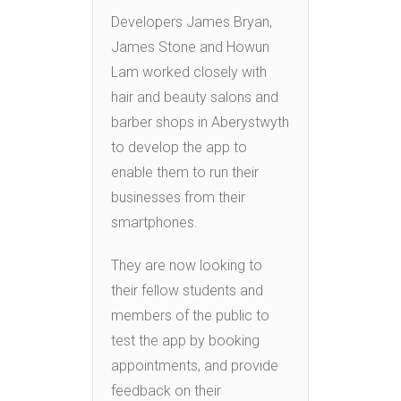
Developers James Bryan,
James Stone and Howun
Lam worked closely with
hair and beauty salons and
barber shops in Aberystwyth
to develop the app to
enable them to run their
businesses from their
smartphones.
They are now looking to
their fellow students and
members of the public to
test the app by booking
appointments, and provide
feedback on their