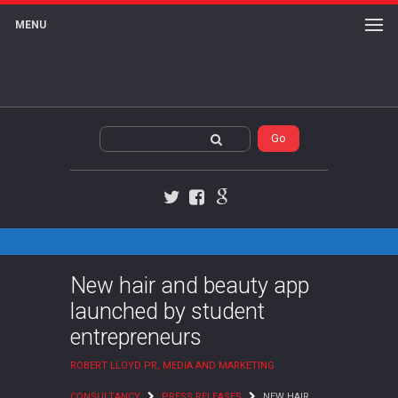
MENU
Twitter
Facebook
Google+
New hair and beauty app
launched by student
entrepreneurs
ROBERT LLOYD PR, MEDIA AND MARKETING
CONSULTANCY
PRESS RELEASES
NEW HAIR