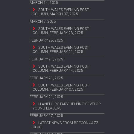
MARCH 14, 2025
SOUTH WALES EVENING POST
COLUMN, MARCH 07, 2025
MARCH 7, 2025
SOUTH WALES EVENING POST
COLUMN, FEBRUARY 28, 2025
FEBRUARY 28, 2025
SOUTH WALES EVENING POST
COLUMN, FEBRUARY 21, 2025
FEBRUARY 21, 2025
SOUTH WALES EVENING POST
COLUMN, FEBRUARY 14, 2025
FEBRUARY 21, 2025
SOUTH WALES EVENING POST
COLUMN, FEBRUARY 07, 2025
FEBRUARY 21, 2025
LLANELLI ROTARY HELPING DEVELOP
YOUNG LEADERS
FEBRUARY 17, 2025
LATEST NEWS FROM BRECON JAZZ
CLUB