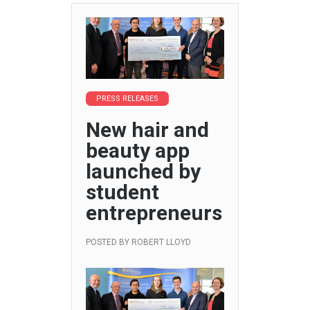
PRESS RELEASES
New hair and
beauty app
launched by
student
entrepreneurs
POSTED BY
ROBERT LLOYD