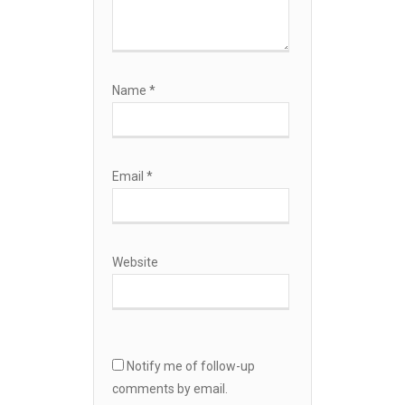
Name
*
Email
*
Website
Notify me of follow-up
comments by email.