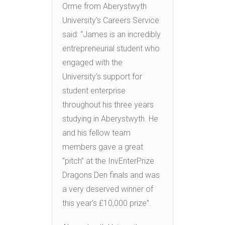
Orme from Aberystwyth
University’s Careers Service
said: “James is an incredibly
entrepreneurial student who
engaged with the
University’s support for
student enterprise
throughout his three years
studying in Aberystwyth. He
and his fellow team
members gave a great
“pitch” at the InvEnterPrize
Dragons Den finals and was
a very deserved winner of
this year’s £10,000 prize”.