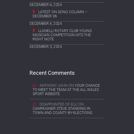
DECEMBER 6, 2024
LATEST ON SONG COLUMN –
DECEMBER 06
DECEMBER 4, 2024
LLANELLI ROTARY CLUB YOUNG
MUSICIAN COMPETITION HITS THE
RIGHT NOTE
DECEMBER 3, 2024
Recent Comments
ANTHONY JOHN
ON
YOUR CHANCE
TO MEET THE TEAM AT THE ALL WALES
SPORT WEBSITE
DISAPPOINTED OF ELLI
ON
CAMPAIGNER STEVE STANDING IN
TOWN AND COUNTY BY-ELECTIONS