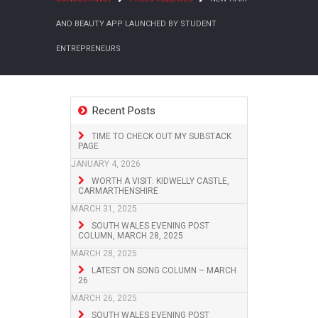
AND BEAUTY APP LAUNCHED BY STUDENT
ENTREPRENEURS
Recent Posts
TIME TO CHECK OUT MY SUBSTACK
PAGE
JANUARY 4, 2026
WORTH A VISIT: KIDWELLY CASTLE,
CARMARTHENSHIRE
MARCH 31, 2025
SOUTH WALES EVENING POST
COLUMN, MARCH 28, 2025
MARCH 28, 2025
LATEST ON SONG COLUMN – MARCH
26
MARCH 26, 2025
SOUTH WALES EVENING POST