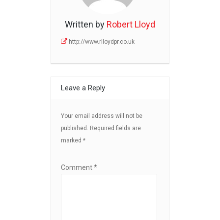
Written by
Robert Lloyd
http://www.rlloydpr.co.uk
Leave a Reply
Your email address will not be
published.
Required fields are
marked
*
Comment
*