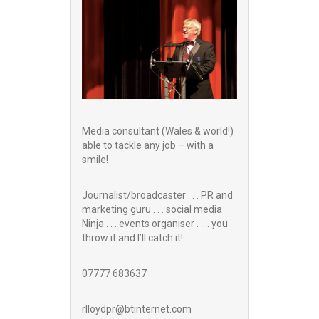
Media consultant (Wales & world!)
able to tackle any job – with a
smile!
Journalist/broadcaster . . . PR and
marketing guru . . . social media
Ninja . . . events organiser . . . you
throw it and I’ll catch it!
07777 683637
rlloydpr@btinternet.com