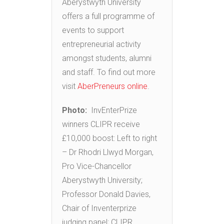
Aberystwyth University
offers a full programme of
events to support
entrepreneurial activity
amongst students, alumni
and staff. To find out more
visit
AberPreneurs online
.
Photo:
InvEnterPrize
winners CLIPR receive
£10,000 boost: Left to right
– Dr Rhodri Llwyd Morgan,
Pro Vice-Chancellor
Aberystwyth University;
Professor Donald Davies,
Chair of Inventerprize
judging panel; CLIPR