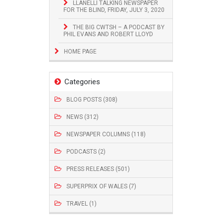
LLANELLI TALKING NEWSPAPER
FOR THE BLIND, FRIDAY, JULY 3, 2020
THE BIG CWTSH – A PODCAST BY
PHIL EVANS AND ROBERT LLOYD
HOME PAGE
Categories
BLOG POSTS (308)
NEWS (312)
NEWSPAPER COLUMNS (118)
PODCASTS (2)
PRESS RELEASES (501)
SUPERPRIX OF WALES (7)
TRAVEL (1)