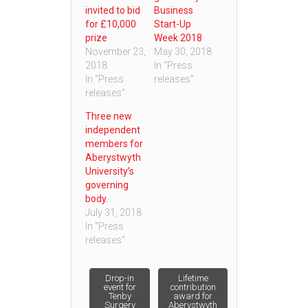
invited to bid
Business
for £10,000
Start-Up
prize
Week 2018
November 23,
May 30, 2018
2018
In "Press
In "Press
releases"
releases"
Three new
independent
members for
Aberystwyth
University’s
governing
body.
July 31, 2018
In "Press
releases"
Post
Drop-in
Lifetime
event for
contribution
Tenby
award for
Surgery
Aberystwyth