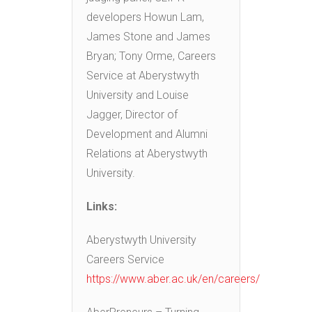
developers Howun Lam,
James Stone and James
Bryan; Tony Orme, Careers
Service at Aberystwyth
University and Louise
Jagger, Director of
Development and Alumni
Relations at Aberystwyth
University.
Links:
Aberystwyth University
Careers Service
https://www.aber.ac.uk/en/careers/