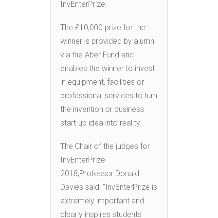
InvEnterPrize.
The £10,000 prize for the
winner is provided by alumni
via the Aber Fund and
enables the winner to invest
in equipment, facilities or
professional services to turn
the invention or business
start-up idea into reality.
The Chair of the judges for
InvEnterPrize
2018,Professor Donald
Davies said: “InvEnterPrize is
extremely important and
clearly inspires students