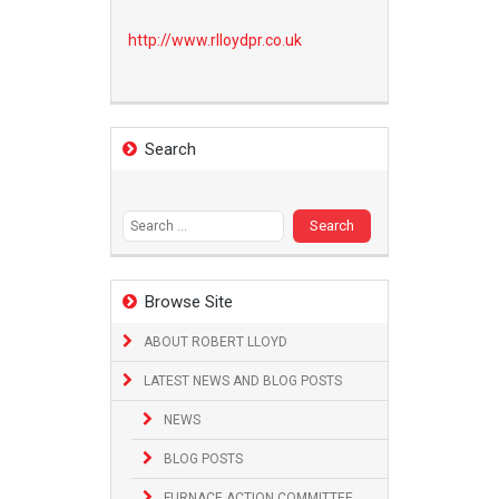
http://www.
rlloydpr.co.uk
Search
Search
for:
Browse Site
ABOUT ROBERT LLOYD
LATEST NEWS AND BLOG POSTS
NEWS
BLOG POSTS
FURNACE ACTION COMMITTEE