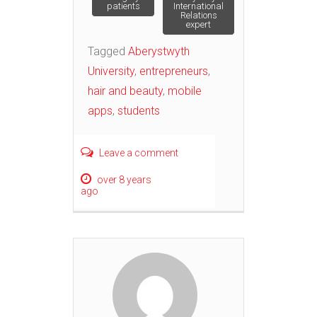
navigation
patients
International
Relations
expert
Tagged
Aberystwyth
University
,
entrepreneurs
,
hair and beauty
,
mobile
apps
,
students
Leave a comment
over 8 years
ago