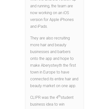
and running, the team are
now working on an iOS
version for Apple iPhones
and iPads.
They are also recruiting
more hair and beauty
businesses and barbers
onto the app and hope to
make Aberystwyth the first
town in Europe to have
connected its entire hair and
beauty market on one app.
th
CLIPR was the 4
student
business idea to win