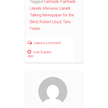
Tagged
Fairtrade
,
Fairtrade
Llanelli
,
interview
,
Llanelli
Talking Newspaper for the
Blind
,
Robert Lloyd
,
Tara
Fisher
Leave a comment
over 8 years
ago