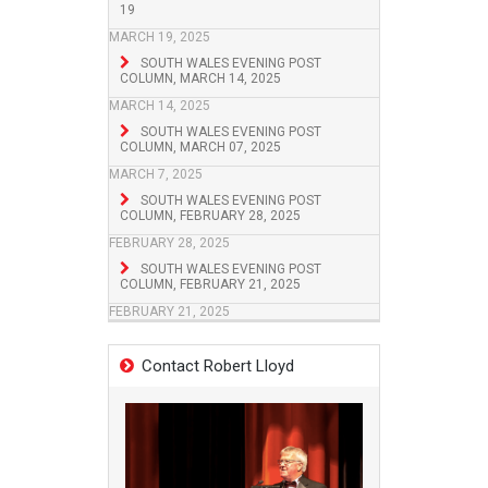
19
MARCH 19, 2025
SOUTH WALES EVENING POST
COLUMN, MARCH 14, 2025
MARCH 14, 2025
SOUTH WALES EVENING POST
COLUMN, MARCH 07, 2025
MARCH 7, 2025
SOUTH WALES EVENING POST
COLUMN, FEBRUARY 28, 2025
FEBRUARY 28, 2025
SOUTH WALES EVENING POST
COLUMN, FEBRUARY 21, 2025
FEBRUARY 21, 2025
Contact Robert Lloyd