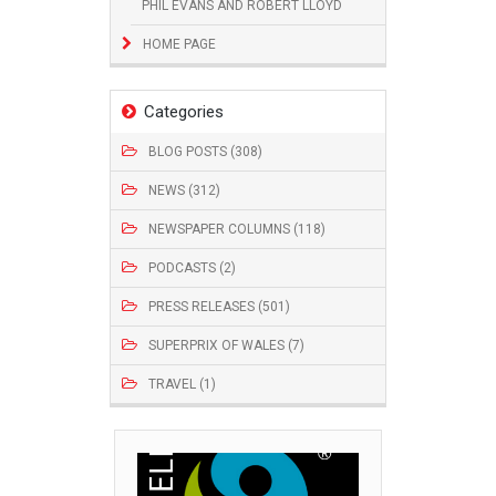
PHIL EVANS AND ROBERT LLOYD
HOME PAGE
Categories
BLOG POSTS (308)
NEWS (312)
NEWSPAPER COLUMNS (118)
PODCASTS (2)
PRESS RELEASES (501)
SUPERPRIX OF WALES (7)
TRAVEL (1)