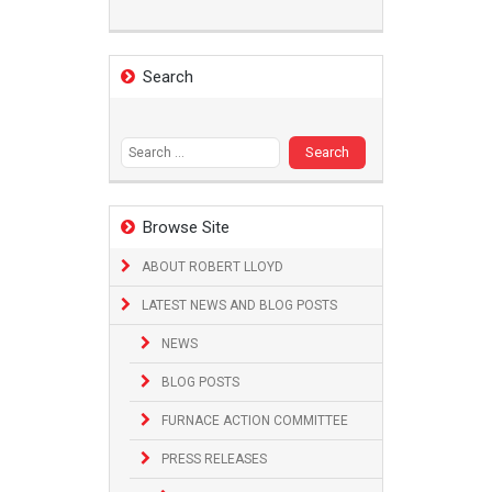
Search
Search
for:
Browse Site
ABOUT ROBERT LLOYD
LATEST NEWS AND BLOG POSTS
NEWS
BLOG POSTS
FURNACE ACTION COMMITTEE
PRESS RELEASES