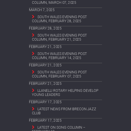
COLUMN, MARCH 07, 2025
MARCH 7, 2025
SOUTH WALES EVENING POST
COLUMN, FEBRUARY 28, 2025
FEBRUARY 28, 2025
SOUTH WALES EVENING POST
COLUMN, FEBRUARY 21, 2025
FEBRUARY 21, 2025
SOUTH WALES EVENING POST
COLUMN, FEBRUARY 14, 2025
FEBRUARY 21, 2025
SOUTH WALES EVENING POST
COLUMN, FEBRUARY 07, 2025
FEBRUARY 21, 2025
LLANELLI ROTARY HELPING DEVELOP
YOUNG LEADERS
FEBRUARY 17, 2025
LATEST NEWS FROM BRECON JAZZ
CLUB
FEBRUARY 17, 2025
LATEST ON SONG COLUMN –