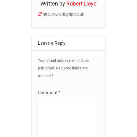
Written by
Robert Lloyd
http://www.rlloydpr.co.uk
Leave a Reply
Your email address will not be
published.
Required fields are
marked
*
Comment
*