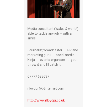
Media consultant (Wales & world!)
able to tackle any job – with a
smile!
Journalist/broadcaster . . . PR and
marketing guru . . . social media
Ninja . . . events organiser . . . you
throw it and I’ll catch it!
07777 683637
rlloydpr@btinternet.com
http://www.
rlloydpr.co.uk