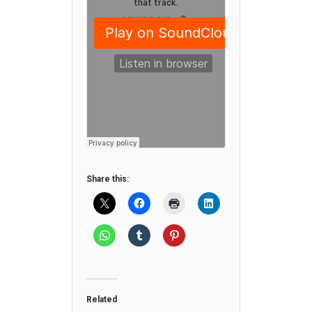
Share this:
Related