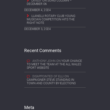
LATEST ON SONG COLUMN –
DECEMBER 06
DECEMBER 4, 2024
LLANELLI ROTARY CLUB YOUNG
MUSICIAN COMPETITION HITS THE
RIGHT NOTE
DECEMBER 3, 2024
Recent Comments
ANTHONY JOHN
ON
YOUR CHANCE
TO MEET THE TEAM AT THE ALL WALES
SPORT WEBSITE
DISAPPOINTED OF ELLI
ON
CAMPAIGNER STEVE STANDING IN
TOWN AND COUNTY BY-ELECTIONS
Meta