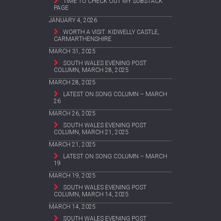
TIME TO CHECK OUT MY SUBSTACK
PAGE
JANUARY 4, 2026
WORTH A VISIT: KIDWELLY CASTLE,
CARMARTHENSHIRE
MARCH 31, 2025
SOUTH WALES EVENING POST
COLUMN, MARCH 28, 2025
MARCH 28, 2025
LATEST ON SONG COLUMN – MARCH
26
MARCH 26, 2025
SOUTH WALES EVENING POST
COLUMN, MARCH 21, 2025
MARCH 21, 2025
LATEST ON SONG COLUMN – MARCH
19
MARCH 19, 2025
SOUTH WALES EVENING POST
COLUMN, MARCH 14, 2025
MARCH 14, 2025
SOUTH WALES EVENING POST