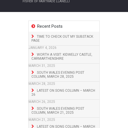
FISHER OF FAIRTRADE LLANELLI
Recent Posts
TIME TO CHECK OUT MY SUBSTACK
PAGE
JANUARY 4, 2026
WORTH A VISIT: KIDWELLY CASTLE,
CARMARTHENSHIRE
MARCH 31, 2025
SOUTH WALES EVENING POST
COLUMN, MARCH 28, 2025
MARCH 28, 2025
LATEST ON SONG COLUMN – MARCH
26
MARCH 26, 2025
SOUTH WALES EVENING POST
COLUMN, MARCH 21, 2025
MARCH 21, 2025
LATEST ON SONG COLUMN – MARCH