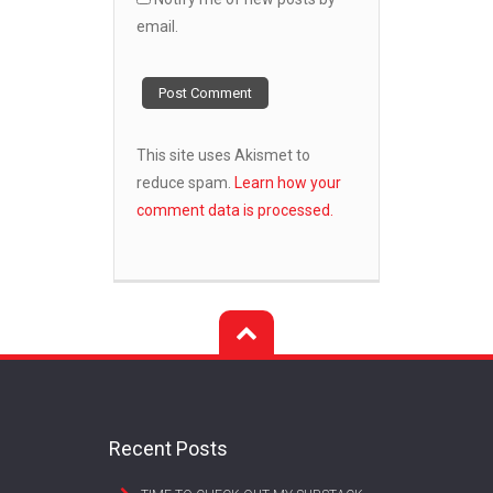
email.
This site uses Akismet to
reduce spam.
Learn how your
comment data is processed.
Recent Posts