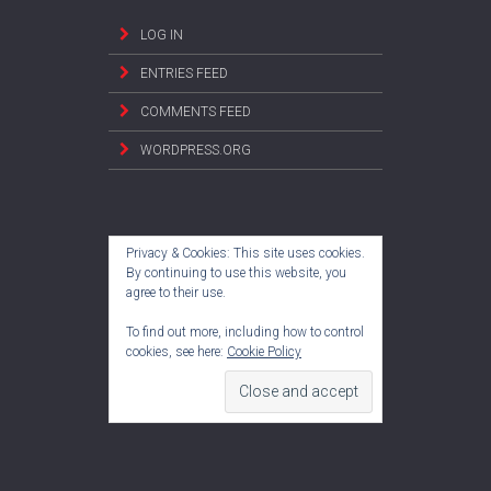
LOG IN
ENTRIES FEED
COMMENTS FEED
WORDPRESS.ORG
Privacy & Cookies: This site uses cookies.
By continuing to use this website, you
agree to their use.
To find out more, including how to control
cookies, see here:
Cookie Policy