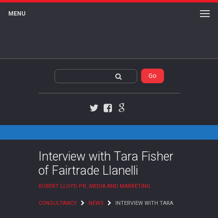
MENU
Twitter
Facebook
Google+
Interview with Tara Fisher
of Fairtrade Llanelli
ROBERT LLOYD PR, MEDIA AND MARKETING
CONSULTANCY
NEWS
INTERVIEW WITH TARA