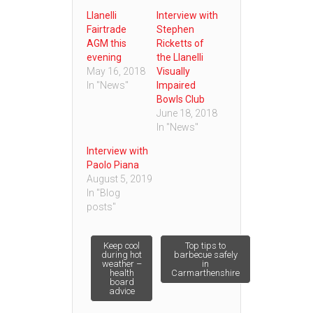
Llanelli
Interview with
Fairtrade
Stephen
AGM this
Ricketts of
evening
the Llanelli
May 16, 2018
Visually
In "News"
Impaired
Bowls Club
June 18, 2018
In "News"
Interview with
Paolo Piana
August 5, 2019
In "Blog
posts"
Post
Keep cool
Top tips to
during hot
barbecue safely
weather –
in
health
Carmarthenshire
navigation
board
advice