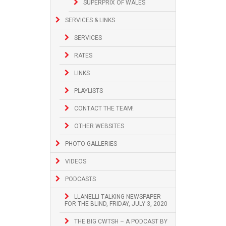
SUPERPRIX OF WALES
SERVICES & LINKS
SERVICES
RATES
LINKS
PLAYLISTS
CONTACT THE TEAM!
OTHER WEBSITES
PHOTO GALLERIES
VIDEOS
PODCASTS
LLANELLI TALKING NEWSPAPER
FOR THE BLIND, FRIDAY, JULY 3, 2020
THE BIG CWTSH – A PODCAST BY