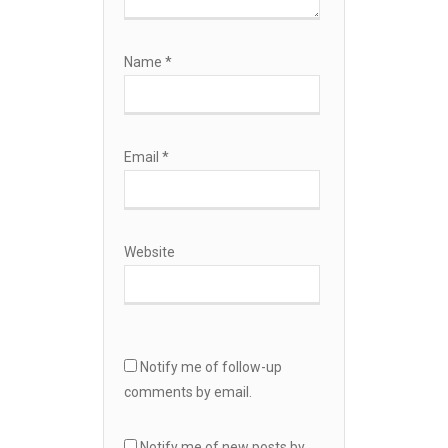
Name
*
Email
*
Website
Notify me of follow-up
comments by email.
Notify me of new posts by