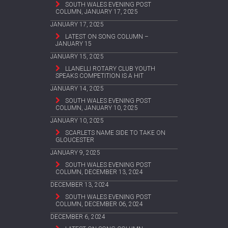
SOUTH WALES EVENING POST
COLUMN, JANUARY 17, 2025
JANUARY 17, 2025
LATEST ON SONG COLUMN –
JANUARY 15
JANUARY 15, 2025
LLANELLI ROTARY CLUB YOUTH
SPEAKS COMPETITION IS A HIT
JANUARY 14, 2025
SOUTH WALES EVENING POST
COLUMN, JANUARY 10, 2025
JANUARY 10, 2025
SCARLETS NAME SIDE TO TAKE ON
GLOUCESTER
JANUARY 9, 2025
SOUTH WALES EVENING POST
COLUMN, DECEMBER 13, 2024
DECEMBER 13, 2024
SOUTH WALES EVENING POST
COLUMN, DECEMBER 06, 2024
DECEMBER 6, 2024