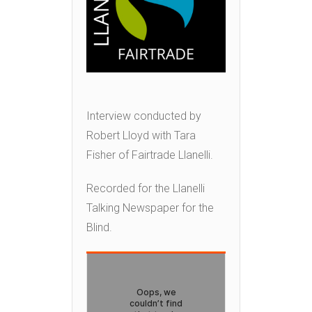
Interview conducted by
Robert Lloyd with Tara
Fisher of Fairtrade Llanelli.
Recorded for the Llanelli
Talking Newspaper for the
Blind.