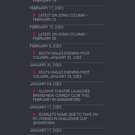
FEBRUARY 19
FEBRUARY 17, 2025
LATEST ON SONG COLUMN –
FEBRUARY 12
FEBRUARY 12, 2025
LATEST ON SONG COLUMN –
FEBRUARY 05
FEBRUARY 5, 2025
SOUTH WALES EVENING POST
COLUMN, JANUARY 31, 2025
JANUARY 31, 2025
SOUTH WALES EVENING POST
COLUMN, JANUARY 24, 2025
JANUARY 24, 2025
GLOWYR THEATRE LAUNCHES
BRAND-NEW COMEDY CLUB THIS
FEBRUARY IN AMMANFORD
JANUARY 17, 2025
SCARLETS NAME SIDE TO TAKE ON
RC VANNES IN CHALLENGE CUP
SHOWDOWN
JANUARY 17, 2025