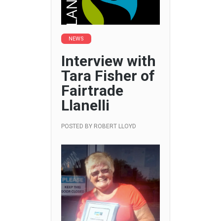
NEWS
Interview with
Tara Fisher of
Fairtrade
Llanelli
POSTED BY
ROBERT LLOYD