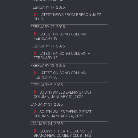
FEBRUARY 17, 2025
LATEST NEWS FROM BRECON JAZZ
CLUB
FEBRUARY 17, 2025
LATEST ON SONG COLUMN –
FEBRUARY 19
FEBRUARY 17, 2025
LATEST ON SONG COLUMN –
FEBRUARY 12
FEBRUARY 12, 2025
LATEST ON SONG COLUMN –
FEBRUARY 05
FEBRUARY 5, 2025
SOUTH WALES EVENING POST
COLUMN, JANUARY 31, 2025
JANUARY 31, 2025
SOUTH WALES EVENING POST
COLUMN, JANUARY 24, 2025
JANUARY 24, 2025
GLOWYR THEATRE LAUNCHES
BRAND-NEW COMEDY CLUB THIS