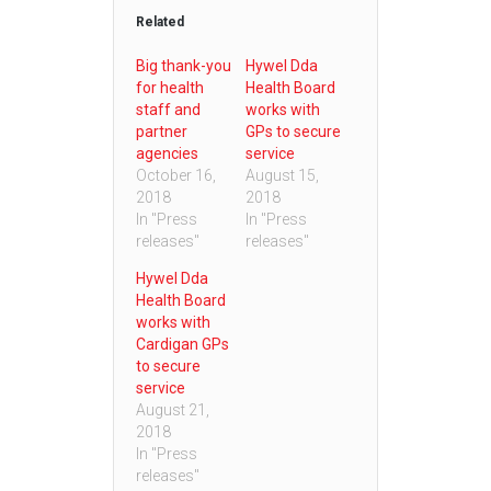
Related
Big thank-you
Hywel Dda
for health
Health Board
staff and
works with
partner
GPs to secure
agencies
service
October 16,
August 15,
2018
2018
In "Press
In "Press
releases"
releases"
Hywel Dda
Health Board
works with
Cardigan GPs
to secure
service
August 21,
2018
In "Press
releases"