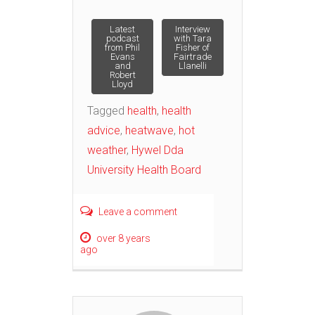
Post
Latest
Interview
podcast
with Tara
from Phil
Fisher of
Evans
Fairtrade
navigation
and
Llanelli
Robert
Lloyd
Tagged
health
,
health
advice
,
heatwave
,
hot
weather
,
Hywel Dda
University Health Board
Leave a comment
over 8 years
ago