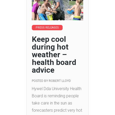
PRESS RELEASES
Keep cool
during hot
weather –
health board
advice
POSTED BY
ROBERT LLOYD
Hywel Dda University Health
Board is reminding people
take care in the sun as
forecasters predict very hot