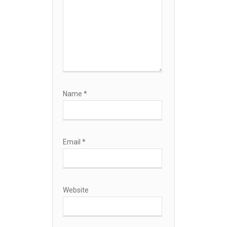
Name
*
Email
*
Website