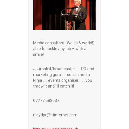
Media consultant (Wales & world!)
able to tackle any job – with a
smile!
Journalist/broadcaster . . . PR and
marketing guru . . . social media
Ninja . . . events organiser . . . you
throw it and I’ll catch it!
07777 683637
rlloydpr@btinternet.com