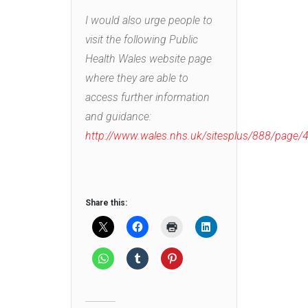
I would also urge people to
visit the following Public
Health Wales website page
where they are able to
access further information
and guidance:
http://www.wales.nhs.uk/sitesplus/888/page
Share this: