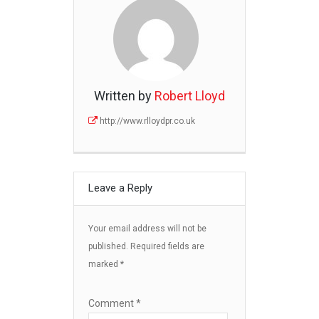
Written by
Robert Lloyd
http://www.rlloydpr.co.uk
Leave a Reply
Your email address will not be
published.
Required fields are
marked
*
Comment
*