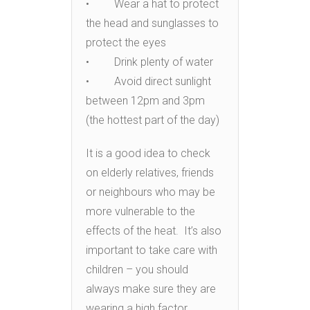
• Wear a hat to protect
the head and sunglasses to
protect the eyes
• Drink plenty of water
• Avoid direct sunlight
between 12pm and 3pm
(the hottest part of the day)
It is a good idea to check
on elderly relatives, friends
or neighbours who may be
more vulnerable to the
effects of the heat. It’s also
important to take care with
children – you should
always make sure they are
wearing a high factor