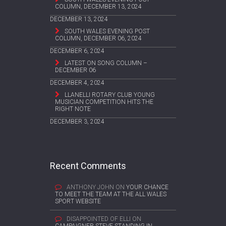
COLUMN, DECEMBER 13, 2024
DECEMBER 13, 2024
SOUTH WALES EVENING POST
COLUMN, DECEMBER 06, 2024
DECEMBER 6, 2024
LATEST ON SONG COLUMN –
DECEMBER 06
DECEMBER 4, 2024
LLANELLI ROTARY CLUB YOUNG
MUSICIAN COMPETITION HITS THE
RIGHT NOTE
DECEMBER 3, 2024
Recent Comments
ANTHONY JOHN
ON
YOUR CHANCE
TO MEET THE TEAM AT THE ALL WALES
SPORT WEBSITE
DISAPPOINTED OF ELLI
ON