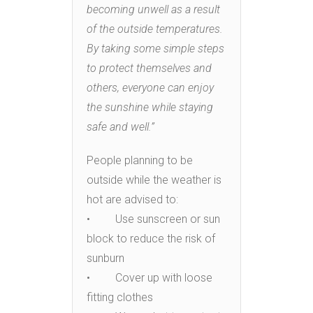
becoming unwell as a result
of the outside temperatures.
By taking some simple steps
to protect themselves and
others, everyone can enjoy
the sunshine while staying
safe and well.”
People planning to be
outside while the weather is
hot are advised to:
• Use sunscreen or sun
block to reduce the risk of
sunburn
• Cover up with loose
fitting clothes