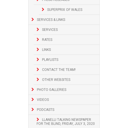
SUPERPRIX OF WALES
SERVICES & LINKS
SERVICES
RATES
LINKS
PLAYLISTS
CONTACT THE TEAM!
OTHER WEBSITES
PHOTO GALLERIES
VIDEOS
PODCASTS
LLANELLI TALKING NEWSPAPER
FOR THE BLIND, FRIDAY, JULY 3, 2020