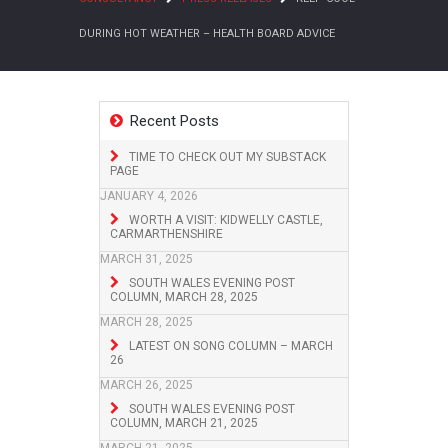
DURING HOT WEATHER – HEALTH BOARD ADVICE
Recent Posts
TIME TO CHECK OUT MY SUBSTACK
PAGE
JANUARY 4, 2026
WORTH A VISIT: KIDWELLY CASTLE,
CARMARTHENSHIRE
MARCH 31, 2025
SOUTH WALES EVENING POST
COLUMN, MARCH 28, 2025
MARCH 28, 2025
LATEST ON SONG COLUMN – MARCH
26
MARCH 26, 2025
SOUTH WALES EVENING POST
COLUMN, MARCH 21, 2025