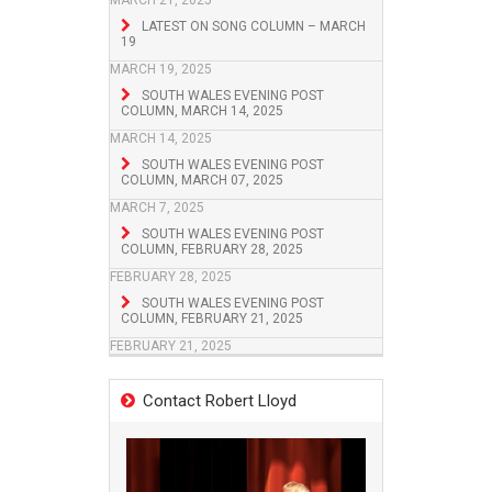
MARCH 21, 2025
LATEST ON SONG COLUMN – MARCH
19
MARCH 19, 2025
SOUTH WALES EVENING POST
COLUMN, MARCH 14, 2025
MARCH 14, 2025
SOUTH WALES EVENING POST
COLUMN, MARCH 07, 2025
MARCH 7, 2025
SOUTH WALES EVENING POST
COLUMN, FEBRUARY 28, 2025
FEBRUARY 28, 2025
SOUTH WALES EVENING POST
COLUMN, FEBRUARY 21, 2025
FEBRUARY 21, 2025
Contact Robert Lloyd