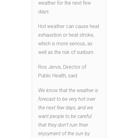
weather for the next few
days.
Hot weather can cause heat
exhaustion or heat stroke,
which is more serious, as
well as the risk of sunburn.
Ros Jervis, Director of
Public Health, said:
We know that the weather is
forecast to be very hot over
the next few days, and we
want people to be careful
that they don’t ruin their
enjoyment of the sun by