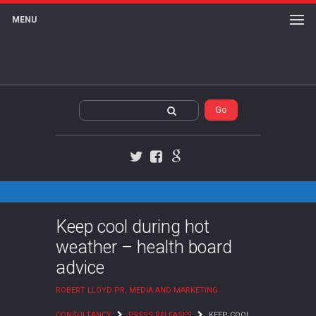
MENU
Twitter
Facebook
Google+
Keep cool during hot
weather – health board
advice
ROBERT LLOYD PR, MEDIA AND MARKETING
CONSULTANCY
PRESS RELEASES
KEEP COOL