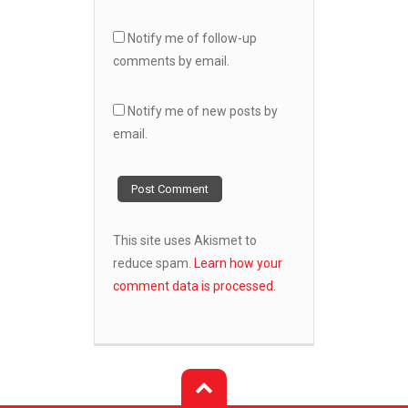
Notify me of follow-up
comments by email.
Notify me of new posts by
email.
This site uses Akismet to
reduce spam.
Learn how your
comment data is processed.