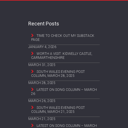
Recent Posts
TIME TO CHECK OUT MY SUBSTACK
PAGE
JANUARY 4, 2026
WORTH A VISIT: KIDWELLY CASTLE,
CARMARTHENSHIRE
MARCH 31, 2025
SOUTH WALES EVENING POST
COLUMN, MARCH 28, 2025
MARCH 28, 2025
LATEST ON SONG COLUMN – MARCH
26
MARCH 26, 2025
SOUTH WALES EVENING POST
COLUMN, MARCH 21, 2025
MARCH 21, 2025
LATEST ON SONG COLUMN – MARCH