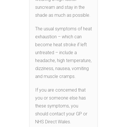
suncream and stay in the
shade as much as possible.
The usual symptoms of heat
exhaustion – which can
become heat stroke if left
untreated – include a
headache, high temperature,
dizziness, nausea, vomiting
and muscle cramps.
If you are concerned that
you or someone else has
these symptoms, you
should contact your GP or
NHS Direct Wales.