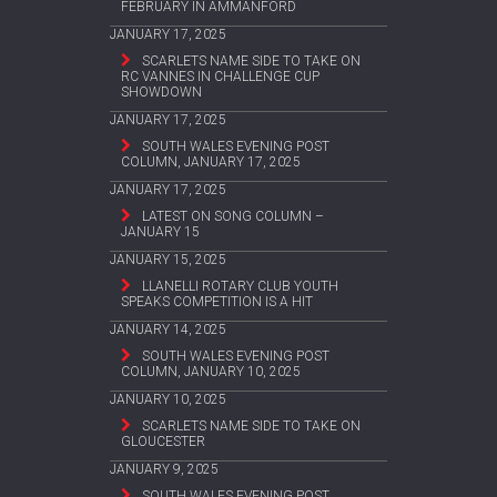
FEBRUARY IN AMMANFORD
JANUARY 17, 2025
SCARLETS NAME SIDE TO TAKE ON
RC VANNES IN CHALLENGE CUP
SHOWDOWN
JANUARY 17, 2025
SOUTH WALES EVENING POST
COLUMN, JANUARY 17, 2025
JANUARY 17, 2025
LATEST ON SONG COLUMN –
JANUARY 15
JANUARY 15, 2025
LLANELLI ROTARY CLUB YOUTH
SPEAKS COMPETITION IS A HIT
JANUARY 14, 2025
SOUTH WALES EVENING POST
COLUMN, JANUARY 10, 2025
JANUARY 10, 2025
SCARLETS NAME SIDE TO TAKE ON
GLOUCESTER
JANUARY 9, 2025
SOUTH WALES EVENING POST