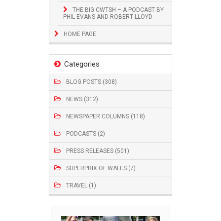
THE BIG CWTSH – A PODCAST BY
PHIL EVANS AND ROBERT LLOYD
HOME PAGE
Categories
BLOG POSTS (308)
NEWS (312)
NEWSPAPER COLUMNS (118)
PODCASTS (2)
PRESS RELEASES (501)
SUPERPRIX OF WALES (7)
TRAVEL (1)