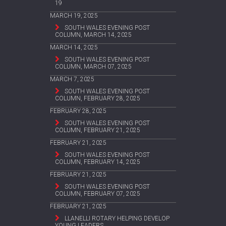
19
MARCH 19, 2025
SOUTH WALES EVENING POST
COLUMN, MARCH 14, 2025
MARCH 14, 2025
SOUTH WALES EVENING POST
COLUMN, MARCH 07, 2025
MARCH 7, 2025
SOUTH WALES EVENING POST
COLUMN, FEBRUARY 28, 2025
FEBRUARY 28, 2025
SOUTH WALES EVENING POST
COLUMN, FEBRUARY 21, 2025
FEBRUARY 21, 2025
SOUTH WALES EVENING POST
COLUMN, FEBRUARY 14, 2025
FEBRUARY 21, 2025
SOUTH WALES EVENING POST
COLUMN, FEBRUARY 07, 2025
FEBRUARY 21, 2025
LLANELLI ROTARY HELPING DEVELOP
YOUNG LEADERS