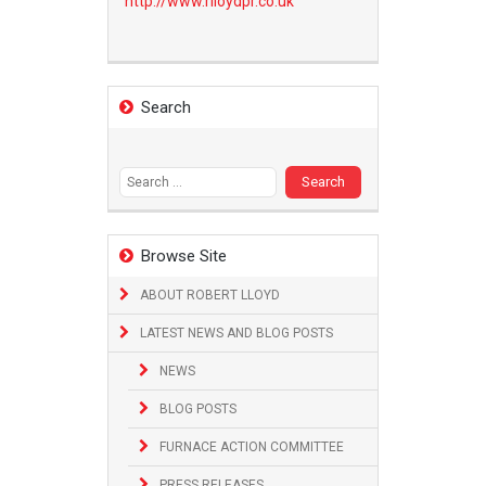
http://www.
rlloydpr.co.uk
Search
Search
for:
Browse Site
ABOUT ROBERT LLOYD
LATEST NEWS AND BLOG POSTS
NEWS
BLOG POSTS
FURNACE ACTION COMMITTEE
PRESS RELEASES