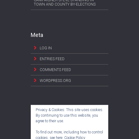
CAMPAIGNER STEVE STANDING IN
TOWN AND COUNTY BY-ELECTIONS
Meta
LOG IN
ENTRIES FEED
COMMENTS FEED
WORDPRESS.ORG
Privacy & Cookies: This site uses cookies.
By continuing to use this website, you
agree to their use.
To find out more, including how to control
cookies, see here:
Cookie Policy